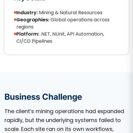
Industry:
Mining & Natural Resources
Geographies:
Global operations across
regions
Platform:
.NET, NUnit, API Automation,
CI/CD Pipelines
Business Challenge
The client’s mining operations had expanded
rapidly, but the underlying systems failed to
scale. Each site ran on its own workflows,