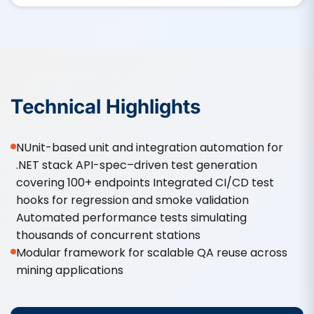
Technical Highlights
NUnit-based unit and integration automation for
.NET stack API-spec–driven test generation
covering 100+ endpoints Integrated CI/CD test
hooks for regression and smoke validation
Automated performance tests simulating
thousands of concurrent stations
Modular framework for scalable QA reuse across
mining applications