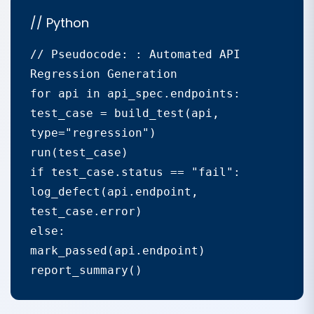
// Python
// Pseudocode: : Automated API 
Regression Generation

for api in api_spec.endpoints:

test_case = build_test(api, 
type="regression")

run(test_case)

if test_case.status == "fail":

log_defect(api.endpoint, 
test_case.error)

else:

mark_passed(api.endpoint)

report_summary()