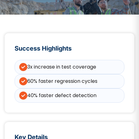
Success Highlights
3x increase in test coverage
60% faster regression cycles
40% faster defect detection
Key Details