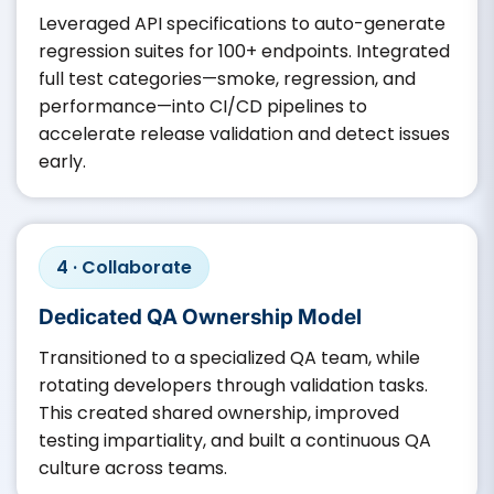
Leveraged API specifications to auto-generate
regression suites for 100+ endpoints. Integrated
full test categories—smoke, regression, and
performance—into CI/CD pipelines to
accelerate release validation and detect issues
early.
4 · Collaborate
Dedicated QA Ownership Model
Transitioned to a specialized QA team, while
rotating developers through validation tasks.
This created shared ownership, improved
testing impartiality, and built a continuous QA
culture across teams.