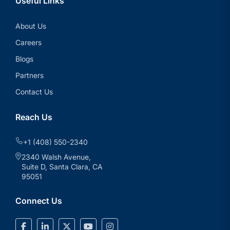
Useful Links
About Us
Careers
Blogs
Partners
Contact Us
Reach Us
+1 (408) 550-2340
2340 Walsh Avenue,
Suite D, Santa Clara, CA
95051
Connect Us