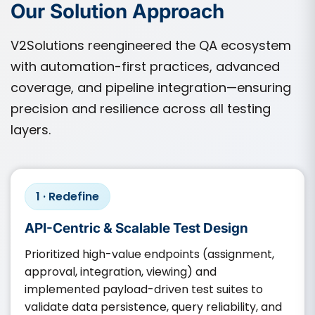
Our Solution Approach
V2Solutions reengineered the QA ecosystem
with automation-first practices, advanced
coverage, and pipeline integration—ensuring
precision and resilience across all testing
layers.
1 · Redefine
API-Centric & Scalable Test Design
Prioritized high-value endpoints (assignment,
approval, integration, viewing) and
implemented payload-driven test suites to
validate data persistence, query reliability, and