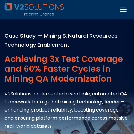
Case Study — Mining & Natural Resources.
Technology Enablement
Achieving 3x Test Coverage
and 60% Faster Cycles in
Mining QA Modernization
V2Solutions implemented a scalable, automated QA
framework for a global mining technology leader—
enhancing product reliability, boosting coverage,
and ensuring platform performance across massive
real-world datasets.