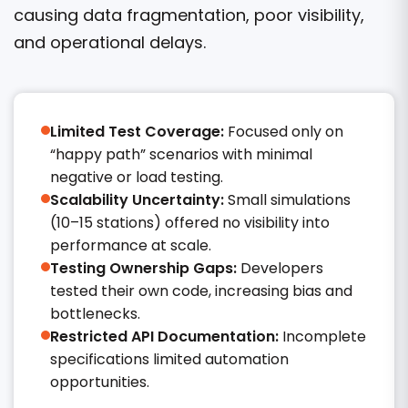
causing data fragmentation, poor visibility,
and operational delays.
Limited Test Coverage:
Focused only on
“happy path” scenarios with minimal
negative or load testing.
Scalability Uncertainty:
Small simulations
(10–15 stations) offered no visibility into
performance at scale.
Testing Ownership Gaps:
Developers
tested their own code, increasing bias and
bottlenecks.
Restricted API Documentation:
Incomplete
specifications limited automation
opportunities.