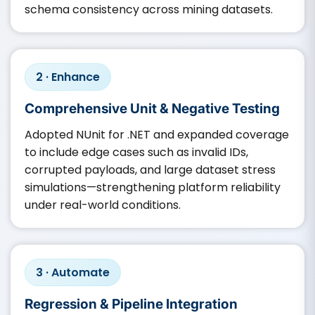
schema consistency across mining datasets.
2 · Enhance
Comprehensive Unit & Negative Testing
Adopted NUnit for .NET and expanded coverage
to include edge cases such as invalid IDs,
corrupted payloads, and large dataset stress
simulations—strengthening platform reliability
under real-world conditions.
3 · Automate
Regression & Pipeline Integration