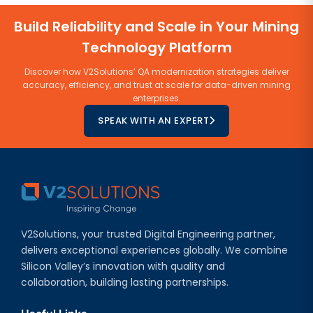
Build Reliability and Scale in Your Mining
Technology Platform
Discover how V2Solutions’ QA modernization strategies deliver
accuracy, efficiency, and trust at scale for data-driven mining
enterprises.
SPEAK WITH AN EXPERT
V2Solutions, your trusted Digital Engineering partner,
delivers exceptional experiences globally. We combine
Silicon Valley’s innovation with quality and
collaboration, building lasting partnerships.