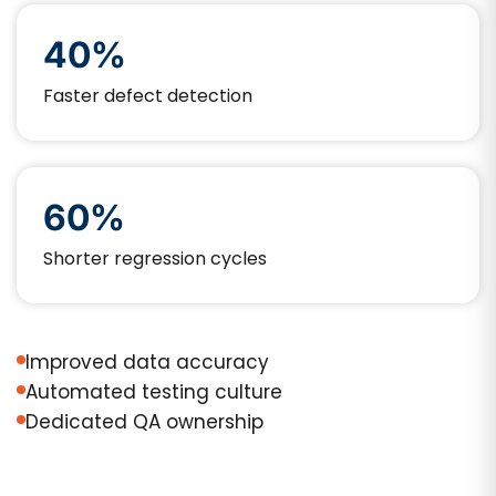
40%
Faster defect detection
60%
Shorter regression cycles
Improved data accuracy
Automated testing culture
Dedicated QA ownership