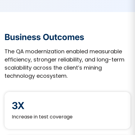
Business Outcomes
The QA modernization enabled measurable
efficiency, stronger reliability, and long-term
scalability across the client’s mining
technology ecosystem.
3X
Increase in test coverage