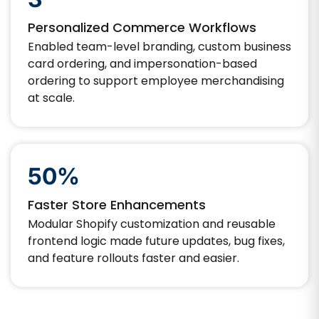
Personalized Commerce Workflows
Enabled team-level branding, custom business
card ordering, and impersonation-based
ordering to support employee merchandising
at scale.
50%
Faster Store Enhancements
Modular Shopify customization and reusable
frontend logic made future updates, bug fixes,
and feature rollouts faster and easier.