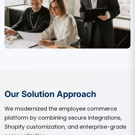
Our Solution Approach
We modernized the employee commerce
platform by combining secure integrations,
Shopify customization, and enterprise-grade