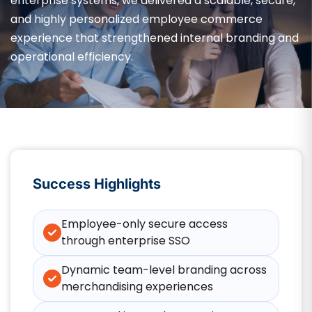
enterprise systems, we delivered a scalable, secure,
and highly personalized employee commerce
experience that strengthened internal branding and
operational efficiency.
Success Highlights
Employee-only secure access
through enterprise SSO
Dynamic team-level branding across
merchandising experiences