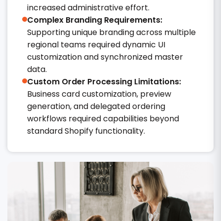
increased administrative effort.
Complex Branding Requirements:
Supporting unique branding across multiple
regional teams required dynamic UI
customization and synchronized master
data.
Custom Order Processing Limitations:
Business card customization, preview
generation, and delegated ordering
workflows required capabilities beyond
standard Shopify functionality.