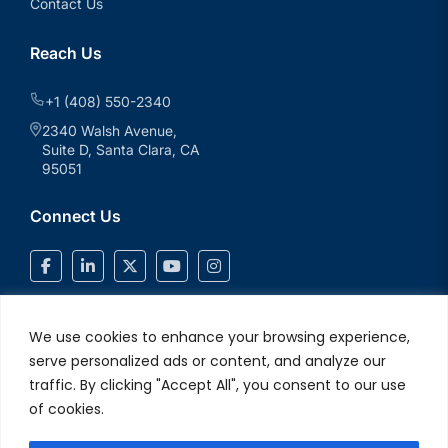
Contact Us
Reach Us
+1 (408) 550-2340
2340 Walsh Avenue,
Suite D, Santa Clara, CA
95051
Connect Us
We use cookies to enhance your browsing experience,
serve personalized ads or content, and analyze our
traffic. By clicking "Accept All", you consent to our use
of cookies.