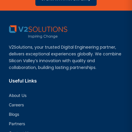
V2Solutions, your trusted Digital Engineering partner,
delivers exceptional experiences globally. We combine
Silicon Valley’s innovation with quality and
collaboration, building lasting partnerships.
Useful Links
About Us
Careers
Blogs
Partners