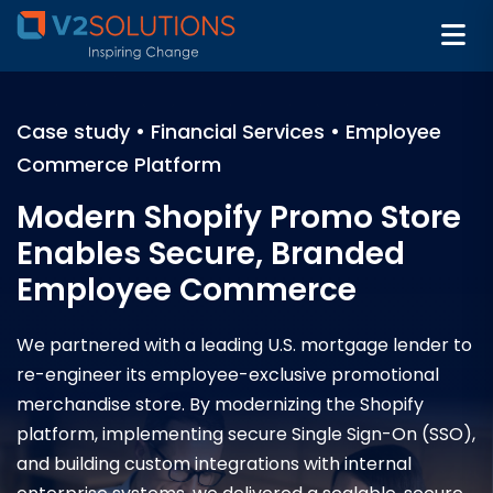
Case study • Financial Services • Employee
Commerce Platform
Modern Shopify Promo Store
Enables Secure, Branded
Employee Commerce
We partnered with a leading U.S. mortgage lender to
re-engineer its employee-exclusive promotional
merchandise store. By modernizing the Shopify
platform, implementing secure Single Sign-On (SSO),
and building custom integrations with internal