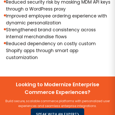
Reduced security risk by masking MDM API keys
through a WordPress proxy
Improved employee ordering experience with
dynamic personalization
Strengthened brand consistency across
internal merchandise flows
Reduced dependency on costly custom
Shopify apps through smart app
customization
Looking to Modernize Enterprise
Commerce Experiences?
Build secure, scalable commerce platforms with personalized user
experiences and seamless enterprise integrations.
SPEAK WITH AN EXPERT