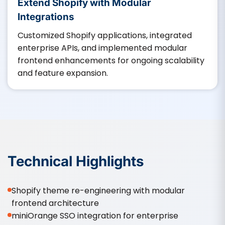
Extend Shopify with Modular
Integrations
Customized Shopify applications, integrated
enterprise APIs, and implemented modular
frontend enhancements for ongoing scalability
and feature expansion.
Technical Highlights
Shopify theme re-engineering with modular
frontend architecture
miniOrange SSO integration for enterprise