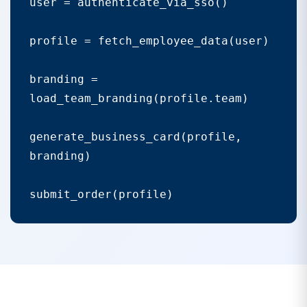
user = authenticate_via_sso()

profile = fetch_employee_data(user)

branding = 
load_team_branding(profile.team)

generate_business_card(profile, 
branding)
