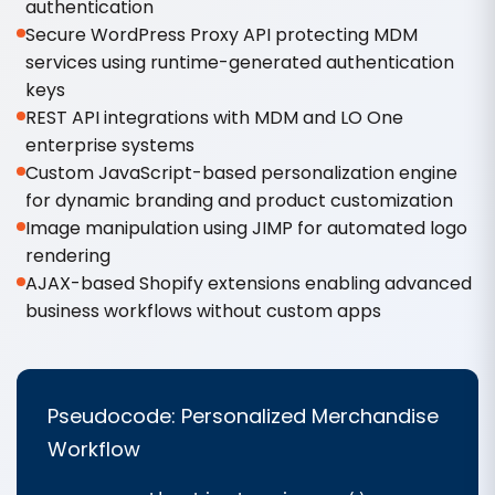
authentication
Secure WordPress Proxy API protecting MDM
services using runtime-generated authentication
keys
REST API integrations with MDM and LO One
enterprise systems
Custom JavaScript-based personalization engine
for dynamic branding and product customization
Image manipulation using JIMP for automated logo
rendering
AJAX-based Shopify extensions enabling advanced
business workflows without custom apps
Pseudocode: Personalized Merchandise
Workflow