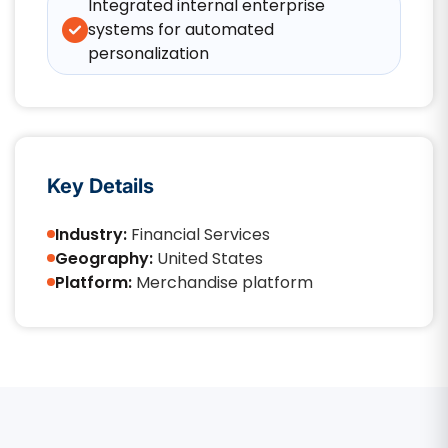
Integrated internal enterprise
systems for automated
personalization
Key Details
Industry:
Financial Services
Geography:
United States
Platform:
Merchandise platform