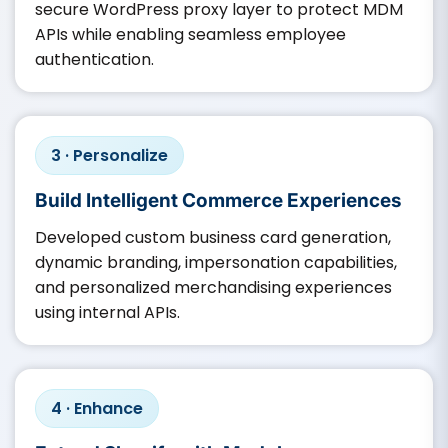
secure WordPress proxy layer to protect MDM
APIs while enabling seamless employee
authentication.
3 · Personalize
Build Intelligent Commerce Experiences
Developed custom business card generation,
dynamic branding, impersonation capabilities,
and personalized merchandising experiences
using internal APIs.
4 · Enhance