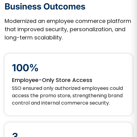
Business Outcomes
Modernized an employee commerce platform
that improved security, personalization, and
long-term scalability.
100%
Employee-Only Store Access
SSO ensured only authorized employees could
access the promo store, strengthening brand
control and internal commerce security.
3