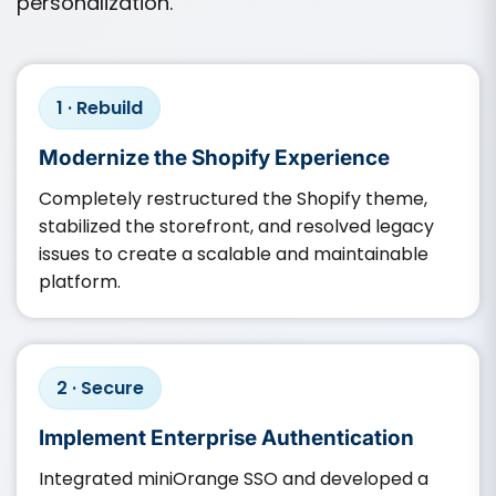
personalization.
1 · Rebuild
Modernize the Shopify Experience
Completely restructured the Shopify theme,
stabilized the storefront, and resolved legacy
issues to create a scalable and maintainable
platform.
2 · Secure
Implement Enterprise Authentication
Integrated miniOrange SSO and developed a