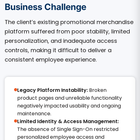
Business Challenge
The client’s existing promotional merchandise
platform suffered from poor stability, limited
personalization, and inadequate access
controls, making it difficult to deliver a
consistent employee experience.
Legacy Platform Instability:
Broken
product pages and unreliable functionality
negatively impacted usability and ongoing
maintenance.
Limited Identity & Access Management:
The absence of Single Sign-On restricted
personalized employee access and