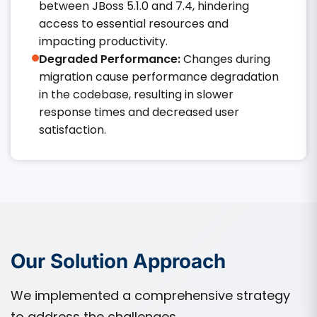
between JBoss 5.1.0 and 7.4, hindering
access to essential resources and
impacting productivity.​
Degraded Performance:
Changes during
migration cause performance degradation
in the codebase, resulting in slower
response times and decreased user
satisfaction.​
Our Solution Approach
We implemented a comprehensive strategy
to address the challenges.