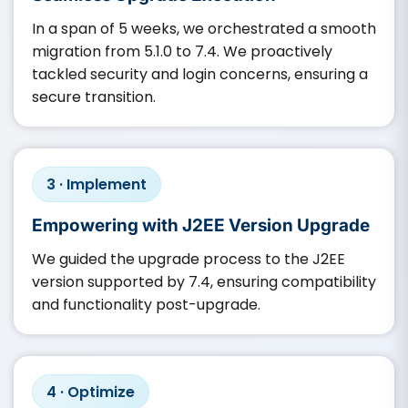
In a span of 5 weeks, we orchestrated a smooth
migration from 5.1.0 to 7.4. We proactively
tackled security and login concerns, ensuring a
secure transition.
3 · Implement
Empowering with J2EE Version Upgrade
We guided the upgrade process to the J2EE
version supported by 7.4, ensuring compatibility
and functionality post-upgrade.​
4 · Optimize