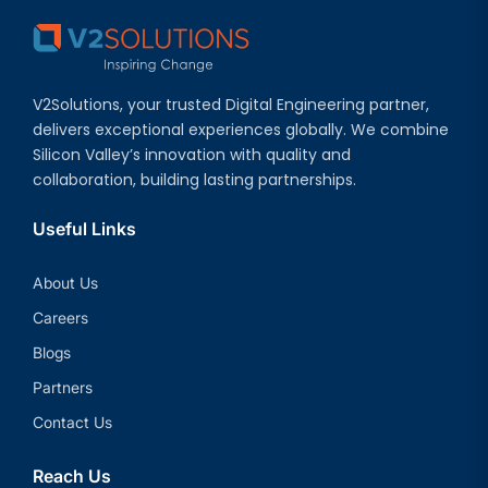
V2Solutions, your trusted Digital Engineering partner,
delivers exceptional experiences globally. We combine
Silicon Valley’s innovation with quality and
collaboration, building lasting partnerships.
Useful Links
About Us
Careers
Blogs
Partners
Contact Us
Reach Us