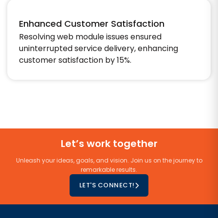
Enhanced Customer Satisfaction
Resolving web module issues ensured
uninterrupted service delivery, enhancing
customer satisfaction by 15%.
Let’s work together
Unleash your ideas, goals, and vision. Join us on the journey to
remarkable results.
LET'S CONNECT!