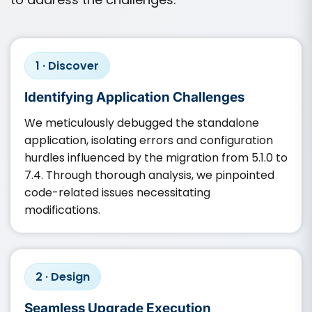
1 · Discover
Identifying Application Challenges
We meticulously debugged the standalone
application, isolating errors and configuration
hurdles influenced by the migration from 5.1.0 to
7.4. Through thorough analysis, we pinpointed
code-related issues necessitating
modifications.
2 · Design
Seamless Upgrade Execution