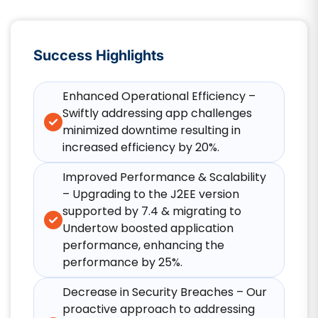
Success Highlights
Enhanced Operational Efficiency –
Swiftly addressing app challenges
minimized downtime resulting in
increased efficiency by 20%.
Improved Performance & Scalability
– Upgrading to the J2EE version
supported by 7.4 & migrating to
Undertow boosted application
performance, enhancing the
performance by 25%.
Decrease in Security Breaches – Our
proactive approach to addressing