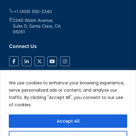
+1 (408) 550-2340
2340 Walsh Avenue,
Suite D, Santa Clara, CA
95051
Connect Us
We use cookies to enhance your browsing experience,
serve personalized ads or content, and analyze our
traffic. By clicking "Accept All", you consent to our use
of cookies.
Accept All
© 2026 V2Solutions Inc.. All Rights Reserved
Privacy and Cookie