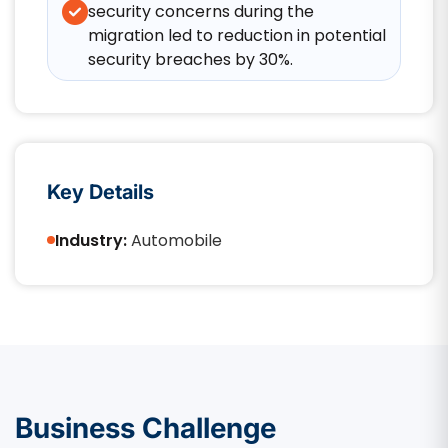
security concerns during the
migration led to reduction in potential
security breaches by 30%.
Key Details
Industry:
Automobile
Business Challenge