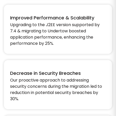
Improved Performance & Scalability
Upgrading to the J2EE version supported by
7.4 & migrating to Undertow boosted
application performance, enhancing the
performance by 25%.
Decrease in Security Breaches
Our proactive approach to addressing
security concerns during the migration led to
reduction in potential security breaches by
30%.