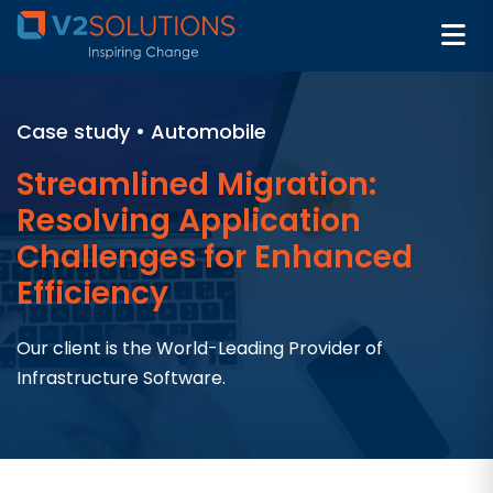
Case study • Automobile
Streamlined Migration:
Resolving Application
Challenges for Enhanced
Efficiency
Our client is the World-Leading Provider of
Infrastructure Software.