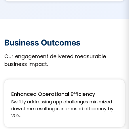
Business Outcomes
Our engagement delivered measurable
business impact.
Enhanced Operational Efficiency
Swiftly addressing app challenges minimized
downtime resulting in increased efficiency by
20%.