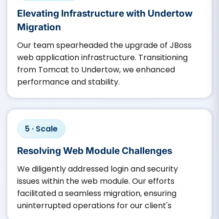
Elevating Infrastructure with Undertow
Migration
Our team spearheaded the upgrade of JBoss
web application infrastructure. Transitioning
from Tomcat to Undertow, we enhanced
performance and stability.​
5 · Scale
Resolving Web Module Challenges
We diligently addressed login and security
issues within the web module. Our efforts
facilitated a seamless migration, ensuring
uninterrupted operations for our client's ​