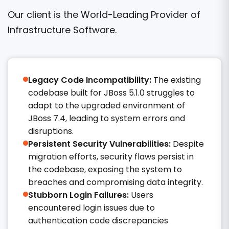
Our client is the World-Leading Provider of
Infrastructure Software.
Legacy Code Incompatibility:
The existing
codebase built for JBoss 5.1.0 struggles to
adapt to the upgraded environment of
JBoss 7.4, leading to system errors and
disruptions.
Persistent Security Vulnerabilities:
Despite
migration efforts, security flaws persist in
the codebase, exposing the system to
breaches and compromising data integrity.​
Stubborn Login Failures:
Users
encountered login issues due to
authentication code discrepancies