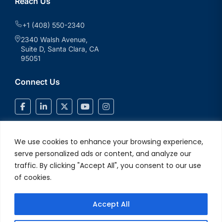
Reach Us
+1 (408) 550-2340
2340 Walsh Avenue,
Suite D, Santa Clara, CA
95051
Connect Us
We use cookies to enhance your browsing experience,
serve personalized ads or content, and analyze our
traffic. By clicking "Accept All", you consent to our use
of cookies.
Accept All