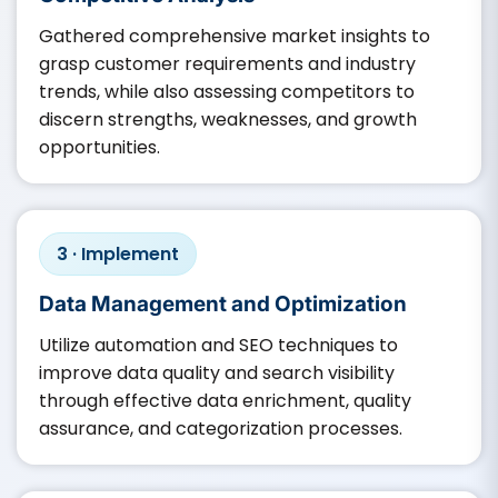
Gathered comprehensive market insights to
grasp customer requirements and industry
trends, while also assessing competitors to
discern strengths, weaknesses, and growth
opportunities.​
3 · Implement
Data Management and Optimization
Utilize automation and SEO techniques to
improve data quality and search visibility
through effective data enrichment, quality
assurance, and categorization processes.​