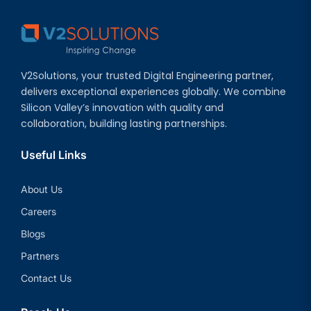
V2Solutions, your trusted Digital Engineering partner,
delivers exceptional experiences globally. We combine
Silicon Valley’s innovation with quality and
collaboration, building lasting partnerships.
Useful Links
About Us
Careers
Blogs
Partners
Contact Us