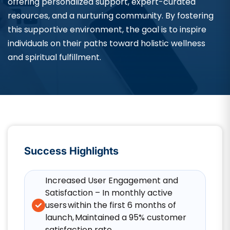
offering personalized support, expert-curated
resources, and a nurturing community. By fostering
this supportive environment, the goal is to inspire
individuals on their paths toward holistic wellness
and spiritual fulfillment.
Success Highlights
Increased User Engagement and
Satisfaction – In monthly active
users within the first 6 months of
launch, Maintained a 95% customer
satisfaction rate.