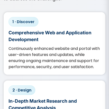
1 · Discover
Comprehensive Web and Application
Development
Continuously enhanced website and portal with
user-driven features and updates, while
ensuring ongoing maintenance and support for
performance, security, and user satisfaction.​
2 · Design
In-Depth Market Research and
Competitive Analysis