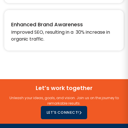
Enhanced Brand Awareness
Improved SEO, resulting in a 30% increase in
organic traffic.
Let’s work together
Unleash your ideas, goals, and vision. Join us on the journey to
remarkable results.
LET'S CONNECT!