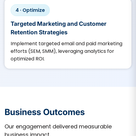
4 · Optimize
Targeted Marketing and Customer
Retention Strategies
Implement targeted email and paid marketing
efforts (SEM, SMM), leveraging analytics for
optimized ROI.​
Business Outcomes
Our engagement delivered measurable
business impact.