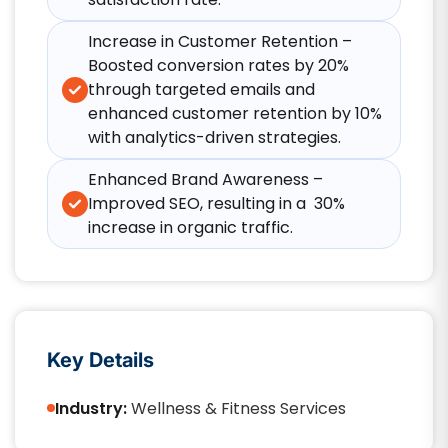
Increase in Customer Retention –
Boosted conversion rates by 20%
through targeted emails and
enhanced customer retention by 10%
with analytics-driven strategies.
Enhanced Brand Awareness –
Improved SEO, resulting in a 30%
increase in organic traffic.
Key Details
Industry:
Wellness & Fitness Services