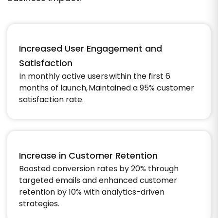
Increased User Engagement and
Satisfaction
In monthly active users within the first 6
months of launch, Maintained a 95% customer
satisfaction rate.
Increase in Customer Retention
Boosted conversion rates by 20% through
targeted emails and enhanced customer
retention by 10% with analytics-driven
strategies.