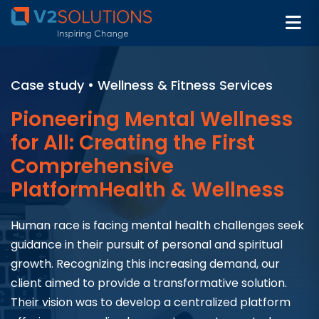
Case study • Wellness & Fitness Services
Pioneering Mental Wellness
for All: Creating the First
Comprehensive
PlatformHealth & Wellness
Human race is facing mental health challenges seek
guidance in their pursuit of personal and spiritual
growth. Recognizing this increasing demand, our
client aimed to provide a transformative solution.
Their vision was to develop a centralized platform