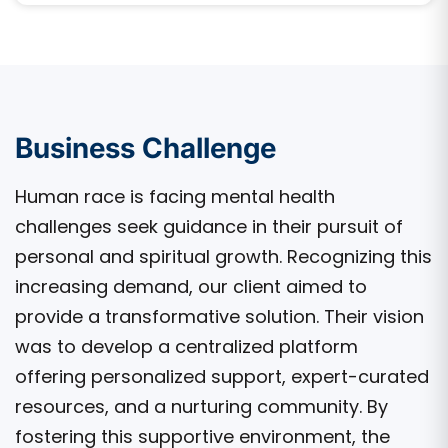
Business Challenge
Human race is facing mental health
challenges seek guidance in their pursuit of
personal and spiritual growth. Recognizing this
increasing demand, our client aimed to
provide a transformative solution. Their vision
was to develop a centralized platform
offering personalized support, expert-curated
resources, and a nurturing community. By
fostering this supportive environment, the