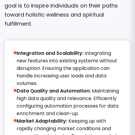
goal is to inspire individuals on their paths
toward holistic wellness and spiritual
fulfillment.
Integration and Scalability:
Integrating
new features into existing systems without
disruption. Ensuring the application can
handle increasing user loads and data
volumes.
Data Quality and Automation:
Maintaining
high data quality and relevance. Efficiently
configuring automation processes for data
enrichment and clean-up.​
Market Adaptability:
Keeping up with
rapidly changing market conditions and