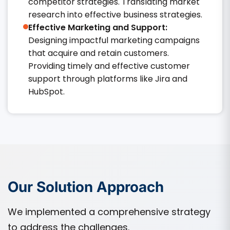
competitor strategies. Translating market
research into effective business strategies.​
Effective Marketing and Support:
Designing impactful marketing campaigns
that acquire and retain customers.
Providing timely and effective customer
support through platforms like Jira and
HubSpot.​
Our Solution Approach
We implemented a comprehensive strategy
to address the challenges.