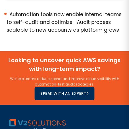
Automation tools now enable internal teams
to self-audit and optimize Audit process
scalable to new accounts as platform grows
Looking to uncover quick AWS savings
with long-term impact?
We help teams reduce spend and improve cloud visibility with
automation-first audit strategies.
SPEAK WITH AN EXPERT