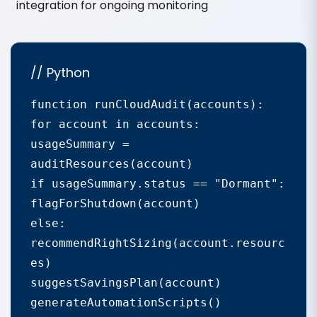
integration for ongoing monitoring
// Python
function runCloudAudit(accounts):

for account in accounts:

usageSummary = 
auditResources(account)

if usageSummary.status == "Dormant":

flagForShutdown(account)

else: 
recommendRightSizing(account.resourc
es)

suggestSavingsPlan(account)

generateAutomationScripts()
