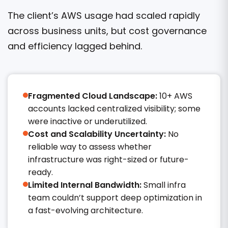
The client’s AWS usage had scaled rapidly
across business units, but cost governance
and efficiency lagged behind.
Fragmented Cloud Landscape:
10+ AWS
accounts lacked centralized visibility; some
were inactive or underutilized.
Cost and Scalability Uncertainty:
No
reliable way to assess whether
infrastructure was right-sized or future-
ready.
Limited Internal Bandwidth:
Small infra
team couldn’t support deep optimization in
a fast-evolving architecture.