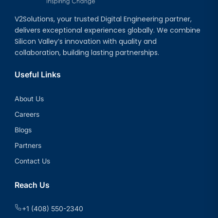
V2Solutions, your trusted Digital Engineering partner,
delivers exceptional experiences globally. We combine
Silicon Valley’s innovation with quality and
collaboration, building lasting partnerships.
Useful Links
About Us
Careers
Blogs
Partners
Contact Us
Reach Us
+1 (408) 550-2340