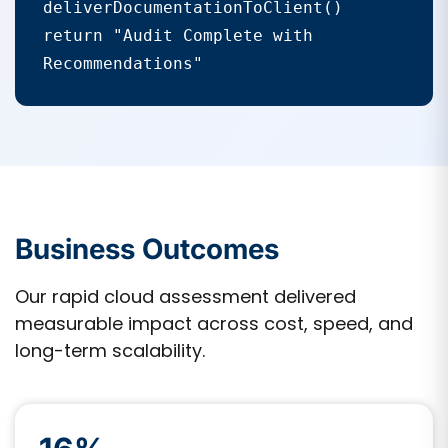
deliverDocumentationToClient()

return "Audit Complete with 
Recommendations"
Business Outcomes
Our rapid cloud assessment delivered
measurable impact across cost, speed, and
long-term scalability.