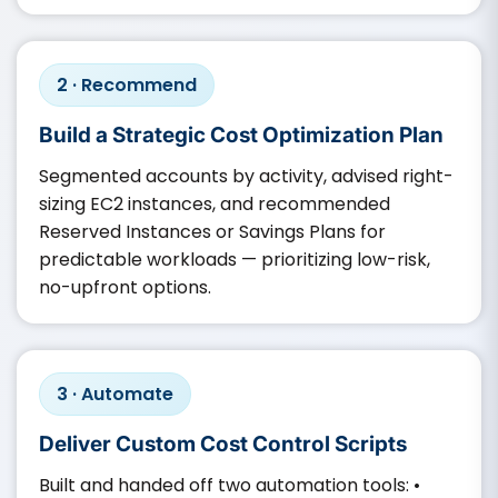
2 · Recommend
Build a Strategic Cost Optimization Plan
Segmented accounts by activity, advised right-
sizing EC2 instances, and recommended
Reserved Instances or Savings Plans for
predictable workloads — prioritizing low-risk,
no-upfront options.
3 · Automate
Deliver Custom Cost Control Scripts
Built and handed off two automation tools: •