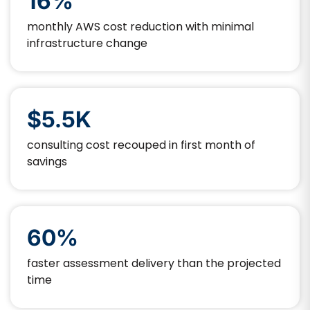
16%
monthly AWS cost reduction with minimal
infrastructure change
$5.5K
consulting cost recouped in first month of
savings
60%
faster assessment delivery than the projected
time