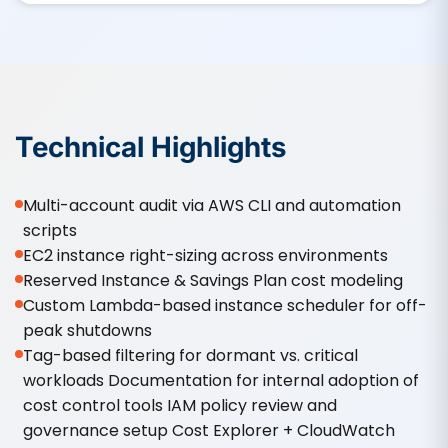
Technical Highlights
Multi-account audit via AWS CLI and automation
scripts
EC2 instance right-sizing across environments
Reserved Instance & Savings Plan cost modeling
Custom Lambda-based instance scheduler for off-
peak shutdowns
Tag-based filtering for dormant vs. critical
workloads Documentation for internal adoption of
cost control tools IAM policy review and
governance setup Cost Explorer + CloudWatch