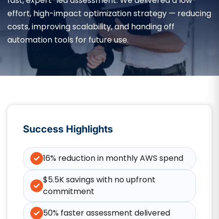
fast, expert-led assessment. We delivered a low-
effort, high-impact optimization strategy — reducing
costs, improving scalability, and handing off
automation tools for future use.
Success Highlights
16% reduction in monthly AWS spend
$5.5K savings with no upfront
commitment
50% faster assessment delivered