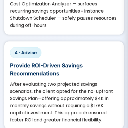
Cost Optimization Analyzer — surfaces
recurring savings opportunities • Instance
Shutdown Scheduler — safely pauses resources
during off-hours
4 · Advise
Provide ROI-Driven Savings
Recommendations
After evaluating two projected savings
scenarios, the client opted for the no-upfront
Savings Plan—offering approximately $4K in
monthly savings without requiring a $178K
capital investment. This approach ensured
faster ROI and greater financial flexibility.