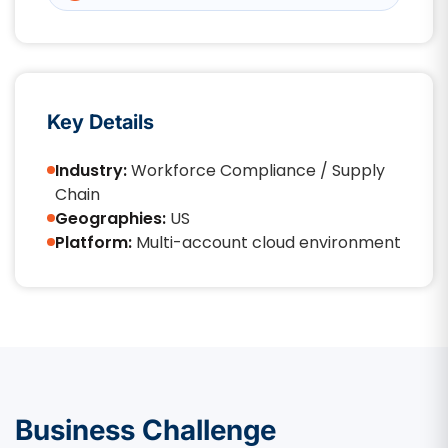
Key Details
Industry:
Workforce Compliance / Supply
Chain
Geographies:
US
Platform:
Multi-account cloud environment
Business Challenge