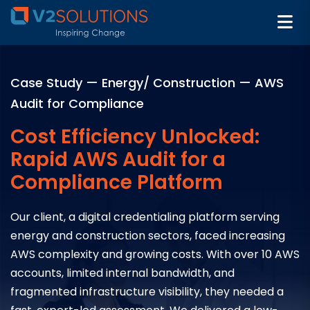
Case Study — Energy/ Construction — AWS
Audit for Compliance
Cost Efficiency Unlocked:
Rapid AWS Audit for a
Compliance Platform
Our client, a digital credentialing platform serving
energy and construction sectors, faced increasing
AWS complexity and growing costs. With over 10 AWS
accounts, limited internal bandwidth, and
fragmented infrastructure visibility, they needed a