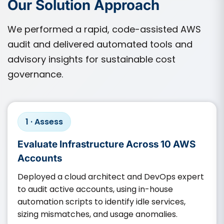
Our Solution Approach
We performed a rapid, code-assisted AWS
audit and delivered automated tools and
advisory insights for sustainable cost
governance.
1 · Assess
Evaluate Infrastructure Across 10 AWS
Accounts
Deployed a cloud architect and DevOps expert
to audit active accounts, using in-house
automation scripts to identify idle services,
sizing mismatches, and usage anomalies.