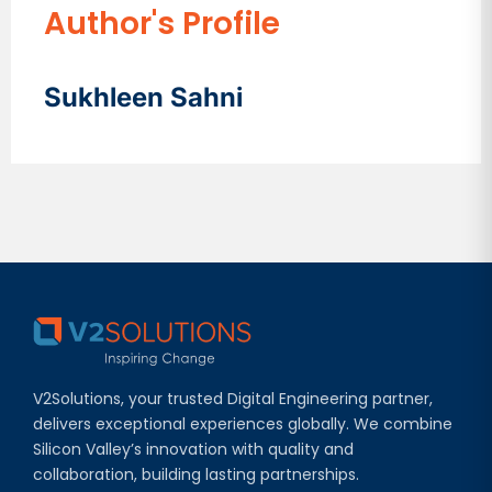
Author's Profile
Sukhleen Sahni
V2Solutions, your trusted Digital Engineering partner,
delivers exceptional experiences globally. We combine
Silicon Valley’s innovation with quality and
collaboration, building lasting partnerships.