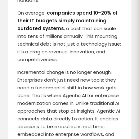
handoffs.
On average,
companies spend 10–20% of
their IT budgets simply maintaining
outdated systems
, a cost that can scale
into tens of millions annually. This mounting
technical debt is not just a technology issue;
it’s a drag on revenue, innovation, and
competitiveness.
Incremental change is no longer enough.
Enterprises don’t just need new tools; they
need a fundamental shift in how work gets
done. That’s where Agentic AI for enterprise
modernization comes in. Unlike traditional AI
approaches that stop at insights, Agentic AI
connects data directly to action. It enables
decisions to be executed in real time,
embedded into enterprise workflows, and