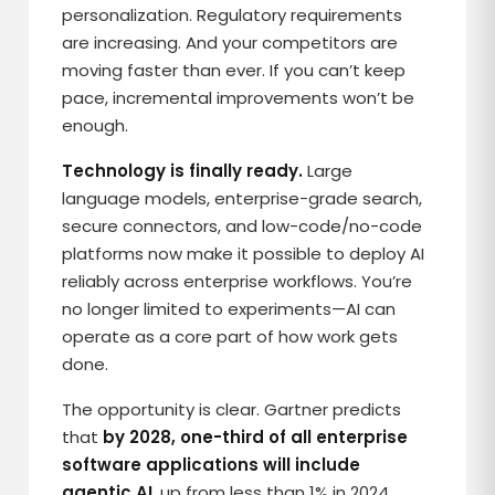
personalization. Regulatory requirements
are increasing. And your competitors are
moving faster than ever. If you can’t keep
pace, incremental improvements won’t be
enough.
Technology is finally ready.
Large
language models, enterprise-grade search,
secure connectors, and low-code/no-code
platforms now make it possible to deploy AI
reliably across enterprise workflows. You’re
no longer limited to experiments—AI can
operate as a core part of how work gets
done.
The opportunity is clear. Gartner predicts
that
by 2028, one-third of all enterprise
software applications will include
agentic AI
, up from less than 1% in 2024.