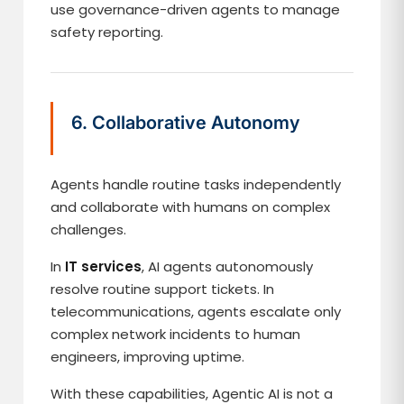
use governance-driven agents to manage
safety reporting.
6. Collaborative Autonomy
Agents handle routine tasks independently
and collaborate with humans on complex
challenges.
In
IT services
, AI agents autonomously
resolve routine support tickets. In
telecommunications, agents escalate only
complex network incidents to human
engineers, improving uptime.
With these capabilities, Agentic AI is not a