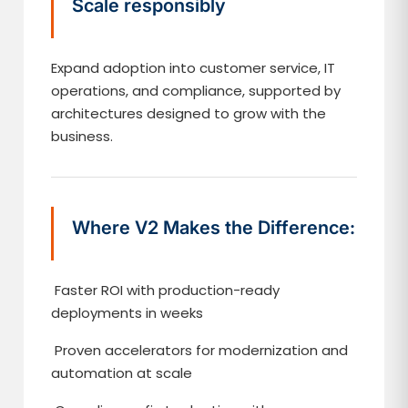
Scale responsibly
Expand adoption into customer service, IT
operations, and compliance, supported by
architectures designed to grow with the
business.
Where V2 Makes the Difference:
Faster ROI with production-ready
deployments in weeks
Proven accelerators for modernization and
automation at scale