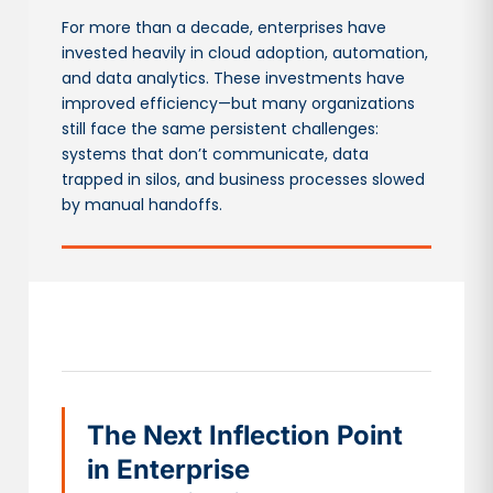
For more than a decade, enterprises have
invested heavily in cloud adoption, automation,
and data analytics. These investments have
improved efficiency—but many organizations
still face the same persistent challenges:
systems that don’t communicate, data
trapped in silos, and business processes slowed
by manual handoffs.
The Next Inflection Point
in Enterprise