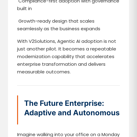
Compliance-first adoption with governance
built in
Growth-ready design that scales
seamlessly as the business expands
With V2Solutions, Agentic AI adoption is not
just another pilot. It becomes a repeatable
modernization capability that accelerates
enterprise transformation and delivers
measurable outcomes.
The Future Enterprise:
Adaptive and Autonomous
Imagine walking into your office on a Monday