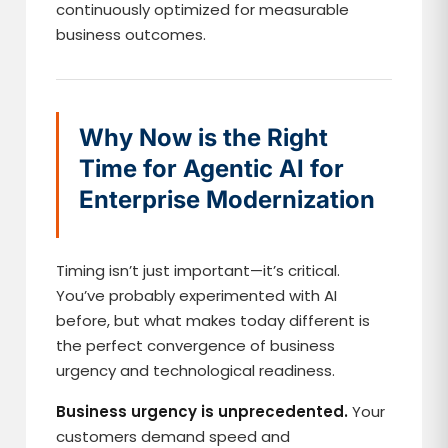
continuously optimized for measurable
business outcomes.
Why Now is the Right
Time for Agentic AI for
Enterprise Modernization
Timing isn’t just important—it’s critical.
You’ve probably experimented with AI
before, but what makes today different is
the perfect convergence of business
urgency and technological readiness.
Business urgency is unprecedented.
Your
customers demand speed and