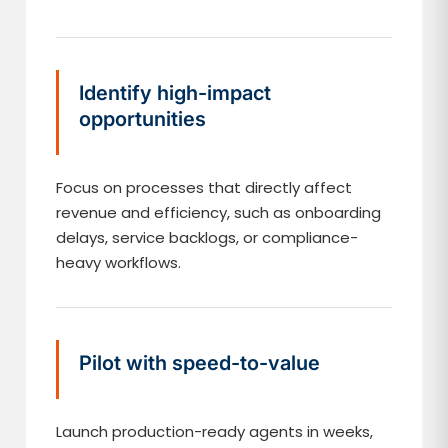
Identify high-impact
opportunities
Focus on processes that directly affect
revenue and efficiency, such as onboarding
delays, service backlogs, or compliance-
heavy workflows.
Pilot with speed-to-value
Launch production-ready agents in weeks,