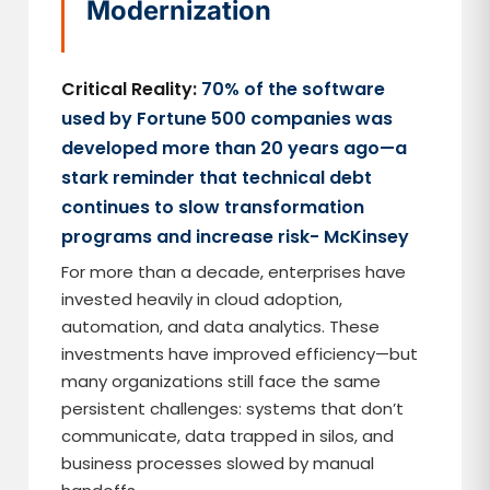
Modernization
Critical Reality:
70% of the software
used by Fortune 500 companies was
developed more than 20 years ago—a
stark reminder that technical debt
continues to slow transformation
programs and increase risk- McKinsey
For more than a decade, enterprises have
invested heavily in cloud adoption,
automation, and data analytics. These
investments have improved efficiency—but
many organizations still face the same
persistent challenges: systems that don’t
communicate, data trapped in silos, and
business processes slowed by manual