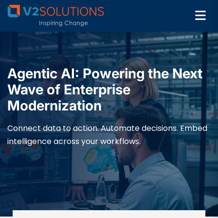
Agentic AI: Powering the Next
Wave of Enterprise
Modernization
Connect data to action. Automate decisions. Embed
intelligence across your workflows.