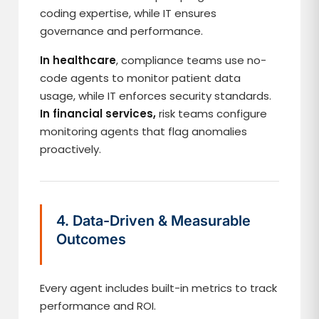
coding expertise, while IT ensures
governance and performance.
In healthcare
, compliance teams use no-
code agents to monitor patient data
usage, while IT enforces security standards.
In financial services,
risk teams configure
monitoring agents that flag anomalies
proactively.
4. Data-Driven & Measurable
Outcomes
Every agent includes built-in metrics to track
performance and ROI.