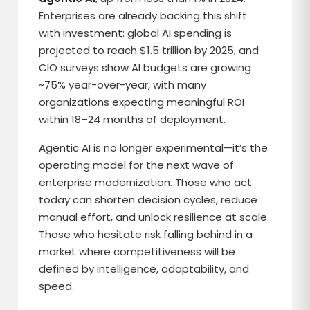
Enterprises are already backing this shift
with investment: global AI spending is
projected to reach $1.5 trillion by 2025, and
CIO surveys show AI budgets are growing
~75% year-over-year, with many
organizations expecting meaningful ROI
within 18–24 months of deployment.
Agentic AI is no longer experimental—it’s the
operating model for the next wave of
enterprise modernization. Those who act
today can shorten decision cycles, reduce
manual effort, and unlock resilience at scale.
Those who hesitate risk falling behind in a
market where competitiveness will be
defined by intelligence, adaptability, and
speed.