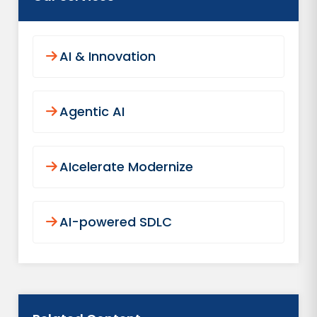
AI & Innovation
Agentic AI
AIcelerate Modernize
AI-powered SDLC