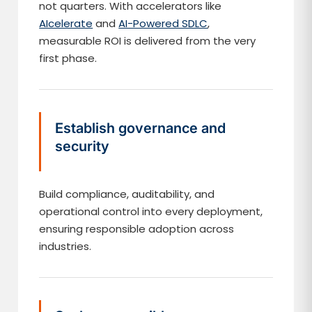
not quarters. With accelerators like
AIcelerate
and
AI-Powered SDLC
,
measurable ROI is delivered from the very
first phase.
Establish governance and
security
Build compliance, auditability, and
operational control into every deployment,
ensuring responsible adoption across
industries.