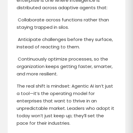
enterprise is one where intelligence is
distributed across adaptive agents that:
Collaborate across functions rather than
staying trapped in silos.
Anticipate challenges before they surface,
instead of reacting to them.
Continuously optimize processes, so the
organization keeps getting faster, smarter,
and more resilient.
The real shift is mindset: Agentic AI isn’t just
a tool—it’s the operating model for
enterprises that want to thrive in an
unpredictable market. Leaders who adopt it
today won’t just keep up; they’ll set the
pace for their industries.