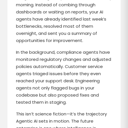
morning. Instead of combing through
dashboards or waiting on reports, your AI
agents have already identified last week’s
bottlenecks, resolved most of them
overnight, and sent you a summary of
opportunities for improvement.
In the background, compliance agents have
monitored regulatory changes and adjusted
policies automatically. Customer service
agents triaged issues before they even
reached your support desk. Engineering
agents not only flagged bugs in your
codebase but also proposed fixes and
tested them in staging.
This isn’t science fiction—it’s the trajectory
Agentic AI sets in motion. The future