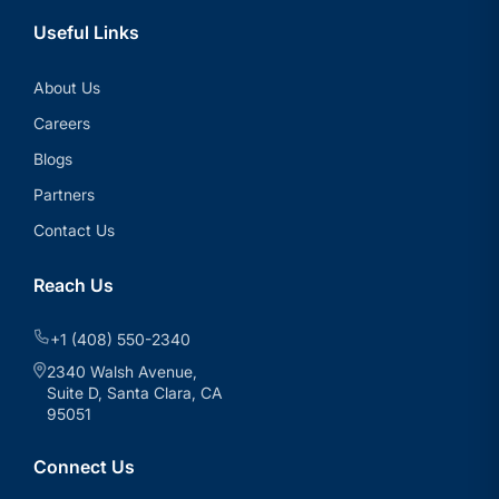
Useful Links
About Us
Careers
Blogs
Partners
Contact Us
Reach Us
+1 (408) 550-2340
2340 Walsh Avenue,
Suite D, Santa Clara, CA
95051
Connect Us