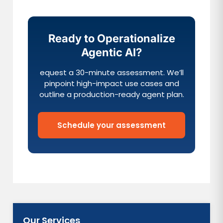
Ready to Operationalize
Agentic AI?
equest a 30-minute assessment. We’ll
pinpoint high-impact use cases and
outline a production-ready agent plan.
Schedule your assessment
Our Services