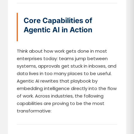
Core Capabilities of
Agentic AI in Action
Think about how work gets done in most
enterprises today: teams jump between
systems, approvals get stuck in inboxes, and
data lives in too many places to be useful.
Agentic AI rewrites that playbook by
embedding intelligence directly into the flow
of work. Across industries, the following
capabilities are proving to be the most
transformative: