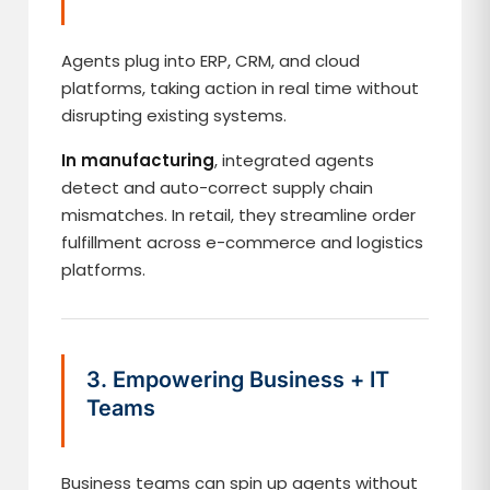
Agents plug into ERP, CRM, and cloud
platforms, taking action in real time without
disrupting existing systems.
In manufacturing
, integrated agents
detect and auto-correct supply chain
mismatches. In retail, they streamline order
fulfillment across e-commerce and logistics
platforms.
3. Empowering Business + IT
Teams
Business teams can spin up agents without