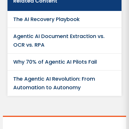
Related Content
The AI Recovery Playbook
Agentic AI Document Extraction vs.
OCR vs. RPA
Why 70% of Agentic AI Pilots Fail
The Agentic AI Revolution: From
Automation to Autonomy