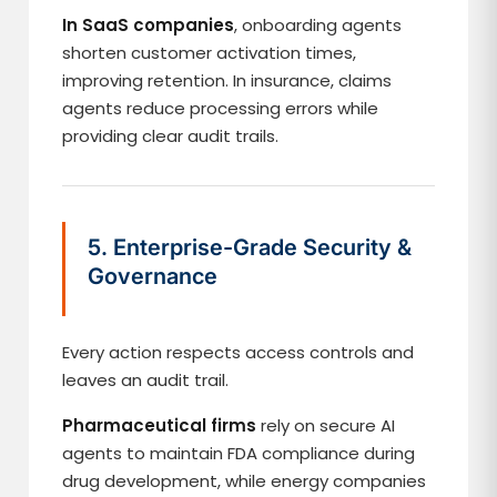
In SaaS companies
, onboarding agents
shorten customer activation times,
improving retention. In insurance, claims
agents reduce processing errors while
providing clear audit trails.
5. Enterprise-Grade Security &
Governance
Every action respects access controls and
leaves an audit trail.
Pharmaceutical firms
rely on secure AI
agents to maintain FDA compliance during
drug development, while energy companies