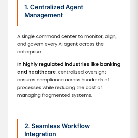
1. Centralized Agent
Management
A single command center to monitor, align,
and govern every AI agent across the
enterprise.
In highly regulated industries like banking
and healthcare
, centralized oversight
ensures compliance across hundreds of
processes while reducing the cost of
managing fragmented systems.
2. Seamless Workflow
Integration