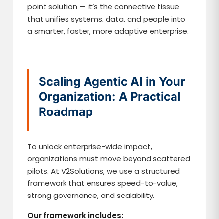
point solution — it’s the connective tissue
that unifies systems, data, and people into
a smarter, faster, more adaptive enterprise.
Scaling Agentic AI in Your
Organization: A Practical
Roadmap
To unlock enterprise-wide impact,
organizations must move beyond scattered
pilots. At V2Solutions, we use a structured
framework that ensures speed-to-value,
strong governance, and scalability.
Our framework includes: