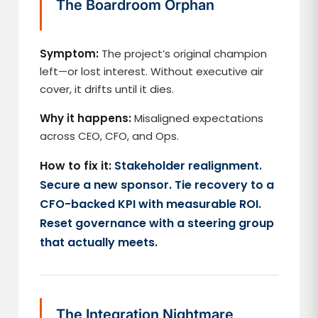
The Boardroom Orphan
Symptom:
The project’s original champion
left—or lost interest. Without executive air
cover, it drifts until it dies.
Why it happens:
Misaligned expectations
across CEO, CFO, and Ops.
How to fix it:
Stakeholder realignment.
Secure a new sponsor. Tie recovery to a
CFO-backed KPI with measurable ROI.
Reset governance with a steering group
that actually meets.
The Integration Nightmare