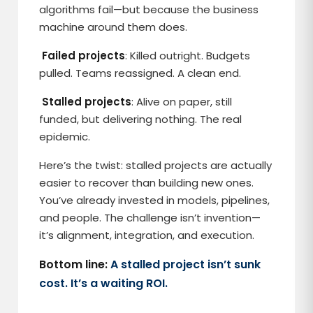
algorithms fail—but because the business
machine around them does.
Failed projects
: Killed outright. Budgets
pulled. Teams reassigned. A clean end.
Stalled projects
: Alive on paper, still
funded, but delivering nothing. The real
epidemic.
Here’s the twist: stalled projects are actually
easier to recover than building new ones.
You’ve already invested in models, pipelines,
and people. The challenge isn’t invention—
it’s alignment, integration, and execution.
Bottom line:
A stalled project isn’t sunk
cost. It’s a waiting ROI.