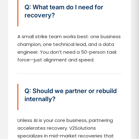
Q: What team do I need for
recovery?
A small strike team works best: one business
champion, one technical lead, and a data
engineer. You don’t need a 50-person task
force—just alignment and speed.
Q: Should we partner or rebuild
internally?
Unless AI is your core business, partnering
accelerates recovery. V2Solutions
specializes in mid-market recoveries that