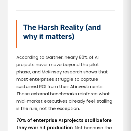
The Harsh Reality (and
why it matters)
According to Gartner, nearly 80% of AI
projects never move beyond the pilot
phase, and McKinsey research shows that
most enterprises struggle to capture
sustained ROI from their AI investments.
These external benchmarks reinforce what
mid-market executives already feel: stalling
is the rule, not the exception.
70% of enterprise AI projects stall before
they ever hit production
. Not because the