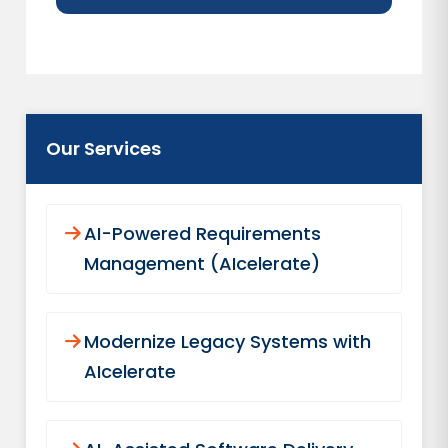
Our Services
AI-Powered Requirements
Management (AIcelerate)
Modernize Legacy Systems with
AIcelerate