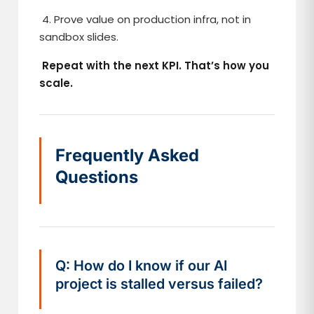
4. Prove value on production infra, not in
sandbox slides.
Repeat with the next KPI. That’s how you
scale.
Frequently Asked
Questions
Q: How do I know if our AI
project is stalled versus failed?