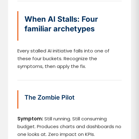
When AI Stalls: Four
familiar archetypes
Every stalled AI initiative falls into one of
these four buckets. Recognize the
symptoms, then apply the fix.
The Zombie Pilot
Symptom:
Still running. Still consuming
budget. Produces charts and dashboards no
one looks at. Zero impact on KPIs.