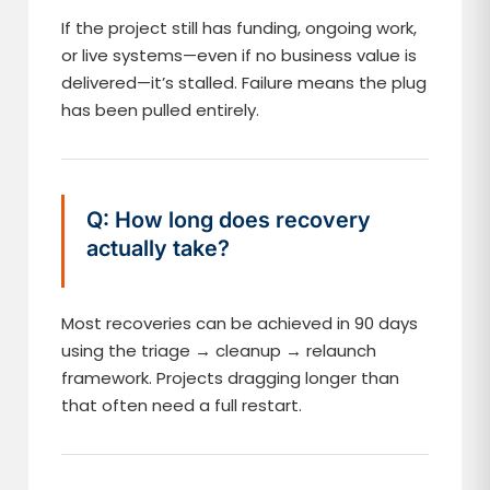
If the project still has funding, ongoing work,
or live systems—even if no business value is
delivered—it’s stalled. Failure means the plug
has been pulled entirely.
Q: How long does recovery
actually take?
Most recoveries can be achieved in 90 days
using the triage → cleanup → relaunch
framework. Projects dragging longer than
that often need a full restart.