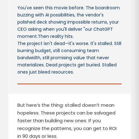
You've seen this movie before. The boardroom
buzzing with AI possibilities, the vendor's
polished deck showing impossible returns, your
CEO asking when you'll deliver "our ChatGPT
moment.Then reality hits.
The project isn't dead—it's worse. It's stalled. Still
burning budget, still consuming team
bandwidth, still promising value that never
materializes. Dead projects get buried. Stalled
ones just bleed resources.
But here’s the thing: stalled doesn’t mean
hopeless. These projects can be salvaged
faster than building new ones. If you
recognize the patterns, you can get to ROI
in 90 days or less.