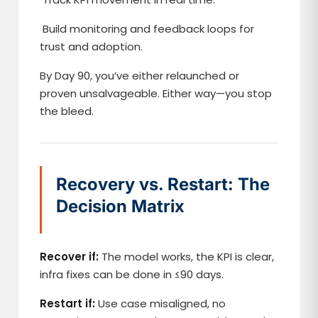
Build monitoring and feedback loops for
trust and adoption.
By Day 90, you’ve either relaunched or
proven unsalvageable. Either way—you stop
the bleed.
Recovery vs. Restart: The
Decision Matrix
Recover if:
The model works, the KPI is clear,
infra fixes can be done in ≤90 days.
Restart if:
Use case misaligned, no