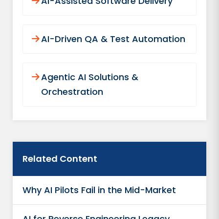
AI-Assisted Software Delivery
AI-Driven QA & Test Automation
Agentic AI Solutions &
Orchestration
Related Content
Why AI Pilots Fail in the Mid-Market
AI for Reverse Engineering Legacy