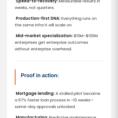
Speed-to-recovery:
Measurable results in
weeks, not quarters.
Production-first DNA:
Everything runs on
the same infra it will scale on.
Mid-market specialization:
$10M–$100M
enterprises get enterprise outcomes
without enterprise overhead.
Proof in action:
Mortgage lending:
A stalled pilot became
a 67% faster loan process in ~10 weeks—
same-day approvals unlocked.
Manufacturing
: Predictive maintenance