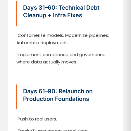
Days 31–60: Technical Debt
Cleanup + Infra Fixes
Containerize models. Modernize pipelines.
Automate deployment.
Implement compliance and governance
where data actually moves.
Days 61–90: Relaunch on
Production Foundations
Push to real users.
Track KPI movement in real time.