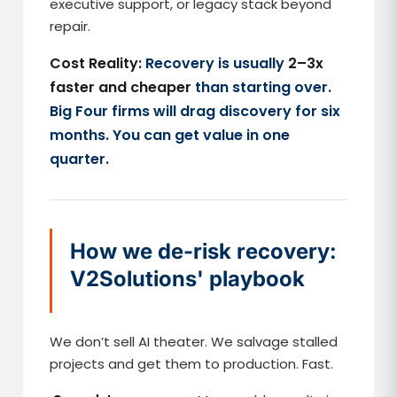
executive support, or legacy stack beyond
repair.
Cost Reality:
Recovery is usually
2–3x
faster and cheaper
than starting over.
Big Four firms will drag discovery for six
months. You can get value in one
quarter.
How we de-risk recovery:
V2Solutions' playbook
We don’t sell AI theater. We salvage stalled
projects and get them to production. Fast.