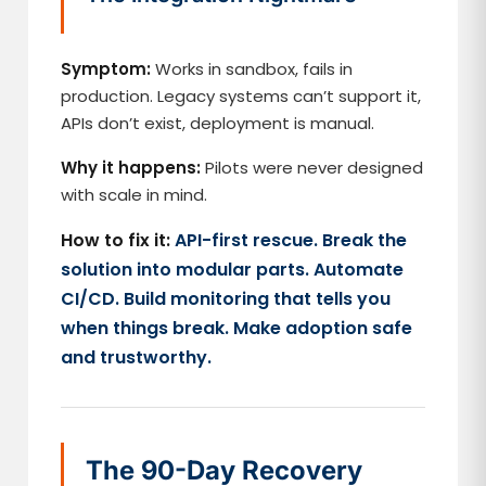
Symptom:
Works in sandbox, fails in
production. Legacy systems can’t support it,
APIs don’t exist, deployment is manual.
Why it happens:
Pilots were never designed
with scale in mind.
How to fix it:
API-first rescue. Break the
solution into modular parts. Automate
CI/CD. Build monitoring that tells you
when things break. Make adoption safe
and trustworthy.
The 90-Day Recovery