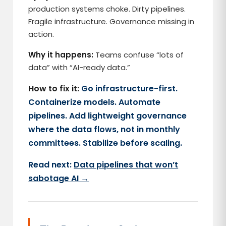
production systems choke. Dirty pipelines.
Fragile infrastructure. Governance missing in
action.
Why it happens:
Teams confuse “lots of
data” with “AI-ready data.”
How to fix it:
Go infrastructure-first.
Containerize models. Automate
pipelines. Add lightweight governance
where the data flows, not in monthly
committees. Stabilize before scaling.
Read next:
Data pipelines that won’t
sabotage AI →