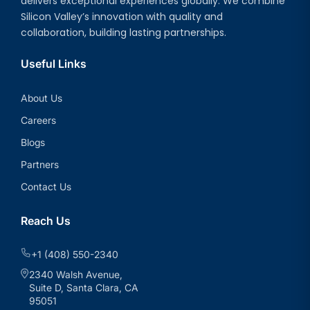
delivers exceptional experiences globally. We combine
Silicon Valley’s innovation with quality and
collaboration, building lasting partnerships.
Useful Links
About Us
Careers
Blogs
Partners
Contact Us
Reach Us
+1 (408) 550-2340
2340 Walsh Avenue,
Suite D, Santa Clara, CA
95051