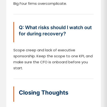
Big Four firms overcomplicate.
Q: What risks should I watch out
for during recovery?
Scope creep and lack of executive
sponsorship. Keep the scope to one KPI, and
make sure the CFO is onboard before you
start.
Closing Thoughts