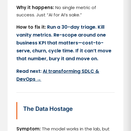
Why it happens:
No single metric of
success. Just “AI for AI’s sake.”
How to fix it:
Run a 30-day triage. Kill
vanity metrics. Re-scope around one
business KPI that matters—cost-to-
serve, churn, cycle time. If it can’t move
that number, bury it and move on.
Read next:
AI transforming SDLC &
DevOps →
The Data Hostage
Symptom:
The model works in the lab, but