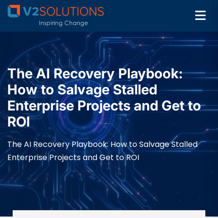
The AI Recovery Playbook:
How to Salvage Stalled
Enterprise Projects and Get to
ROI
The AI Recovery Playbook: How to Salvage Stalled
Enterprise Projects and Get to ROI