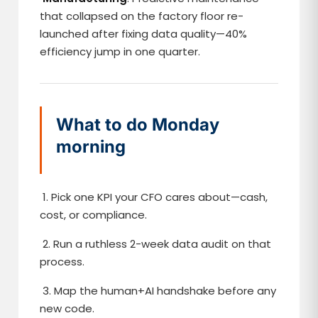
that collapsed on the factory floor re-
launched after fixing data quality—40%
efficiency jump in one quarter.
What to do Monday
morning
1. Pick one KPI your CFO cares about—cash,
cost, or compliance.
2. Run a ruthless 2-week data audit on that
process.
3. Map the human+AI handshake before any
new code.