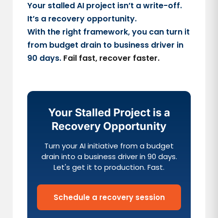
Your stalled AI project isn’t a write-off.
It’s a recovery opportunity.
With the right framework, you can turn it
from budget drain to business driver in
90 days.
Fail fast, recover faster.
Your Stalled Project is a
Recovery Opportunity
Turn your AI initiative from a budget
drain into a business driver in 90 days.
Let's get it to production. Fast.
Schedule a recovery session