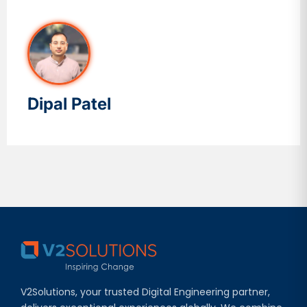
Dipal Patel
V2Solutions, your trusted Digital Engineering partner,