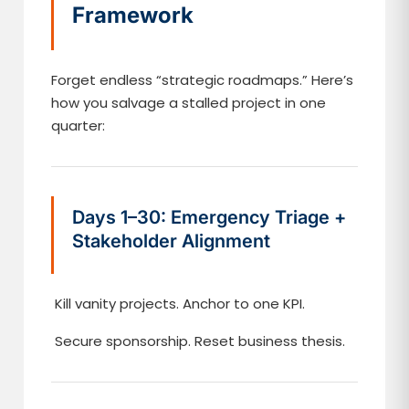
Framework
Forget endless “strategic roadmaps.” Here’s
how you salvage a stalled project in one
quarter:
Days 1–30: Emergency Triage +
Stakeholder Alignment
Kill vanity projects. Anchor to one KPI.
Secure sponsorship. Reset business thesis.