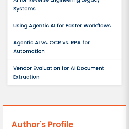
Systems
Using Agentic AI for Faster Workflows
Agentic AI vs. OCR vs. RPA for
Automation
Vendor Evaluation for AI Document
Extraction
Author's Profile