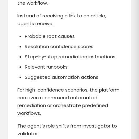
the workflow.
Instead of receiving a link to an article,
agents receive:
Probable root causes
Resolution confidence scores
Step-by-step remediation instructions
Relevant runbooks
Suggested automation actions
For high-confidence scenarios, the platform
can even recommend automated
remediation or orchestrate predefined
workflows.
The agent’s role shifts from investigator to
validator.