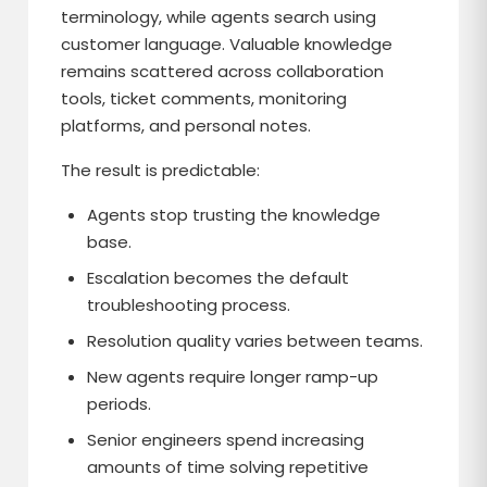
terminology, while agents search using
customer language. Valuable knowledge
remains scattered across collaboration
tools, ticket comments, monitoring
platforms, and personal notes.
The result is predictable:
Agents stop trusting the knowledge
base.
Escalation becomes the default
troubleshooting process.
Resolution quality varies between teams.
New agents require longer ramp-up
periods.
Senior engineers spend increasing
amounts of time solving repetitive