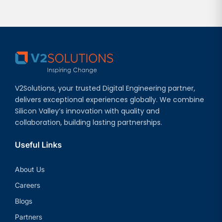
V2Solutions, your trusted Digital Engineering partner,
delivers exceptional experiences globally. We combine
Silicon Valley’s innovation with quality and
collaboration, building lasting partnerships.
Useful Links
About Us
Careers
Blogs
Partners