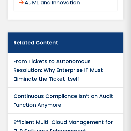
AI, ML and Innovation
Related Content
From Tickets to Autonomous
Resolution: Why Enterprise IT Must
Eliminate the Ticket Itself
Continuous Compliance Isn’t an Audit
Function Anymore
Efficient Multi-Cloud Management for
EHR Software Enhancement​ ​