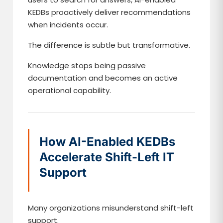
KEDBs proactively deliver recommendations
when incidents occur.
The difference is subtle but transformative.
Knowledge stops being passive
documentation and becomes an active
operational capability.
How AI-Enabled KEDBs
Accelerate Shift-Left IT
Support
Many organizations misunderstand shift-left
support.