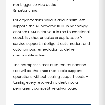
Not bigger service desks.
Smarter ones.
For organizations serious about shift-left
support, the AI-powered KEDB is not simply
another ITSM initiative. It is the foundational
capability that enables AI copilots, self-
service support, intelligent automation, and
autonomous remediation to deliver
measurable value.
The enterprises that build this foundation
first will be the ones that scale support
operations without scaling support costs—
turning every resolved incident into a
permanent competitive advantage.