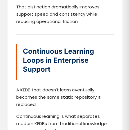
That distinction dramatically improves
support speed and consistency while
reducing operational friction.
Continuous Learning
Loops in Enterprise
Support
A KEDB that doesn’t learn eventually
becomes the same static repository it
replaced.
Continuous learning is what separates
modern KEDBs from traditional knowledge