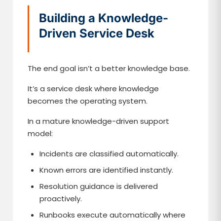
Building a Knowledge-
Driven Service Desk
The end goal isn’t a better knowledge base.
It’s a service desk where knowledge
becomes the operating system.
In a mature knowledge-driven support
model:
Incidents are classified automatically.
Known errors are identified instantly.
Resolution guidance is delivered
proactively.
Runbooks execute automatically where