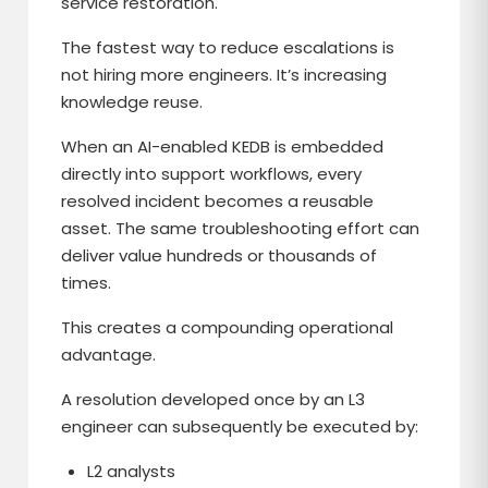
service restoration.
The fastest way to reduce escalations is
not hiring more engineers. It’s increasing
knowledge reuse.
When an AI-enabled KEDB is embedded
directly into support workflows, every
resolved incident becomes a reusable
asset. The same troubleshooting effort can
deliver value hundreds or thousands of
times.
This creates a compounding operational
advantage.
A resolution developed once by an L3
engineer can subsequently be executed by:
L2 analysts