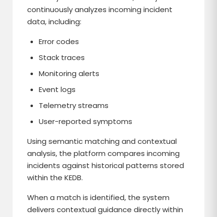
continuously analyzes incoming incident
data, including:
Error codes
Stack traces
Monitoring alerts
Event logs
Telemetry streams
User-reported symptoms
Using semantic matching and contextual
analysis, the platform compares incoming
incidents against historical patterns stored
within the KEDB.
When a match is identified, the system
delivers contextual guidance directly within