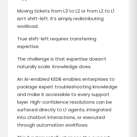
Moving tickets from L3 to L2 or from L2 to L1
isn’t shift-left. It’s simply redistributing
workload.
True shift-left requires transferring
expertise.
The challenge is that expertise doesn’t
naturally scale. Knowledge does.
An AI-enabled KEDB enables enterprises to
package expert troubleshooting knowledge
and make it accessible to every support
layer. High-confidence resolutions can be
surfaced directly to L1 agents, integrated
into chatbot interactions, or executed
through automation workflows.