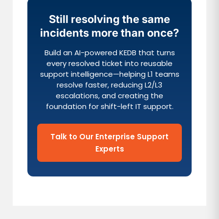
Still resolving the same
incidents more than once?
Build an AI-powered KEDB that turns
every resolved ticket into reusable
support intelligence—helping L1 teams
resolve faster, reducing L2/L3
escalations, and creating the
foundation for shift-left IT support.
Talk to Our Enterprise Support
Experts