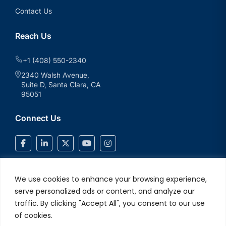
Contact Us
Reach Us
+1 (408) 550-2340
2340 Walsh Avenue,
Suite D, Santa Clara, CA
95051
Connect Us
We use cookies to enhance your browsing experience,
serve personalized ads or content, and analyze our
traffic. By clicking "Accept All", you consent to our use
of cookies.