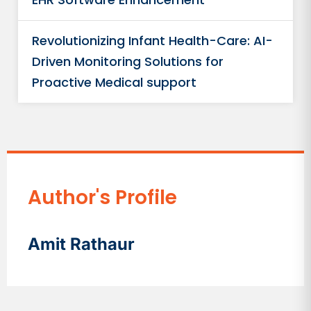
Revolutionizing Infant Health-Care: AI-
Driven Monitoring Solutions for
Proactive Medical support
Author's Profile
Amit Rathaur