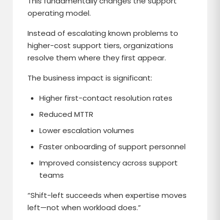
This fundamentally changes the support
operating model.
Instead of escalating known problems to
higher-cost support tiers, organizations
resolve them where they first appear.
The business impact is significant:
Higher first-contact resolution rates
Reduced MTTR
Lower escalation volumes
Faster onboarding of support personnel
Improved consistency across support
teams
“Shift-left succeeds when expertise moves
left—not when workload does.”