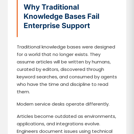
Why Traditional
Knowledge Bases Fail
Enterprise Support
Traditional knowledge bases were designed
for a world that no longer exists. They
assume articles will be written by humans,
curated by editors, discovered through
keyword searches, and consumed by agents
who have the time and discipline to read
them.
Modern service desks operate differently.
Articles become outdated as environments,
applications, and integrations evolve.
Engineers document issues using technical