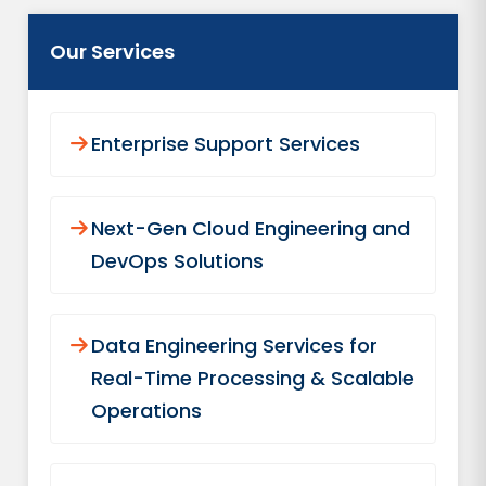
Our Services
Enterprise Support Services
Next-Gen Cloud Engineering and
DevOps Solutions
Data Engineering Services for
Real-Time Processing & Scalable
Operations