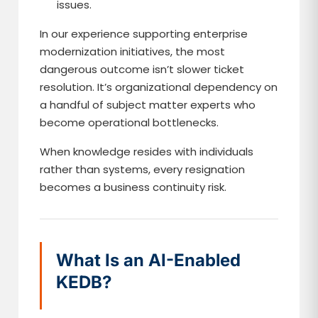
issues.
In our experience supporting enterprise
modernization initiatives, the most
dangerous outcome isn’t slower ticket
resolution. It’s organizational dependency on
a handful of subject matter experts who
become operational bottlenecks.
When knowledge resides with individuals
rather than systems, every resignation
becomes a business continuity risk.
What Is an AI-Enabled
KEDB?