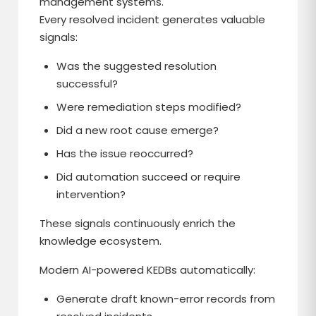
management systems.
Every resolved incident generates valuable
signals:
Was the suggested resolution
successful?
Were remediation steps modified?
Did a new root cause emerge?
Has the issue reoccurred?
Did automation succeed or require
intervention?
These signals continuously enrich the
knowledge ecosystem.
Modern AI-powered KEDBs automatically:
Generate draft known-error records from