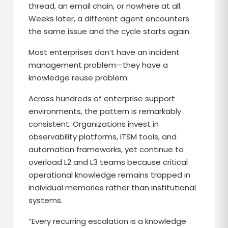
thread, an email chain, or nowhere at all.
Weeks later, a different agent encounters
the same issue and the cycle starts again.
Most enterprises don’t have an incident
management problem—they have a
knowledge reuse problem.
Across hundreds of enterprise support
environments, the pattern is remarkably
consistent. Organizations invest in
observability platforms, ITSM tools, and
automation frameworks, yet continue to
overload L2 and L3 teams because critical
operational knowledge remains trapped in
individual memories rather than institutional
systems.
“Every recurring escalation is a knowledge