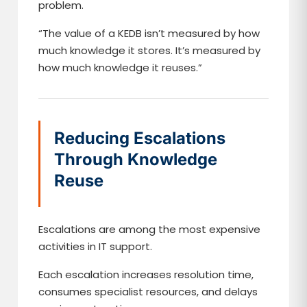
problem.
“The value of a KEDB isn’t measured by how
much knowledge it stores. It’s measured by
how much knowledge it reuses.”
Reducing Escalations
Through Knowledge
Reuse
Escalations are among the most expensive
activities in IT support.
Each escalation increases resolution time,
consumes specialist resources, and delays