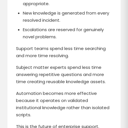
appropriate.
New knowledge is generated from every
resolved incident.
Escalations are reserved for genuinely
novel problems.
Support teams spend less time searching
and more time resolving.
Subject matter experts spend less time
answering repetitive questions and more
time creating reusable knowledge assets.
Automation becomes more effective
because it operates on validated
institutional knowledge rather than isolated
scripts.
This is the future of enterprise support.