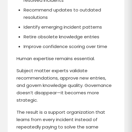
resolved incidents
Recommend updates to outdated
resolutions
Identify emerging incident patterns
Retire obsolete knowledge entries
Improve confidence scoring over time
Human expertise remains essential.
Subject matter experts validate
recommendations, approve new entries,
and govern knowledge quality. Governance
doesn’t disappear—it becomes more
strategic.
The result is a support organization that
learns from every incident instead of
repeatedly paying to solve the same