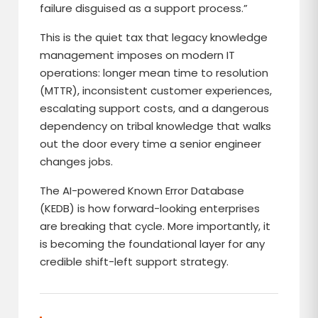
failure disguised as a support process.”
This is the quiet tax that legacy knowledge
management imposes on modern IT
operations: longer mean time to resolution
(MTTR), inconsistent customer experiences,
escalating support costs, and a dangerous
dependency on tribal knowledge that walks
out the door every time a senior engineer
changes jobs.
The AI-powered Known Error Database
(KEDB) is how forward-looking enterprises
are breaking that cycle. More importantly, it
is becoming the foundational layer for any
credible shift-left support strategy.