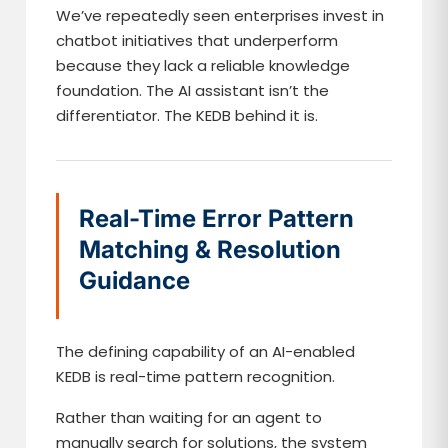
We’ve repeatedly seen enterprises invest in
chatbot initiatives that underperform
because they lack a reliable knowledge
foundation. The AI assistant isn’t the
differentiator. The KEDB behind it is.
Real-Time Error Pattern
Matching & Resolution
Guidance
The defining capability of an AI-enabled
KEDB is real-time pattern recognition.
Rather than waiting for an agent to
manually search for solutions, the system