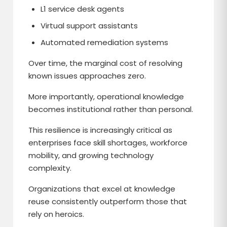
L1 service desk agents
Virtual support assistants
Automated remediation systems
Over time, the marginal cost of resolving
known issues approaches zero.
More importantly, operational knowledge
becomes institutional rather than personal.
This resilience is increasingly critical as
enterprises face skill shortages, workforce
mobility, and growing technology
complexity.
Organizations that excel at knowledge
reuse consistently outperform those that
rely on heroics.