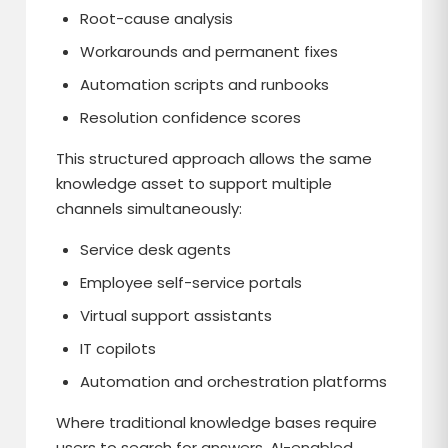
Root-cause analysis
Workarounds and permanent fixes
Automation scripts and runbooks
Resolution confidence scores
This structured approach allows the same
knowledge asset to support multiple
channels simultaneously:
Service desk agents
Employee self-service portals
Virtual support assistants
IT copilots
Automation and orchestration platforms
Where traditional knowledge bases require
users to search for answers, AI-enabled