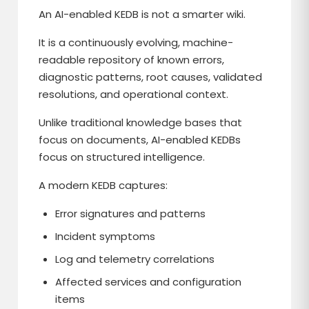
An AI-enabled KEDB is not a smarter wiki.
It is a continuously evolving, machine-
readable repository of known errors,
diagnostic patterns, root causes, validated
resolutions, and operational context.
Unlike traditional knowledge bases that
focus on documents, AI-enabled KEDBs
focus on structured intelligence.
A modern KEDB captures:
Error signatures and patterns
Incident symptoms
Log and telemetry correlations
Affected services and configuration
items