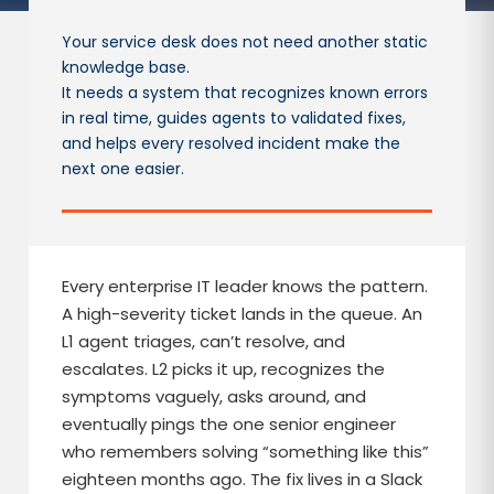
Your service desk does not need another static
knowledge base.
It needs a system that recognizes known errors
in real time, guides agents to validated fixes,
and helps every resolved incident make the
next one easier.
Every enterprise IT leader knows the pattern.
A high-severity ticket lands in the queue. An
L1 agent triages, can’t resolve, and
escalates. L2 picks it up, recognizes the
symptoms vaguely, asks around, and
eventually pings the one senior engineer
who remembers solving “something like this”
eighteen months ago. The fix lives in a Slack