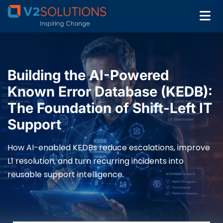
Building the AI-Powered
Known Error Database (KEDB):
The Foundation of Shift-Left IT
Support
How AI-enabled KEDBs reduce escalations, improve
L1 resolution, and turn recurring incidents into
reusable support intelligence.