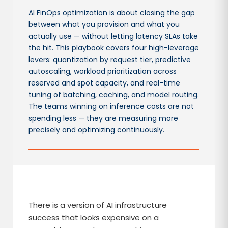
AI FinOps optimization is about closing the gap
between what you provision and what you
actually use — without letting latency SLAs take
the hit. This playbook covers four high-leverage
levers: quantization by request tier, predictive
autoscaling, workload prioritization across
reserved and spot capacity, and real-time
tuning of batching, caching, and model routing.
The teams winning on inference costs are not
spending less — they are measuring more
precisely and optimizing continuously.
There is a version of AI infrastructure
success that looks expensive on a