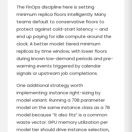
The FinOps discipline here is setting
minimum replica floors intelligently. Many
teams default to conservative floors to
protect against cold-start latency — and
end up paying for idle compute around the
clock. A better model: tiered minimum
replicas by time window, with lower floors
during known low-demand periods and pre-
warming events triggered by calendar
signals or upstream job completions.
One additional strategy worth
implementing: instance right-sizing by
model variant. Running a 70B parameter
model on the same instance class as a 7B
model because “it also fits” is a common
waste vector. GPU memory utilization per
model tier should drive instance selection,