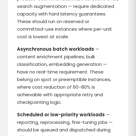
search augmentation — require dedicated
capacity with hard latency guarantees.
These should run on reserved or
committed-use instances where per-unit
cost is lowest at scale.
Asynchronous batch workloads
—
content enrichment pipelines, bulk
classification, embedding generation —
have no real-time requirement. These
belong on spot or preemptible instances,
where cost reduction of 60–80% is
achievable with appropriate retry and
checkpointing logic.
Scheduled or low-priority workloads
—
reporting, reprocessing, fine-tuning jobs —
should be queued and dispatched during