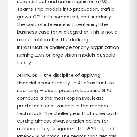
spreadsheet and catastrophic on a P&L.
Teams ship models into production, traffic
grows, GPU bills compound, and suddenly
the cost of inference is threatening the
business case for AI altogether. This is not a
niche problem. It is the defining
infrastructure challenge for any organization
running LLMs or large vision models at scale
today.
AI FinOps — the discipline of applying
financial accountability to AI infrastructure
spending — exists precisely because GPU
compute is the most expensive, least
predictable cost variable in the modern
tech stack. The challenge is that naive cost-
cutting almost always trades dollars for
milliseconds: you squeeze the GPU bill, and
latency SLAs crack. The teams that get this