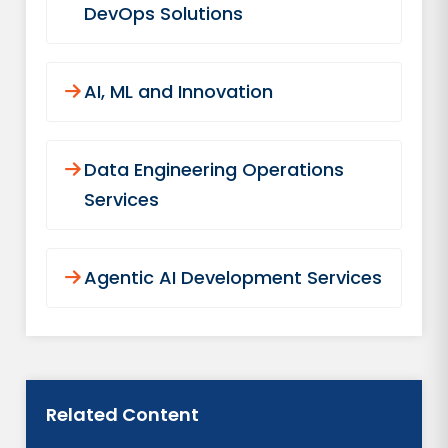
DevOps Solutions
AI, ML and Innovation
Data Engineering Operations
Services
Agentic AI Development Services
Related Content