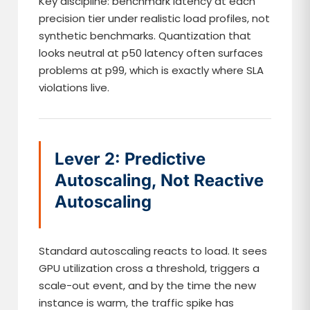
Key discipline: benchmark latency at each
precision tier under realistic load profiles, not
synthetic benchmarks. Quantization that
looks neutral at p50 latency often surfaces
problems at p99, which is exactly where SLA
violations live.
Lever 2: Predictive
Autoscaling, Not Reactive
Autoscaling
Standard autoscaling reacts to load. It sees
GPU utilization cross a threshold, triggers a
scale-out event, and by the time the new
instance is warm, the traffic spike has