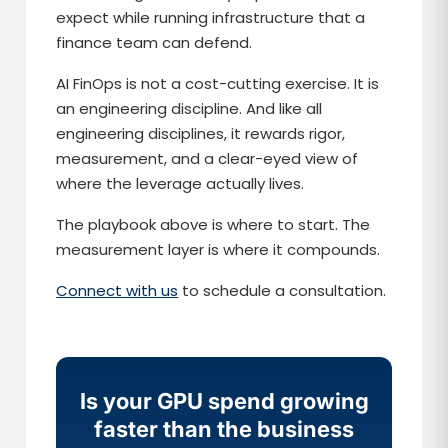
expect while running infrastructure that a
finance team can defend.
AI FinOps is not a cost-cutting exercise. It is
an engineering discipline. And like all
engineering disciplines, it rewards rigor,
measurement, and a clear-eyed view of
where the leverage actually lives.
The playbook above is where to start. The
measurement layer is where it compounds.
Connect with us
to schedule a consultation.
Is your GPU spend growing
faster than the business