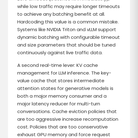
while low traffic may require longer timeouts
to achieve any batching benefit at all.
Hardcoding this value is a common mistake.
Systems like NVIDIA Triton and vLLM support
dynamic batching with configurable timeout
and size parameters that should be tuned
continuously against live traffic data.
A second real-time lever: KV cache
management for LLM inference. The key-
value cache that stores intermediate
attention states for generative models is
both a major memory consumer and a
major latency reducer for multi-turn
conversations. Cache eviction policies that
are too aggressive increase recomputation
cost. Policies that are too conservative
exhaust GPU memory and force request