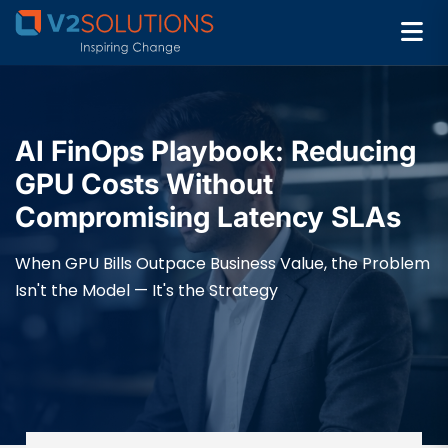
AI FinOps Playbook: Reducing
GPU Costs Without
Compromising Latency SLAs
When GPU Bills Outpace Business Value, the Problem
Isn't the Model — It's the Strategy