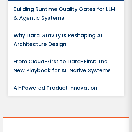
Building Runtime Quality Gates for LLM
& Agentic Systems
Why Data Gravity Is Reshaping AI
Architecture Design
From Cloud-First to Data-First: The
New Playbook for AI-Native Systems
AI-Powered Product Innovation