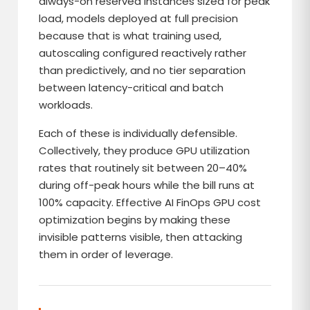
always-on reserved instances sized for peak
load, models deployed at full precision
because that is what training used,
autoscaling configured reactively rather
than predictively, and no tier separation
between latency-critical and batch
workloads.
Each of these is individually defensible.
Collectively, they produce GPU utilization
rates that routinely sit between 20–40%
during off-peak hours while the bill runs at
100% capacity. Effective AI FinOps GPU cost
optimization begins by making these
invisible patterns visible, then attacking
them in order of leverage.