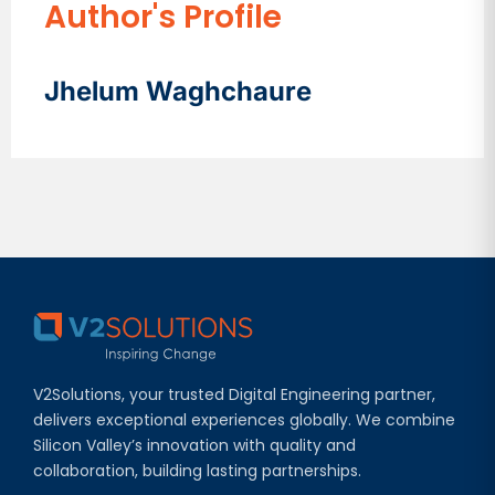
Author's Profile
Jhelum Waghchaure
V2Solutions, your trusted Digital Engineering partner,
delivers exceptional experiences globally. We combine
Silicon Valley’s innovation with quality and
collaboration, building lasting partnerships.