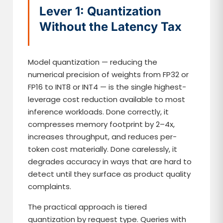
Lever 1: Quantization
Without the Latency Tax
Model quantization — reducing the
numerical precision of weights from FP32 or
FP16 to INT8 or INT4 — is the single highest-
leverage cost reduction available to most
inference workloads. Done correctly, it
compresses memory footprint by 2–4x,
increases throughput, and reduces per-
token cost materially. Done carelessly, it
degrades accuracy in ways that are hard to
detect until they surface as product quality
complaints.
The practical approach is tiered
quantization by request type. Queries with