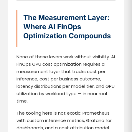
The Measurement Layer:
Where AI FinOps
Optimization Compounds
None of these levers work without visibility. AI
FinOps GPU cost optimization requires a
measurement layer that tracks cost per
inference, cost per business outcome,
latency distributions per model tier, and GPU
utilization by workload type — in near real
time.
The tooling here is not exotic: Prometheus
with custom inference metrics, Grafana for
dashboards, and a cost attribution model