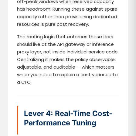
off-peak windows when reserved capacity
has headroom. Running these against spare
capacity rather than provisioning dedicated
resources is pure cost recovery.
The routing logic that enforces these tiers
should live at the API gateway or inference
proxy layer, not inside individual service code.
Centralizing it makes the policy observable,
adjustable, and auditable — which matters
when you need to explain a cost variance to
a CFO.
Lever 4: Real-Time Cost-
Performance Tuning