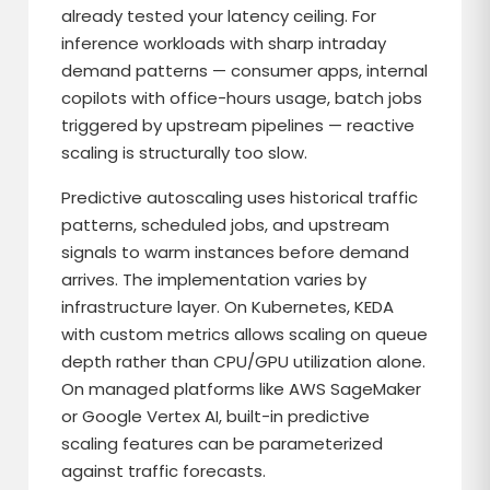
already tested your latency ceiling. For
inference workloads with sharp intraday
demand patterns — consumer apps, internal
copilots with office-hours usage, batch jobs
triggered by upstream pipelines — reactive
scaling is structurally too slow.
Predictive autoscaling uses historical traffic
patterns, scheduled jobs, and upstream
signals to warm instances before demand
arrives. The implementation varies by
infrastructure layer. On Kubernetes, KEDA
with custom metrics allows scaling on queue
depth rather than CPU/GPU utilization alone.
On managed platforms like AWS SageMaker
or Google Vertex AI, built-in predictive
scaling features can be parameterized
against traffic forecasts.