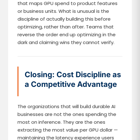
that maps GPU spend to product features
or business units. What is unusual is the
discipline of actually building this before
optimizing, rather than after. Teams that
reverse the order end up optimizing in the
dark and claiming wins they cannot verify.
Closing: Cost Discipline as
a Competitive Advantage
The organizations that will build durable AI
businesses are not the ones spending the
most on inference. They are the ones
extracting the most value per GPU dollar —
maintaining the latency experience users