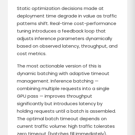
Static optimization decisions made at
deployment time degrade in value as traffic
patterns shift. Real-time cost-performance
tuning introduces a feedback loop that
adjusts inference parameters dynamically
based on observed latency, throughput, and
cost metrics.
The most actionable version of this is
dynamic batching with adaptive timeout
management. Inference batching —
combining multiple requests into a single
GPU pass — improves throughput
significantly but introduces latency by
holding requests until a batch is assembled.
The optimal batch timeout depends on
current traffic volume: high traffic tolerates
zero timeout (batches fill immediately),