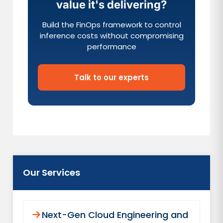
value it's delivering?
Build the FinOps framework to control
inference costs without compromising
performance
Talk to our experts
Our Services
Next-Gen Cloud Engineering and