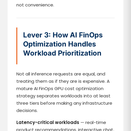
not convenience.
Lever 3: How AI FinOps
Optimization Handles
Workload Prioritization
Not all inference requests are equal, and
treating them as if they are is expensive. A
mature AI FinOps GPU cost optimization
strategy separates workloads into at least
three tiers before making any infrastructure
decisions.
Latency-critical workloads
— real-time
product recommendations, interactive chat,