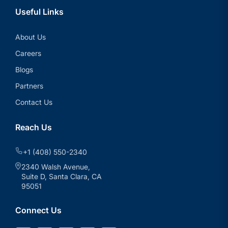
Useful Links
About Us
Careers
Blogs
Partners
Contact Us
Reach Us
+1 (408) 550-2340
2340 Walsh Avenue,
Suite D, Santa Clara, CA
95051
Connect Us