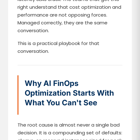
right understand that cost optimization and
performance are not opposing forces.
Managed correctly, they are the same
conversation.
This is a practical playbook for that
conversation.
Why AI FinOps
Optimization Starts With
What You Can't See
The root cause is almost never a single bad
decision. It is a compounding set of defaults: