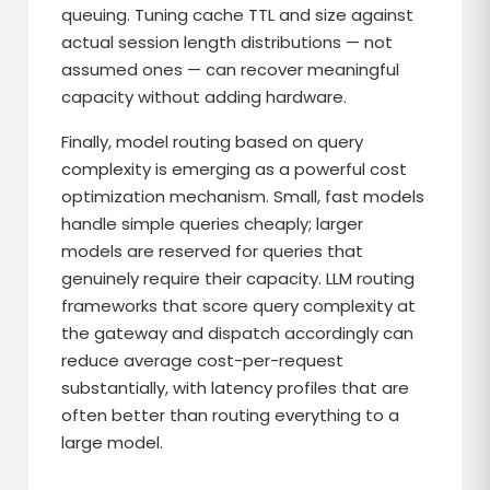
queuing. Tuning cache TTL and size against
actual session length distributions — not
assumed ones — can recover meaningful
capacity without adding hardware.
Finally, model routing based on query
complexity is emerging as a powerful cost
optimization mechanism. Small, fast models
handle simple queries cheaply; larger
models are reserved for queries that
genuinely require their capacity. LLM routing
frameworks that score query complexity at
the gateway and dispatch accordingly can
reduce average cost-per-request
substantially, with latency profiles that are
often better than routing everything to a
large model.