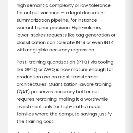
high semantic complexity or low tolerance
for output variance — a legal document
summarization pipeline, for instance —
warrant higher precision. High-volume,
lower-stakes requests like tag generation or
classification can tolerate INT8 or even INT4
with negligible accuracy regression.
Post-training quantization (PTQ) via tooling
like GPTQ or AWQ is now mature enough for
production use on most transformer
architectures. Quantization-aware training
(QAT) preserves accuracy better but
requires retraining, making it a worthwhile
investment only for high-traffic model
families where the compute savings justify
the training cost.