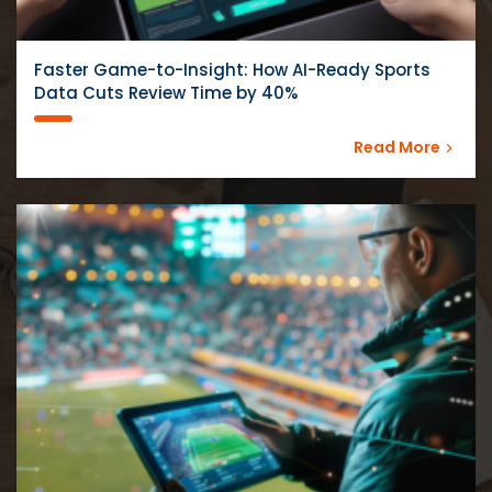
Faster Game-to-Insight: How AI-Ready Sports
Data Cuts Review Time by 40%
Read More