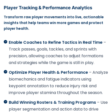
Player Tracking & Performance Analytics
Transform raw player movements into live, actionable
insights that help teams win more games and protect
player health.
Enable Coaches to Refine Tactics in Real Time
–
Track passes, goals, tackles, and sprints with
precision, allowing coaches to adjust formations
and strategies while the game is still in play.
Optimize Player Health & Performance
– Analyze
biomechanics and fatigue indicators using
keypoint annotation to reduce injury risk and
improve player stamina throughout the season.
Build Winning Rosters & Training Programs
– Use
player segmentation and action data to drive