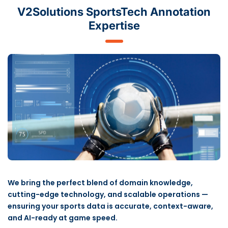
V2Solutions SportsTech Annotation
Expertise
We bring the perfect blend of domain knowledge,
cutting-edge technology, and scalable operations —
ensuring your sports data is accurate, context-aware,
and AI-ready at game speed.