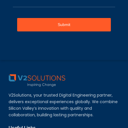
Submit
V2Solutions, your trusted Digital Engineering partner,
delivers exceptional experiences globally. We combine
Silicon Valley’s innovation with quality and
collaboration, building lasting partnerships.
Useful Links