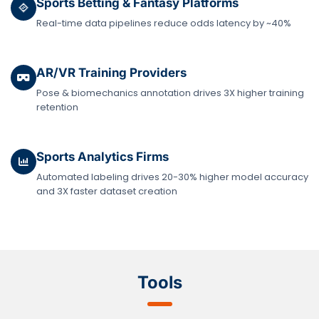
Sports Betting & Fantasy Platforms
Real-time data pipelines reduce odds latency by ~40%
AR/VR Training Providers
Pose & biomechanics annotation drives 3X higher training
retention
Sports Analytics Firms
Automated labeling drives 20-30% higher model accuracy
and 3X faster dataset creation
Tools