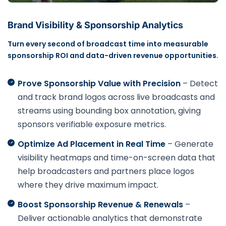
Brand Visibility & Sponsorship Analytics
Turn every second of broadcast time into measurable
sponsorship ROI and data-driven revenue opportunities.
Prove Sponsorship Value with Precision
– Detect
and track brand logos across live broadcasts and
streams using bounding box annotation, giving
sponsors verifiable exposure metrics.
Optimize Ad Placement in Real Time
– Generate
visibility heatmaps and time-on-screen data that
help broadcasters and partners place logos
where they drive maximum impact.
Boost Sponsorship Revenue & Renewals
–
Deliver actionable analytics that demonstrate