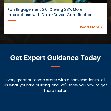
Fan Engagement 2.0: Driving 28% More
Interactions with Data-Driven Gamification
Read More
Get Expert Guidance Today
Every great outcome starts with a conversation.rnTell
us what your are building, and we'll show you how to get
there faster.