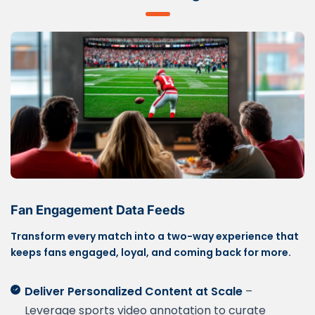
Fan Engagement Data Feeds
Transform every match into a two-way experience that
keeps fans engaged, loyal, and coming back for more.
Deliver Personalized Content at Scale
–
Leverage sports video annotation to curate