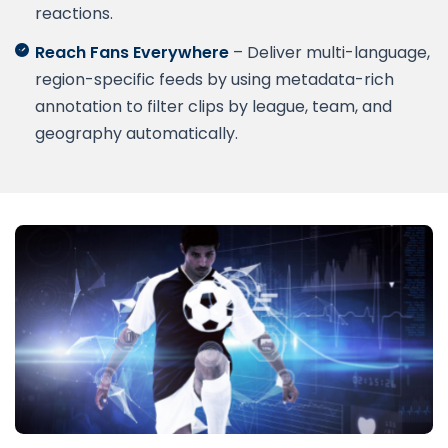
reactions.
Reach Fans Everywhere
– Deliver multi-language,
region-specific feeds by using metadata-rich
annotation to filter clips by league, team, and
geography automatically.