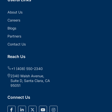
About Us
Careers
Blogs
Partners
Contact Us
Reach Us
+1 (408) 550-2340
2340 Walsh Avenue,
Suite D, Santa Clara, CA
95051
Connect Us