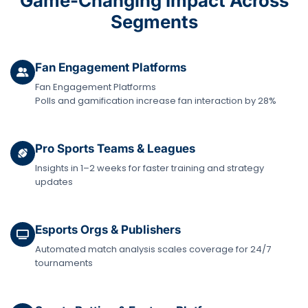
Game-Changing Impact Across
Segments
Fan Engagement Platforms
Fan Engagement Platforms
Polls and gamification increase fan interaction by 28%
Pro Sports Teams & Leagues
Insights in 1–2 weeks for faster training and strategy
updates
Esports Orgs & Publishers
Automated match analysis scales coverage for 24/7
tournaments