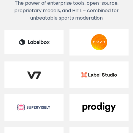
The power of enterprise tools, open-source,
proprietary models, and HITL – combined for
unbeatable sports moderation