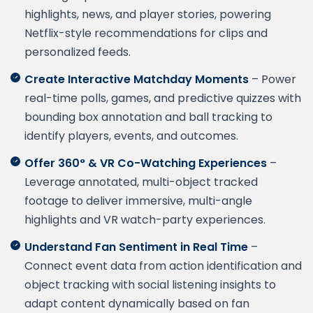
highlights, news, and player stories, powering
Netflix-style recommendations for clips and
personalized feeds.
Create Interactive Matchday Moments
– Power
real-time polls, games, and predictive quizzes with
bounding box annotation and ball tracking to
identify players, events, and outcomes.
Offer 360° & VR Co-Watching Experiences
–
Leverage annotated, multi-object tracked
footage to deliver immersive, multi-angle
highlights and VR watch-party experiences.
Understand Fan Sentiment in Real Time
–
Connect event data from action identification and
object tracking with social listening insights to
adapt content dynamically based on fan