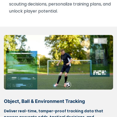
scouting decisions, personalize training plans, and
unlock player potential.
Object, Ball & Environment Tracking
Deliver real-time, tamper-proof tracking data that