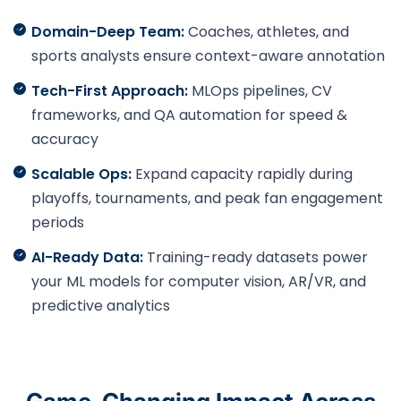
Domain-Deep Team:
Coaches, athletes, and
sports analysts ensure context-aware annotation
Tech-First Approach:
MLOps pipelines, CV
frameworks, and QA automation for speed &
accuracy
Scalable Ops:
Expand capacity rapidly during
playoffs, tournaments, and peak fan engagement
periods
AI-Ready Data:
Training-ready datasets power
your ML models for computer vision, AR/VR, and
predictive analytics