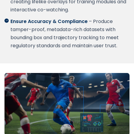
creating lifelike overlays for training modules and
interactive co-watching.
Ensure Accuracy & Compliance
– Produce
tamper-proof, metadata-rich datasets with
bounding box and trajectory tracking to meet
regulatory standards and maintain user trust.