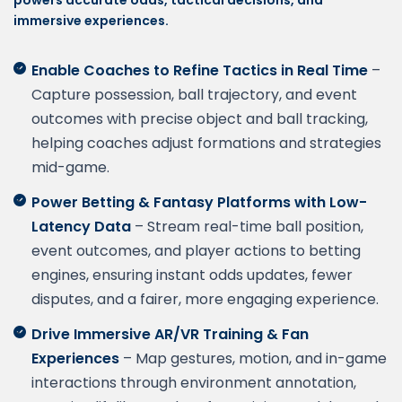
powers accurate odds, tactical decisions, and
immersive experiences.
Enable Coaches to Refine Tactics in Real Time
–
Capture possession, ball trajectory, and event
outcomes with precise object and ball tracking,
helping coaches adjust formations and strategies
mid-game.
Power Betting & Fantasy Platforms with Low-
Latency Data
– Stream real-time ball position,
event outcomes, and player actions to betting
engines, ensuring instant odds updates, fewer
disputes, and a fairer, more engaging experience.
Drive Immersive AR/VR Training & Fan
Experiences
– Map gestures, motion, and in-game
interactions through environment annotation,