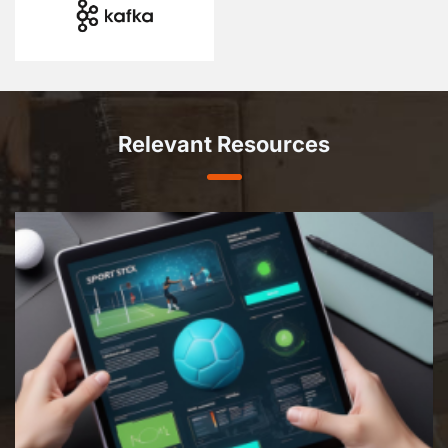
Relevant Resources