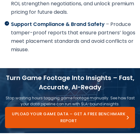
ROI, strengthen negotiations, and unlock premium
pricing for future deals.
Support Compliance & Brand Safety
– Produce
tamper-proof reports that ensure partners’ logos
meet placement standards and avoid conflicts or
misuse.
Turn Game Footage Into Insights – Fast,
Accurate, AI-Ready
Stop wasting hours tagging game footage manually. See how fast
your data pipeline can run with SLA-bound insights.
UPLOAD YOUR GAME DATA – GET A FREE BENCHMARK
REPORT