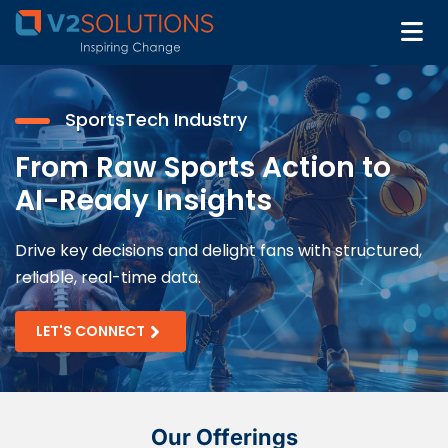
SportsTech Industry
From Raw Sports Action to
AI-Ready Insights
Drive key decisions and delight fans with structured,
reliable, real-time data.
LET'S CONNECT
Our Offerings