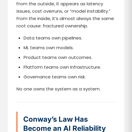
From the outside, it appears as latency
issues, cost overruns, or “model instability.”
From the inside, it’s almost always the same
root cause: fractured ownership.
Data teams own pipelines.
ML teams own models.
Product teams own outcomes.
Platform teams own infrastructure.
Governance teams own risk.
No one owns the system as a system.
Conway’s Law Has
Become an AI Reliability