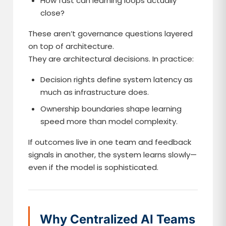
How fast can learning loops actually
close?
These aren’t governance questions layered
on top of architecture.
They are architectural decisions. In practice:
Decision rights define system latency as
much as infrastructure does.
Ownership boundaries shape learning
speed more than model complexity.
If outcomes live in one team and feedback
signals in another, the system learns slowly—
even if the model is sophisticated.
Why Centralized AI Teams