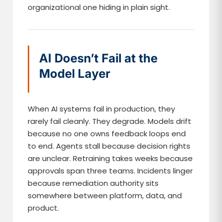
organizational one hiding in plain sight.
AI Doesn’t Fail at the
Model Layer
When AI systems fail in production, they
rarely fail cleanly. They degrade. Models drift
because no one owns feedback loops end
to end. Agents stall because decision rights
are unclear. Retraining takes weeks because
approvals span three teams. Incidents linger
because remediation authority sits
somewhere between platform, data, and
product.