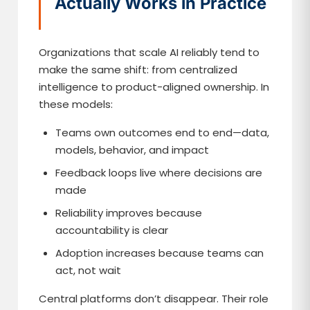
Actually Works in Practice
Organizations that scale AI reliably tend to
make the same shift: from centralized
intelligence to product-aligned ownership. In
these models:
Teams own outcomes end to end—data,
models, behavior, and impact
Feedback loops live where decisions are
made
Reliability improves because
accountability is clear
Adoption increases because teams can
act, not wait
Central platforms don’t disappear. Their role