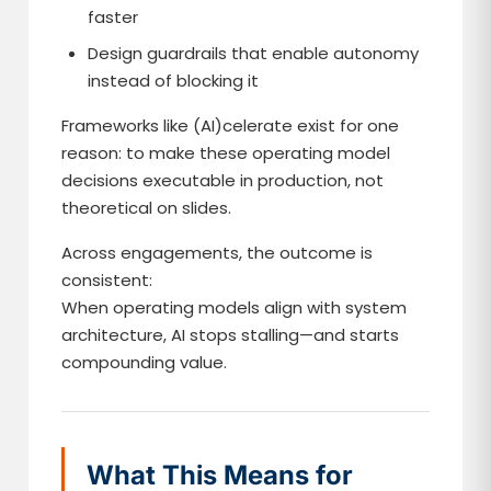
faster
Design guardrails that enable autonomy
instead of blocking it
Frameworks like (AI)celerate exist for one
reason: to make these operating model
decisions executable in production, not
theoretical on slides.
Across engagements, the outcome is
consistent:
When operating models align with system
architecture, AI stops stalling—and starts
compounding value.
What This Means for