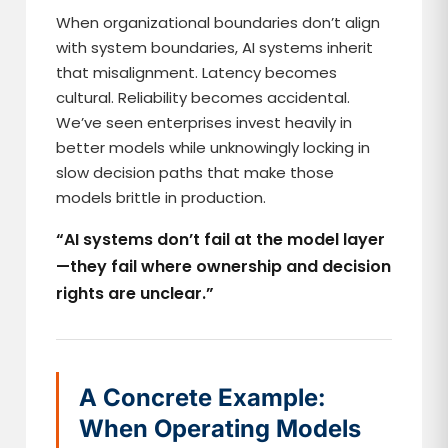
When organizational boundaries don’t align
with system boundaries, AI systems inherit
that misalignment. Latency becomes
cultural. Reliability becomes accidental.
We’ve seen enterprises invest heavily in
better models while unknowingly locking in
slow decision paths that make those
models brittle in production.
“AI systems don’t fail at the model layer
—they fail where ownership and decision
rights are unclear.”
A Concrete Example:
When Operating Models