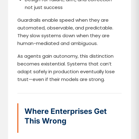
not just success
Guardrails enable speed when they are
automated, observable, and predictable.
They slow systems down when they are
human-mediated and ambiguous.
As agents gain autonomy, this distinction
becomes existential. Systems that can’t
adapt safely in production eventually lose
trust—even if their models are strong.
Where Enterprises Get
This Wrong