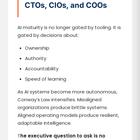
CTOs, CIOs, and COOs
AI maturity is no longer gated by tooling. It is
gated by decisions about:
Ownership
Authority
Accountability
Speed of learning
As AI systems become more autonomous,
Conway’s Law intensifies. Misaligned
organizations produce brittle systems.
Aligned operating models produce resilient,
adaptable intelligence.
T
he executive question to ask is no