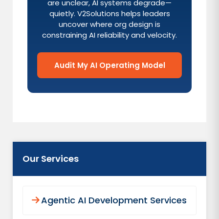
are unclear, AI systems degrade—
quietly. V2Solutions helps leaders
uncover where org design is
constraining AI reliability and velocity.
Audit My AI Operating Model
Our Services
Agentic AI Development Services