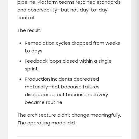
pipeline. Platform teams retained standards
and observability—but not day-to-day
control.
The result:
Remediation cycles dropped from weeks
to days
Feedback loops closed within a single
sprint
Production incidents decreased
materially—not because failures
disappeared, but because recovery
became routine
The architecture didn’t change meaningfully.
The operating model did.