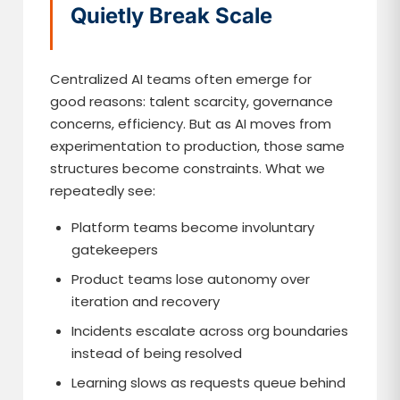
Quietly Break Scale
Centralized AI teams often emerge for
good reasons: talent scarcity, governance
concerns, efficiency. But as AI moves from
experimentation to production, those same
structures become constraints. What we
repeatedly see:
Platform teams become involuntary
gatekeepers
Product teams lose autonomy over
iteration and recovery
Incidents escalate across org boundaries
instead of being resolved
Learning slows as requests queue behind