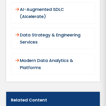
AI-Augmented SDLC
(AIcelerate)
Data Strategy & Engineering
Services
Modern Data Analytics &
Platforms
Related Content