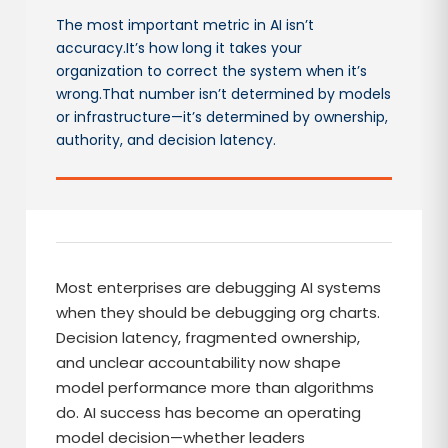
The most important metric in AI isn’t
accuracy.It’s how long it takes your
organization to correct the system when it’s
wrong.That number isn’t determined by models
or infrastructure—it’s determined by ownership,
authority, and decision latency.
Most enterprises are debugging AI systems
when they should be debugging org charts.
Decision latency, fragmented ownership,
and unclear accountability now shape
model performance more than algorithms
do. AI success has become an operating
model decision—whether leaders