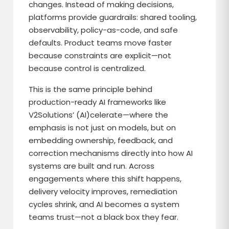
changes. Instead of making decisions,
platforms provide guardrails: shared tooling,
observability, policy-as-code, and safe
defaults. Product teams move faster
because constraints are explicit—not
because control is centralized.
This is the same principle behind
production-ready AI frameworks like
V2Solutions’ (AI)celerate—where the
emphasis is not just on models, but on
embedding ownership, feedback, and
correction mechanisms directly into how AI
systems are built and run. Across
engagements where this shift happens,
delivery velocity improves, remediation
cycles shrink, and AI becomes a system
teams trust—not a black box they fear.