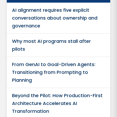
AI alignment requires five explicit
conversations about ownership and
governance
Why most AI programs stall after
pilots
From GenAI to Goal-Driven Agents:
Transitioning from Prompting to
Planning
Beyond the Pilot: How Production-First
Architecture Accelerates AI
Transformation