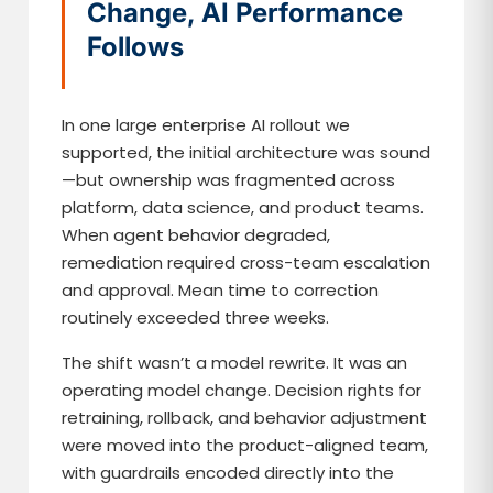
Change, AI Performance
Follows
In one large enterprise AI rollout we
supported, the initial architecture was sound
—but ownership was fragmented across
platform, data science, and product teams.
When agent behavior degraded,
remediation required cross-team escalation
and approval. Mean time to correction
routinely exceeded three weeks.
The shift wasn’t a model rewrite. It was an
operating model change. Decision rights for
retraining, rollback, and behavior adjustment
were moved into the product-aligned team,
with guardrails encoded directly into the