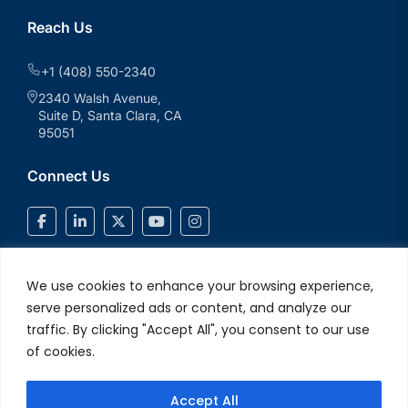
Reach Us
+1 (408) 550-2340
2340 Walsh Avenue,
Suite D, Santa Clara, CA
95051
Connect Us
We use cookies to enhance your browsing experience,
serve personalized ads or content, and analyze our
traffic. By clicking "Accept All", you consent to our use
of cookies.
Accept All