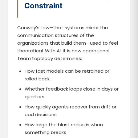
Constraint
Conway’s Law—that systems mirror the
communication structures of the
organizations that build them—used to feel
theoretical. With AI, it is now operational.
Team topology determines:
How fast models can be retrained or
rolled back
Whether feedback loops close in days or
quarters
How quickly agents recover from drift or
bad decisions
How large the blast radius is when
something breaks