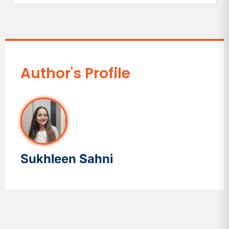
Author's Profile
Sukhleen Sahni