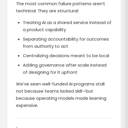
The most common failure patterns aren’t
technical. They are structural:
Treating AI as a shared service instead of
a product capability
Separating accountability for outcomes
from authority to act
Centralizing decisions meant to be local
Adding governance after scale instead
of designing for it upfront
We’ve seen well-funded AI programs stall
not because teams lacked skill—but
because operating models made learning
expensive.