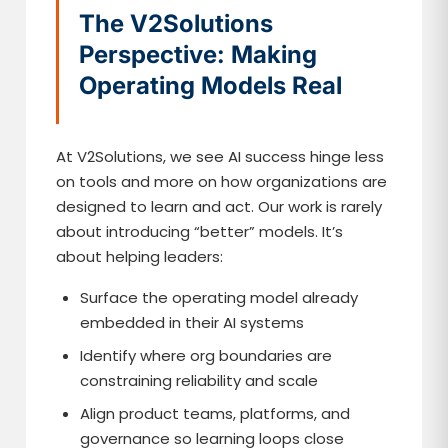
The V2Solutions
Perspective: Making
Operating Models Real
At V2Solutions, we see AI success hinge less
on tools and more on how organizations are
designed to learn and act. Our work is rarely
about introducing “better” models. It’s
about helping leaders:
Surface the operating model already
embedded in their AI systems
Identify where org boundaries are
constraining reliability and scale
Align product teams, platforms, and
governance so learning loops close