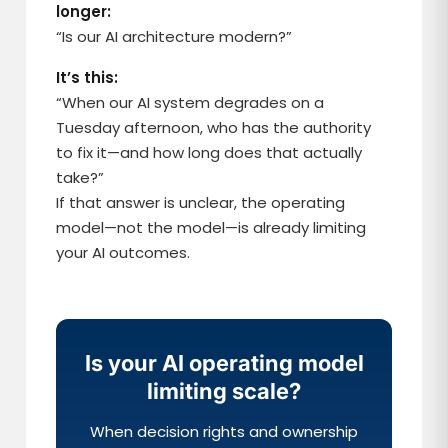
longer:
“Is our AI architecture modern?”
It’s this:
“When our AI system degrades on a
Tuesday afternoon, who has the authority
to fix it—and how long does that actually
take?”
If that answer is unclear, the operating
model—not the model—is already limiting
your AI outcomes.
Is your AI operating model
limiting scale?
When decision rights and ownership