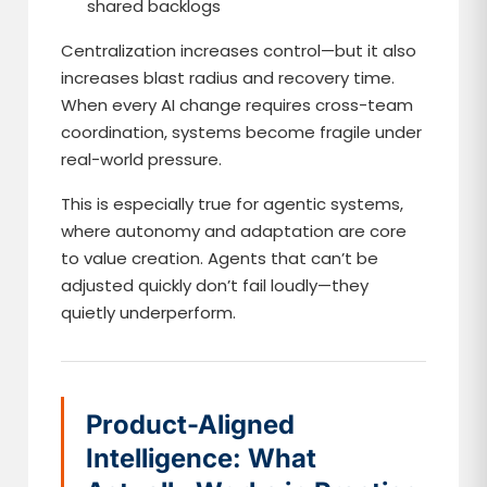
shared backlogs
Centralization increases control—but it also
increases blast radius and recovery time.
When every AI change requires cross-team
coordination, systems become fragile under
real-world pressure.
This is especially true for agentic systems,
where autonomy and adaptation are core
to value creation. Agents that can’t be
adjusted quickly don’t fail loudly—they
quietly underperform.
Product-Aligned
Intelligence: What