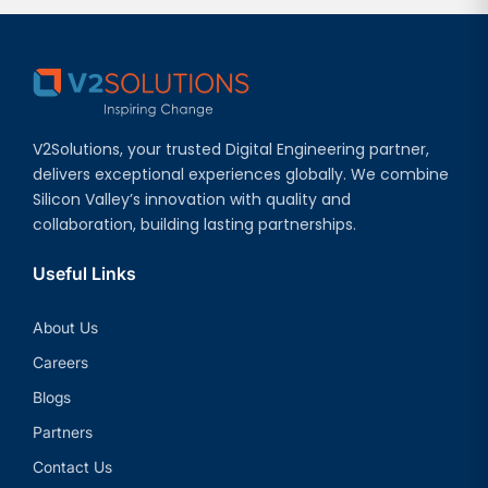
V2Solutions, your trusted Digital Engineering partner,
delivers exceptional experiences globally. We combine
Silicon Valley’s innovation with quality and
collaboration, building lasting partnerships.
Useful Links
About Us
Careers
Blogs
Partners
Contact Us