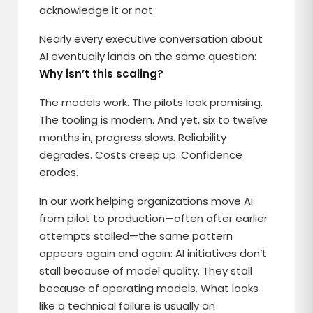
acknowledge it or not.
Nearly every executive conversation about
AI eventually lands on the same question:
Why isn’t this scaling?
The models work. The pilots look promising.
The tooling is modern. And yet, six to twelve
months in, progress slows. Reliability
degrades. Costs creep up. Confidence
erodes.
In our work helping organizations move AI
from pilot to production—often after earlier
attempts stalled—the same pattern
appears again and again: AI initiatives don’t
stall because of model quality. They stall
because of operating models. What looks
like a technical failure is usually an