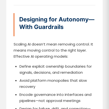
Designing for Autonomy—
With Guardrails
Scaling AI doesn’t mean removing control. It
means moving control to the right layer.
Effective AI operating models:
Define explicit ownership boundaries for
signals, decisions, and remediation
Avoid platform monopolies that slow
recovery
Encode governance into interfaces and
pipelines—not approval meetings
Design for failure, drift, and correction—