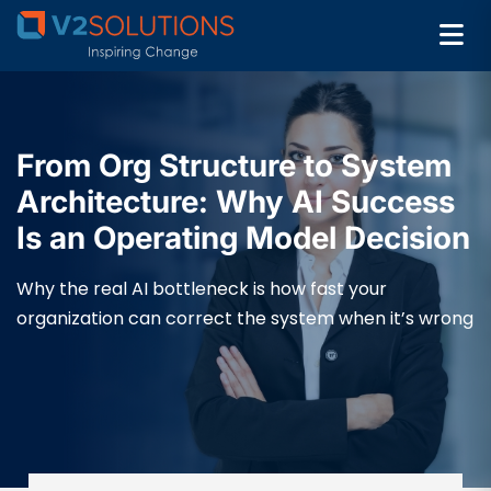
From Org Structure to System
Architecture: Why AI Success
Is an Operating Model Decision
Why the real AI bottleneck is how fast your
organization can correct the system when it’s wrong