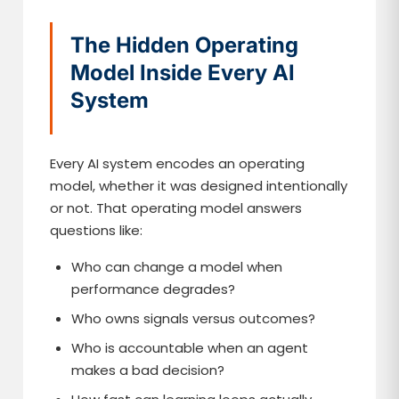
The Hidden Operating
Model Inside Every AI
System
Every AI system encodes an operating
model, whether it was designed intentionally
or not. That operating model answers
questions like:
Who can change a model when
performance degrades?
Who owns signals versus outcomes?
Who is accountable when an agent
makes a bad decision?