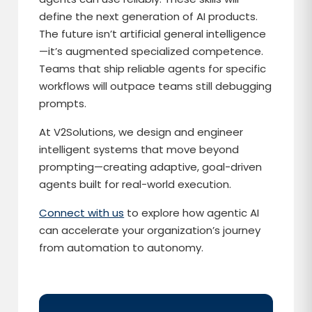
define the next generation of AI products.
The future isn’t artificial general intelligence
—it’s augmented specialized competence.
Teams that ship reliable agents for specific
workflows will outpace teams still debugging
prompts.
At V2Solutions, we design and engineer
intelligent systems that move beyond
prompting—creating adaptive, goal-driven
agents built for real-world execution.
Connect with us
to explore how agentic AI
can accelerate your organization’s journey
from automation to autonomy.