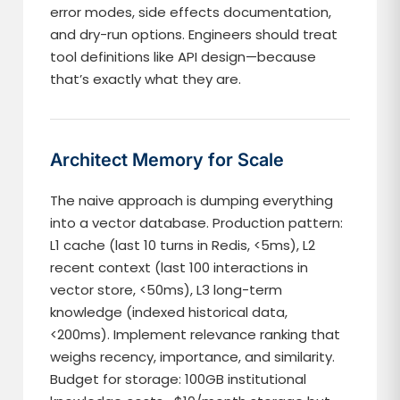
error modes, side effects documentation,
and dry-run options. Engineers should treat
tool definitions like API design—because
that’s exactly what they are.
Architect Memory for Scale
The naive approach is dumping everything
into a vector database. Production pattern:
L1 cache (last 10 turns in Redis, <5ms), L2
recent context (last 100 interactions in
vector store, <50ms), L3 long-term
knowledge (indexed historical data,
<200ms). Implement relevance ranking that
weighs recency, importance, and similarity.
Budget for storage: 100GB institutional