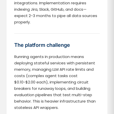
integrations. Implementation requires
indexing Jira, Slack, GitHub, and docs—
expect 2-3 months to pipe all data sources
properly.
The platform challenge
Running agents in production means
deploying stateful services with persistent
memory, managing LLM API rate limits and
costs (complex agent tasks cost
$0.10-$2.00 each), implementing circuit
breakers for runaway loops, and building
evaluation pipelines that test multi-step
behavior. This is heavier infrastructure than
stateless API wrappers.