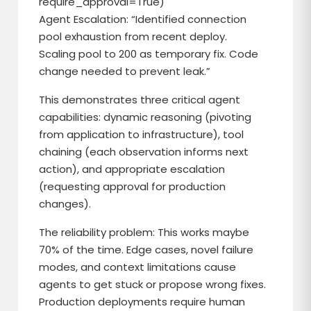
require_approval=True)
Agent Escalation: “Identified connection
pool exhaustion from recent deploy.
Scaling pool to 200 as temporary fix. Code
change needed to prevent leak.”
This demonstrates three critical agent
capabilities: dynamic reasoning (pivoting
from application to infrastructure), tool
chaining (each observation informs next
action), and appropriate escalation
(requesting approval for production
changes).
The reliability problem: This works maybe
70% of the time. Edge cases, novel failure
modes, and context limitations cause
agents to get stuck or propose wrong fixes.
Production deployments require human