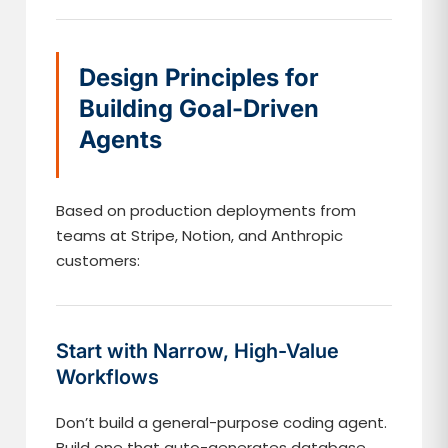
Design Principles for
Building Goal-Driven
Agents
Based on production deployments from
teams at Stripe, Notion, and Anthropic
customers:
Start with Narrow, High-Value
Workflows
Don’t build a general-purpose coding agent.
Build one that auto-generates database