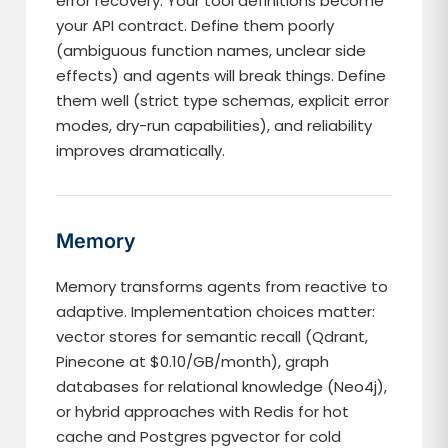
error recovery. Your tool definitions become
your API contract. Define them poorly
(ambiguous function names, unclear side
effects) and agents will break things. Define
them well (strict type schemas, explicit error
modes, dry-run capabilities), and reliability
improves dramatically.
Memory
Memory transforms agents from reactive to
adaptive. Implementation choices matter:
vector stores for semantic recall (Qdrant,
Pinecone at $0.10/GB/month), graph
databases for relational knowledge (Neo4j),
or hybrid approaches with Redis for hot
cache and Postgres pgvector for cold