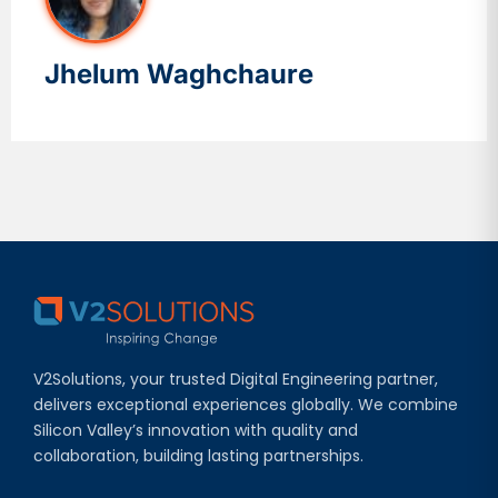
Jhelum Waghchaure
V2Solutions, your trusted Digital Engineering partner,
delivers exceptional experiences globally. We combine
Silicon Valley’s innovation with quality and
collaboration, building lasting partnerships.