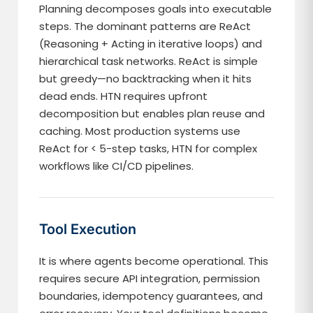
Planning decomposes goals into executable
steps. The dominant patterns are ReAct
(Reasoning + Acting in iterative loops) and
hierarchical task networks. ReAct is simple
but greedy—no backtracking when it hits
dead ends. HTN requires upfront
decomposition but enables plan reuse and
caching. Most production systems use
ReAct for < 5-step tasks, HTN for complex
workflows like CI/CD pipelines.
Tool Execution
It is where agents become operational. This
requires secure API integration, permission
boundaries, idempotency guarantees, and