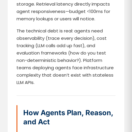
storage. Retrieval latency directly impacts
agent responsiveness—budget <100ms for
memory lookups or users will notice.
The technical debt is real: agents need
observability (trace every decision), cost
tracking (LLM calls add up fast), and
evaluation frameworks (how do you test
non-deterministic behavior?). Platform
teams deploying agents face infrastructure
complexity that doesn’t exist with stateless
LLM APIs.
How Agents Plan, Reason,
and Act