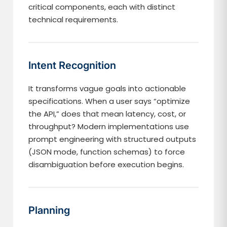
critical components, each with distinct
technical requirements.
Intent Recognition
It transforms vague goals into actionable
specifications. When a user says “optimize
the API,” does that mean latency, cost, or
throughput? Modern implementations use
prompt engineering with structured outputs
(JSON mode, function schemas) to force
disambiguation before execution begins.
Planning