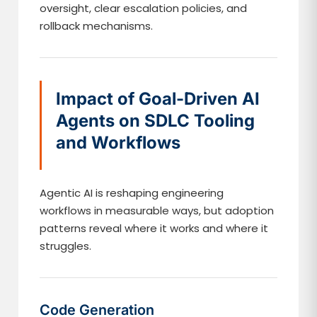
oversight, clear escalation policies, and
rollback mechanisms.
Impact of Goal-Driven AI
Agents on SDLC Tooling
and Workflows
Agentic AI is reshaping engineering
workflows in measurable ways, but adoption
patterns reveal where it works and where it
struggles.
Code Generation