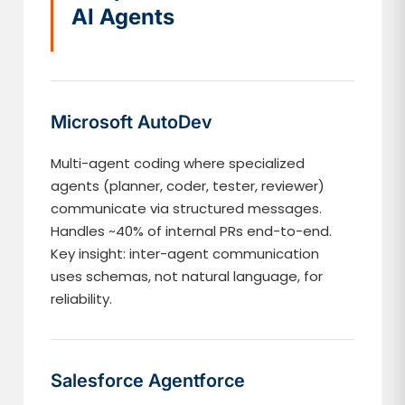
AI Agents
Microsoft AutoDev
Multi-agent coding where specialized
agents (planner, coder, tester, reviewer)
communicate via structured messages.
Handles ~40% of internal PRs end-to-end.
Key insight: inter-agent communication
uses schemas, not natural language, for
reliability.
Salesforce Agentforce