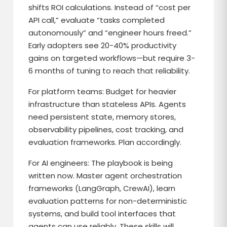
shifts ROI calculations. Instead of “cost per
API call,” evaluate “tasks completed
autonomously” and “engineer hours freed.”
Early adopters see 20-40% productivity
gains on targeted workflows—but require 3-
6 months of tuning to reach that reliability.
For platform teams: Budget for heavier
infrastructure than stateless APIs. Agents
need persistent state, memory stores,
observability pipelines, cost tracking, and
evaluation frameworks. Plan accordingly.
For AI engineers: The playbook is being
written now. Master agent orchestration
frameworks (LangGraph, CrewAI), learn
evaluation patterns for non-deterministic
systems, and build tool interfaces that
agents can use reliably. These skills will