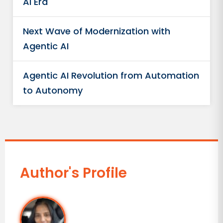
AI Era
Next Wave of Modernization with
Agentic AI
Agentic AI Revolution from Automation
to Autonomy
Author's Profile