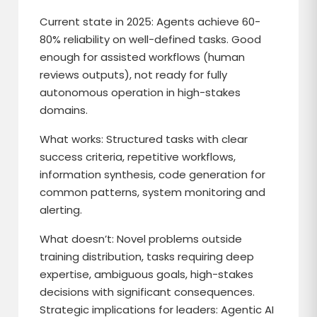
Current state in 2025: Agents achieve 60-
80% reliability on well-defined tasks. Good
enough for assisted workflows (human
reviews outputs), not ready for fully
autonomous operation in high-stakes
domains.
What works: Structured tasks with clear
success criteria, repetitive workflows,
information synthesis, code generation for
common patterns, system monitoring and
alerting.
What doesn’t: Novel problems outside
training distribution, tasks requiring deep
expertise, ambiguous goals, high-stakes
decisions with significant consequences.
Strategic implications for leaders: Agentic AI