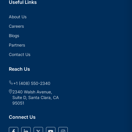
Useful Links
About Us
Careers
Blogs
Partners
Contact Us
Reach Us
+1 (408) 550-2340
2340 Walsh Avenue,
Suite D, Santa Clara, CA
95051
Connect Us