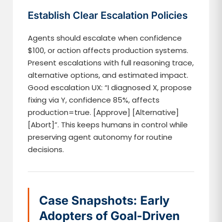
Establish Clear Escalation Policies
Agents should escalate when confidence
$100, or action affects production systems.
Present escalations with full reasoning trace,
alternative options, and estimated impact.
Good escalation UX: “I diagnosed X, propose
fixing via Y, confidence 85%, affects
production=true. [Approve] [Alternative]
[Abort]”. This keeps humans in control while
preserving agent autonomy for routine
decisions.
Case Snapshots: Early
Adopters of Goal-Driven