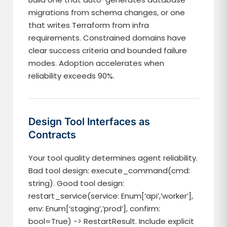
migrations from schema changes, or one
that writes Terraform from infra
requirements. Constrained domains have
clear success criteria and bounded failure
modes. Adoption accelerates when
reliability exceeds 90%.
Design Tool Interfaces as
Contracts
Your tool quality determines agent reliability.
Bad tool design: execute_command(cmd:
string). Good tool design:
restart_service(service: Enum[‘api’,’worker’],
env: Enum[‘staging’,’prod’], confirm:
bool=True) -> RestartResult. Include explicit