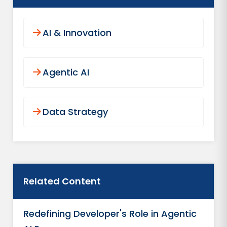
AI & Innovation
Agentic AI
Data Strategy
Related Content
Redefining Developer's Role in Agentic