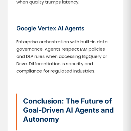
when quality trumps latency.
Google Vertex AI Agents
Enterprise orchestration with built-in data
governance. Agents respect IAM policies
and DLP rules when accessing BigQuery or
Drive. Differentiation is security and
compliance for regulated industries.
Conclusion: The Future of
Goal-Driven AI Agents and
Autonomy