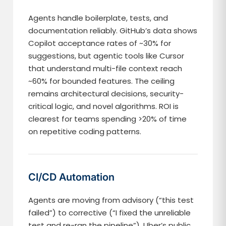
Agents handle boilerplate, tests, and
documentation reliably. GitHub’s data shows
Copilot acceptance rates of ~30% for
suggestions, but agentic tools like Cursor
that understand multi-file context reach
~60% for bounded features. The ceiling
remains architectural decisions, security-
critical logic, and novel algorithms. ROI is
clearest for teams spending >20% of time
on repetitive coding patterns.
CI/CD Automation
Agents are moving from advisory (“this test
failed”) to corrective (“I fixed the unreliable
test and re-ran the pipeline”). Uber’s public