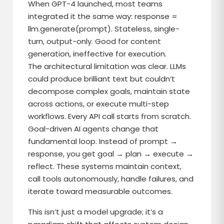
When GPT-4 launched, most teams
integrated it the same way: response =
llm.generate(prompt). Stateless, single-
turn, output-only. Good for content
generation, ineffective for execution.
The architectural limitation was clear. LLMs
could produce brilliant text but couldn’t
decompose complex goals, maintain state
across actions, or execute multi-step
workflows. Every API call starts from scratch.
Goal-driven AI agents change that
fundamental loop. Instead of prompt →
response, you get goal → plan → execute →
reflect. These systems maintain context,
call tools autonomously, handle failures, and
iterate toward measurable outcomes.
This isn’t just a model upgrade; it’s a