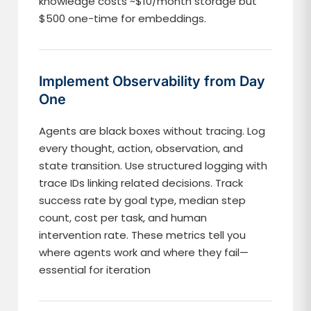
knowledge costs ~$10/month storage but
$500 one-time for embeddings.
Implement Observability from Day
One
Agents are black boxes without tracing. Log
every thought, action, observation, and
state transition. Use structured logging with
trace IDs linking related decisions. Track
success rate by goal type, median step
count, cost per task, and human
intervention rate. These metrics tell you
where agents work and where they fail—
essential for iteration