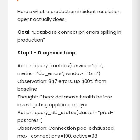
Here’s what a production incident resolution
agent actually does:
Goal
: “Database connection errors spiking in
production”
Step 1 – Diagnosis Loop
:
Action: query_metrics(service=”api”,
metric=”db_errors”, window=”5m”)
Observation: 847 errors, up 400% from
baseline
Thought: Check database health before
investigating application layer
Action: query_db_status(cluster=”prod-
postgres”)
Observation: Connection pool exhausted,
max_connections=100, active=98