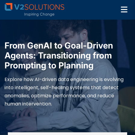
From GenAI to Goal-Driven
Agents: Transitioning from
Prompting to Planning
Explore how AI-driven data engineering is evolving
into intelligent, self-healing systems that detect
anomalies, optimize performance, and reduce
human intervention.