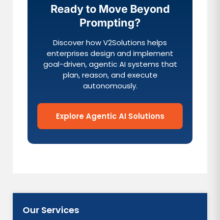
Ready to Move Beyond
Prompting?
Discover how V2Solutions helps
enterprises design and implement
goal-driven, agentic AI systems that
plan, reason, and execute
autonomously.
Explore Agentic AI Solutions
Our Services