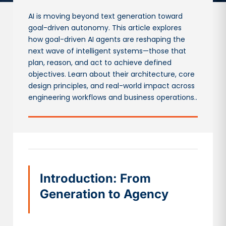
AI is moving beyond text generation toward
goal-driven autonomy. This article explores
how goal-driven AI agents are reshaping the
next wave of intelligent systems—those that
plan, reason, and act to achieve defined
objectives. Learn about their architecture, core
design principles, and real-world impact across
engineering workflows and business operations..
Introduction: From
Generation to Agency