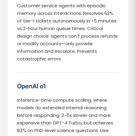
Customer service agents with episodic
memory across interactions. Resolves 62%
of tier-1 tickets autonomously in <5 minutes
vs 2-hour human queue times. Critical
design choice: agents can't process refunds
or modify accounts—only provide
information and escalate. Prevents
catastrophic errors.
OpenAI o1
Inference-time compute scaling, where
models do extended internal reasoning
before responding. 3-5x slower and more
expensive than GPT-4 Turbo, but achieves
83% on PhD-level science questions. Use