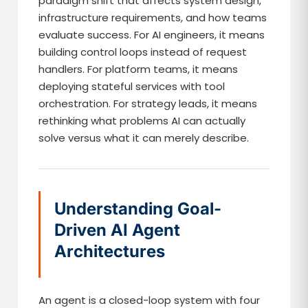
paradigm shift that affects system design,
infrastructure requirements, and how teams
evaluate success. For AI engineers, it means
building control loops instead of request
handlers. For platform teams, it means
deploying stateful services with tool
orchestration. For strategy leads, it means
rethinking what problems AI can actually
solve versus what it can merely describe.
Understanding Goal-
Driven AI Agent
Architectures
An agent is a closed-loop system with four