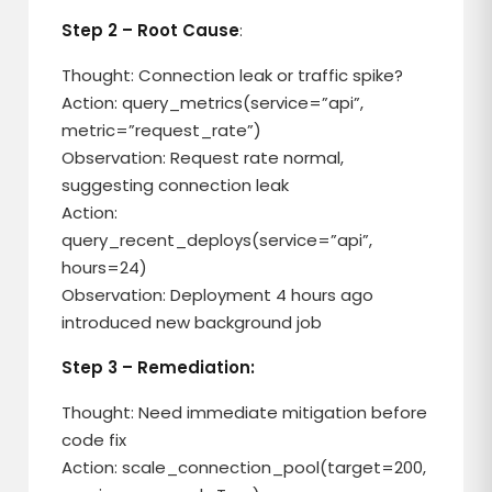
Step 2 – Root Cause
:
Thought: Connection leak or traffic spike?
Action: query_metrics(service=”api”,
metric=”request_rate”)
Observation: Request rate normal,
suggesting connection leak
Action:
query_recent_deploys(service=”api”,
hours=24)
Observation: Deployment 4 hours ago
introduced new background job
Step 3 – Remediation:
Thought: Need immediate mitigation before
code fix
Action: scale_connection_pool(target=200,