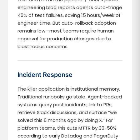
engineering blog reports agents auto-triage
40% of test failures, saving 15 hours/week of
engineer time. But auto-rollback adoption
remains low—most teams require human
approval for production changes due to
blast radius concerns.
Incident Response
The killer application is institutional memory.
Traditional runbooks go stale. Agent-backed
systems query past incidents, link to PRs,
retrieve Slack discussions, and surface “we
solved this 6 months ago by doing X.” For
platform teams, this cuts MTTR by 30-50%
according to early Datadog and PagerDuty