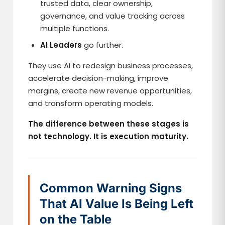
trusted data, clear ownership,
governance, and value tracking across
multiple functions.
AI Leaders
go further.
They use AI to redesign business processes,
accelerate decision-making, improve
margins, create new revenue opportunities,
and transform operating models.
The difference between these stages is
not technology. It is execution maturity.
Common Warning Signs
That AI Value Is Being Left
on the Table