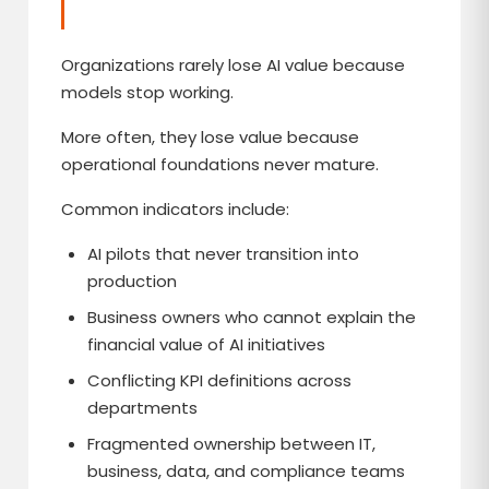
Organizations rarely lose AI value because
models stop working.
More often, they lose value because
operational foundations never mature.
Common indicators include:
AI pilots that never transition into
production
Business owners who cannot explain the
financial value of AI initiatives
Conflicting KPI definitions across
departments
Fragmented ownership between IT,
business, data, and compliance teams