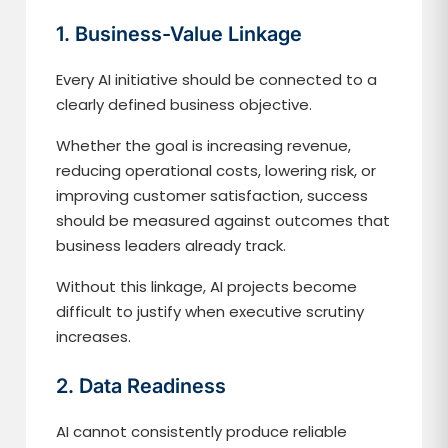
1. Business-Value Linkage
Every AI initiative should be connected to a
clearly defined business objective.
Whether the goal is increasing revenue,
reducing operational costs, lowering risk, or
improving customer satisfaction, success
should be measured against outcomes that
business leaders already track.
Without this linkage, AI projects become
difficult to justify when executive scrutiny
increases.
2. Data Readiness
AI cannot consistently produce reliable