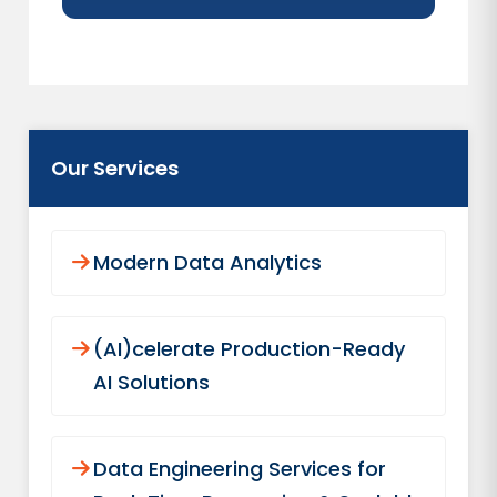
Our Services
Modern Data Analytics
(AI)celerate Production-Ready
AI Solutions
Data Engineering Services for