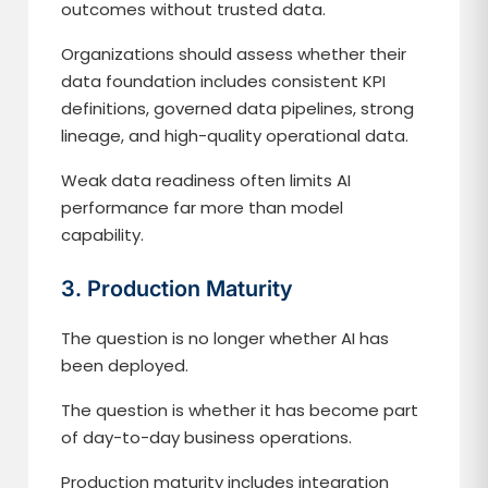
outcomes without trusted data.
Organizations should assess whether their
data foundation includes consistent KPI
definitions, governed data pipelines, strong
lineage, and high-quality operational data.
Weak data readiness often limits AI
performance far more than model
capability.
3. Production Maturity
The question is no longer whether AI has
been deployed.
The question is whether it has become part
of day-to-day business operations.
Production maturity includes integration