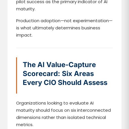
pilot success as the primary indicator of AI
maturity.
Production adoption—not experimentation—
is what ultimately determines business
impact.
The AI Value-Capture
Scorecard: Six Areas
Every CIO Should Assess
Organizations looking to evaluate AI
maturity should focus on six interconnected
dimensions rather than isolated technical
metrics.