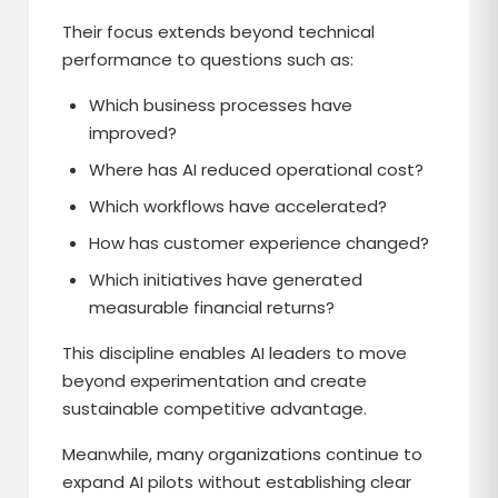
Their focus extends beyond technical
performance to questions such as:
Which business processes have
improved?
Where has AI reduced operational cost?
Which workflows have accelerated?
How has customer experience changed?
Which initiatives have generated
measurable financial returns?
This discipline enables AI leaders to move
beyond experimentation and create
sustainable competitive advantage.
Meanwhile, many organizations continue to
expand AI pilots without establishing clear