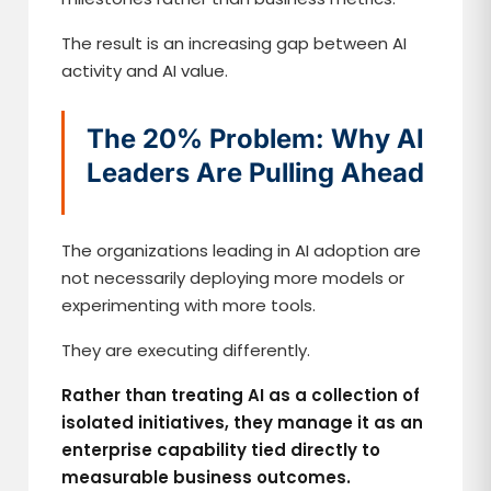
The result is an increasing gap between AI
activity and AI value.
The 20% Problem: Why AI
Leaders Are Pulling Ahead
The organizations leading in AI adoption are
not necessarily deploying more models or
experimenting with more tools.
They are executing differently.
Rather than treating AI as a collection of
isolated initiatives, they manage it as an
enterprise capability tied directly to
measurable business outcomes.