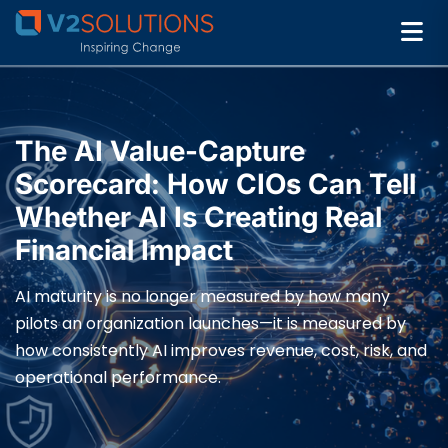
The AI Value-Capture
Scorecard: How CIOs Can Tell
Whether AI Is Creating Real
Financial Impact
AI maturity is no longer measured by how many
pilots an organization launches—it is measured by
how consistently AI improves revenue, cost, risk, and
operational performance.