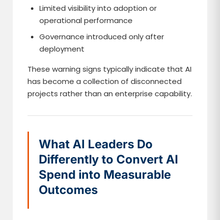
Limited visibility into adoption or
operational performance
Governance introduced only after
deployment
These warning signs typically indicate that AI
has become a collection of disconnected
projects rather than an enterprise capability.
What AI Leaders Do
Differently to Convert AI
Spend into Measurable
Outcomes