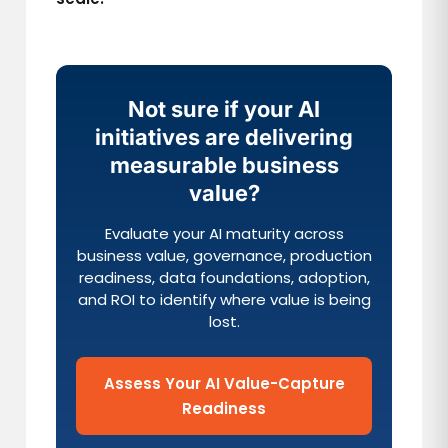
Not sure if your AI
initiatives are delivering
measurable business
value?
Evaluate your AI maturity across
business value, governance, production
readiness, data foundations, adoption,
and ROI to identify where value is being
lost.
Assess Your AI Value-Capture
Readiness