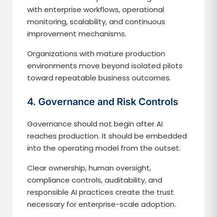
with enterprise workflows, operational
monitoring, scalability, and continuous
improvement mechanisms.
Organizations with mature production
environments move beyond isolated pilots
toward repeatable business outcomes.
4. Governance and Risk Controls
Governance should not begin after AI
reaches production. It should be embedded
into the operating model from the outset.
Clear ownership, human oversight,
compliance controls, auditability, and
responsible AI practices create the trust
necessary for enterprise-scale adoption.