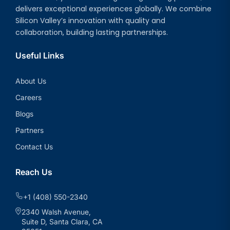
delivers exceptional experiences globally. We combine
Silicon Valley’s innovation with quality and
collaboration, building lasting partnerships.
Useful Links
About Us
Careers
Blogs
Partners
Contact Us
Reach Us
+1 (408) 550-2340
2340 Walsh Avenue,
Suite D, Santa Clara, CA