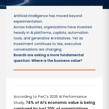
Artificial intelligence has moved beyond
experimentation.
Across industries, organizations have invested
heavily in AI platforms, copilots, automation
tools, and generative AI initiatives. Yet as
investment continues to rise, executive
conversations are changing.
Boards are asking a more fundamental
question: Where is the business value?
According to PwC’s 2026 AI Performance
Study,
74% of AI’s economic value is being
captured by just 20% of organizations.