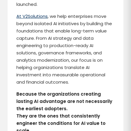
launched.
At V2Solutions
, we help enterprises move
beyond isolated AI initiatives by building the
foundations that enable long-term value
capture. From AI strategy and data
engineering to production-ready AI
solutions, governance frameworks, and
analytics modernization, our focus is on
helping organizations translate AI
investment into measurable operational
and financial outcomes.
Because the organizations creating
lasting AI advantage are not necessarily
the earliest adopters.
They are the ones that consistently
engineer the conditions for AI value to
scale.