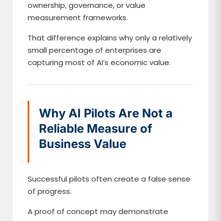
ownership, governance, or value
measurement frameworks.
That difference explains why only a relatively
small percentage of enterprises are
capturing most of AI’s economic value.
Why AI Pilots Are Not a
Reliable Measure of
Business Value
Successful pilots often create a false sense
of progress.
A proof of concept may demonstrate