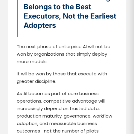
Belongs to the Best
Executors, Not the Earliest
Adopters
The next phase of enterprise AI will not be
won by organizations that simply deploy
more models.
It will be won by those that execute with
greater discipline.
As AI becomes part of core business
operations, competitive advantage will
increasingly depend on trusted data,
production maturity, governance, workflow
adoption, and measurable business
outcomes—not the number of pilots