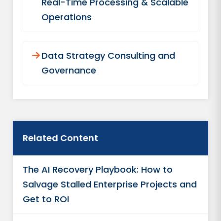
Real-Time Processing & Scalable
Operations
Data Strategy Consulting and
Governance
Related Content
The AI Recovery Playbook: How to
Salvage Stalled Enterprise Projects and
Get to ROI