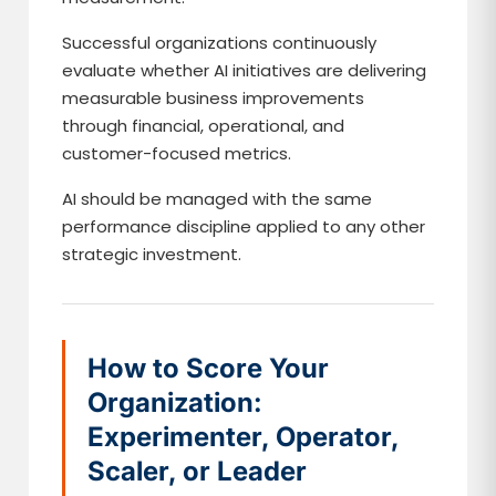
Successful organizations continuously
evaluate whether AI initiatives are delivering
measurable business improvements
through financial, operational, and
customer-focused metrics.
AI should be managed with the same
performance discipline applied to any other
strategic investment.
How to Score Your
Organization:
Experimenter, Operator,
Scaler, or Leader