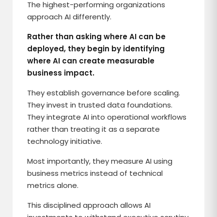
The highest-performing organizations
approach AI differently.
Rather than asking where AI can be
deployed, they begin by identifying
where AI can create measurable
business impact.
They establish governance before scaling.
They invest in trusted data foundations.
They integrate AI into operational workflows
rather than treating it as a separate
technology initiative.
Most importantly, they measure AI using
business metrics instead of technical
metrics alone.
This disciplined approach allows AI