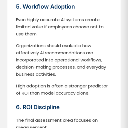
5. Workflow Adoption
Even highly accurate AI systems create
limited value if employees choose not to
use them.
Organizations should evaluate how
effectively AI recommendations are
incorporated into operational workflows,
decision-making processes, and everyday
business activities.
High adoption is often a stronger predictor
of ROI than model accuracy alone.
6. ROI Discipline
The final assessment area focuses on
measurement.