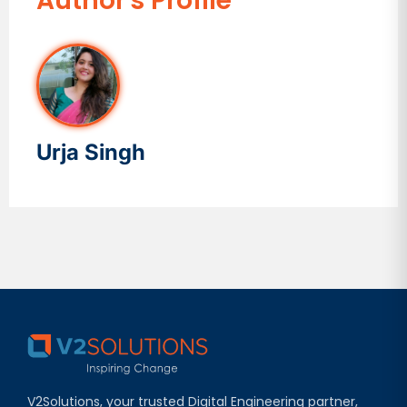
Author's Profile
Urja Singh
V2Solutions, your trusted Digital Engineering partner,