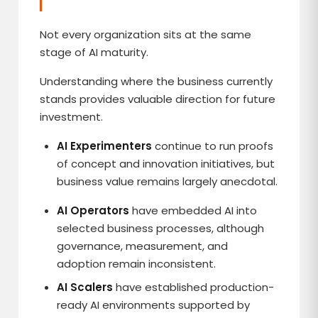
Not every organization sits at the same
stage of AI maturity.
Understanding where the business currently
stands provides valuable direction for future
investment.
AI Experimenters
continue to run proofs
of concept and innovation initiatives, but
business value remains largely anecdotal.
AI Operators
have embedded AI into
selected business processes, although
governance, measurement, and
adoption remain inconsistent.
AI Scalers
have established production-
ready AI environments supported by