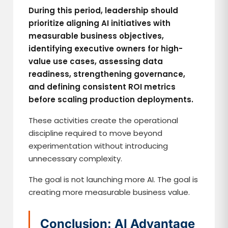
During this period, leadership should
prioritize aligning AI initiatives with
measurable business objectives,
identifying executive owners for high-
value use cases, assessing data
readiness, strengthening governance,
and defining consistent ROI metrics
before scaling production deployments.
These activities create the operational
discipline required to move beyond
experimentation without introducing
unnecessary complexity.
The goal is not launching more AI. The goal is
creating more measurable business value.
Conclusion: AI Advantage