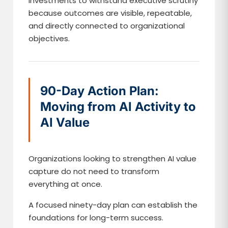
investments to withstand executive scrutiny
because outcomes are visible, repeatable,
and directly connected to organizational
objectives.
90-Day Action Plan:
Moving from AI Activity to
AI Value
Organizations looking to strengthen AI value
capture do not need to transform
everything at once.
A focused ninety-day plan can establish the
foundations for long-term success.