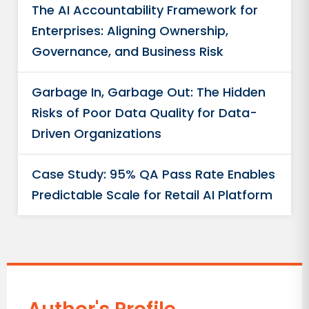
The AI Accountability Framework for
Enterprises: Aligning Ownership,
Governance, and Business Risk
Garbage In, Garbage Out: The Hidden
Risks of Poor Data Quality for Data-
Driven Organizations
Case Study: 95% QA Pass Rate Enables
Predictable Scale for Retail AI Platform