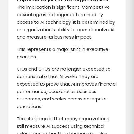
The implication is significant. Competitive
advantage is no longer determined by
access to AI technology. It is determined by
an organization’s ability to operationalize AI
and measure its business impact.
This represents a major shift in executive
priorities.
CIOs and CTOs are no longer expected to
demonstrate that AI works. They are
expected to prove that AI improves financial
performance, accelerates business
outcomes, and scales across enterprise
operations.
The challenge is that many organizations
still measure AI success using technical
milestones rather than business metrics.