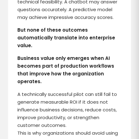
technical feasibility. A chatbot may answer
questions accurately. A predictive model
may achieve impressive accuracy scores.
But none of these outcomes
automatically translate into enterprise
value.
Business value only emerges when AI
becomes part of production workflows
that improve how the organization
operates.
A technically successful pilot can still fail to
generate measurable ROI if it does not
influence business decisions, reduce costs,
improve productivity, or strengthen
customer outcomes.
This is why organizations should avoid using