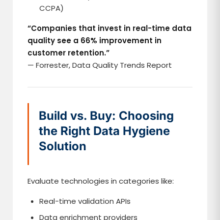
CCPA)
“Companies that invest in real-time data
quality see a 66% improvement in
customer retention.”
— Forrester, Data Quality Trends Report
Build vs. Buy: Choosing
the Right Data Hygiene
Solution
Evaluate technologies in categories like:
Real-time validation APIs
Data enrichment providers