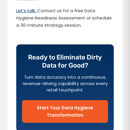
Let’s talk.
Contact us for a free Data
Hygiene Readiness Assessment or schedule
a 30-minute strategy session.
Ready to Eliminate Dirty
Data for Good?
Turn data accuracy into a continuous,
revenue-driving capability across every
retail touchpoint.
Start Your Data Hygiene
Transformation