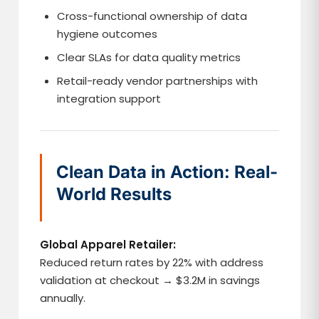
Cross-functional ownership of data
hygiene outcomes
Clear SLAs for data quality metrics
Retail-ready vendor partnerships with
integration support
Clean Data in Action: Real-
World Results
Global Apparel Retailer:
Reduced return rates by 22% with address
validation at checkout → $3.2M in savings
annually.