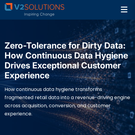
Zero-Tolerance for Dirty Data:
How Continuous Data Hygiene
Drives Exceptional Customer
Experience
How continuous data hygiene transforms
fragmented retail data into a revenue-driving engine
across acquisition, conversion, and customer
experience.