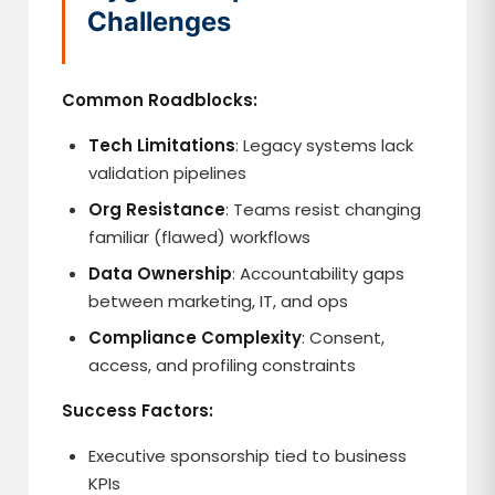
Challenges
Common Roadblocks:
Tech Limitations
: Legacy systems lack
validation pipelines
Org Resistance
: Teams resist changing
familiar (flawed) workflows
Data Ownership
: Accountability gaps
between marketing, IT, and ops
Compliance Complexity
: Consent,
access, and profiling constraints
Success Factors:
Executive sponsorship tied to business
KPIs