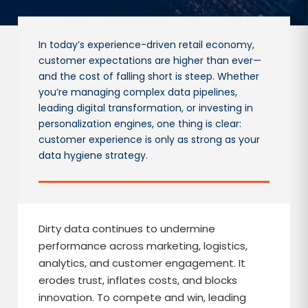
In today’s experience-driven retail economy,
customer expectations are higher than ever—
and the cost of falling short is steep. Whether
you’re managing complex data pipelines,
leading digital transformation, or investing in
personalization engines, one thing is clear:
customer experience is only as strong as your
data hygiene strategy.
Dirty data continues to undermine
performance across marketing, logistics,
analytics, and customer engagement. It
erodes trust, inflates costs, and blocks
innovation. To compete and win, leading