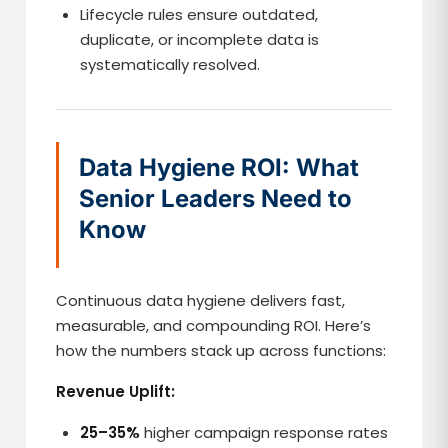
Lifecycle rules ensure outdated,
duplicate, or incomplete data is
systematically resolved.
Data Hygiene ROI: What
Senior Leaders Need to
Know
Continuous data hygiene delivers fast,
measurable, and compounding ROI. Here’s
how the numbers stack up across functions:
Revenue Uplift:
25–35%
higher campaign response rates