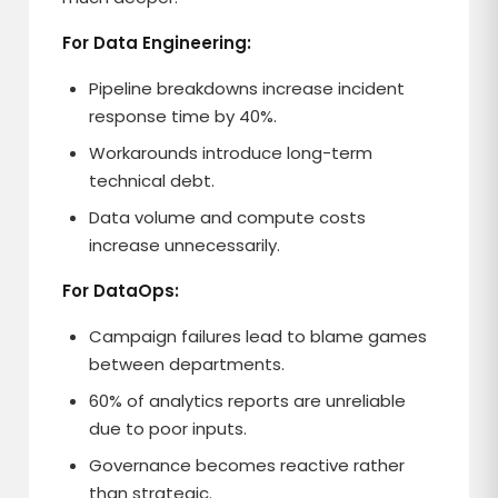
For Data Engineering:
Pipeline breakdowns increase incident
response time by 40%.
Workarounds introduce long-term
technical debt.
Data volume and compute costs
increase unnecessarily.
For DataOps:
Campaign failures lead to blame games
between departments.
60% of analytics reports are unreliable
due to poor inputs.
Governance becomes reactive rather
than strategic.