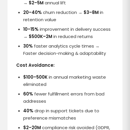
→
$2–5M
annual lift
20–40%
churn reduction →
$3–8M
in
retention value
10–15%
improvement in delivery success
→
$500K–2M
in reduced returns
30%
faster analytics cycle times →
Faster decision-making & adaptability
Cost Avoidance:
$100–500K
in annual marketing waste
eliminated
60%
fewer fulfillment errors from bad
addresses
40%
drop in support tickets due to
preference mismatches
$2–20M
compliance risk avoided (GDPR,