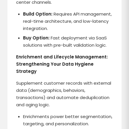
center channels.
Build Option:
Requires API management,
real-time architecture, and low-latency
integration.
Buy Option:
Fast deployment via SaaS
solutions with pre-built validation logic.
Enrichment and Lifecycle Management:
Strengthening Your Data Hygiene
Strategy
Supplement customer records with external
data (demographics, behaviors,
transactions) and automate deduplication
and aging logic.
Enrichments power better segmentation,
targeting, and personalization.