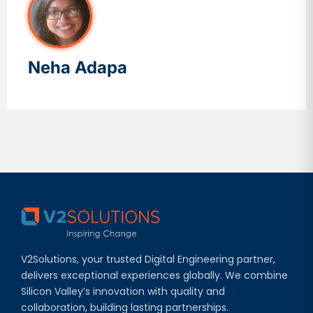
Neha Adapa
V2Solutions, your trusted Digital Engineering partner,
delivers exceptional experiences globally. We combine
Silicon Valley’s innovation with quality and
collaboration, building lasting partnerships.