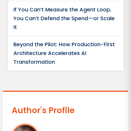
If You Can’t Measure the Agent Loop,
You Can’t Defend the Spend—or Scale
It
Beyond the Pilot: How Production-First
Architecture Accelerates AI
Transformation
Author's Profile