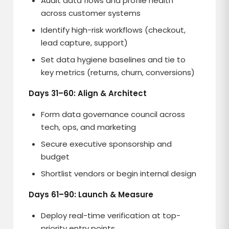
Audit data flows and profile health
across customer systems
Identify high-risk workflows (checkout,
lead capture, support)
Set data hygiene baselines and tie to
key metrics (returns, churn, conversions)
Days 31–60: Align & Architect
Form data governance council across
tech, ops, and marketing
Secure executive sponsorship and
budget
Shortlist vendors or begin internal design
Days 61–90: Launch & Measure
Deploy real-time verification at top-
priority entry points