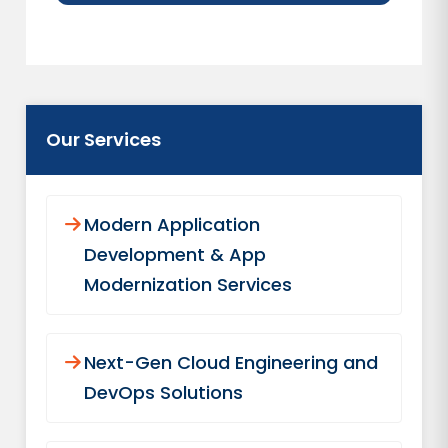
Our Services
Modern Application
Development & App
Modernization Services
Next-Gen Cloud Engineering and
DevOps Solutions