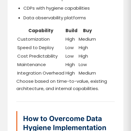
CDPs with hygiene capabilities
Data observability platforms
Capability
Build
Buy
Customization
High
Medium
Speed to Deploy
Low
High
Cost Predictability
Low
High
Maintenance
High
Low
Integration Overhead
High
Medium
Choose based on time-to-value, existing
architecture, and internal capabilities.
How to Overcome Data
Hygiene Implementation