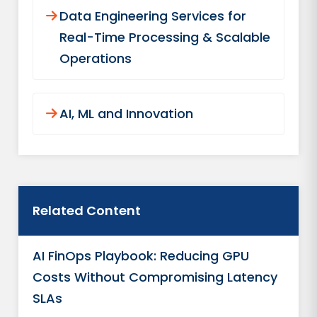
Data Engineering Services for
Real-Time Processing & Scalable
Operations
AI, ML and Innovation
Related Content
AI FinOps Playbook: Reducing GPU
Costs Without Compromising Latency
SLAs