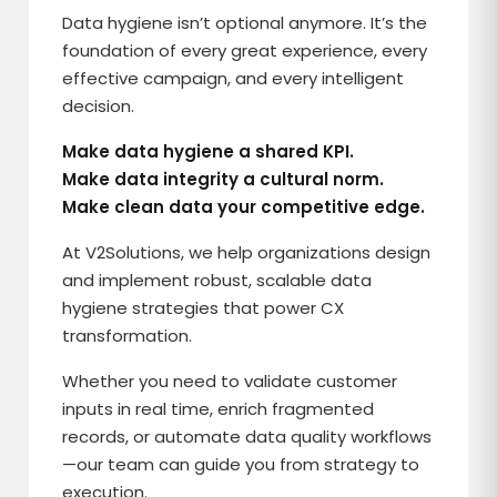
Data hygiene isn’t optional anymore. It’s the
foundation of every great experience, every
effective campaign, and every intelligent
decision.
Make data hygiene a shared KPI.
Make data integrity a cultural norm.
Make clean data your competitive edge.
At V2Solutions, we help organizations design
and implement robust, scalable data
hygiene strategies that power CX
transformation.
Whether you need to validate customer
inputs in real time, enrich fragmented
records, or automate data quality workflows
—our team can guide you from strategy to
execution.