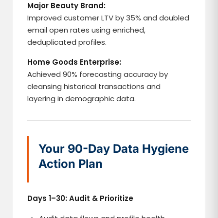
Major Beauty Brand:
Improved customer LTV by 35% and doubled
email open rates using enriched,
deduplicated profiles.
Home Goods Enterprise:
Achieved 90% forecasting accuracy by
cleansing historical transactions and
layering in demographic data.
Your 90-Day Data Hygiene
Action Plan
Days 1–30: Audit & Prioritize