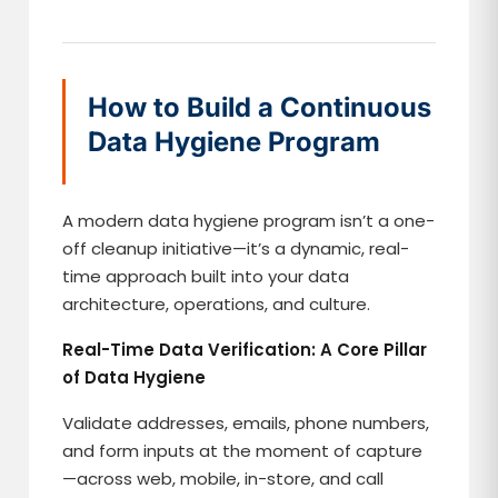
How to Build a Continuous
Data Hygiene Program
A modern data hygiene program isn’t a one-
off cleanup initiative—it’s a dynamic, real-
time approach built into your data
architecture, operations, and culture.
Real-Time Data Verification: A Core Pillar
of Data Hygiene
Validate addresses, emails, phone numbers,
and form inputs at the moment of capture
—across web, mobile, in-store, and call