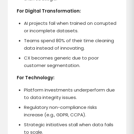
For Digital Transformation:
AI projects fail when trained on corrupted
or incomplete datasets.
Teams spend 80% of their time cleaning
data instead of innovating.
CX becomes generic due to poor
customer segmentation.
For Technology:
Platform investments underperform due
to data integrity issues.
Regulatory non-compliance risks
increase (e.g., GDPR, CCPA).
Strategic initiatives stall when data fails
to scale.