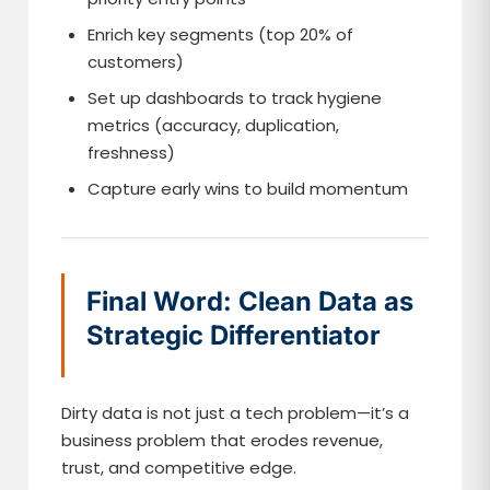
Enrich key segments (top 20% of
customers)
Set up dashboards to track hygiene
metrics (accuracy, duplication,
freshness)
Capture early wins to build momentum
Final Word: Clean Data as
Strategic Differentiator
Dirty data is not just a tech problem—it’s a
business problem that erodes revenue,
trust, and competitive edge.