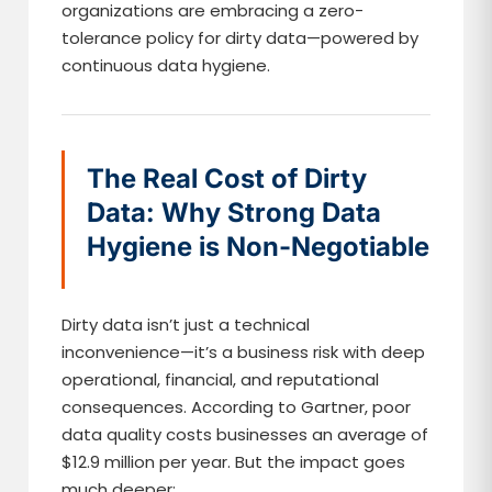
organizations are embracing a zero-
tolerance policy for dirty data—powered by
continuous data hygiene.
The Real Cost of Dirty
Data: Why Strong Data
Hygiene is Non-Negotiable
Dirty data isn’t just a technical
inconvenience—it’s a business risk with deep
operational, financial, and reputational
consequences. According to Gartner, poor
data quality costs businesses an average of
$12.9 million per year. But the impact goes
much deeper: