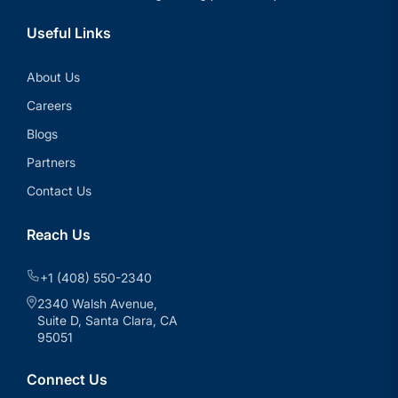
Useful Links
About Us
Careers
Blogs
Partners
Contact Us
Reach Us
+1 (408) 550-2340
2340 Walsh Avenue,
Suite D, Santa Clara, CA
95051
Connect Us