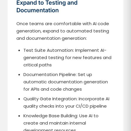
Expand to Testing and
Documentation
Once teams are comfortable with AI code
generation, expand to automated testing
and documentation generation:
Test Suite Automation: Implement AI-
generated testing for new features and
critical paths
Documentation Pipeline: Set up
automatic documentation generation
for APIs and code changes
Quality Gate Integration: Incorporate AI
quality checks into your CI/CD pipeline
Knowledge Base Building: Use AI to
create and maintain internal
development resources