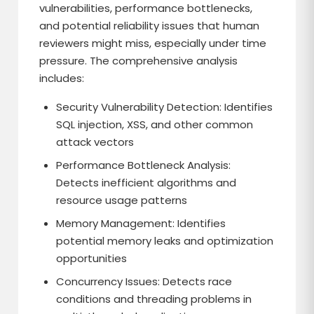
vulnerabilities, performance bottlenecks,
and potential reliability issues that human
reviewers might miss, especially under time
pressure. The comprehensive analysis
includes:
Security Vulnerability Detection: Identifies
SQL injection, XSS, and other common
attack vectors
Performance Bottleneck Analysis:
Detects inefficient algorithms and
resource usage patterns
Memory Management: Identifies
potential memory leaks and optimization
opportunities
Concurrency Issues: Detects race
conditions and threading problems in