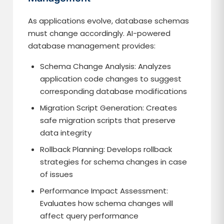
As applications evolve, database schemas
must change accordingly. AI-powered
database management provides:
Schema Change Analysis: Analyzes
application code changes to suggest
corresponding database modifications
Migration Script Generation: Creates
safe migration scripts that preserve
data integrity
Rollback Planning: Develops rollback
strategies for schema changes in case
of issues
Performance Impact Assessment:
Evaluates how schema changes will
affect query performance