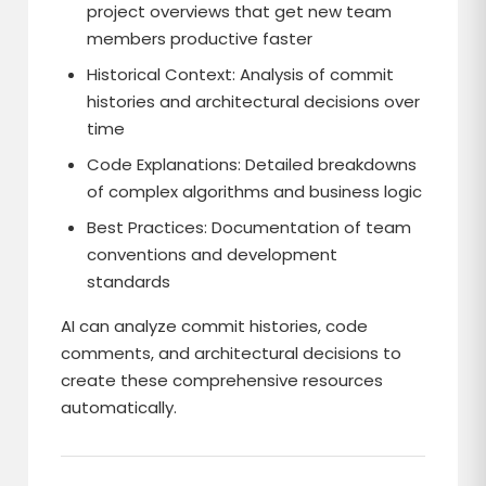
project overviews that get new team
members productive faster
Historical Context: Analysis of commit
histories and architectural decisions over
time
Code Explanations: Detailed breakdowns
of complex algorithms and business logic
Best Practices: Documentation of team
conventions and development
standards
AI can analyze commit histories, code
comments, and architectural decisions to
create these comprehensive resources
automatically.