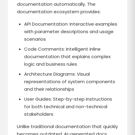
documentation automatically. The
documentation ecosystem provides:
API Documentation: Interactive examples
with parameter descriptions and usage
scenarios
Code Comments: Intelligent inline
documentation that explains complex
logic and business rules
Architecture Diagrams: Visual
representations of system components
and their relationships
User Guides: Step-by-step instructions
for both technical and non-technical
stakeholders
Unlike traditional documentation that quickly
becomes outdated, AI-generated docs