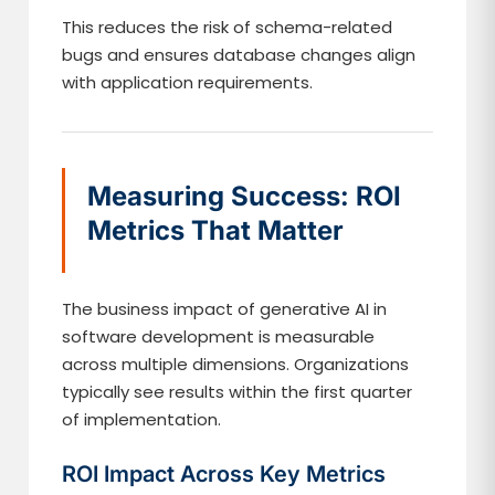
This reduces the risk of schema-related
bugs and ensures database changes align
with application requirements.
Measuring Success: ROI
Metrics That Matter
The business impact of generative AI in
software development is measurable
across multiple dimensions. Organizations
typically see results within the first quarter
of implementation.
ROI Impact Across Key Metrics