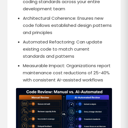
coding standards across your entire
development team
Architectural Coherence: Ensures new
code follows established design patterns
and principles
Automated Refactoring: Can update
existing code to match current
standards and patterns
Measurable Impact: Organizations report
maintenance cost reductions of 25-40%
with consistent AI-assisted workflows