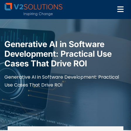
Generative AI in Software
Development: Practical Use
Cases That Drive ROI
Generative AI in Software Development: Practical
Use Cases That Drive ROI