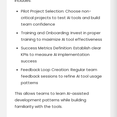
includes:
Pilot Project Selection: Choose non-
critical projects to test AI tools and build
team confidence
Training and Onboarding: Invest in proper
training to maximize AI tool effectiveness
Success Metrics Definition: Establish clear
KPIs to measure AI implementation
success
Feedback Loop Creation: Regular team
feedback sessions to refine AI tool usage
patterns
This allows teams to learn AI-assisted
development patterns while building
familiarity with the tools.