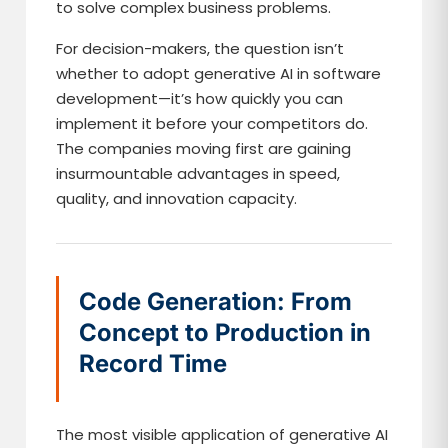
to solve complex business problems.
For decision-makers, the question isn’t
whether to adopt generative AI in software
development—it’s how quickly you can
implement it before your competitors do.
The companies moving first are gaining
insurmountable advantages in speed,
quality, and innovation capacity.
Code Generation: From
Concept to Production in
Record Time
The most visible application of generative AI