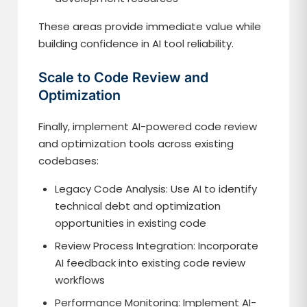
These areas provide immediate value while
building confidence in AI tool reliability.
Scale to Code Review and
Optimization
Finally, implement AI-powered code review
and optimization tools across existing
codebases:
Legacy Code Analysis: Use AI to identify
technical debt and optimization
opportunities in existing code
Review Process Integration: Incorporate
AI feedback into existing code review
workflows
Performance Monitoring: Implement AI-