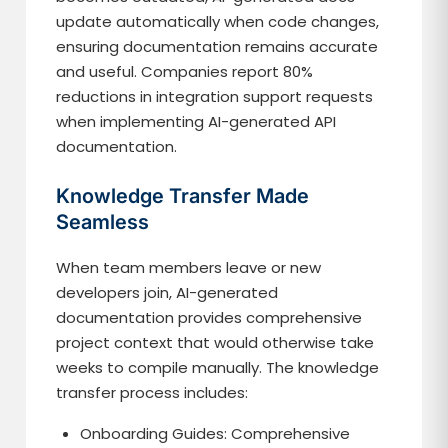
update automatically when code changes,
ensuring documentation remains accurate
and useful. Companies report 80%
reductions in integration support requests
when implementing AI-generated API
documentation.
Knowledge Transfer Made
Seamless
When team members leave or new
developers join, AI-generated
documentation provides comprehensive
project context that would otherwise take
weeks to compile manually. The knowledge
transfer process includes:
Onboarding Guides: Comprehensive