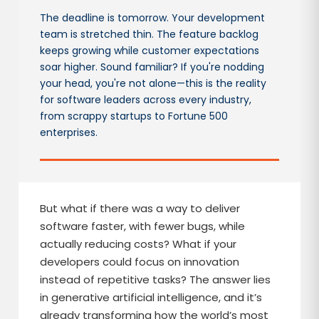
The deadline is tomorrow. Your development
team is stretched thin. The feature backlog
keeps growing while customer expectations
soar higher. Sound familiar? If you're nodding
your head, you're not alone—this is the reality
for software leaders across every industry,
from scrappy startups to Fortune 500
enterprises.
But what if there was a way to deliver
software faster, with fewer bugs, while
actually reducing costs? What if your
developers could focus on innovation
instead of repetitive tasks? The answer lies
in generative artificial intelligence, and it’s
already transforming how the world’s most