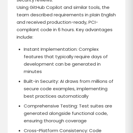
Using GitHub Copilot and similar tools, the
team described requirements in plain English
and received production-ready, PCI-
compliant code in 6 hours. Key advantages
include:
Instant Implementation: Complex
features that typically require days of
development can be generated in
minutes
Built-in Security: AI draws from millions of
secure code examples, implementing
best practices automatically
Comprehensive Testing: Test suites are
generated alongside functional code,
ensuring thorough coverage
Cross-Platform Consistency: Code