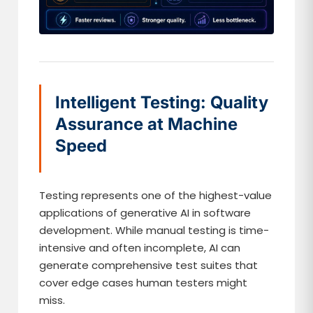
Intelligent Testing: Quality
Assurance at Machine
Speed
Testing represents one of the highest-value
applications of generative AI in software
development. While manual testing is time-
intensive and often incomplete, AI can
generate comprehensive test suites that
cover edge cases human testers might
miss.