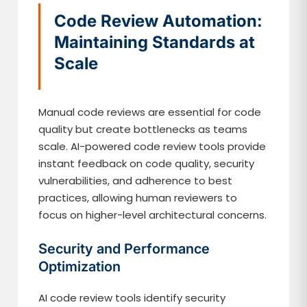
Code Review Automation:
Maintaining Standards at
Scale
Manual code reviews are essential for code
quality but create bottlenecks as teams
scale. AI-powered code review tools provide
instant feedback on code quality, security
vulnerabilities, and adherence to best
practices, allowing human reviewers to
focus on higher-level architectural concerns.
Security and Performance
Optimization
AI code review tools identify security