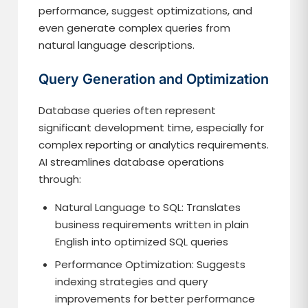
performance, suggest optimizations, and
even generate complex queries from
natural language descriptions.
Query Generation and Optimization
Database queries often represent
significant development time, especially for
complex reporting or analytics requirements.
AI streamlines database operations
through:
Natural Language to SQL: Translates
business requirements written in plain
English into optimized SQL queries
Performance Optimization: Suggests
indexing strategies and query
improvements for better performance