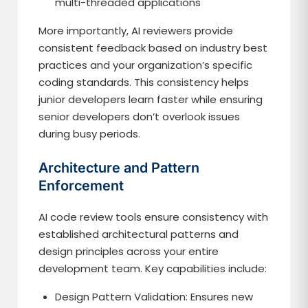
multi-threaded applications
More importantly, AI reviewers provide
consistent feedback based on industry best
practices and your organization’s specific
coding standards. This consistency helps
junior developers learn faster while ensuring
senior developers don’t overlook issues
during busy periods.
Architecture and Pattern
Enforcement
AI code review tools ensure consistency with
established architectural patterns and
design principles across your entire
development team. Key capabilities include:
Design Pattern Validation: Ensures new