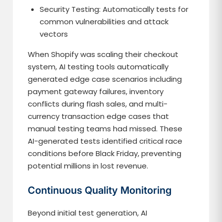
Security Testing: Automatically tests for
common vulnerabilities and attack
vectors
When Shopify was scaling their checkout
system, AI testing tools automatically
generated edge case scenarios including
payment gateway failures, inventory
conflicts during flash sales, and multi-
currency transaction edge cases that
manual testing teams had missed. These
AI-generated tests identified critical race
conditions before Black Friday, preventing
potential millions in lost revenue.
Continuous Quality Monitoring
Beyond initial test generation, AI