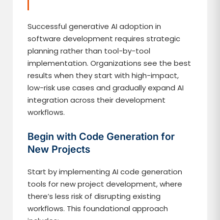
Successful generative AI adoption in
software development requires strategic
planning rather than tool-by-tool
implementation. Organizations see the best
results when they start with high-impact,
low-risk use cases and gradually expand AI
integration across their development
workflows.
Begin with Code Generation for
New Projects
Start by implementing AI code generation
tools for new project development, where
there’s less risk of disrupting existing
workflows. This foundational approach