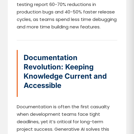
testing report 60-70% reductions in
production bugs and 40-50% faster release
cycles, as teams spend less time debugging
and more time building new features.
Documentation
Revolution: Keeping
Knowledge Current and
Accessible
Documentation is often the first casualty
when development teams face tight
deadlines, yet it’s critical for long-term
project success. Generative AI solves this