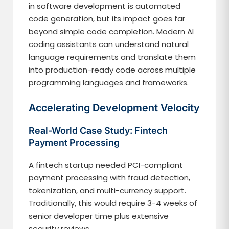
in software development is automated
code generation, but its impact goes far
beyond simple code completion. Modern AI
coding assistants can understand natural
language requirements and translate them
into production-ready code across multiple
programming languages and frameworks.
Accelerating Development Velocity
Real-World Case Study: Fintech
Payment Processing
A fintech startup needed PCI-compliant
payment processing with fraud detection,
tokenization, and multi-currency support.
Traditionally, this would require 3-4 weeks of
senior developer time plus extensive
security reviews.