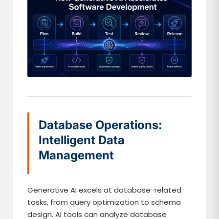
Database Operations:
Intelligent Data
Management
Generative AI excels at database-related
tasks, from query optimization to schema
design. AI tools can analyze database