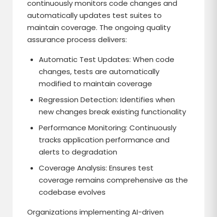
continuously monitors code changes and
automatically updates test suites to
maintain coverage. The ongoing quality
assurance process delivers:
Automatic Test Updates: When code
changes, tests are automatically
modified to maintain coverage
Regression Detection: Identifies when
new changes break existing functionality
Performance Monitoring: Continuously
tracks application performance and
alerts to degradation
Coverage Analysis: Ensures test
coverage remains comprehensive as the
codebase evolves
Organizations implementing AI-driven