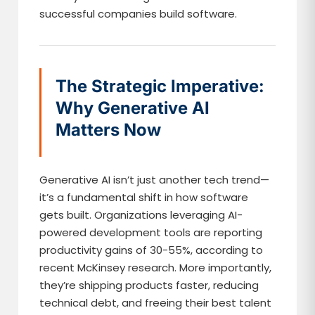
successful companies build software.
The Strategic Imperative:
Why Generative AI
Matters Now
Generative AI isn’t just another tech trend—
it’s a fundamental shift in how software
gets built. Organizations leveraging AI-
powered development tools are reporting
productivity gains of 30-55%, according to
recent McKinsey research. More importantly,
they’re shipping products faster, reducing
technical debt, and freeing their best talent