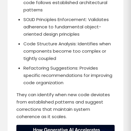
code follows established architectural
patterns
SOLID Principles Enforcement: Validates
adherence to fundamental object-
oriented design principles
Code Structure Analysis: Identifies when
components become too complex or
tightly coupled
Refactoring Suggestions: Provides
specific recommendations for improving
code organization
They can identify when new code deviates
from established patterns and suggest
corrections that maintain system
coherence as it scales.