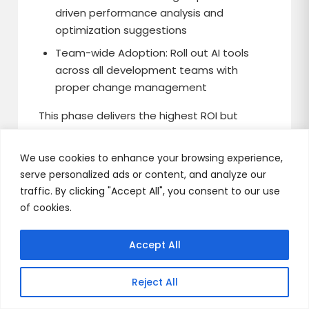
driven performance analysis and
optimization suggestions
Team-wide Adoption: Roll out AI tools
across all development teams with
proper change management
This phase delivers the highest ROI but
requires the most change management as
it affects established development
We use cookies to enhance your browsing experience,
processes.
serve personalized ads or content, and analyze our
traffic. By clicking "Accept All", you consent to our use
of cookies.
The Competitive
Accept All
Advantage is Clear
Reject All
Generative AI in software development isn’t