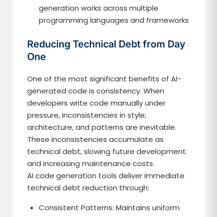
generation works across multiple
programming languages and frameworks
Reducing Technical Debt from Day
One
One of the most significant benefits of AI-
generated code is consistency. When
developers write code manually under
pressure, inconsistencies in style,
architecture, and patterns are inevitable.
These inconsistencies accumulate as
technical debt, slowing future development
and increasing maintenance costs.
AI code generation tools deliver immediate
technical debt reduction through:
Consistent Patterns: Maintains uniform