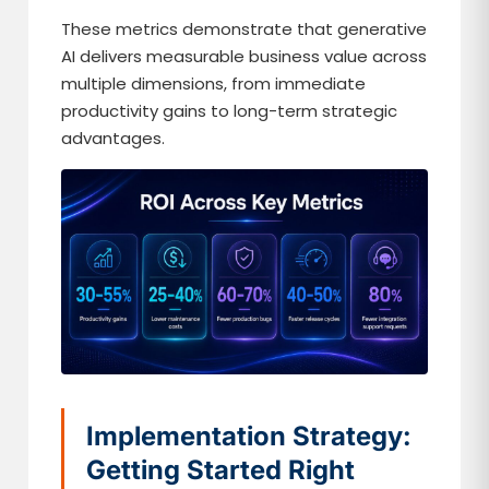
These metrics demonstrate that generative
AI delivers measurable business value across
multiple dimensions, from immediate
productivity gains to long-term strategic
advantages.
Implementation Strategy:
Getting Started Right