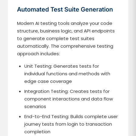
Automated Test Suite Generation
Modern AI testing tools analyze your code
structure, business logic, and API endpoints
to generate complete test suites
automatically. The comprehensive testing
approach includes:
Unit Testing: Generates tests for
individual functions and methods with
edge case coverage
Integration Testing: Creates tests for
component interactions and data flow
scenarios
End-to-End Testing: Builds complete user
journey tests from login to transaction
completion