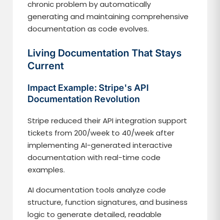
chronic problem by automatically
generating and maintaining comprehensive
documentation as code evolves.
Living Documentation That Stays
Current
Impact Example: Stripe's API
Documentation Revolution
Stripe reduced their API integration support
tickets from 200/week to 40/week after
implementing AI-generated interactive
documentation with real-time code
examples.
AI documentation tools analyze code
structure, function signatures, and business
logic to generate detailed, readable