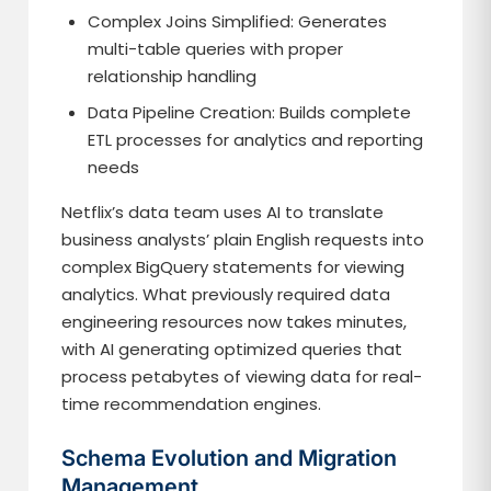
Complex Joins Simplified: Generates
multi-table queries with proper
relationship handling
Data Pipeline Creation: Builds complete
ETL processes for analytics and reporting
needs
Netflix’s data team uses AI to translate
business analysts’ plain English requests into
complex BigQuery statements for viewing
analytics. What previously required data
engineering resources now takes minutes,
with AI generating optimized queries that
process petabytes of viewing data for real-
time recommendation engines.
Schema Evolution and Migration
Management