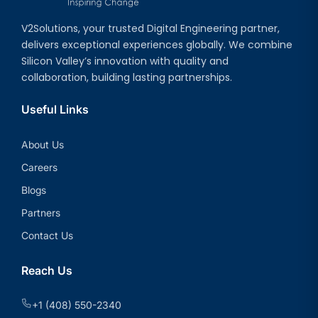
V2Solutions, your trusted Digital Engineering partner,
delivers exceptional experiences globally. We combine
Silicon Valley’s innovation with quality and
collaboration, building lasting partnerships.
Useful Links
About Us
Careers
Blogs
Partners
Contact Us
Reach Us
+1 (408) 550-2340