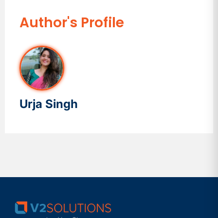
Author's Profile
Urja Singh