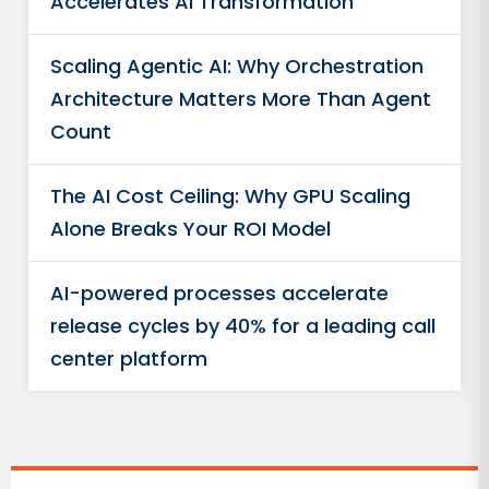
Accelerates AI Transformation
Scaling Agentic AI: Why Orchestration
Architecture Matters More Than Agent
Count
The AI Cost Ceiling: Why GPU Scaling
Alone Breaks Your ROI Model
AI-powered processes accelerate
release cycles by 40% for a leading call
center platform