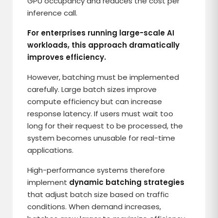
GPU occupancy and reduces the cost per
inference call.
For enterprises running large-scale AI
workloads, this approach dramatically
improves efficiency.
However, batching must be implemented
carefully. Large batch sizes improve
compute efficiency but can increase
response latency. If users must wait too
long for their request to be processed, the
system becomes unusable for real-time
applications.
High-performance systems therefore
implement
dynamic batching strategies
that adjust batch size based on traffic
conditions. When demand increases,