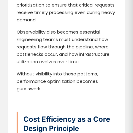
prioritization to ensure that critical requests
receive timely processing even during heavy
demand.
Observability also becomes essential.
Engineering teams must understand how
requests flow through the pipeline, where
bottlenecks occur, and how infrastructure
utilization evolves over time.
Without visibility into these patterns,
performance optimization becomes
guesswork.
Cost Efficiency as a Core
Design Principle