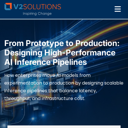
From Prototype to Production:
Designing High-Performance
AI Inference Pipelines
How enterprises move AI models from
experimentation to production by designing scalable
inference pipelines that balance latency,
throughput, and infrastructure cost.