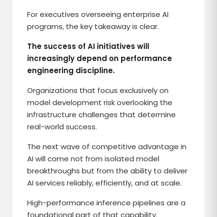
For executives overseeing enterprise AI
programs, the key takeaway is clear.
The success of AI initiatives will
increasingly depend on performance
engineering discipline.
Organizations that focus exclusively on
model development risk overlooking the
infrastructure challenges that determine
real-world success.
The next wave of competitive advantage in
AI will come not from isolated model
breakthroughs but from the ability to deliver
AI services reliably, efficiently, and at scale.
High-performance inference pipelines are a
foundational part of that capability.