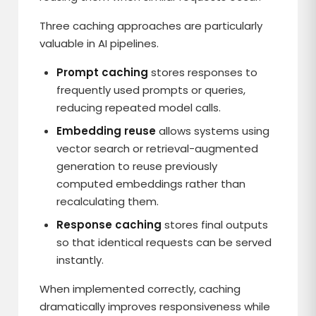
Three caching approaches are particularly
valuable in AI pipelines.
Prompt caching
stores responses to
frequently used prompts or queries,
reducing repeated model calls.
Embedding reuse
allows systems using
vector search or retrieval-augmented
generation to reuse previously
computed embeddings rather than
recalculating them.
Response caching
stores final outputs
so that identical requests can be served
instantly.
When implemented correctly, caching
dramatically improves responsiveness while