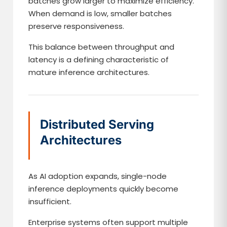
batches grow larger to maximize efficiency.
When demand is low, smaller batches
preserve responsiveness.
This balance between throughput and
latency is a defining characteristic of
mature inference architectures.
Distributed Serving
Architectures
As AI adoption expands, single-node
inference deployments quickly become
insufficient.
Enterprise systems often support multiple