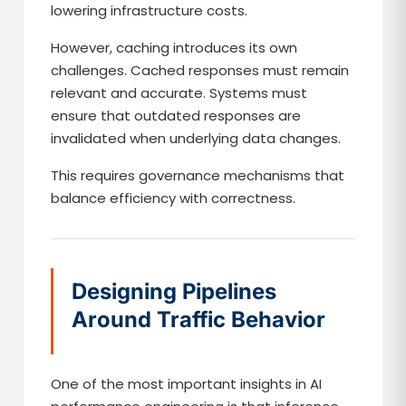
lowering infrastructure costs.
However, caching introduces its own
challenges. Cached responses must remain
relevant and accurate. Systems must
ensure that outdated responses are
invalidated when underlying data changes.
This requires governance mechanisms that
balance efficiency with correctness.
Designing Pipelines
Around Traffic Behavior
One of the most important insights in AI