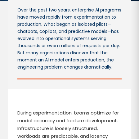
Over the past two years, enterprise AI programs
have moved rapidly from experimentation to
production. What began as isolated pilots—
chatbots, copilots, and predictive models—has
evolved into operational systems serving
thousands or even millions of requests per day.
But many organizations discover that the
moment an AI model enters production, the
engineering problem changes dramatically.
During experimentation, teams optimize for
model accuracy and feature development.
Infrastructure is loosely structured,
workloads are predictable, and latency