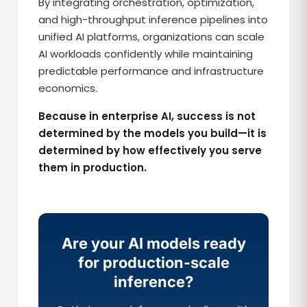
By integrating orchestration, optimization,
and high-throughput inference pipelines into
unified AI platforms, organizations can scale
AI workloads confidently while maintaining
predictable performance and infrastructure
economics.
Because in enterprise AI, success is not
determined by the models you build—it is
determined by how effectively you serve
them in production.
Are your AI models ready
for production-scale
inference?