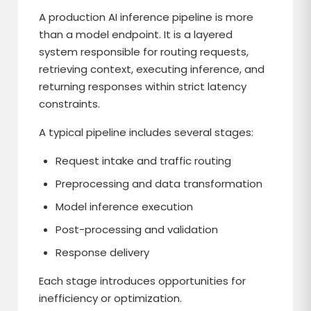
A production AI inference pipeline is more
than a model endpoint. It is a layered
system responsible for routing requests,
retrieving context, executing inference, and
returning responses within strict latency
constraints.
A typical pipeline includes several stages:
Request intake and traffic routing
Preprocessing and data transformation
Model inference execution
Post-processing and validation
Response delivery
Each stage introduces opportunities for
inefficiency or optimization.