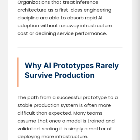
Organizations that treat inference
architecture as a first-class engineering
discipline are able to absorb rapid AI
adoption without runaway infrastructure
cost or declining service performance.
Why AI Prototypes Rarely
Survive Production
The path from a successful prototype to a
stable production system is often more
difficult than expected. Many teams
assume that once a model is trained and
validated, scaling it is simply a matter of
deploying more infrastructure.