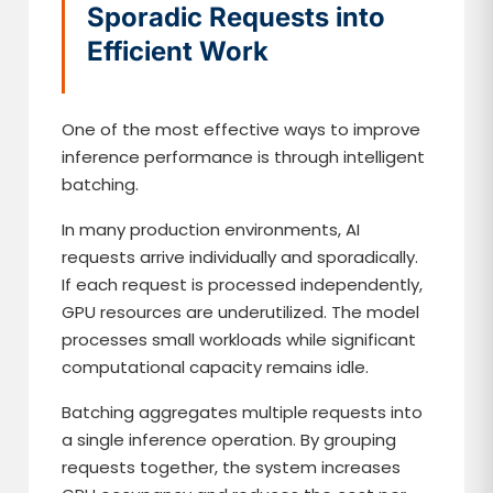
Sporadic Requests into
Efficient Work
One of the most effective ways to improve
inference performance is through intelligent
batching.
In many production environments, AI
requests arrive individually and sporadically.
If each request is processed independently,
GPU resources are underutilized. The model
processes small workloads while significant
computational capacity remains idle.
Batching aggregates multiple requests into
a single inference operation. By grouping
requests together, the system increases