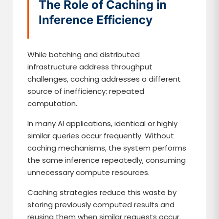
The Role of Caching in
Inference Efficiency
While batching and distributed
infrastructure address throughput
challenges, caching addresses a different
source of inefficiency: repeated
computation.
In many AI applications, identical or highly
similar queries occur frequently. Without
caching mechanisms, the system performs
the same inference repeatedly, consuming
unnecessary compute resources.
Caching strategies reduce this waste by
storing previously computed results and
reusing them when similar requests occur.