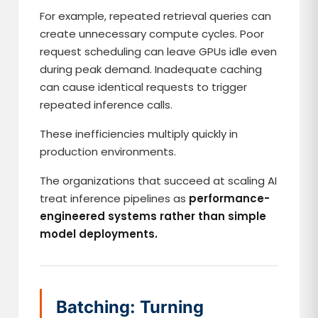
For example, repeated retrieval queries can
create unnecessary compute cycles. Poor
request scheduling can leave GPUs idle even
during peak demand. Inadequate caching
can cause identical requests to trigger
repeated inference calls.
These inefficiencies multiply quickly in
production environments.
The organizations that succeed at scaling AI
treat inference pipelines as
performance-
engineered systems rather than simple
model deployments.
Batching: Turning