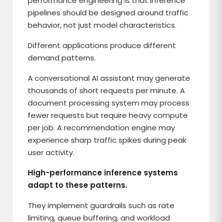
performance engineering is that inference
pipelines should be designed around traffic
behavior, not just model characteristics.
Different applications produce different
demand patterns.
A conversational AI assistant may generate
thousands of short requests per minute. A
document processing system may process
fewer requests but require heavy compute
per job. A recommendation engine may
experience sharp traffic spikes during peak
user activity.
High-performance inference systems
adapt to these patterns.
They implement guardrails such as rate
limiting, queue buffering, and workload