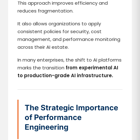
This approach improves efficiency and
reduces fragmentation.
It also allows organizations to apply
consistent policies for security, cost
management, and performance monitoring
across their AI estate.
In many enterprises, the shift to AI platforms
marks the transition
from experimental AI
to production-grade AI infrastructure.
The Strategic Importance
of Performance
Engineering