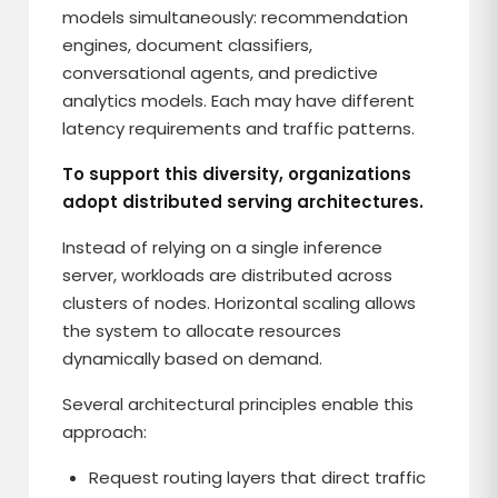
models simultaneously: recommendation
engines, document classifiers,
conversational agents, and predictive
analytics models. Each may have different
latency requirements and traffic patterns.
To support this diversity, organizations
adopt distributed serving architectures.
Instead of relying on a single inference
server, workloads are distributed across
clusters of nodes. Horizontal scaling allows
the system to allocate resources
dynamically based on demand.
Several architectural principles enable this
approach:
Request routing layers that direct traffic