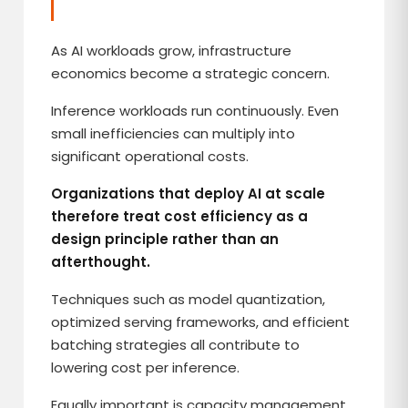
As AI workloads grow, infrastructure
economics become a strategic concern.
Inference workloads run continuously. Even
small inefficiencies can multiply into
significant operational costs.
Organizations that deploy AI at scale
therefore treat cost efficiency as a
design principle rather than an
afterthought.
Techniques such as model quantization,
optimized serving frameworks, and efficient
batching strategies all contribute to
lowering cost per inference.
Equally important is capacity management.