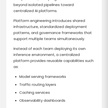
beyond isolated pipelines toward
centralized AI platforms.
Platform engineering introduces shared
infrastructure, standardized deployment
patterns, and governance frameworks that
support multiple teams simultaneously.
Instead of each team deploying its own
inference environment, a centralized
platform provides reusable capabilities such
as:
Model serving frameworks
Traffic routing layers
Caching services
Observability dashboards