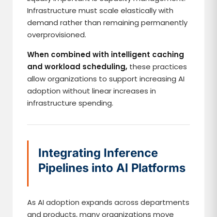
Infrastructure must scale elastically with
demand rather than remaining permanently
overprovisioned.
When combined with intelligent caching
and workload scheduling,
these practices
allow organizations to support increasing AI
adoption without linear increases in
infrastructure spending.
Integrating Inference
Pipelines into AI Platforms
As AI adoption expands across departments
and products, many organizations move