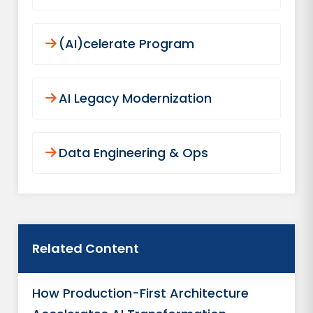
(AI)celerate Program
AI Legacy Modernization
Data Engineering & Ops
Related Content
How Production-First Architecture