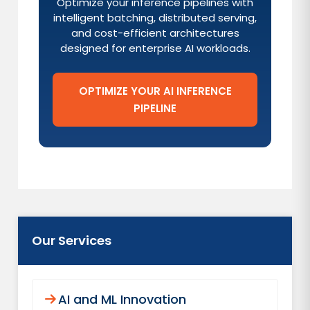
Optimize your inference pipelines with
intelligent batching, distributed serving,
and cost-efficient architectures
designed for enterprise AI workloads.
OPTIMIZE YOUR AI INFERENCE
PIPELINE
Our Services
AI and ML Innovation