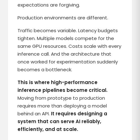
expectations are forgiving.
Production environments are different.
Traffic becomes variable. Latency budgets
tighten. Multiple models compete for the
same GPU resources. Costs scale with every
inference call. And the architecture that
once worked for experimentation suddenly
becomes a bottleneck.
This is where high-performance
inference pipelines become critical.
Moving from prototype to production
requires more than deploying a model
behind an API.
It requires designing a
system that can serve AI reliably,
efficiently, and at scale.