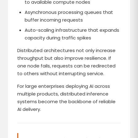
to available compute nodes
Asynchronous processing queues that
buffer incoming requests
Auto-scaling infrastructure that expands
capacity during traffic spikes
Distributed architectures not only increase
throughput but also improve resilience. If
one node fails, requests can be redirected
to others without interrupting service.
For large enterprises deploying AI across
multiple products, distributed inference
systems become the backbone of reliable
AI delivery.