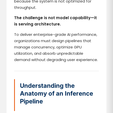
because the system is not optimized for
throughput.
The challenge is not model capability—it
is serving architecture.
To deliver enterprise-grade AI performance,
organizations must design pipelines that
manage concurrency, optimize GPU
utilization, and absorb unpredictable
demand without degrading user experience.
Understanding the
Anatomy of an Inference
Pipeline