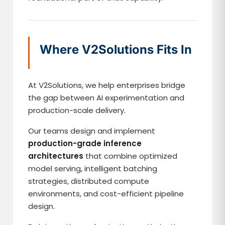
Where V2Solutions Fits In
At V2Solutions, we help enterprises bridge
the gap between AI experimentation and
production-scale delivery.
Our teams design and implement
production-grade inference
architectures
that combine optimized
model serving, intelligent batching
strategies, distributed compute
environments, and cost-efficient pipeline
design.