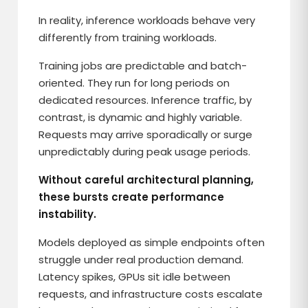
In reality, inference workloads behave very
differently from training workloads.
Training jobs are predictable and batch-
oriented. They run for long periods on
dedicated resources. Inference traffic, by
contrast, is dynamic and highly variable.
Requests may arrive sporadically or surge
unpredictably during peak usage periods.
Without careful architectural planning,
these bursts create performance
instability.
Models deployed as simple endpoints often
struggle under real production demand.
Latency spikes, GPUs sit idle between
requests, and infrastructure costs escalate