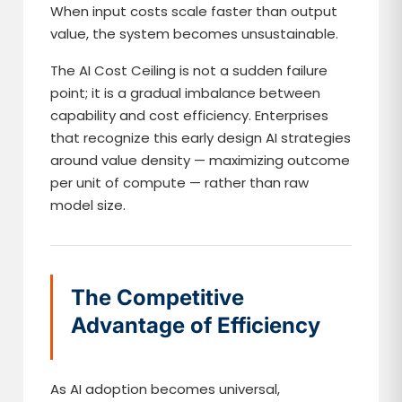
When input costs scale faster than output
value, the system becomes unsustainable.
The AI Cost Ceiling is not a sudden failure
point; it is a gradual imbalance between
capability and cost efficiency. Enterprises
that recognize this early design AI strategies
around value density — maximizing outcome
per unit of compute — rather than raw
model size.
The Competitive
Advantage of Efficiency
As AI adoption becomes universal,