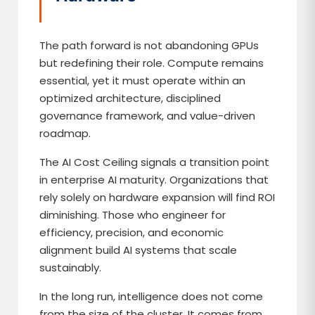
The path forward is not abandoning GPUs
but redefining their role. Compute remains
essential, yet it must operate within an
optimized architecture, disciplined
governance framework, and value-driven
roadmap.
The AI Cost Ceiling signals a transition point
in enterprise AI maturity. Organizations that
rely solely on hardware expansion will find ROI
diminishing. Those who engineer for
efficiency, precision, and economic
alignment build AI systems that scale
sustainably.
In the long run, intelligence does not come
from the size of the cluster. It comes from