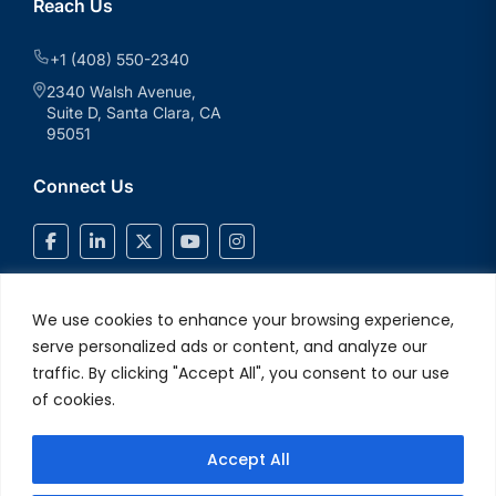
Reach Us
+1 (408) 550-2340
2340 Walsh Avenue,
Suite D, Santa Clara, CA
95051
Connect Us
We use cookies to enhance your browsing experience,
serve personalized ads or content, and analyze our
traffic. By clicking "Accept All", you consent to our use
of cookies.
Accept All