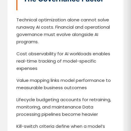
Technical optimization alone cannot solve
runaway AI costs. Financial and operational
governance must evolve alongside AI
programs.
Cost observability for AI workloads enables
real-time tracking of model-specific
expenses
Value mapping links model performance to
measurable business outcomes
Lifecycle budgeting accounts for retraining,
monitoring, and maintenance Data
processing pipelines become heavier
Kill-switch criteria define when a model’s