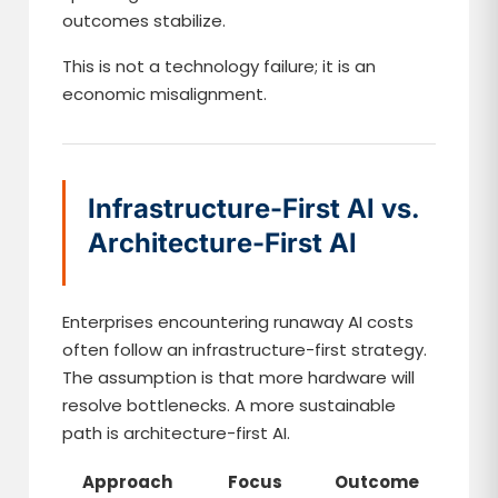
outcomes stabilize.
This is not a technology failure; it is an
economic misalignment.
Infrastructure-First AI vs.
Architecture-First AI
Enterprises encountering runaway AI costs
often follow an infrastructure-first strategy.
The assumption is that more hardware will
resolve bottlenecks. A more sustainable
path is architecture-first AI.
Approach
Focus
Outcome