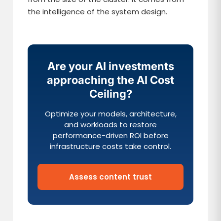
the intelligence of the system design.
Are your AI investments
approaching the AI Cost
Ceiling?
Optimize your models, architecture,
and workloads to restore
performance-driven ROI before
infrastructure costs take control.
Assess content trust