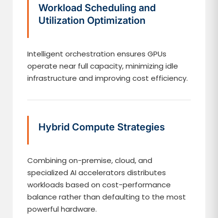
Workload Scheduling and
Utilization Optimization
Intelligent orchestration ensures GPUs
operate near full capacity, minimizing idle
infrastructure and improving cost efficiency.
Hybrid Compute Strategies
Combining on-premise, cloud, and
specialized AI accelerators distributes
workloads based on cost-performance
balance rather than defaulting to the most
powerful hardware.