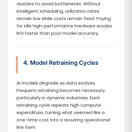
clusters to avoid bottlenecks. Without
intelligent scheduling, utilization rates
remain low while costs remain fixed. Paying
for idle high-performance hardware erodes
ROI faster than poor model accuracy.
4. Model Retraining Cycles
AI models degrade as data evolves.
Frequent retraining becomes necessary,
particularly in dynamic industries. Each
retraining cycle repeats high compute
expenditure, turning what seemed like a
one-time cost into a recurring operational
line item.