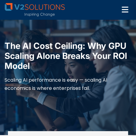
The AI Cost Ceiling: Why GPU
Scaling Alone Breaks Your ROI
Model
Scaling AI performance is easy — scaling AI
economics is where enterprises fail.