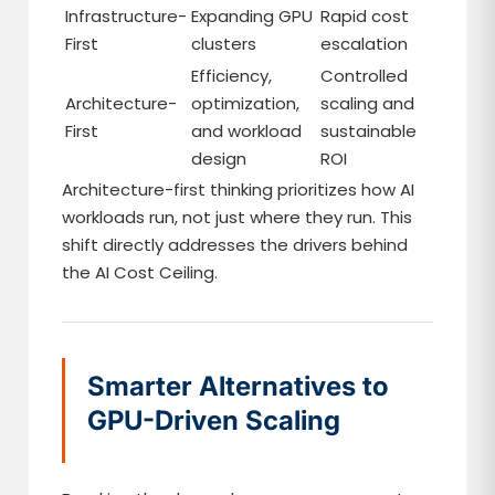
Infrastructure-
Expanding GPU
Rapid cost
First
clusters
escalation
Efficiency,
Controlled
Architecture-
optimization,
scaling and
First
and workload
sustainable
design
ROI
Architecture-first thinking prioritizes how AI
workloads run, not just where they run. This
shift directly addresses the drivers behind
the AI Cost Ceiling.
Smarter Alternatives to
GPU-Driven Scaling