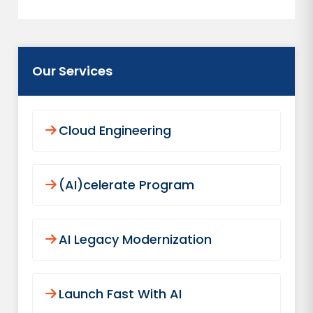
Our Services
Cloud Engineering
(AI)celerate Program
AI Legacy Modernization
Launch Fast With AI