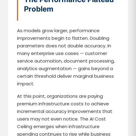
Problem
As models grow larger, performance
improvements begin to flatten. Doubling
parameters does not double accuracy. In
many enterprise use cases — customer
service automation, document processing,
analytics augmentation — gains beyond a
certain threshold deliver marginal business
impact.
At this point, organizations are paying
premium infrastructure costs to achieve
incremental accuracy improvements that
users may not even notice. The AI Cost
Ceiling emerges when infrastructure
spending continues to rise while business