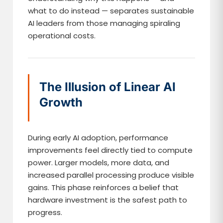
what to do instead — separates sustainable
AI leaders from those managing spiraling
operational costs.
The Illusion of Linear AI
Growth
During early AI adoption, performance
improvements feel directly tied to compute
power. Larger models, more data, and
increased parallel processing produce visible
gains. This phase reinforces a belief that
hardware investment is the safest path to
progress.