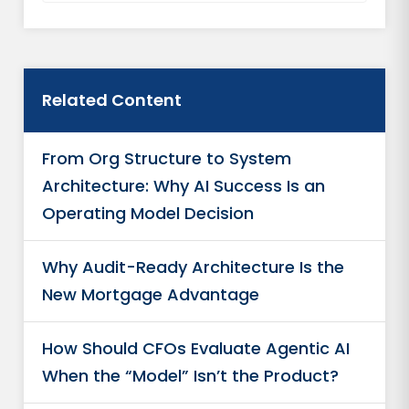
Related Content
From Org Structure to System
Architecture: Why AI Success Is an
Operating Model Decision
Why Audit-Ready Architecture Is the
New Mortgage Advantage
How Should CFOs Evaluate Agentic AI
When the “Model” Isn’t the Product?