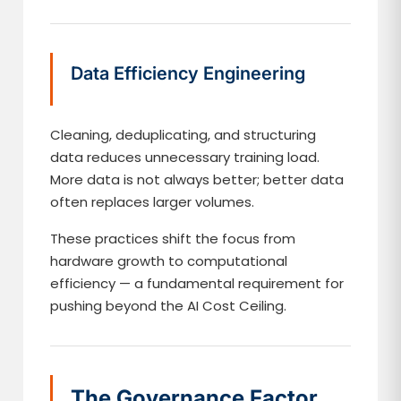
Data Efficiency Engineering
Cleaning, deduplicating, and structuring
data reduces unnecessary training load.
More data is not always better; better data
often replaces larger volumes.
These practices shift the focus from
hardware growth to computational
efficiency — a fundamental requirement for
pushing beyond the AI Cost Ceiling.
The Governance Factor