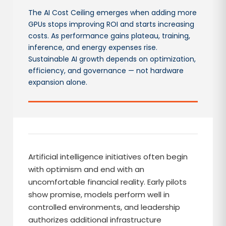
The AI Cost Ceiling emerges when adding more
GPUs stops improving ROI and starts increasing
costs. As performance gains plateau, training,
inference, and energy expenses rise.
Sustainable AI growth depends on optimization,
efficiency, and governance — not hardware
expansion alone.
Artificial intelligence initiatives often begin
with optimism and end with an
uncomfortable financial reality. Early pilots
show promise, models perform well in
controlled environments, and leadership
authorizes additional infrastructure