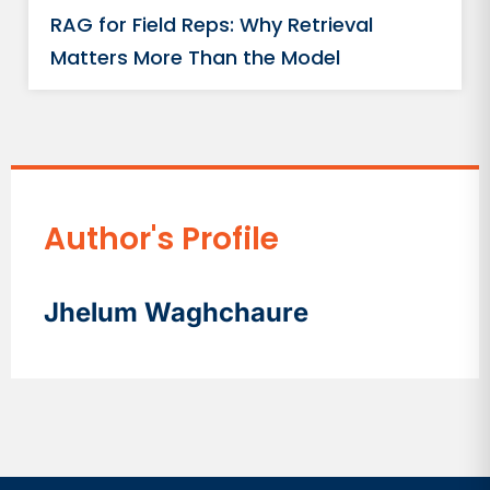
RAG for Field Reps: Why Retrieval
Matters More Than the Model
Author's Profile
Jhelum Waghchaure