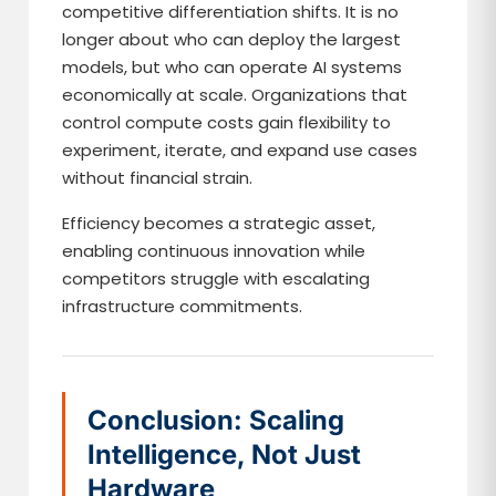
competitive differentiation shifts. It is no
longer about who can deploy the largest
models, but who can operate AI systems
economically at scale. Organizations that
control compute costs gain flexibility to
experiment, iterate, and expand use cases
without financial strain.
Efficiency becomes a strategic asset,
enabling continuous innovation while
competitors struggle with escalating
infrastructure commitments.
Conclusion: Scaling
Intelligence, Not Just
Hardware