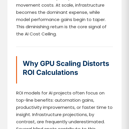
movement costs. At scale, infrastructure
becomes the dominant expense, while
model performance gains begin to taper.
This diminishing return is the core signal of
the AI Cost Ceiling.
Why GPU Scaling Distorts
ROI Calculations
ROI models for AI projects often focus on
top-line benefits: automation gains,
productivity improvements, or faster time to
insight. Infrastructure projections, by
contrast, are frequently underestimated.
Several blind spots contribute to this