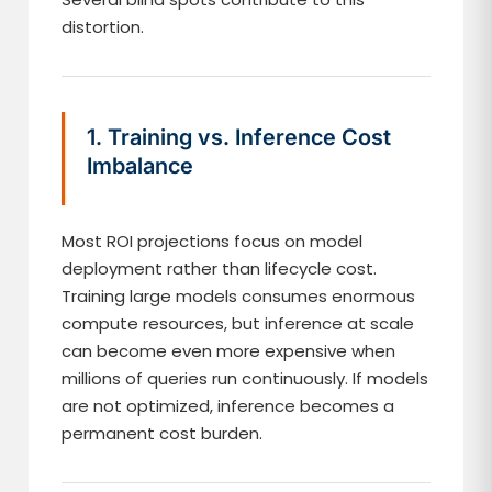
distortion.
1. Training vs. Inference Cost
Imbalance
Most ROI projections focus on model
deployment rather than lifecycle cost.
Training large models consumes enormous
compute resources, but inference at scale
can become even more expensive when
millions of queries run continuously. If models
are not optimized, inference becomes a
permanent cost burden.