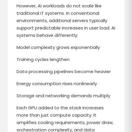
However, AI workloads do not scale like
traditional IT systems. In conventional
environments, additional servers typically
support predictable increases in user load. AI
systems behave differently:
Model complexity grows exponentially
Training cycles lengthen
Data processing pipelines become heavier
Energy consumption rises nonlinearly
Storage and networking demands multiply
Each GPU added to the stack increases
more than just compute capacity. It
amplifies cooling requirements, power draw,
orchestration complexity, and data