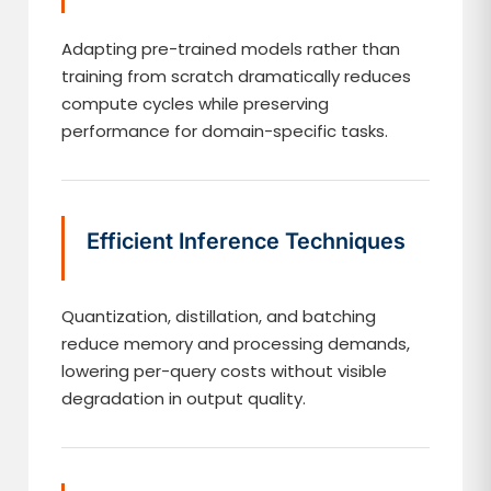
Adapting pre-trained models rather than
training from scratch dramatically reduces
compute cycles while preserving
performance for domain-specific tasks.
Efficient Inference Techniques
Quantization, distillation, and batching
reduce memory and processing demands,
lowering per-query costs without visible
degradation in output quality.