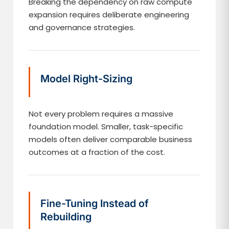
Breaking the dependency on raw compute
expansion requires deliberate engineering
and governance strategies.
Model Right-Sizing
Not every problem requires a massive
foundation model. Smaller, task-specific
models often deliver comparable business
outcomes at a fraction of the cost.
Fine-Tuning Instead of
Rebuilding