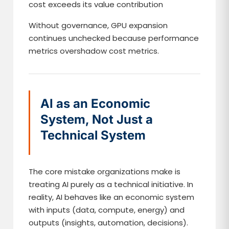
cost exceeds its value contribution
Without governance, GPU expansion
continues unchecked because performance
metrics overshadow cost metrics.
AI as an Economic
System, Not Just a
Technical System
The core mistake organizations make is
treating AI purely as a technical initiative. In
reality, AI behaves like an economic system
with inputs (data, compute, energy) and
outputs (insights, automation, decisions).