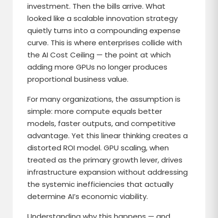
investment. Then the bills arrive. What
looked like a scalable innovation strategy
quietly turns into a compounding expense
curve. This is where enterprises collide with
the AI Cost Ceiling — the point at which
adding more GPUs no longer produces
proportional business value.
For many organizations, the assumption is
simple: more compute equals better
models, faster outputs, and competitive
advantage. Yet this linear thinking creates a
distorted ROI model. GPU scaling, when
treated as the primary growth lever, drives
infrastructure expansion without addressing
the systemic inefficiencies that actually
determine AI’s economic viability.
Understanding why this happens — and