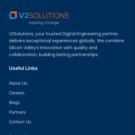
V2Solutions, your trusted Digital Engineering partner,
delivers exceptional experiences globally. We combine
Silicon Valley’s innovation with quality and
collaboration, building lasting partnerships.
Useful Links
About Us
Careers
Blogs
Partners
Contact Us