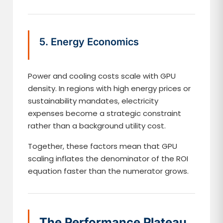
5. Energy Economics
Power and cooling costs scale with GPU
density. In regions with high energy prices or
sustainability mandates, electricity
expenses become a strategic constraint
rather than a background utility cost.
Together, these factors mean that GPU
scaling inflates the denominator of the ROI
equation faster than the numerator grows.
The Performance Plateau