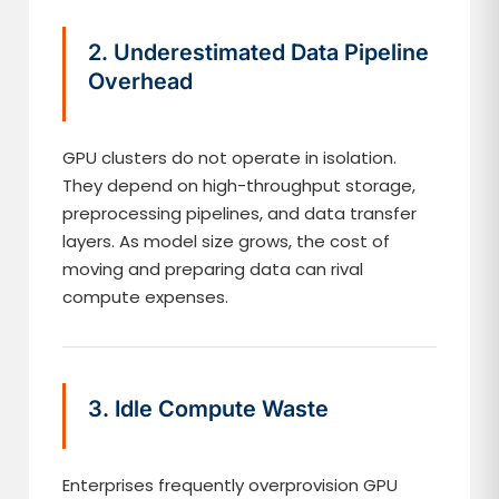
2. Underestimated Data Pipeline
Overhead
GPU clusters do not operate in isolation.
They depend on high-throughput storage,
preprocessing pipelines, and data transfer
layers. As model size grows, the cost of
moving and preparing data can rival
compute expenses.
3. Idle Compute Waste
Enterprises frequently overprovision GPU