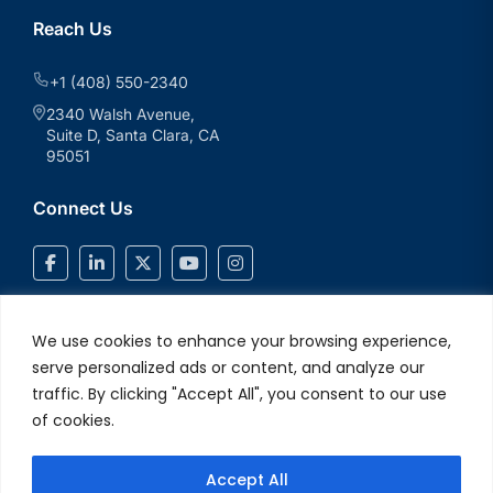
Reach Us
+1 (408) 550-2340
2340 Walsh Avenue,
Suite D, Santa Clara, CA
95051
Connect Us
We use cookies to enhance your browsing experience,
serve personalized ads or content, and analyze our
traffic. By clicking "Accept All", you consent to our use
of cookies.
Accept All