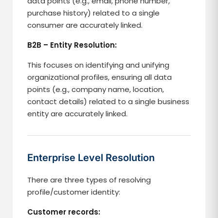
data points (e.g., email, phone number,
purchase history) related to a single
consumer are accurately linked.
B2B – Entity Resolution:
This focuses on identifying and unifying
organizational profiles, ensuring all data
points (e.g., company name, location,
contact details) related to a single business
entity are accurately linked.
Enterprise Level Resolution
There are three types of resolving
profile/customer identity:
Customer records: