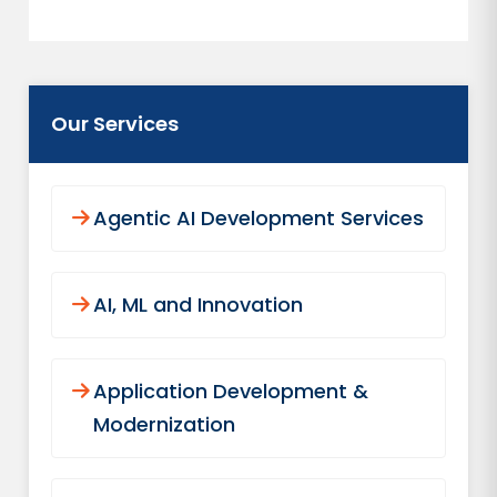
Our Services
Agentic AI Development Services
AI, ML and Innovation
Application Development &
Modernization