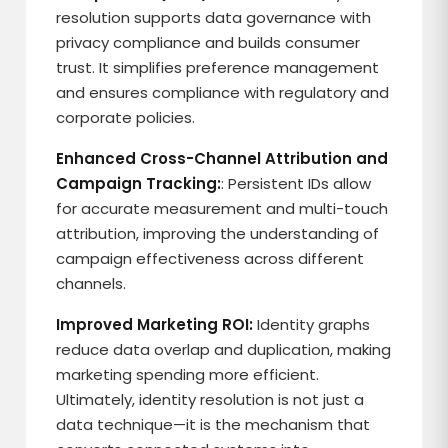
resolution supports data governance with
privacy compliance and builds consumer
trust. It simplifies preference management
and ensures compliance with regulatory and
corporate policies.
Enhanced Cross-Channel Attribution and
Campaign Tracking:
: Persistent IDs allow
for accurate measurement and multi-touch
attribution, improving the understanding of
campaign effectiveness across different
channels.
Improved Marketing ROI:
Identity graphs
reduce data overlap and duplication, making
marketing spending more efficient.
Ultimately, identity resolution is not just a
data technique—it is the mechanism that