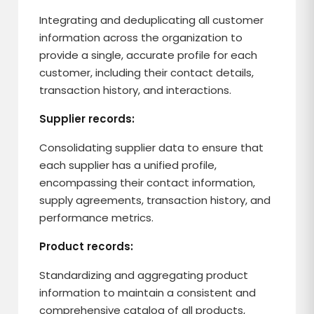
Integrating and deduplicating all customer
information across the organization to
provide a single, accurate profile for each
customer, including their contact details,
transaction history, and interactions.
Supplier records:
Consolidating supplier data to ensure that
each supplier has a unified profile,
encompassing their contact information,
supply agreements, transaction history, and
performance metrics.
Product records:
Standardizing and aggregating product
information to maintain a consistent and
comprehensive catalog of all products,