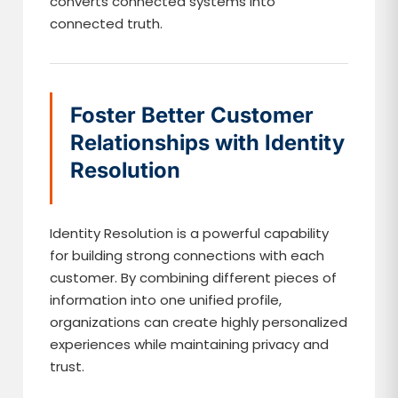
converts connected systems into
connected truth.
Foster Better Customer
Relationships with Identity
Resolution
Identity Resolution is a powerful capability
for building strong connections with each
customer. By combining different pieces of
information into one unified profile,
organizations can create highly personalized
experiences while maintaining privacy and
trust.