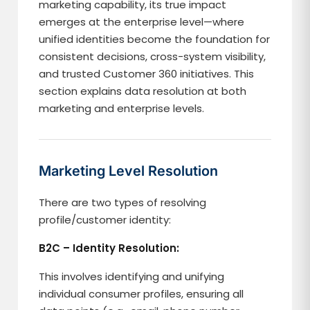
marketing capability, its true impact
emerges at the enterprise level—where
unified identities become the foundation for
consistent decisions, cross-system visibility,
and trusted Customer 360 initiatives. This
section explains data resolution at both
marketing and enterprise levels.
Marketing Level Resolution
There are two types of resolving
profile/customer identity:
B2C – Identity Resolution:
This involves identifying and unifying
individual consumer profiles, ensuring all