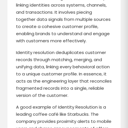
linking identities across systems, channels,
and transactions. It involves piecing
together data signals from multiple sources
to create a cohesive customer profile,
enabling brands to understand and engage
with customers more effectively.
Identity resolution deduplicates customer
records through matching, merging, and
unifying data, linking every behavioral action
to a unique customer profile. In essence, it
acts as the engineering layer that reconciles
fragmented records into a single, reliable
version of the customer.
A good example of Identity Resolution is a
leading coffee café like Starbucks. The
company provides proximity alerts to mobile