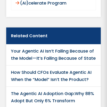
(AI)celerate Program
Related Content
Your Agentic AI Isn’t Failing Because of
the Model—It’s Failing Because of State
How Should CFOs Evaluate Agentic AI
When the “Model” Isn’t the Product?
The Agentic AI Adoption Gap:Why 88%
Adopt But Only 6% Transform