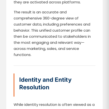
they are activated across platforms.
The result is an accurate and
comprehensive 360-degree view of
customer data, including preferences and
behavior. This unified customer profile can
then be communicated to stakeholders in
the most engaging and relevant way—
across marketing, sales, and service
functions.
Identity and Entity
Resolution
While identity resolution is often viewed as a