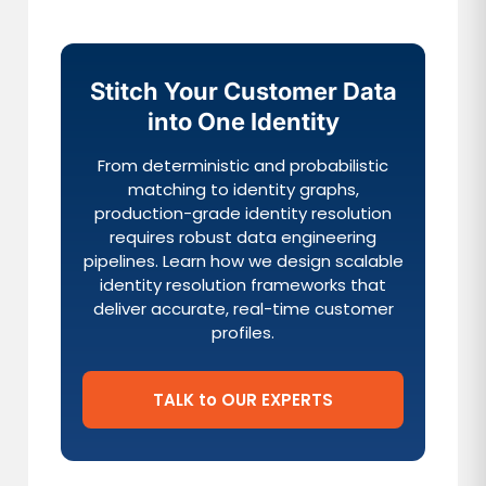
Stitch Your Customer Data
into One Identity
From deterministic and probabilistic
matching to identity graphs,
production-grade identity resolution
requires robust data engineering
pipelines. Learn how we design scalable
identity resolution frameworks that
deliver accurate, real-time customer
profiles.
TALK to OUR EXPERTS