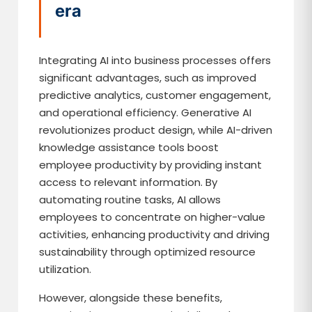
era
Integrating AI into business processes offers
significant advantages, such as improved
predictive analytics, customer engagement,
and operational efficiency. Generative AI
revolutionizes product design, while AI-driven
knowledge assistance tools boost
employee productivity by providing instant
access to relevant information. By
automating routine tasks, AI allows
employees to concentrate on higher-value
activities, enhancing productivity and driving
sustainability through optimized resource
utilization.
However, alongside these benefits,