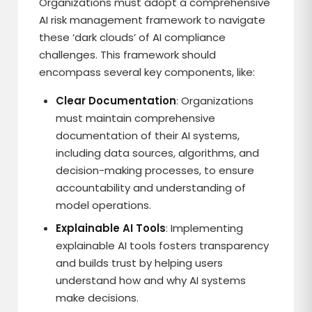
Organizations must adopt a comprehensive
AI risk management framework to navigate
these ‘dark clouds’ of AI compliance
challenges. This framework should
encompass several key components, like:
Clear Documentation
: Organizations
must maintain comprehensive
documentation of their AI systems,
including data sources, algorithms, and
decision-making processes, to ensure
accountability and understanding of
model operations.
Explainable AI Tools
: Implementing
explainable AI tools fosters transparency
and builds trust by helping users
understand how and why AI systems
make decisions.