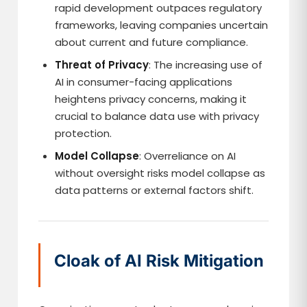
rapid development outpaces regulatory
frameworks, leaving companies uncertain
about current and future compliance.
Threat of Privacy
: The increasing use of
AI in consumer-facing applications
heightens privacy concerns, making it
crucial to balance data use with privacy
protection.
Model Collapse
: Overreliance on AI
without oversight risks model collapse as
data patterns or external factors shift.
Cloak of AI Risk Mitigation