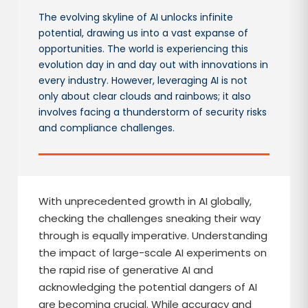
The evolving skyline of AI unlocks infinite
potential, drawing us into a vast expanse of
opportunities. The world is experiencing this
evolution day in and day out with innovations in
every industry. However, leveraging AI is not
only about clear clouds and rainbows; it also
involves facing a thunderstorm of security risks
and compliance challenges.
With unprecedented growth in AI globally,
checking the challenges sneaking their way
through is equally imperative. Understanding
the impact of large-scale AI experiments on
the rapid rise of generative AI and
acknowledging the potential dangers of AI
are becoming crucial. While accuracy and