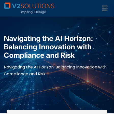
Navigating the AI Horizon:
Balancing Innovation with
Compliance and Risk
Navigating the AI Horizon: Balancing Innovation with
Compliance and Risk