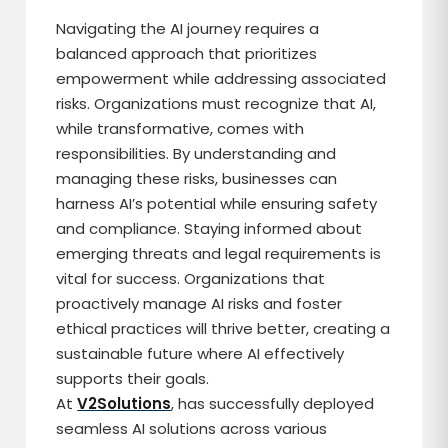
Navigating the AI journey requires a
balanced approach that prioritizes
empowerment while addressing associated
risks. Organizations must recognize that AI,
while transformative, comes with
responsibilities. By understanding and
managing these risks, businesses can
harness AI’s potential while ensuring safety
and compliance. Staying informed about
emerging threats and legal requirements is
vital for success. Organizations that
proactively manage AI risks and foster
ethical practices will thrive better, creating a
sustainable future where AI effectively
supports their goals.
At
V2Solutions
, has successfully deployed
seamless AI solutions across various