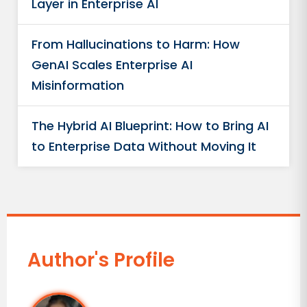
Layer in Enterprise AI
From Hallucinations to Harm: How
GenAI Scales Enterprise AI
Misinformation
The Hybrid AI Blueprint: How to Bring AI
to Enterprise Data Without Moving It
Author's Profile