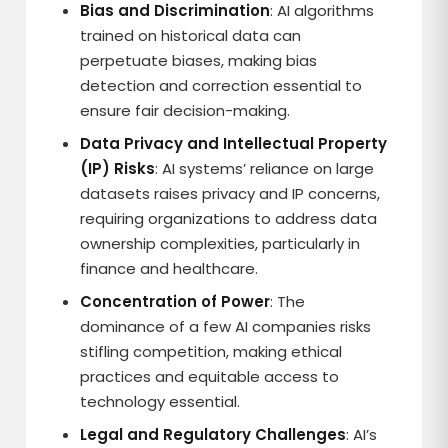
Bias and Discrimination
: AI algorithms
trained on historical data can
perpetuate biases, making bias
detection and correction essential to
ensure fair decision-making.
Data Privacy and Intellectual Property
(IP) Risks
: AI systems’ reliance on large
datasets raises privacy and IP concerns,
requiring organizations to address data
ownership complexities, particularly in
finance and healthcare.
Concentration of Power
: The
dominance of a few AI companies risks
stifling competition, making ethical
practices and equitable access to
technology essential.
Legal and Regulatory Challenges
: AI’s