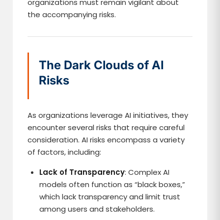
organizations must remain vigilant about
the accompanying risks.
The Dark Clouds of AI
Risks
As organizations leverage AI initiatives, they
encounter several risks that require careful
consideration. AI risks encompass a variety
of factors, including:
Lack of Transparency
: Complex AI
models often function as “black boxes,”
which lack transparency and limit trust
among users and stakeholders.