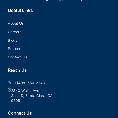
Useful Links
About Us
Careers
Blogs
Partners
Contact Us
Reach Us
+1 (408) 550-2340
2340 Walsh Avenue,
Suite D, Santa Clara, CA
95051
Connect Us