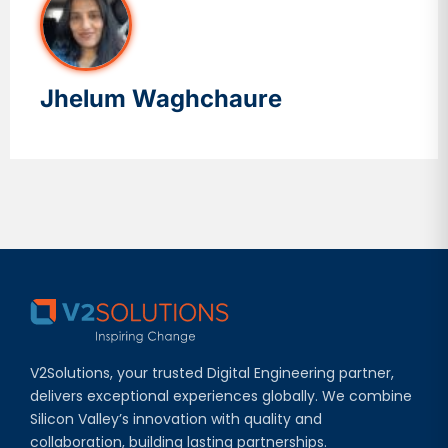
Jhelum Waghchaure
V2Solutions, your trusted Digital Engineering partner,
delivers exceptional experiences globally. We combine
Silicon Valley’s innovation with quality and
collaboration, building lasting partnerships.