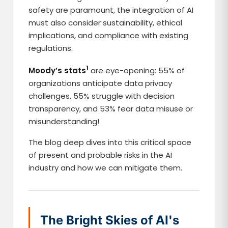
safety are paramount, the integration of AI
must also consider sustainability, ethical
implications, and compliance with existing
regulations.
1
Moody’s stats
are eye-opening: 55% of
organizations anticipate data privacy
challenges, 55% struggle with decision
transparency, and 53% fear data misuse or
misunderstanding!
The blog deep dives into this critical space
of present and probable risks in the AI
industry and how we can mitigate them.
The Bright Skies of AI's