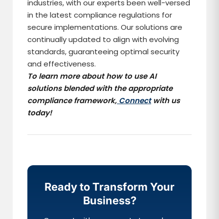
industries, with our experts been well-versed
in the latest compliance regulations for
secure implementations. Our solutions are
continually updated to align with evolving
standards, guaranteeing optimal security
and effectiveness.
To learn more about how to use AI
solutions blended with the appropriate
compliance framework,
Connect
with us
today!
Ready to Transform Your
Business?