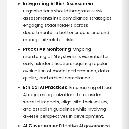
Integrating AI Risk Assessment
:
Organizations should integrate AI risk
assessments into compliance strategies,
engaging stakeholders across
departments to better understand and
manage AI-related risks.
Proactive Monitoring
: Ongoing
monitoring of AI systems is essential for
early risk identification, requiring regular
evaluation of model performance, data
quality, and ethical compliance.
Ethical AI Practices
: Emphasizing ethical
AI requires organizations to consider
societal impacts, align with their values,
and establish guidelines while involving
diverse perspectives in development.
AI Governance
: Effective AI governance