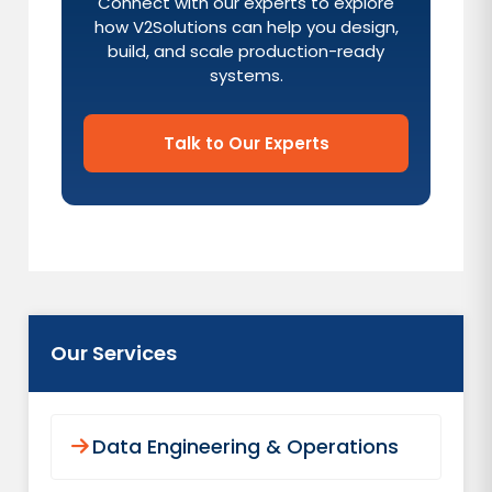
Connect with our experts to explore
how V2Solutions can help you design,
build, and scale production-ready
systems.
Talk to Our Experts
Our Services
Data Engineering & Operations