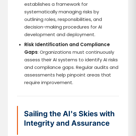
establishes a framework for
systematically managing risks by
outlining roles, responsibilities, and
decision-making procedures for AI
development and deployment.
Risk Identification and Compliance
Gaps
: Organizations must continuously
assess their AI systems to identify AI risks
and compliance gaps. Regular audits and
assessments help pinpoint areas that
require improvement.
Sailing the AI's Skies with
Integrity and Assurance