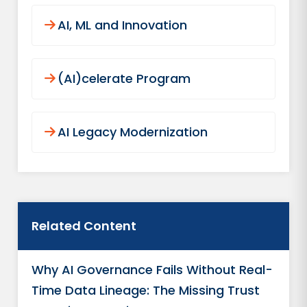
AI, ML and Innovation
(AI)celerate Program
AI Legacy Modernization
Related Content
Why AI Governance Fails Without Real-
Time Data Lineage: The Missing Trust