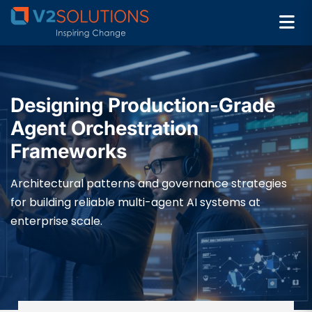
Designing Production-Grade
Agent Orchestration
Frameworks
Architectural patterns and governance strategies
for building reliable multi-agent AI systems at
enterprise scale.