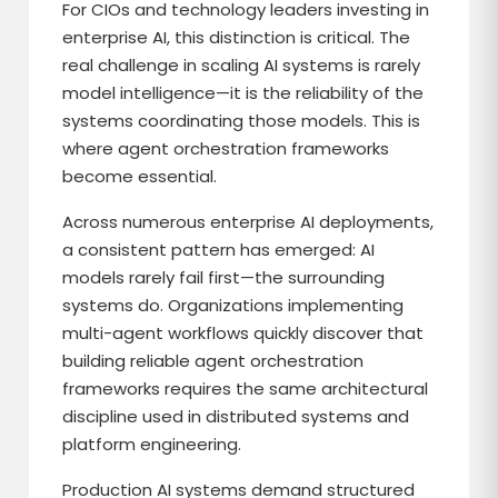
For CIOs and technology leaders investing in
enterprise AI, this distinction is critical. The
real challenge in scaling AI systems is rarely
model intelligence—it is the reliability of the
systems coordinating those models. This is
where agent orchestration frameworks
become essential.
Across numerous enterprise AI deployments,
a consistent pattern has emerged: AI
models rarely fail first—the surrounding
systems do. Organizations implementing
multi-agent workflows quickly discover that
building reliable agent orchestration
frameworks requires the same architectural
discipline used in distributed systems and
platform engineering.
Production AI systems demand structured