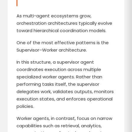
As multi-agent ecosystems grow,
orchestration architectures typically evolve
toward hierarchical coordination models.
One of the most effective patterns is the
Supervisor–Worker architecture.
In this structure, a supervisor agent
coordinates execution across multiple
specialized worker agents. Rather than
performing tasks itself, the supervisor
delegates work, validates outputs, monitors
execution states, and enforces operational
policies.
Worker agents, in contrast, focus on narrow
capabilities such as retrieval, analytics,