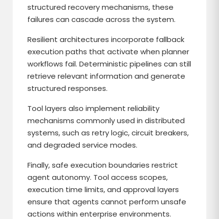
structured recovery mechanisms, these
failures can cascade across the system.
Resilient architectures incorporate fallback
execution paths that activate when planner
workflows fail. Deterministic pipelines can still
retrieve relevant information and generate
structured responses.
Tool layers also implement reliability
mechanisms commonly used in distributed
systems, such as retry logic, circuit breakers,
and degraded service modes.
Finally, safe execution boundaries restrict
agent autonomy. Tool access scopes,
execution time limits, and approval layers
ensure that agents cannot perform unsafe
actions within enterprise environments.