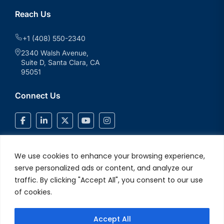
Reach Us
+1 (408) 550-2340
2340 Walsh Avenue,
Suite D, Santa Clara, CA
95051
Connect Us
We use cookies to enhance your browsing experience,
serve personalized ads or content, and analyze our
traffic. By clicking "Accept All", you consent to our use
of cookies.
Accept All