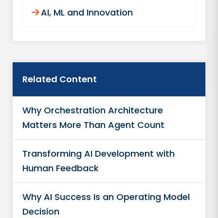
AI, ML and Innovation
Related Content
Why Orchestration Architecture
Matters More Than Agent Count
Transforming AI Development with
Human Feedback
Why AI Success Is an Operating Model
Decision