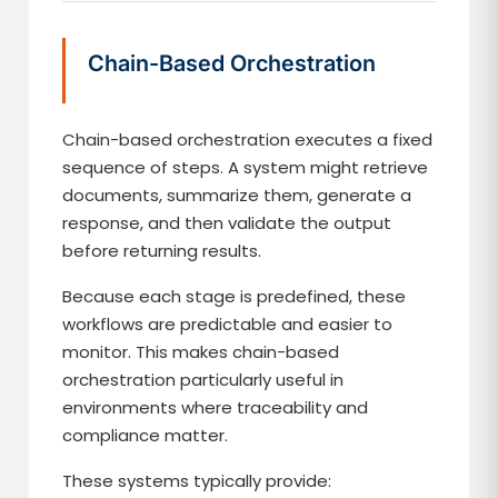
Chain-Based Orchestration
Chain-based orchestration executes a fixed
sequence of steps. A system might retrieve
documents, summarize them, generate a
response, and then validate the output
before returning results.
Because each stage is predefined, these
workflows are predictable and easier to
monitor. This makes chain-based
orchestration particularly useful in
environments where traceability and
compliance matter.
These systems typically provide: