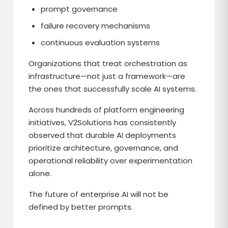
prompt governance
failure recovery mechanisms
continuous evaluation systems
Organizations that treat orchestration as
infrastructure—not just a framework—are
the ones that successfully scale AI systems.
Across hundreds of platform engineering
initiatives, V2Solutions has consistently
observed that durable AI deployments
prioritize architecture, governance, and
operational reliability over experimentation
alone.
The future of enterprise AI will not be
defined by better prompts.