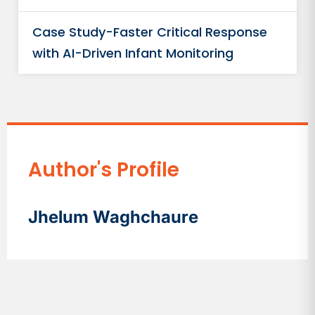
Case Study-Faster Critical Response
with AI-Driven Infant Monitoring
Author's Profile
Jhelum Waghchaure