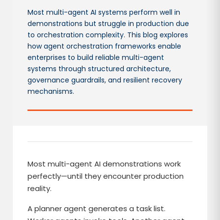
Most multi-agent AI systems perform well in
demonstrations but struggle in production due
to orchestration complexity. This blog explores
how agent orchestration frameworks enable
enterprises to build reliable multi-agent
systems through structured architecture,
governance guardrails, and resilient recovery
mechanisms.
Most multi-agent AI demonstrations work
perfectly—until they encounter production
reality.
A planner agent generates a task list.