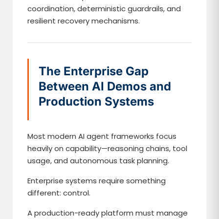
coordination, deterministic guardrails, and
resilient recovery mechanisms.
The Enterprise Gap
Between AI Demos and
Production Systems
Most modern AI agent frameworks focus
heavily on capability—reasoning chains, tool
usage, and autonomous task planning.
Enterprise systems require something
different: control.
A production-ready platform must manage