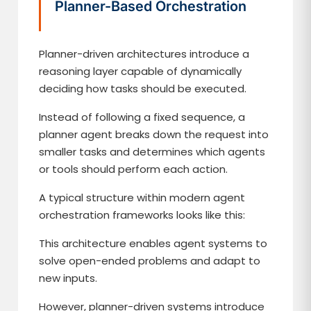
Planner-Based Orchestration
Planner-driven architectures introduce a
reasoning layer capable of dynamically
deciding how tasks should be executed.
Instead of following a fixed sequence, a
planner agent breaks down the request into
smaller tasks and determines which agents
or tools should perform each action.
A typical structure within modern agent
orchestration frameworks looks like this:
This architecture enables agent systems to
solve open-ended problems and adapt to
new inputs.
However, planner-driven systems introduce