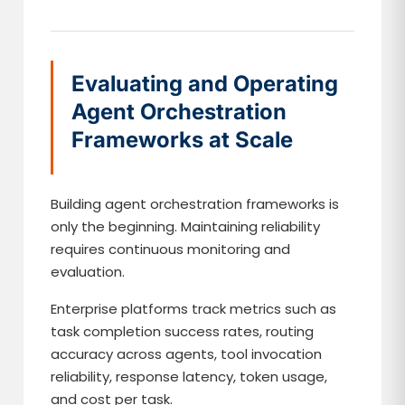
Evaluating and Operating
Agent Orchestration
Frameworks at Scale
Building agent orchestration frameworks is
only the beginning. Maintaining reliability
requires continuous monitoring and
evaluation.
Enterprise platforms track metrics such as
task completion success rates, routing
accuracy across agents, tool invocation
reliability, response latency, token usage,
and cost per task.