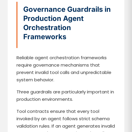
Governance Guardrails in
Production Agent
Orchestration
Frameworks
Reliable agent orchestration frameworks
require governance mechanisms that
prevent invalid tool calls and unpredictable
system behavior.
Three guardrails are particularly important in
production environments.
Tool contracts ensure that every tool
invoked by an agent follows strict schema
validation rules. If an agent generates invalid