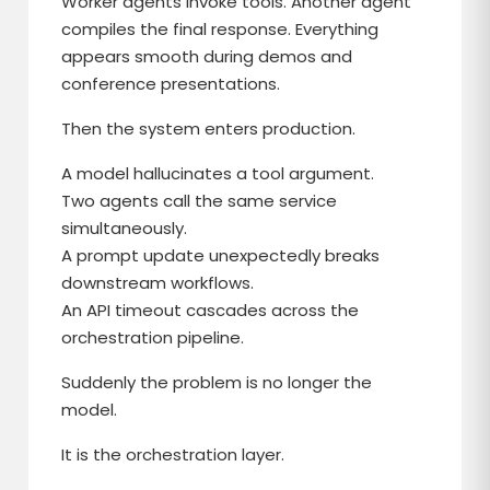
Worker agents invoke tools. Another agent
compiles the final response. Everything
appears smooth during demos and
conference presentations.
Then the system enters production.
A model hallucinates a tool argument.
Two agents call the same service
simultaneously.
A prompt update unexpectedly breaks
downstream workflows.
An API timeout cascades across the
orchestration pipeline.
Suddenly the problem is no longer the
model.
It is the orchestration layer.