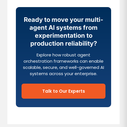
Ready to move your multi-
agent AI systems from
experimentation to
production reliability?
Explore how robust agent
orchestration frameworks can enable
scalable, secure, and well-governed AI
systems across your enterprise.
Talk to Our Experts