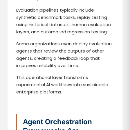
Evaluation pipelines typically include
synthetic benchmark tasks, replay testing
using historical datasets, human evaluation
layers, and automated regression testing.
Some organizations even deploy evaluation
agents that review the outputs of other
agents, creating a feedback loop that
improves reliability over time.
This operational layer transforms
experimental AI workflows into sustainable
enterprise platforms.
Agent Orchestration