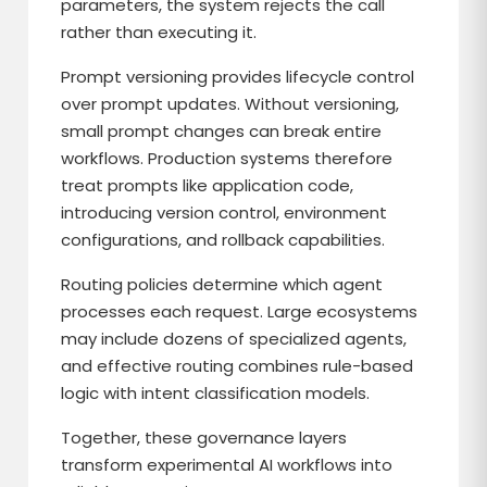
parameters, the system rejects the call
rather than executing it.
Prompt versioning provides lifecycle control
over prompt updates. Without versioning,
small prompt changes can break entire
workflows. Production systems therefore
treat prompts like application code,
introducing version control, environment
configurations, and rollback capabilities.
Routing policies determine which agent
processes each request. Large ecosystems
may include dozens of specialized agents,
and effective routing combines rule-based
logic with intent classification models.
Together, these governance layers
transform experimental AI workflows into