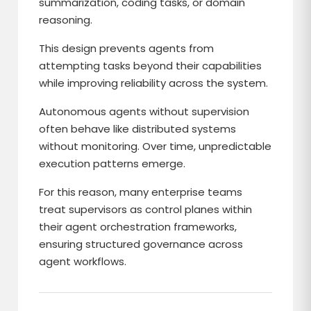
summarization, coding tasks, or domain
reasoning.
This design prevents agents from
attempting tasks beyond their capabilities
while improving reliability across the system.
Autonomous agents without supervision
often behave like distributed systems
without monitoring. Over time, unpredictable
execution patterns emerge.
For this reason, many enterprise teams
treat supervisors as control planes within
their agent orchestration frameworks,
ensuring structured governance across
agent workflows.