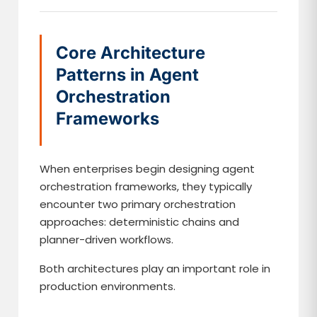
Core Architecture
Patterns in Agent
Orchestration
Frameworks
When enterprises begin designing agent
orchestration frameworks, they typically
encounter two primary orchestration
approaches: deterministic chains and
planner-driven workflows.
Both architectures play an important role in
production environments.