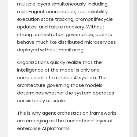
multiple layers simultaneously, including
multi-agent coordination, tool reliability,
execution state tracking, prompt lifecycle
updates, and failure recovery. Without
strong orchestration governance, agents
behave much like distributed microservices
deployed without monitoring.
Organizations quickly realize that the
intelligence of the model is only one
component of a reliable AI system. The
architecture governing those models
determines whether the system operates
consistently at scale.
This is why agent orchestration frameworks
are emerging as the foundational layer of
enterprise AI platforms.