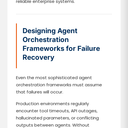
reliable enterprise systems.
Designing Agent
Orchestration
Frameworks for Failure
Recovery
Even the most sophisticated agent
orchestration frameworks must assume
that failures will occur.
Production environments regularly
encounter tool timeouts, API outages,
hallucinated parameters, or conflicting
outputs between agents. Without