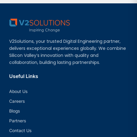
V2Solutions, your trusted Digital Engineering partner,
delivers exceptional experiences globally. We combine
Silicon Valley’s innovation with quality and
collaboration, building lasting partnerships.
Useful Links
About Us
Careers
Blogs
Partners
Contact Us