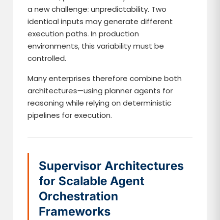
a new challenge: unpredictability. Two
identical inputs may generate different
execution paths. In production
environments, this variability must be
controlled.
Many enterprises therefore combine both
architectures—using planner agents for
reasoning while relying on deterministic
pipelines for execution.
Supervisor Architectures
for Scalable Agent
Orchestration
Frameworks