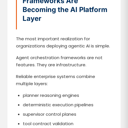
Frameworks Are
Becoming the AI Platform
Layer
The most important realization for
organizations deploying agentic AI is simple.
Agent orchestration frameworks are not
features. They are infrastructure.
Reliable enterprise systems combine
multiple layers:
planner reasoning engines
deterministic execution pipelines
supervisor control planes
tool contract validation