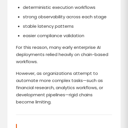
deterministic execution workflows
strong observability across each stage
stable latency patterns
easier compliance validation
For this reason, many early enterprise AI
deployments relied heavily on chain-based
workflows.
However, as organizations attempt to
automate more complex tasks—such as
financial research, analytics workflows, or
development pipelines—rigid chains
become limiting.