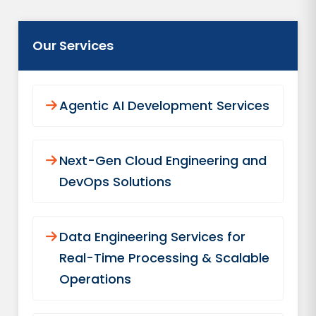
Our Services
Agentic AI Development Services
Next-Gen Cloud Engineering and
DevOps Solutions
Data Engineering Services for
Real-Time Processing & Scalable
Operations