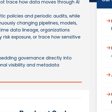
not trace how data moves through AI
ic policies and periodic audits, while
uously changing pipelines, models,
ime data lineage, organizations
y risk exposure, or trace how sensitive
mbedding governance directly into
nal visibility and metadata