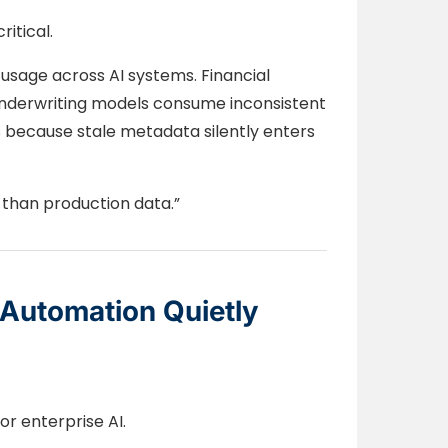
itical.
 usage across AI systems. Financial
 underwriting models consume inconsistent
s because stale metadata silently enters
 than production data.”
Automation Quietly
or enterprise AI.