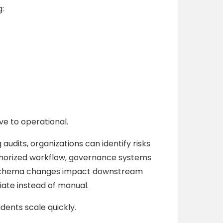
:
ve to operational.
 audits, organizations can identify risks
thorized workflow, governance systems
am schema changes impact downstream
te instead of manual.
dents scale quickly.