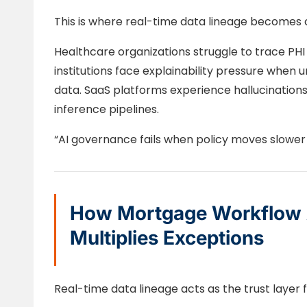
This is where real-time data lineage becomes cr
Healthcare organizations struggle to trace PHI
institutions face explainability pressure when
data. SaaS platforms experience hallucination
inference pipelines.
“AI governance fails when policy moves slower
How Mortgage Workflow 
Multiplies Exceptions
Real-time data lineage acts as the trust layer f