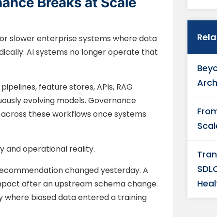
nance Breaks at Scale
Rel
r slower enterprise systems where data
cally. AI systems no longer operate that
Beyo
Arch
pelines, feature stores, APIs, RAG
uously evolving models. Governance
From
es across these workflows once systems
Scal
and operational reality.
Tran
SDLC
l recommendation changed yesterday. A
Heal
mpact after an upstream schema change.
y where biased data entered a training