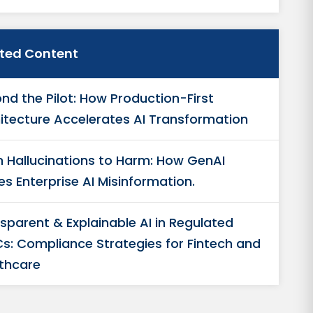
ated Content
nd the Pilot: How Production-First
itecture Accelerates AI Transformation
 Hallucinations to Harm: How GenAI
es Enterprise AI Misinformation.
sparent & Explainable AI in Regulated
s: Compliance Strategies for Fintech and
thcare