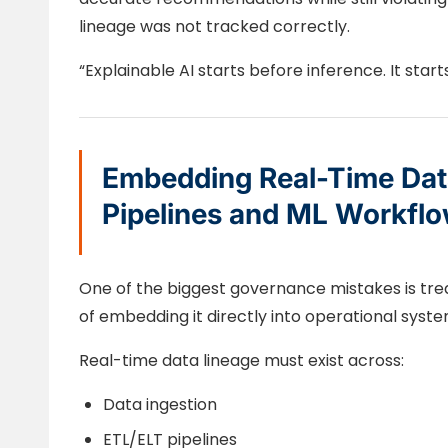
lineage was not tracked correctly.
“Explainable AI starts before inference. It start
Embedding Real-Time Data
Pipelines and ML Workfl
One of the biggest governance mistakes is trea
of embedding it directly into operational syste
Real-time data lineage must exist across:
Data ingestion
ETL/ELT pipelines