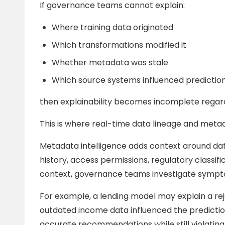
If governance teams cannot explain:
Where training data originated
Which transformations modified it
Whether metadata was stale
Which source systems influenced predictio
then explainability becomes incomplete regard
This is where real-time data lineage and metad
Metadata intelligence adds context around dat
history, access permissions, regulatory classifi
context, governance teams investigate sympto
For example, a lending model may explain a reje
outdated income data influenced the predicti
accurate recommendations while still violati