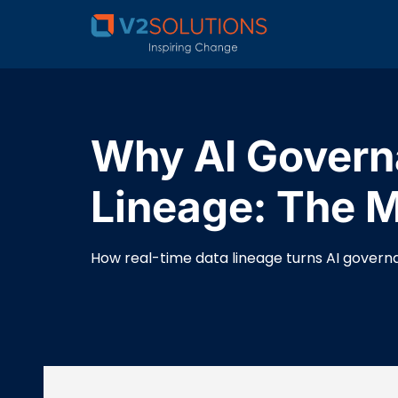
Why AI Governa
Lineage: The Mi
How real-time data lineage turns AI governan