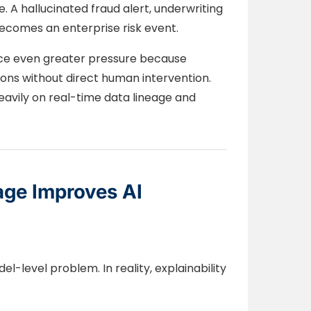
 A hallucinated fraud alert, underwriting
comes an enterprise risk event.
ace even greater pressure because
ns without direct human intervention.
vily on real-time data lineage and
age Improves AI
el-level problem. In reality, explainability