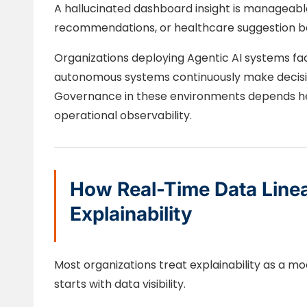
A hallucinated dashboard insight is manageable.
recommendations, or healthcare suggestion be
Organizations deploying Agentic AI systems f
autonomous systems continuously make decisio
Governance in these environments depends hea
operational observability.
How Real-Time Data Line
Explainability
Most organizations treat explainability as a mod
starts with data visibility.