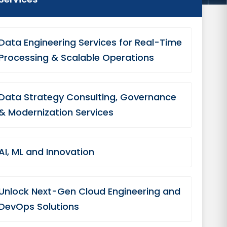
Data Engineering Services for Real-Time
Processing & Scalable Operations
Data Strategy Consulting, Governance
& Modernization Services
AI, ML and Innovation
Unlock Next-Gen Cloud Engineering and
DevOps Solutions