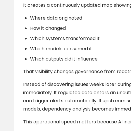
It creates a continuously updated map showing
Where data originated
How it changed
Which systems transformed it
Which models consumed it
Which outputs did it influence
That visibility changes governance from reacti
Instead of discovering issues weeks later during
immediately. If regulated data enters an unau
can trigger alerts automatically. If upstre
models, dependency analysis becomes immedia
This operational speed matters because AI inci