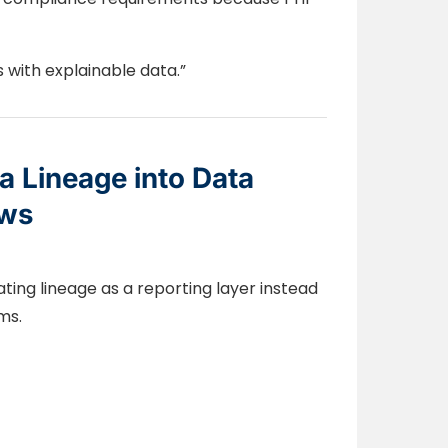
s with explainable data.”
 Lineage into Data
ows
ting lineage as a reporting layer instead
ms.