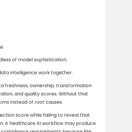
ns
less of model sophistication.
ata intelligence work together.
a freshness, ownership, transformation
cation, and quality scores. Without that
ms instead of root causes.
ction score while failing to reveal that
on. A healthcare AI workflow may produce
ng compliance requirements because PHI