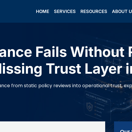
HOME
SERVICES
RESOURCES
ABOUT 
nce Fails Without 
ssing Trust Layer i
ce from static policy reviews into operational trust, expla
Our 