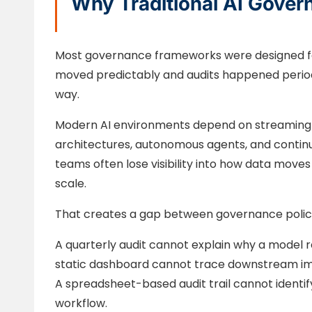
Why Traditional AI Gover
Most governance frameworks were designed fo
moved predictably and audits happened periodi
way.
Modern AI environments depend on streaming pi
architectures, autonomous agents, and contin
teams often lose visibility into how data mov
scale.
That creates a gap between governance policy 
A quarterly audit cannot explain why a mode
static dashboard cannot trace downstream i
A spreadsheet-based audit trail cannot identif
workflow.