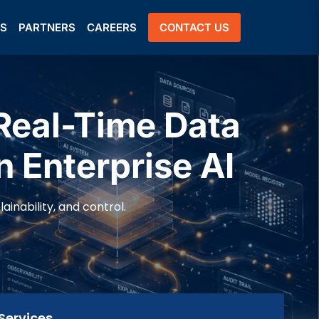
US
PARTNERS
CAREERS
CONTACT US
Real-Time Data
n Enterprise AI
inability, and control.
Services