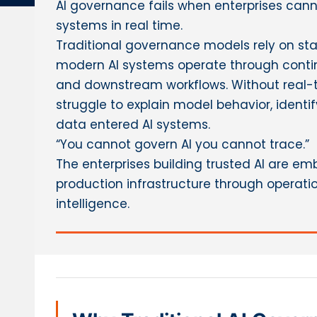
AI governance fails when enterprises can
systems in real time.
Traditional governance models rely on stat
modern AI systems operate through contin
and downstream workflows. Without real-t
struggle to explain model behavior, identif
data entered AI systems.
“You cannot govern AI you cannot trace.”
The enterprises building trusted AI are e
production infrastructure through operatio
intelligence.