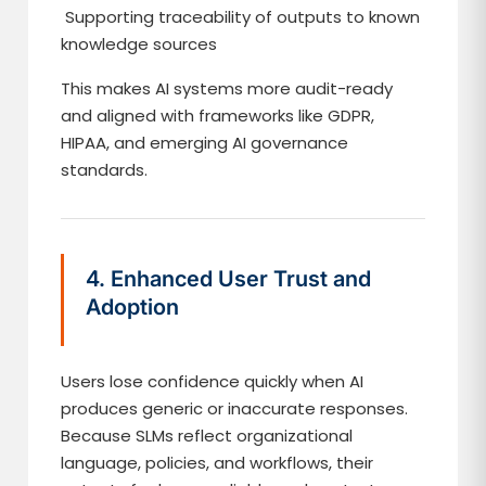
Supporting traceability of outputs to known
knowledge sources
This makes AI systems more audit-ready
and aligned with frameworks like GDPR,
HIPAA, and emerging AI governance
standards.
4. Enhanced User Trust and
Adoption
Users lose confidence quickly when AI
produces generic or inaccurate responses.
Because SLMs reflect organizational
language, policies, and workflows, their