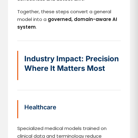
Together, these steps convert a general
model into a
governed, domain-aware AI
system
.
Industry Impact: Precision
Where It Matters Most
Healthcare
Specialized medical models trained on
clinical data and terminology reduce