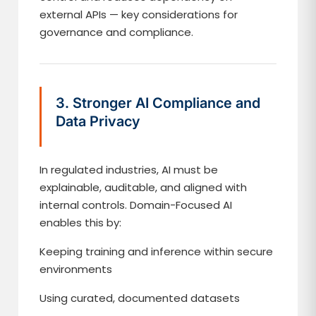
external APIs — key considerations for
governance and compliance.
3. Stronger AI Compliance and
Data Privacy
In regulated industries, AI must be
explainable, auditable, and aligned with
internal controls. Domain-Focused AI
enables this by:
Keeping training and inference within secure
environments
Using curated, documented datasets