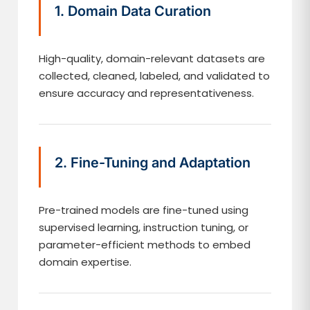
1. Domain Data Curation
High-quality, domain-relevant datasets are
collected, cleaned, labeled, and validated to
ensure accuracy and representativeness.
2. Fine-Tuning and Adaptation
Pre-trained models are fine-tuned using
supervised learning, instruction tuning, or
parameter-efficient methods to embed
domain expertise.