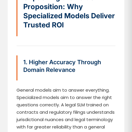
Proposition: Why
Specialized Models Deliver
Trusted ROI
1. Higher Accuracy Through
Domain Relevance
General models aim to answer everything.
Specialized models aim to answer the right
questions correctly. A legal SLM trained on
contracts and regulatory filings understands
jurisdictional nuances and legal terminology
with far greater reliability than a general