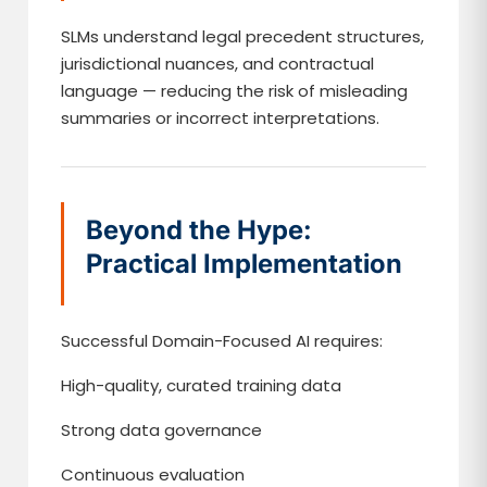
SLMs understand legal precedent structures,
jurisdictional nuances, and contractual
language — reducing the risk of misleading
summaries or incorrect interpretations.
Beyond the Hype:
Practical Implementation
Successful Domain-Focused AI requires:
High-quality, curated training data
Strong data governance
Continuous evaluation