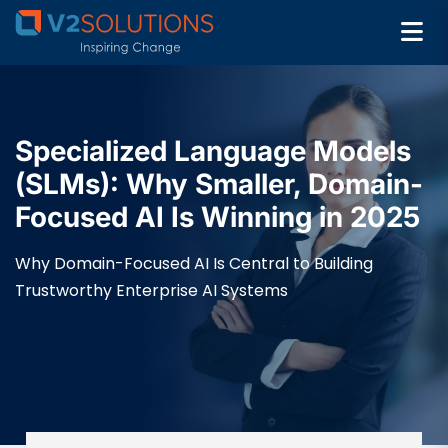
Specialized Language Models
(SLMs): Why Smaller, Domain-
Focused AI Is Winning in 2025
Why Domain-Focused AI Is Central to Building
Trustworthy Enterprise AI Systems