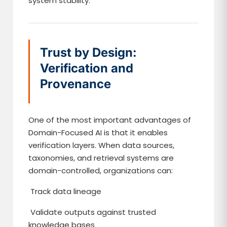
system stability.
Trust by Design:
Verification and
Provenance
One of the most important advantages of
Domain-Focused AI is that it enables
verification layers. When data sources,
taxonomies, and retrieval systems are
domain-controlled, organizations can:
Track data lineage
Validate outputs against trusted
knowledge bases