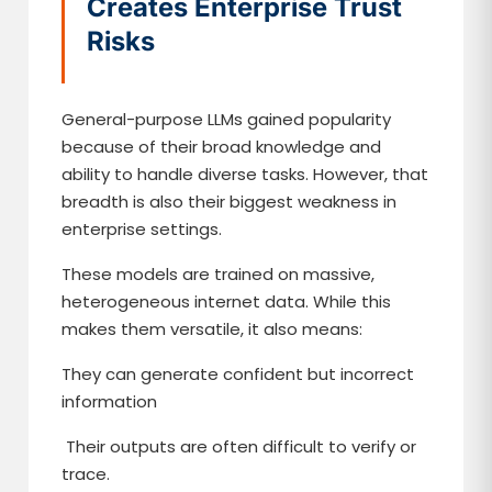
Creates Enterprise Trust
Risks
General-purpose LLMs gained popularity
because of their broad knowledge and
ability to handle diverse tasks. However, that
breadth is also their biggest weakness in
enterprise settings.
These models are trained on massive,
heterogeneous internet data. While this
makes them versatile, it also means:
They can generate confident but incorrect
information
Their outputs are often difficult to verify or
trace.