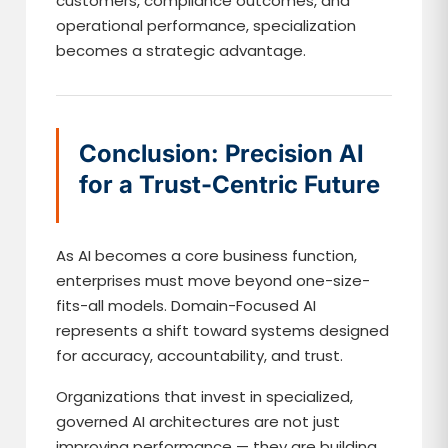
customers, compliance outcomes, and
operational performance, specialization
becomes a strategic advantage.
Conclusion: Precision AI
for a Trust-Centric Future
As AI becomes a core business function,
enterprises must move beyond one-size-
fits-all models. Domain-Focused AI
represents a shift toward systems designed
for accuracy, accountability, and trust.
Organizations that invest in specialized,
governed AI architectures are not just
improving performance — they are building