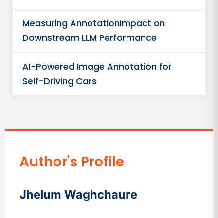
Measuring AnnotationImpact on
Downstream LLM Performance
AI-Powered Image Annotation for
Self-Driving Cars
Author's Profile
Jhelum Waghchaure