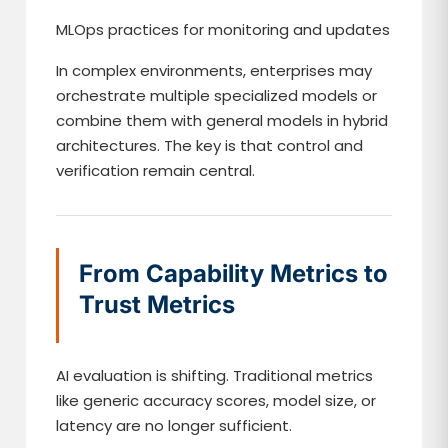
MLOps practices for monitoring and updates
In complex environments, enterprises may
orchestrate multiple specialized models or
combine them with general models in hybrid
architectures. The key is that control and
verification remain central.
From Capability Metrics to
Trust Metrics
AI evaluation is shifting. Traditional metrics
like generic accuracy scores, model size, or
latency are no longer sufficient.