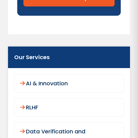
Our Services
AI & Innovation
RLHF
Data Verification and