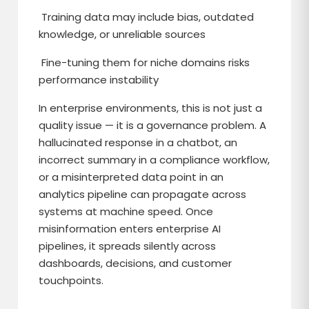
Training data may include bias, outdated
knowledge, or unreliable sources
Fine-tuning them for niche domains risks
performance instability
In enterprise environments, this is not just a
quality issue — it is a governance problem. A
hallucinated response in a chatbot, an
incorrect summary in a compliance workflow,
or a misinterpreted data point in an
analytics pipeline can propagate across
systems at machine speed. Once
misinformation enters enterprise AI
pipelines, it spreads silently across
dashboards, decisions, and customer
touchpoints.