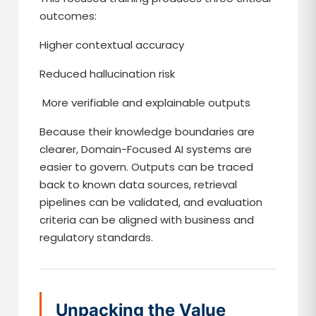
outcomes:
Higher contextual accuracy
Reduced hallucination risk
More verifiable and explainable outputs
Because their knowledge boundaries are
clearer, Domain-Focused AI systems are
easier to govern. Outputs can be traced
back to known data sources, retrieval
pipelines can be validated, and evaluation
criteria can be aligned with business and
regulatory standards.
Unpacking the Value