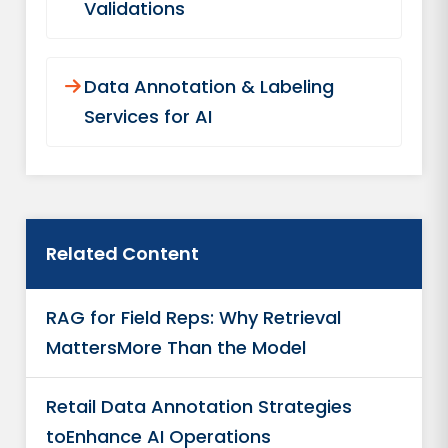
Validations
Data Annotation & Labeling
Services for AI
Related Content
RAG for Field Reps: Why Retrieval
MattersMore Than the Model
Retail Data Annotation Strategies
toEnhance AI Operations