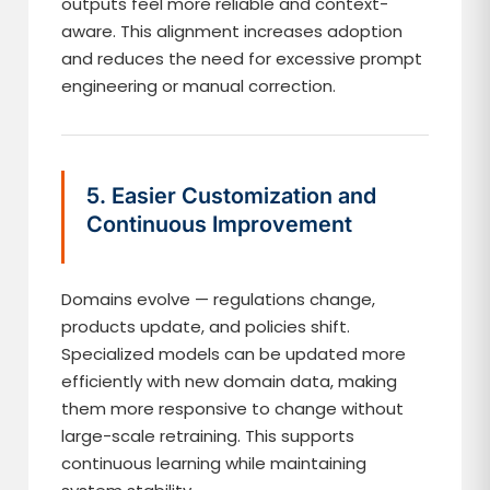
outputs feel more reliable and context-
aware. This alignment increases adoption
and reduces the need for excessive prompt
engineering or manual correction.
5. Easier Customization and
Continuous Improvement
Domains evolve — regulations change,
products update, and policies shift.
Specialized models can be updated more
efficiently with new domain data, making
them more responsive to change without
large-scale retraining. This supports
continuous learning while maintaining