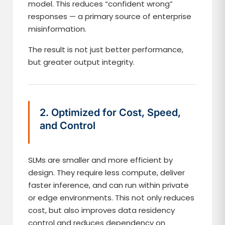
model. This reduces “confident wrong”
responses — a primary source of enterprise
misinformation.
The result is not just better performance,
but greater output integrity.
2. Optimized for Cost, Speed,
and Control
SLMs are smaller and more efficient by
design. They require less compute, deliver
faster inference, and can run within private
or edge environments. This not only reduces
cost, but also improves data residency
control and reduces dependency on