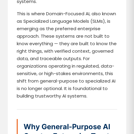
systems.
This is where Domain-Focused AI, also known
as Specialized Language Models (SLMs), is
emerging as the preferred enterprise
approach. These systems are not built to
know everything — they are built to know the
right things, with verified context, governed
data, and traceable outputs. For
organizations operating in regulated, data-
sensitive, or high-stakes environments, this
shift from general-purpose to specialized AI
is no longer optional. It is foundational to
building trustworthy AI systems.
Why General-Purpose AI