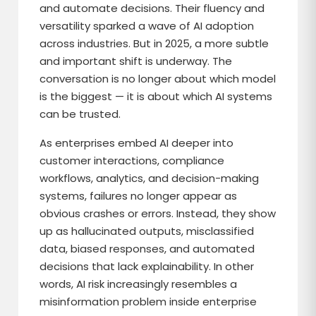
and automate decisions. Their fluency and
versatility sparked a wave of AI adoption
across industries. But in 2025, a more subtle
and important shift is underway. The
conversation is no longer about which model
is the biggest — it is about which AI systems
can be trusted.
As enterprises embed AI deeper into
customer interactions, compliance
workflows, analytics, and decision-making
systems, failures no longer appear as
obvious crashes or errors. Instead, they show
up as hallucinated outputs, misclassified
data, biased responses, and automated
decisions that lack explainability. In other
words, AI risk increasingly resembles a
misinformation problem inside enterprise