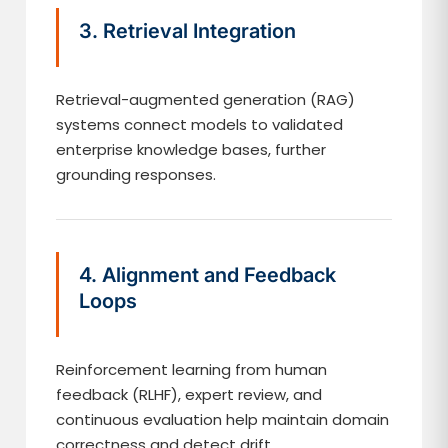
3. Retrieval Integration
Retrieval-augmented generation (RAG)
systems connect models to validated
enterprise knowledge bases, further
grounding responses.
4. Alignment and Feedback
Loops
Reinforcement learning from human
feedback (RLHF), expert review, and
continuous evaluation help maintain domain
correctness and detect drift.