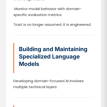
Monitor model behavior with domain-
specific evaluation metrics
Trust is no longer assumed. It is engineered.
Building and Maintaining
Specialized Language
Models
Developing domain-focused AI involves
multiple technical layers: