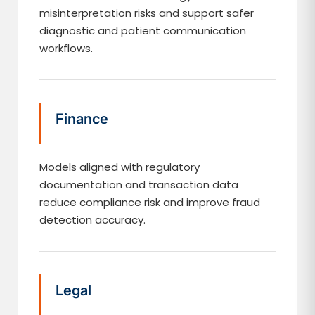
misinterpretation risks and support safer
diagnostic and patient communication
workflows.
Finance
Models aligned with regulatory
documentation and transaction data
reduce compliance risk and improve fraud
detection accuracy.
Legal