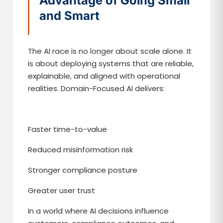
Advantage of Going Small
and Smart
The AI race is no longer about scale alone. It
is about deploying systems that are reliable,
explainable, and aligned with operational
realities. Domain-Focused AI delivers:
Faster time-to-value
Reduced misinformation risk
Stronger compliance posture
Greater user trust
In a world where AI decisions influence