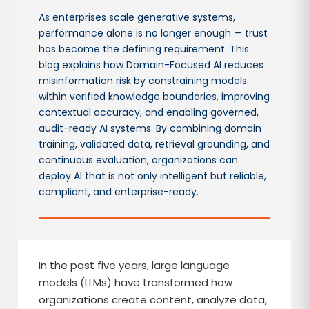
As enterprises scale generative systems,
performance alone is no longer enough — trust
has become the defining requirement. This
blog explains how Domain-Focused AI reduces
misinformation risk by constraining models
within verified knowledge boundaries, improving
contextual accuracy, and enabling governed,
audit-ready AI systems. By combining domain
training, validated data, retrieval grounding, and
continuous evaluation, organizations can
deploy AI that is not only intelligent but reliable,
compliant, and enterprise-ready.
In the past five years, large language
models (LLMs) have transformed how
organizations create content, analyze data,