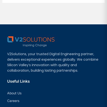
V2Solutions, your trusted Digital Engineering partner,
delivers exceptional experiences globally. We combine
Silicon Valley’s innovation with quality and
collaboration, building lasting partnerships.
Useful Links
About Us
Careers