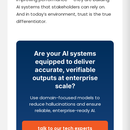
AI systems that stakeholders can rely on.
And in today’s environment, trust is the true
differentiator.
Are your AI systems
equipped to deliver
accurate, verifiable
outputs at enterprise
scale?
Use domain-focused models to
reduce hallucinations and ensure
reliable, enterprise-ready AI.
talk to our tech experts