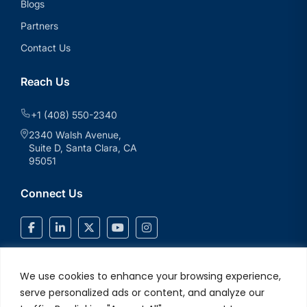
Blogs
Partners
Contact Us
Reach Us
+1 (408) 550-2340
2340 Walsh Avenue,
Suite D, Santa Clara, CA
95051
Connect Us
We use cookies to enhance your browsing experience,
serve personalized ads or content, and analyze our