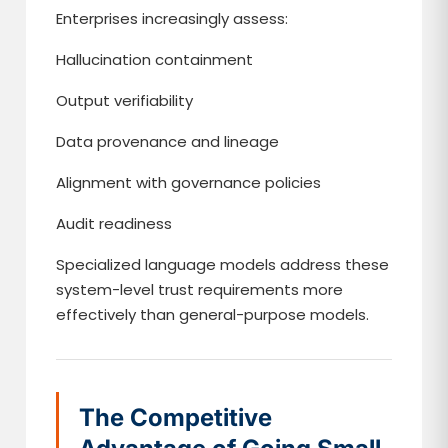
Enterprises increasingly assess:
Hallucination containment
Output verifiability
Data provenance and lineage
Alignment with governance policies
Audit readiness
Specialized language models address these
system-level trust requirements more
effectively than general-purpose models.
The Competitive