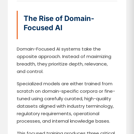
The Rise of Domain-
Focused AI
Domain-Focused AI systems take the
opposite approach. Instead of maximizing
breadth, they prioritize depth, relevance,
and control.
Specialized models are either trained from
scratch on domain-specific corpora or fine-
tuned using carefully curated, high-quality
datasets aligned with industry terminology,
regulatory requirements, operational
processes, and internal knowledge bases.
This focused training produces three critical