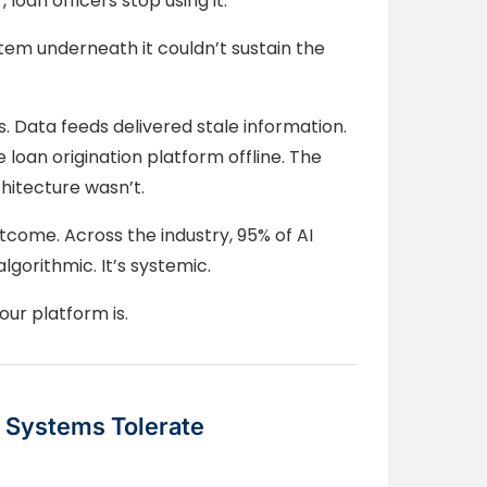
loan officers stop using it.
tem underneath it couldn’t sustain the
. Data feeds delivered stale information.
e loan origination platform offline. The
hitecture wasn’t.
outcome. Across the industry, 95% of AI
algorithmic. It’s systemic.
Your platform is.
 Systems Tolerate