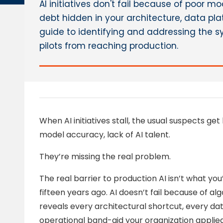
AI initiatives don't fail because of poor m
debt hidden in your architecture, data plat
guide to identifying and addressing the sy
pilots from reaching production.
When AI initiatives stall, the usual suspects get 
model accuracy, lack of AI talent.
They’re missing the real problem.
The real barrier to production AI isn’t what you’r
fifteen years ago. AI doesn’t fail because of algo
reveals every architectural shortcut, every d
operational band-aid your organization appli