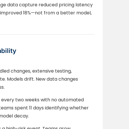
nge data capture reduced pricing latency
y improved 18%—not from a better model,
bility
dled changes, extensive testing,
te. Models drift. New data changes
ss.
ly every two weeks with no automated
 teams spent 11 days identifying whether
r model decay.
a high-risk event. Teams grow