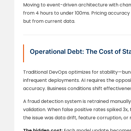
Moving to event-driven architecture with cha
from 4 hours to under 100ms. Pricing accurac
but from current data.
Operational Debt: The Cost of Sta
Traditional DevOps optimizes for stability—bun
infrequent deployments. AI requires the opposi
accuracy. Business conditions shift effectivene
A fraud detection system is retrained manual
validation. When false positive rates spiked 3x,
the issue was data drift, feature corruption, o
The hidden cost:
Each model update becomes 