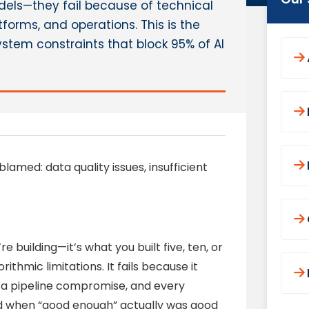
odels—they fail because of technical
forms, and operations. This is the
stem constraints that block 95% of AI
blamed: data quality issues, insufficient
e building—it’s what you built five, ten, or
rithmic limitations. It fails because it
ata pipeline compromise, and every
ed when “good enough” actually was good