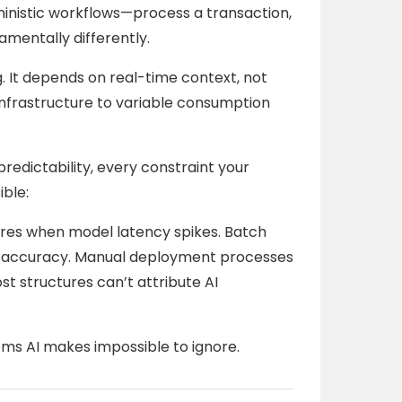
inistic workflows—process a transaction,
amentally differently.
ng. It depends on real-time context, not
d infrastructure to variable consumption
predictability, every constraint your
ible:
ures when model latency spikes. Batch
s AI accuracy. Manual deployment processes
st structures can’t attribute AI
ms AI makes impossible to ignore.