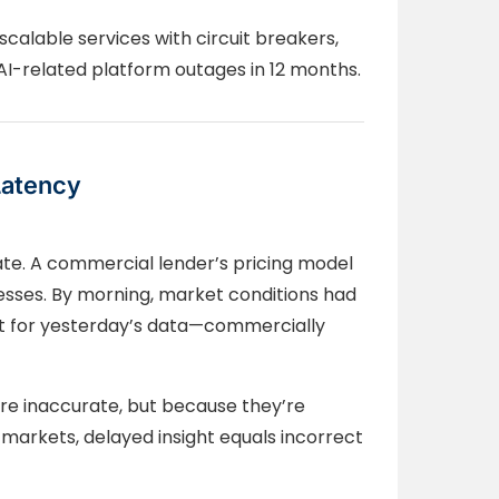
calable services with circuit breakers,
I-related platform outages in 12 months.
Latency
te. A commercial lender’s pricing model
esses. By morning, market conditions had
ct for yesterday’s data—commercially
’re inaccurate, but because they’re
markets, delayed insight equals incorrect