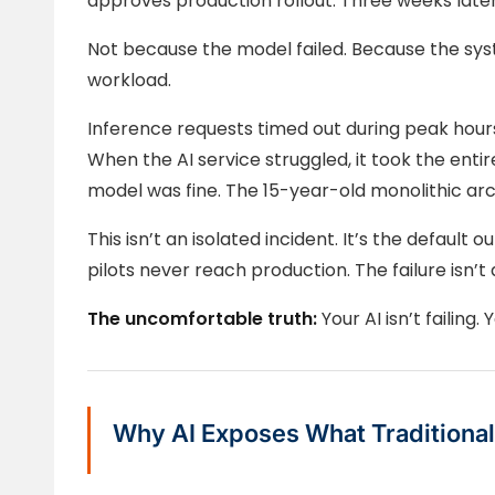
approves production rollout. Three weeks later, 
Not because the model failed. Because the sys
workload.
Inference requests timed out during peak hours
When the AI service struggled, it took the entir
model was fine. The 15-year-old monolithic arc
This isn’t an isolated incident. It’s the default 
pilots never reach production. The failure isn’t 
The uncomfortable truth:
Your AI isn’t failing. 
Why AI Exposes What Traditional