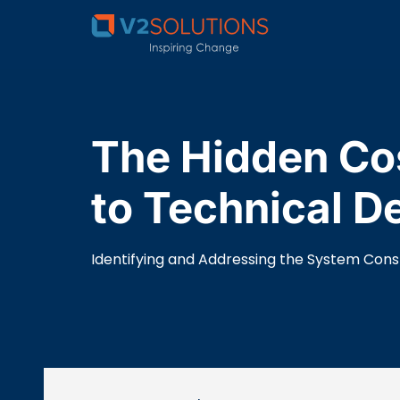
The Hidden Cos
to Technical D
Identifying and Addressing the System Const