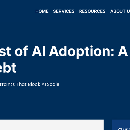
HOME
SERVICES
RESOURCES
ABOUT 
t of AI Adoption: 
ebt
raints That Block AI Scale
Our 