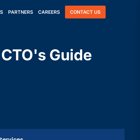
US
PARTNERS
CAREERS
CONTACT US
A CTO's Guide
Services