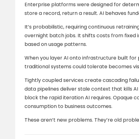
Enterprise platforms were designed for determ
store a record, return a result. AI behaves fund
It’s probabilistic, requiring continuous retraini
overnight batch jobs. It shifts costs from fixe
based on usage patterns.
When you layer AI onto infrastructure built for 
traditional systems could tolerate becomes vis
Tightly coupled services create cascading fail
data pipelines deliver stale context that kill
block the rapid iteration AI requires. Opaque co
consumption to business outcomes.
These aren’t new problems. They’re old proble