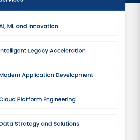
AI, ML and Innovation
Intelligent Legacy Acceleration
Modern Application Development
Cloud Platform Engineering
Data Strategy and Solutions