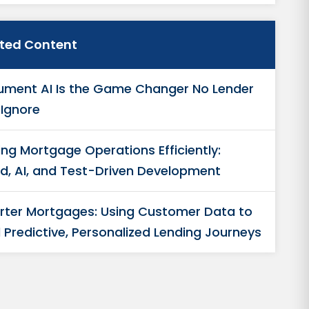
ated Content
ment AI Is the Game Changer No Lender
Ignore
ing Mortgage Operations Efficiently:
d, AI, and Test-Driven Development
ter Mortgages: Using Customer Data to
d Predictive, Personalized Lending Journeys