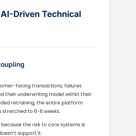
 AI-Driven Technical
Coupling
omer-facing transactions, failures
d their underwriting model within their
ed retraining, the entire platform
s stretched to 6-8 weeks.
because the risk to core systems is
oesn’t support it.