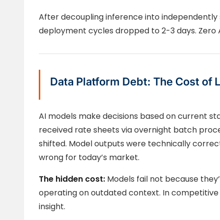
After decoupling inference into independently s
deployment cycles dropped to 2-3 days. Zero A
Data Platform Debt: The Cost of 
AI models make decisions based on current sta
received rate sheets via overnight batch proc
shifted. Model outputs were technically corre
wrong for today’s market.
The hidden cost:
Models fail not because they
operating on outdated context. In competitive 
insight.