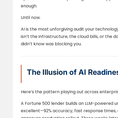
enough.
Until now.
AI is the most unforgiving audit your technolog
isn’t the infrastructure, the cloud bills, or the d
didn’t know was blocking you.
The Illusion of AI Readine
Here’s the pattern playing out across enterpri
A Fortune 500 lender builds an LLM-powered unde
excellent—92% accuracy, fast response times, 