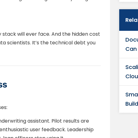
Rel
y stack will ever face. And the hidden cost
Docu
ata scientists. It’s the technical debt you
Can 
Scal
Clou
ss
Smar
Buil
ses:
rwriting assistant. Pilot results are
enthusiastic user feedback. Leadership