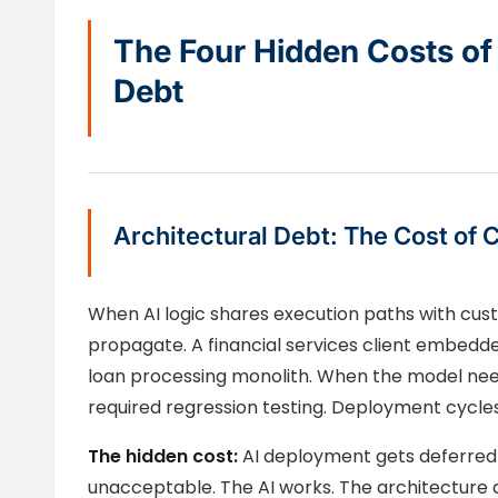
The Four Hidden Costs of
Debt
Architectural Debt: The Cost of 
When AI logic shares execution paths with cust
propagate. A financial services client embedde
loan processing monolith. When the model need
required regression testing. Deployment cycle
The hidden cost:
AI deployment gets deferred 
unacceptable. The AI works. The architecture d