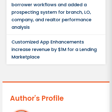
borrower workflows and added a
prospecting system for branch, LO,
company, and realtor performance
analysis
Customized App Enhancements
increase revenue by $1M for a Lending
Marketplace
Author's Profile