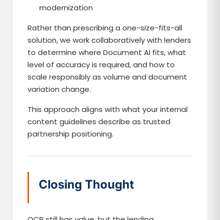
modernization
Rather than prescribing a one-size-fits-all
solution, we work collaboratively with lenders
to determine where Document AI fits, what
level of accuracy is required, and how to
scale responsibly as volume and document
variation change.
This approach aligns with what your internal
content guidelines describe as trusted
partnership positioning.
Closing Thought
OCR still has value, but the lending