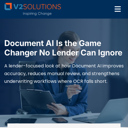
Document AI Is the Game
Changer No Lender Can Ignore
A lender-focused look at how Document AI improves
accuracy, reduces manual review, and strengthens
underwriting workflows where OCR falls short.