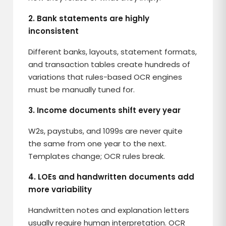
2. Bank statements are highly
inconsistent
Different banks, layouts, statement formats,
and transaction tables create hundreds of
variations that rules-based OCR engines
must be manually tuned for.
3. Income documents shift every year
W2s, paystubs, and 1099s are never quite
the same from one year to the next.
Templates change; OCR rules break.
4. LOEs and handwritten documents add
more variability
Handwritten notes and explanation letters
usually require human interpretation. OCR