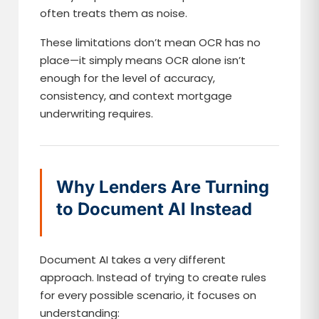
often treats them as noise.
These limitations don’t mean OCR has no
place—it simply means OCR alone isn’t
enough for the level of accuracy,
consistency, and context mortgage
underwriting requires.
Why Lenders Are Turning
to Document AI Instead
Document AI takes a very different
approach. Instead of trying to create rules
for every possible scenario, it focuses on
understanding: