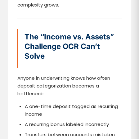
complexity grows.
The “Income vs. Assets”
Challenge OCR Can’t
Solve
Anyone in underwriting knows how often
deposit categorization becomes a
bottleneck:
A one-time deposit tagged as recurring
income
A recurring bonus labeled incorrectly
Transfers between accounts mistaken