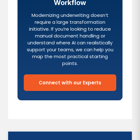
Workflow
Modernizing underwriting doesn’t
require a large transformation
initiative. If you’re looking to reduce
manual document handling or
understand where AI can realistically
support your teams, we can help you
map the most practical starting
points.
Connect with our Experts