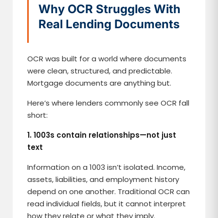
Why OCR Struggles With
Real Lending Documents
OCR was built for a world where documents
were clean, structured, and predictable.
Mortgage documents are anything but.
Here’s where lenders commonly see OCR fall
short:
1. 1003s contain relationships—not just
text
Information on a 1003 isn’t isolated. Income,
assets, liabilities, and employment history
depend on one another. Traditional OCR can
read individual fields, but it cannot interpret
how they relate or what they imply.