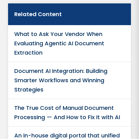
Related Content
What to Ask Your Vendor When
Evaluating Agentic AI Document
Extraction
Document AI Integration: Building
Smarter Workflows and Winning
Strategies
The True Cost of Manual Document
Processing — And How to Fix It with AI
An in-house digital portal that unified