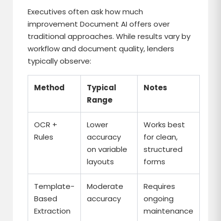
Executives often ask how much
improvement Document AI offers over
traditional approaches. While results vary by
workflow and document quality, lenders
typically observe:
Method
Typical
Notes
Range
OCR +
Lower
Works best
Rules
accuracy
for clean,
on variable
structured
layouts
forms
Template-
Moderate
Requires
Based
accuracy
ongoing
Extraction
maintenance