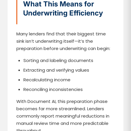
What This Means for
Underwriting Efficiency
Many lenders find that their biggest time
sink isn’t underwriting itself—it’s the
preparation before underwriting can begin:
Sorting and labeling documents
Extracting and verifying values
Recalculating income
Reconciling inconsistencies
With Document AI, this preparation phase
becomes far more streamlined. Lenders
commonly report meaningful reductions in
manual review time and more predictable
throughput.