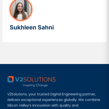
Sukhleen Sahni
V2Solutions, your trusted Digital Engineering partner,
delivers exceptional experiences globally. We combine
Silicon Valley’s innovation with quality and