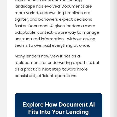
landscape has evolved. Documents are
more varied, underwriting timelines are
tighter, and borrowers expect decisions
faster. Document AI gives lenders a more
adaptable, context-aware way to manage
unstructured information—without asking
teams to overhaul everything at once.
Many lenders now view it not as a
replacement for underwriting expertise, but
as a practical next step toward more
consistent, efficient operations.
Explore How Document AI
Fits Into Your Lending