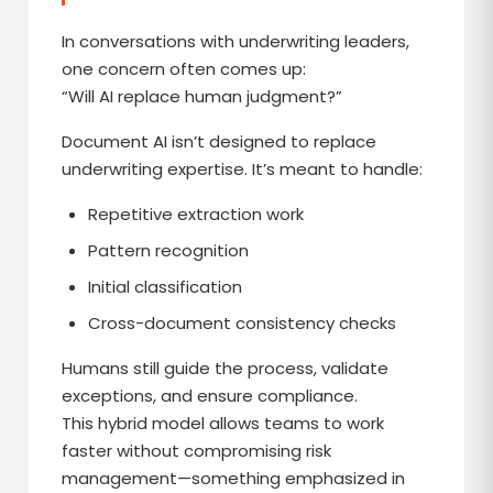
In conversations with underwriting leaders,
one concern often comes up:
“Will AI replace human judgment?”
Document AI isn’t designed to replace
underwriting expertise. It’s meant to handle:
Repetitive extraction work
Pattern recognition
Initial classification
Cross-document consistency checks
Humans still guide the process, validate
exceptions, and ensure compliance.
This hybrid model allows teams to work
faster without compromising risk
management—something emphasized in