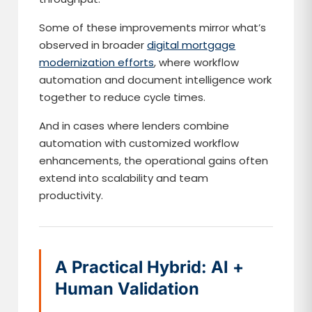
Some of these improvements mirror what’s
observed in broader
digital mortgage
modernization efforts
, where workflow
automation and document intelligence work
together to reduce cycle times.
And in cases where lenders combine
automation with customized workflow
enhancements, the operational gains often
extend into scalability and team
productivity.
A Practical Hybrid: AI +
Human Validation