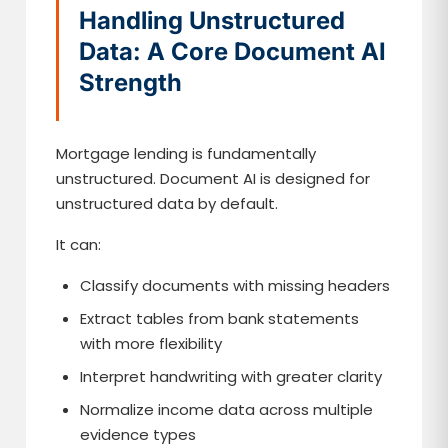
Handling Unstructured
Data: A Core Document AI
Strength
Mortgage lending is fundamentally
unstructured. Document AI is designed for
unstructured data by default.
It can:
Classify documents with missing headers
Extract tables from bank statements
with more flexibility
Interpret handwriting with greater clarity
Normalize income data across multiple
evidence types