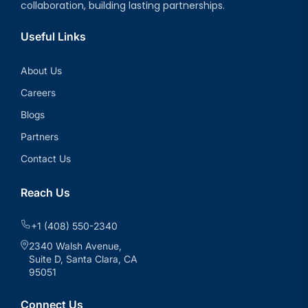
collaboration, building lasting partnerships.
Useful Links
About Us
Careers
Blogs
Partners
Contact Us
Reach Us
+1 (408) 550-2340
2340 Walsh Avenue,
Suite D, Santa Clara, CA
95051
Connect Us