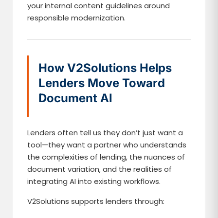
your internal content guidelines around
responsible modernization.
How V2Solutions Helps
Lenders Move Toward
Document AI
Lenders often tell us they don’t just want a
tool—they want a partner who understands
the complexities of lending, the nuances of
document variation, and the realities of
integrating AI into existing workflows.
V2Solutions supports lenders through: