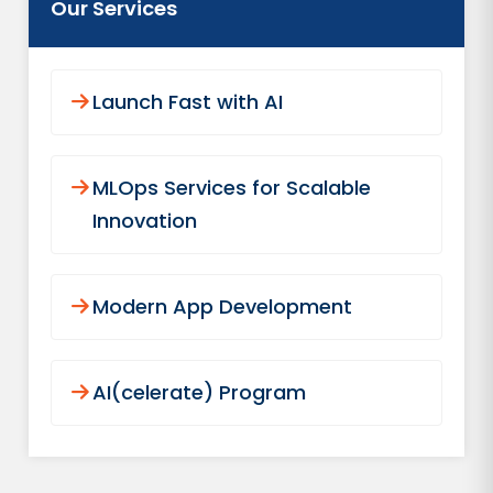
Our Services
Launch Fast with AI
MLOps Services for Scalable
Innovation
Modern App Development
AI(celerate) Program