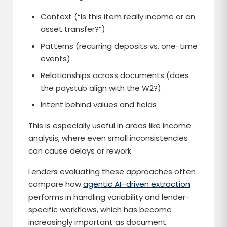
Context (“Is this item really income or an
asset transfer?”)
Patterns (recurring deposits vs. one-time
events)
Relationships across documents (does
the paystub align with the W2?)
Intent behind values and fields
This is especially useful in areas like income
analysis, where even small inconsistencies
can cause delays or rework.
Lenders evaluating these approaches often
compare how
agentic AI–driven extraction
performs in handling variability and lender-
specific workflows, which has become
increasingly important as document