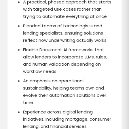
A practical, phased approach that starts
with targeted use cases rather than
trying to automate everything at once
Blended teams of technologists and
lending specialists, ensuring solutions
reflect how underwriting actually works
Flexible Document AI frameworks that
allow lenders to incorporate LLMs, rules,
and human validation depending on
workflow needs
An emphasis on operational
sustainability, helping teams own and
evolve their automation solutions over
time
Experience across digital lending
initiatives, including mortgage, consumer
lending, and financial services