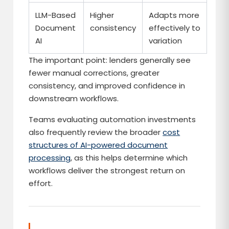
LLM-Based
Higher
Adapts more
Document
consistency
effectively to
AI
variation
The important point: lenders generally see
fewer manual corrections, greater
consistency, and improved confidence in
downstream workflows.
Teams evaluating automation investments
also frequently review the broader
cost
structures of AI-powered document
processing
, as this helps determine which
workflows deliver the strongest return on
effort.