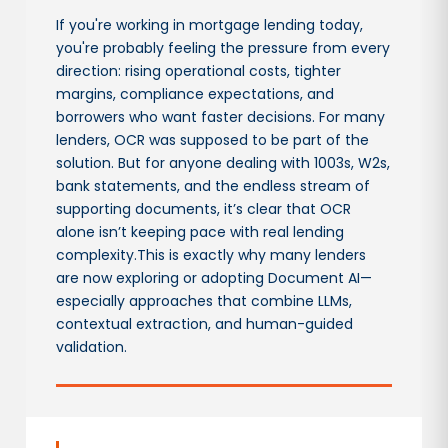
If you're working in mortgage lending today,
you're probably feeling the pressure from every
direction: rising operational costs, tighter
margins, compliance expectations, and
borrowers who want faster decisions. For many
lenders, OCR was supposed to be part of the
solution. But for anyone dealing with 1003s, W2s,
bank statements, and the endless stream of
supporting documents, it’s clear that OCR
alone isn’t keeping pace with real lending
complexity.This is exactly why many lenders
are now exploring or adopting Document AI—
especially approaches that combine LLMs,
contextual extraction, and human-guided
validation.