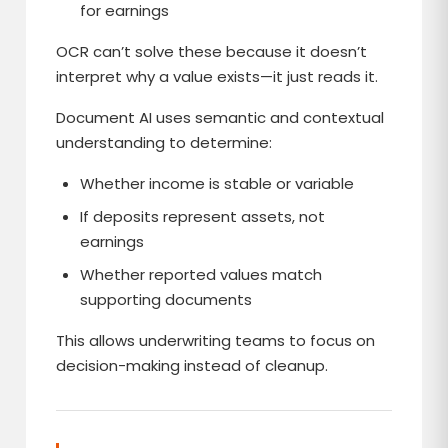
for earnings
OCR can’t solve these because it doesn’t
interpret why a value exists—it just reads it.
Document AI uses semantic and contextual
understanding to determine:
Whether income is stable or variable
If deposits represent assets, not
earnings
Whether reported values match
supporting documents
This allows underwriting teams to focus on
decision-making instead of cleanup.