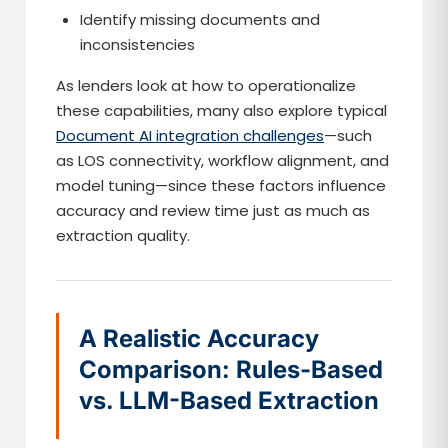
Identify missing documents and
inconsistencies
As lenders look at how to operationalize
these capabilities, many also explore typical
Document AI integration challenges
—such
as LOS connectivity, workflow alignment, and
model tuning—since these factors influence
accuracy and review time just as much as
extraction quality.
A Realistic Accuracy
Comparison: Rules-Based
vs. LLM-Based Extraction