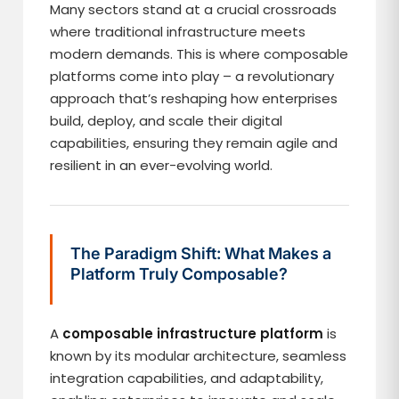
Many sectors stand at a crucial crossroads
where traditional infrastructure meets
modern demands. This is where composable
platforms come into play – a revolutionary
approach that’s reshaping how enterprises
build, deploy, and scale their digital
capabilities, ensuring they remain agile and
resilient in an ever-evolving world.
The Paradigm Shift: What Makes a
Platform Truly Composable?
A
composable infrastructure platform
is
known by its modular architecture, seamless
integration capabilities, and adaptability,