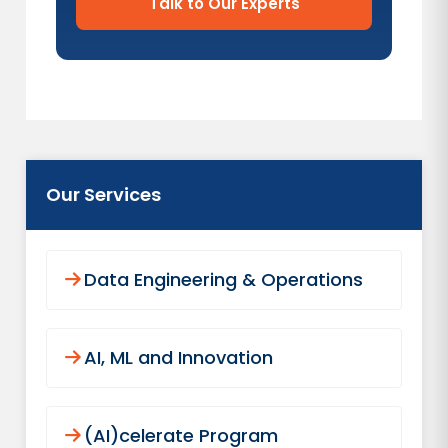
Talk to Our Experts
Our Services
Data Engineering & Operations
AI, ML and Innovation
(AI)celerate Program