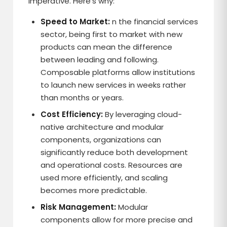
imperative. Here’s why:
Speed to Market:
n the financial services
sector, being first to market with new
products can mean the difference
between leading and following.
Composable platforms allow institutions
to launch new services in weeks rather
than months or years.
Cost Efficiency:
By leveraging cloud-
native architecture and modular
components, organizations can
significantly reduce both development
and operational costs. Resources are
used more efficiently, and scaling
becomes more predictable.
Risk Management:
Modular
components allow for more precise and