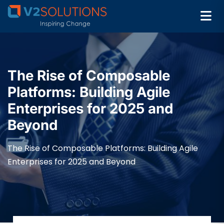
The Rise of Composable
Platforms: Building Agile
Enterprises for 2025 and
Beyond
The Rise of Composable Platforms: Building Agile
Enterprises for 2025 and Beyond