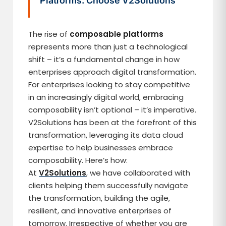
Platforms: Choose V2Solutions
The rise of
composable platforms
represents more than just a technological
shift – it’s a fundamental change in how
enterprises approach digital transformation.
For enterprises looking to stay competitive
in an increasingly digital world, embracing
composability isn’t optional – it’s imperative.
V2Solutions has been at the forefront of this
transformation, leveraging its data cloud
expertise to help businesses embrace
composability. Here’s how:
At
V2Solutions
, we have collaborated with
clients helping them successfully navigate
the transformation, building the agile,
resilient, and innovative enterprises of
tomorrow. Irrespective of whether you are