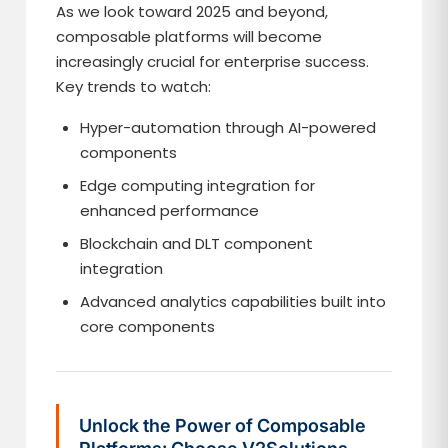
As we look toward 2025 and beyond,
composable platforms will become
increasingly crucial for enterprise success.
Key trends to watch:
Hyper-automation through AI-powered
components
Edge computing integration for
enhanced performance
Blockchain and DLT component
integration
Advanced analytics capabilities built into
core components
Unlock the Power of Composable