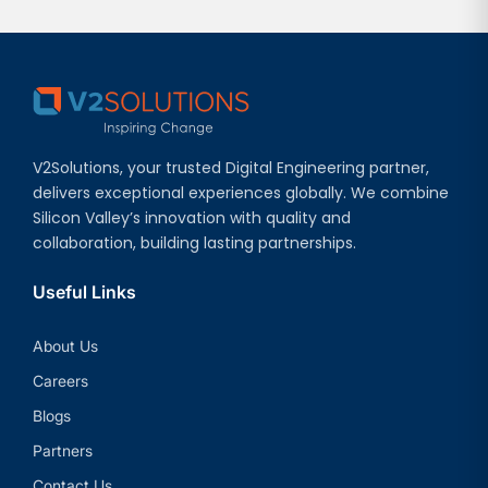
V2Solutions, your trusted Digital Engineering partner,
delivers exceptional experiences globally. We combine
Silicon Valley’s innovation with quality and
collaboration, building lasting partnerships.
Useful Links
About Us
Careers
Blogs
Partners
Contact Us