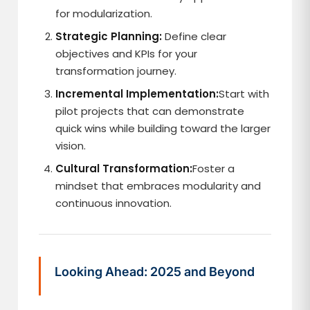
for modularization.
Strategic Planning:
Define clear
objectives and KPIs for your
transformation journey.
Incremental Implementation:
Start with
pilot projects that can demonstrate
quick wins while building toward the larger
vision.
Cultural Transformation:
Foster a
mindset that embraces modularity and
continuous innovation.
Looking Ahead: 2025 and Beyond