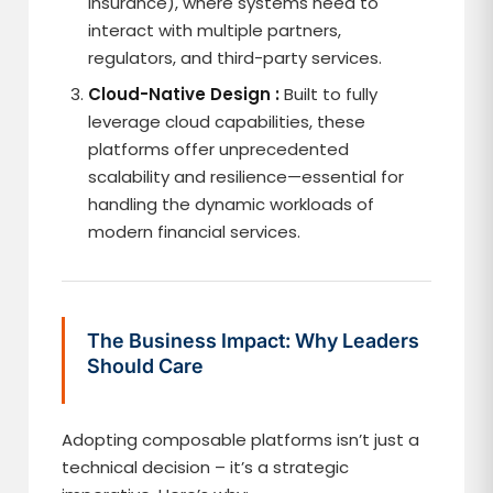
Insurance), where systems need to
interact with multiple partners,
regulators, and third-party services.
Cloud-Native Design :
Built to fully
leverage cloud capabilities, these
platforms offer unprecedented
scalability and resilience—essential for
handling the dynamic workloads of
modern financial services.
The Business Impact: Why Leaders
Should Care
Adopting composable platforms isn’t just a
technical decision – it’s a strategic