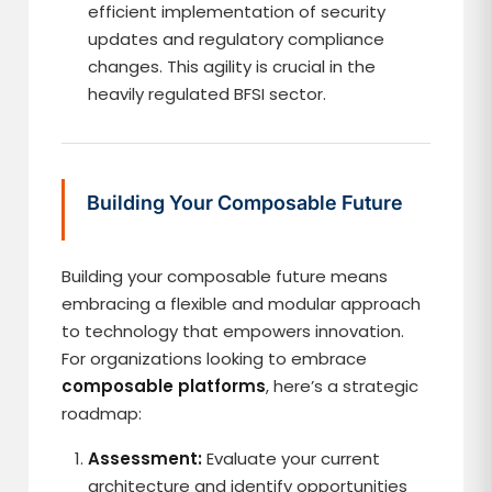
efficient implementation of security
updates and regulatory compliance
changes. This agility is crucial in the
heavily regulated BFSI sector.
Building Your Composable Future
Building your composable future means
embracing a flexible and modular approach
to technology that empowers innovation.
For organizations looking to embrace
composable platforms
, here’s a strategic
roadmap:
Assessment:
Evaluate your current
architecture and identify opportunities