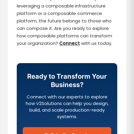
leveraging a composable infrastructure
platform or a composable commerce
platform, the future belongs to those who
can compose it. Are you ready to explore
how composable platforms can transform
your organization?
Connect
with us today.
Ready to Transform Your
Business?
Connect with our experts to explore
how V2Solutions can help you design,
build, and scale production-ready
systems.