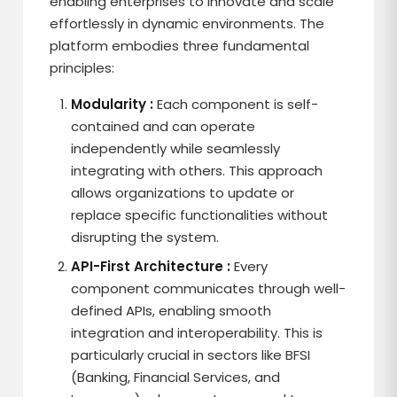
enabling enterprises to innovate and scale
effortlessly in dynamic environments. The
platform embodies three fundamental
principles:
Modularity :
Each component is self-
contained and can operate
independently while seamlessly
integrating with others. This approach
allows organizations to update or
replace specific functionalities without
disrupting the system.
API-First Architecture :
Every
component communicates through well-
defined APIs, enabling smooth
integration and interoperability. This is
particularly crucial in sectors like BFSI
(Banking, Financial Services, and