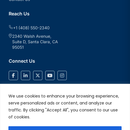
Reach Us
+1 (408) 550-2340
2340 Walsh Avenue,
Suite D, Santa Clara, CA
95051
Connect Us
We use cookies to enhance your browsing experience,
serve personalized ads or content, and analyze our
traffic. By clicking "Accept All", you consent to our use
of cookies.