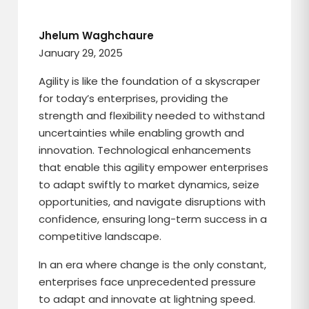
Jhelum Waghchaure
January 29, 2025
Agility is like the foundation of a skyscraper
for today’s enterprises, providing the
strength and flexibility needed to withstand
uncertainties while enabling growth and
innovation. Technological enhancements
that enable this agility empower enterprises
to adapt swiftly to market dynamics, seize
opportunities, and navigate disruptions with
confidence, ensuring long-term success in a
competitive landscape.
In an era where change is the only constant,
enterprises face unprecedented pressure
to adapt and innovate at lightning speed.