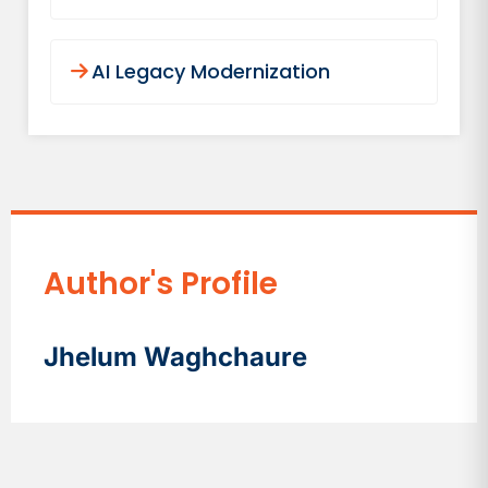
AI Legacy Modernization
Author's Profile
Jhelum Waghchaure