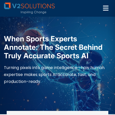
When Sports Experts
Annotate: The Secret Behind
Truly Accurate Sports AI
Turning pixels into game intelligence—how human
expertise makes sports AI accurate, fast, and
production-ready.