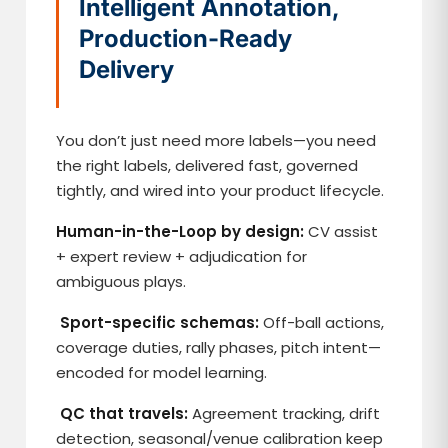
Intelligent Annotation,
Production-Ready
Delivery
You don’t just need more labels—you need
the right labels, delivered fast, governed
tightly, and wired into your product lifecycle.
Human-in-the-Loop by design:
CV assist
+ expert review + adjudication for
ambiguous plays.
Sport-specific schemas:
Off-ball actions,
coverage duties, rally phases, pitch intent—
encoded for model learning.
QC that travels:
Agreement tracking, drift
detection, seasonal/venue calibration keep