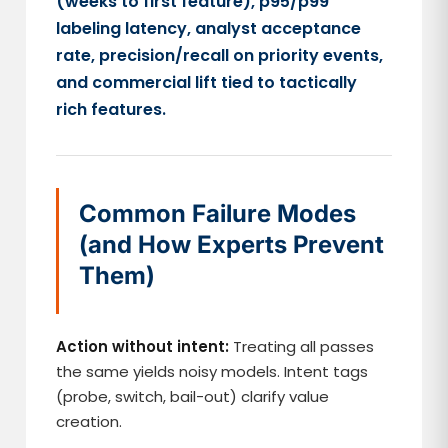
(weeks to first feature), p95/p99
labeling latency, analyst acceptance
rate, precision/recall on priority events,
and commercial lift tied to tactically
rich features.
Common Failure Modes
(and How Experts Prevent
Them)
Action without intent:
Treating all passes
the same yields noisy models. Intent tags
(probe, switch, bail-out) clarify value
creation.