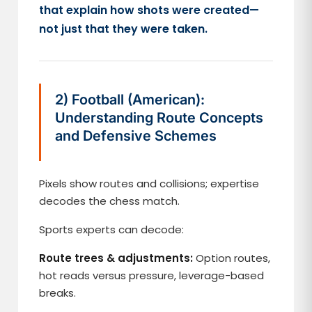
that explain how shots were created—
not just that they were taken.
2) Football (American):
Understanding Route Concepts
and Defensive Schemes
Pixels show routes and collisions; expertise
decodes the chess match.
Sports experts can decode:
Route trees & adjustments:
Option routes,
hot reads versus pressure, leverage-based
breaks.