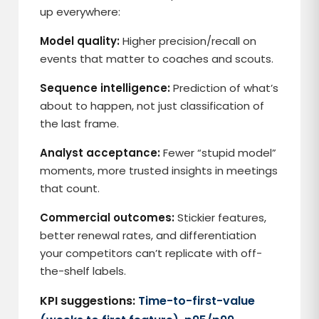
up everywhere:
Model quality:
Higher precision/recall on
events that matter to coaches and scouts.
Sequence intelligence:
Prediction of what’s
about to happen, not just classification of
the last frame.
Analyst acceptance:
Fewer “stupid model”
moments, more trusted insights in meetings
that count.
Commercial outcomes:
Stickier features,
better renewal rates, and differentiation
your competitors can’t replicate with off-
the-shelf labels.
KPI suggestions:
Time-to-first-value