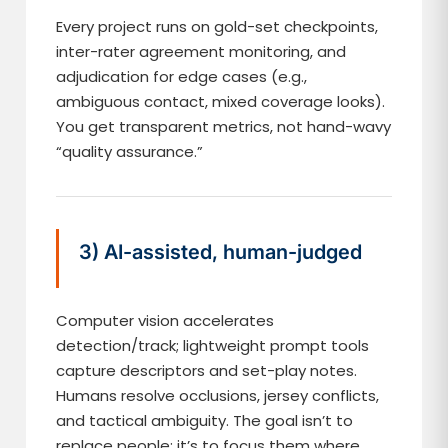
Every project runs on gold-set checkpoints,
inter-rater agreement monitoring, and
adjudication for edge cases (e.g.,
ambiguous contact, mixed coverage looks).
You get transparent metrics, not hand-wavy
“quality assurance.”
3) AI-assisted, human-judged
Computer vision accelerates
detection/track; lightweight prompt tools
capture descriptors and set-play notes.
Humans resolve occlusions, jersey conflicts,
and tactical ambiguity. The goal isn’t to
replace people; it’s to focus them where