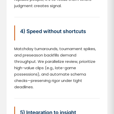
judgment creates signal.
4) Speed without shortcuts
Matchday turnarounds, tournament spikes,
and preseason backfills demand
throughput. We parallelize review, prioritize
high-value clips (e.g., late-game
possessions), and automate schema
checks—preserving rigor under tight
deadlines.
5) Integration to insight