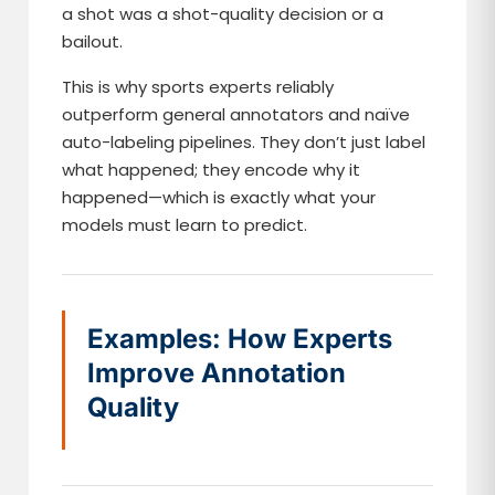
a shot was a shot-quality decision or a
bailout.
This is why sports experts reliably
outperform general annotators and naïve
auto-labeling pipelines. They don’t just label
what happened; they encode why it
happened—which is exactly what your
models must learn to predict.
Examples: How Experts
Improve Annotation
Quality