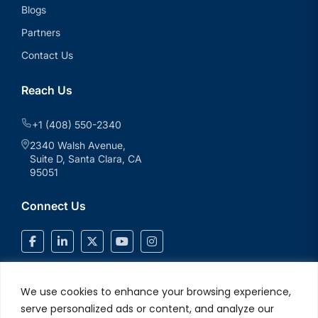
Blogs
Partners
Contact Us
Reach Us
+1 (408) 550-2340
2340 Walsh Avenue,
Suite D, Santa Clara, CA
95051
Connect Us
We use cookies to enhance your browsing experience,
serve personalized ads or content, and analyze our