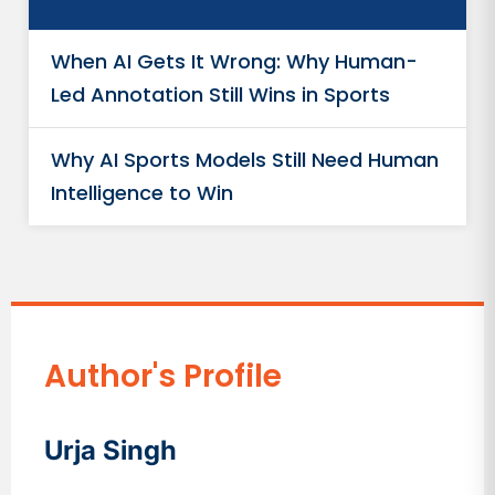
When AI Gets It Wrong: Why Human-
Led Annotation Still Wins in Sports
Why AI Sports Models Still Need Human
Intelligence to Win
Author's Profile
Urja Singh