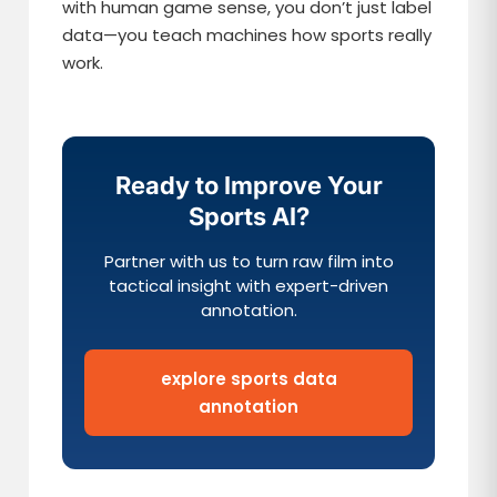
with human game sense, you don’t just label
data—you teach machines how sports really
work.
Ready to Improve Your
Sports AI?
Partner with us to turn raw film into
tactical insight with expert-driven
annotation.
explore sports data
annotation