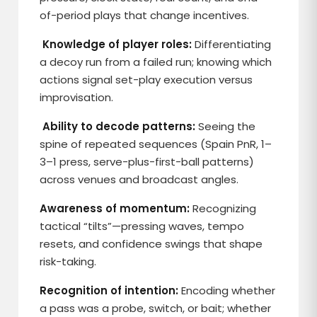
of-period plays that change incentives.
Knowledge of player roles:
Differentiating
a decoy run from a failed run; knowing which
actions signal set-play execution versus
improvisation.
Ability to decode patterns:
Seeing the
spine of repeated sequences (Spain PnR, 1–
3–1 press, serve-plus-first-ball patterns)
across venues and broadcast angles.
Awareness of momentum:
Recognizing
tactical “tilts”—pressing waves, tempo
resets, and confidence swings that shape
risk-taking.
Recognition of intention:
Encoding whether
a pass was a probe, switch, or bait; whether