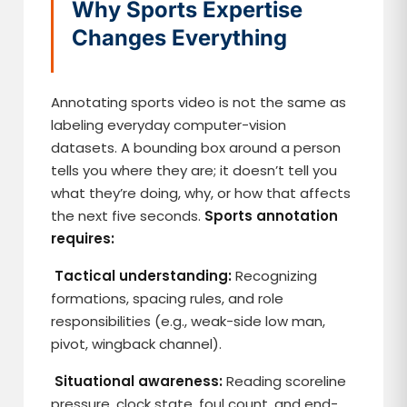
Why Sports Expertise
Changes Everything
Annotating sports video is not the same as
labeling everyday computer-vision
datasets. A bounding box around a person
tells you where they are; it doesn’t tell you
what they’re doing, why, or how that affects
the next five seconds.
Sports annotation
requires:
Tactical understanding:
Recognizing
formations, spacing rules, and role
responsibilities (e.g., weak-side low man,
pivot, wingback channel).
Situational awareness:
Reading scoreline
pressure, clock state, foul count, and end-