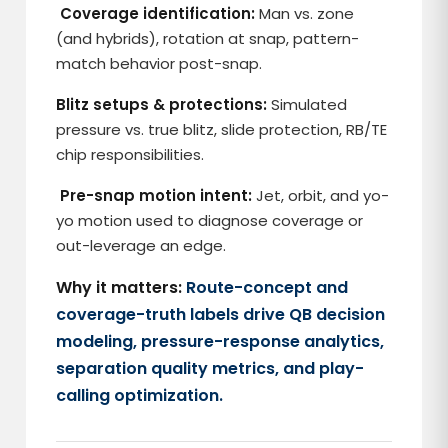
Coverage identification:
Man vs. zone
(and hybrids), rotation at snap, pattern-
match behavior post-snap.
Blitz setups & protections:
Simulated
pressure vs. true blitz, slide protection, RB/TE
chip responsibilities.
Pre-snap motion intent:
Jet, orbit, and yo-
yo motion used to diagnose coverage or
out-leverage an edge.
Why it matters:
Route-concept and
coverage-truth labels drive QB decision
modeling, pressure-response analytics,
separation quality metrics, and play-
calling optimization.