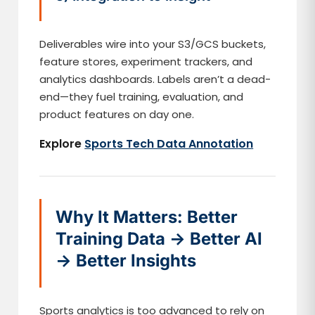
Deliverables wire into your S3/GCS buckets,
feature stores, experiment trackers, and
analytics dashboards. Labels aren’t a dead-
end—they fuel training, evaluation, and
product features on day one.
Explore
Sports Tech Data Annotation
Why It Matters: Better
Training Data → Better AI
→ Better Insights
Sports analytics is too advanced to rely on