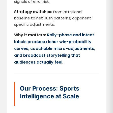
signals of error risk.
Strategy switches:
From attritional
baseline to net-rush patterns; opponent-
specific adjustments.
Why it matters:
Rally-phase and intent
labels produce richer win-probability
curves, coachable micro-adjustments,
and broadcast storytelling that
audiences actually feel.
Our Process: Sports
Intelligence at Scale