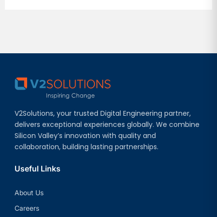
V2Solutions, your trusted Digital Engineering partner,
delivers exceptional experiences globally. We combine
Silicon Valley’s innovation with quality and
collaboration, building lasting partnerships.
Useful Links
About Us
Careers