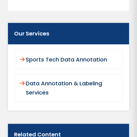
Our Services
Sports Tech Data Annotation
Data Annotation & Labeling
Services
Related Content