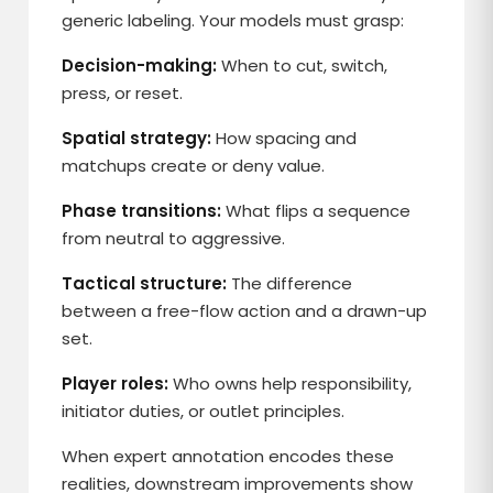
generic labeling. Your models must grasp:
Decision-making:
When to cut, switch,
press, or reset.
Spatial strategy:
How spacing and
matchups create or deny value.
Phase transitions:
What flips a sequence
from neutral to aggressive.
Tactical structure:
The difference
between a free-flow action and a drawn-up
set.
Player roles:
Who owns help responsibility,
initiator duties, or outlet principles.
When expert annotation encodes these
realities, downstream improvements show