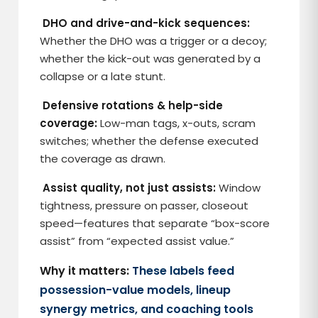
DHO and drive-and-kick sequences:
Whether the DHO was a trigger or a decoy;
whether the kick-out was generated by a
collapse or a late stunt.
Defensive rotations & help-side
coverage:
Low-man tags, x-outs, scram
switches; whether the defense executed
the coverage as drawn.
Assist quality, not just assists:
Window
tightness, pressure on passer, closeout
speed—features that separate “box-score
assist” from “expected assist value.”
Why it matters:
These labels feed
possession-value models, lineup
synergy metrics, and coaching tools