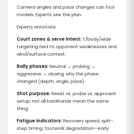
Camera angles and pace changes can fool
models. Experts see the plan.
Experts annotate:
Court zones & serve intent:
T/body/wide
targeting tied to opponent weaknesses and
wind/surface context.
Rally phases:
Neutral → probing →
aggressive → closing; why the phase
changed (depth, angle, pace).
Shot purpose:
Reset vs. probe vs. approach
setup; not all backhands mean the same
thing.
Fatigue indicators:
Recovery speed, split-
step timing, footwork degradation—early