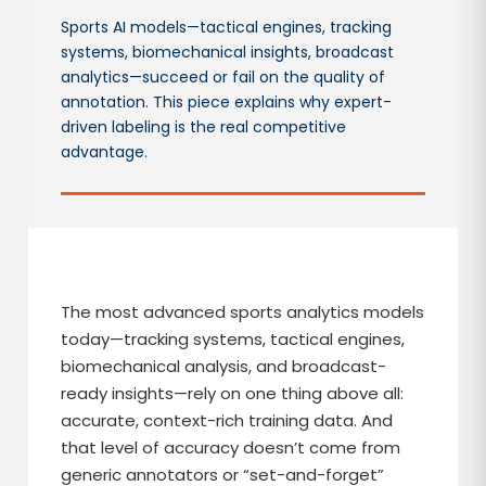
Sports AI models—tactical engines, tracking
systems, biomechanical insights, broadcast
analytics—succeed or fail on the quality of
annotation. This piece explains why expert-
driven labeling is the real competitive
advantage.
The most advanced sports analytics models
today—tracking systems, tactical engines,
biomechanical analysis, and broadcast-
ready insights—rely on one thing above all:
accurate, context-rich training data. And
that level of accuracy doesn’t come from
generic annotators or “set-and-forget”