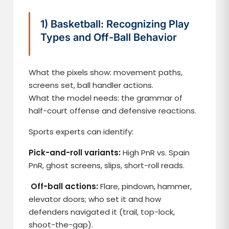
1) Basketball: Recognizing Play
Types and Off-Ball Behavior
What the pixels show: movement paths,
screens set, ball handler actions.
What the model needs: the grammar of
half-court offense and defensive reactions.
Sports experts can identify:
Pick-and-roll variants:
High PnR vs. Spain
PnR, ghost screens, slips, short-roll reads.
Off-ball actions:
Flare, pindown, hammer,
elevator doors; who set it and how
defenders navigated it (trail, top-lock,
shoot-the-gap).