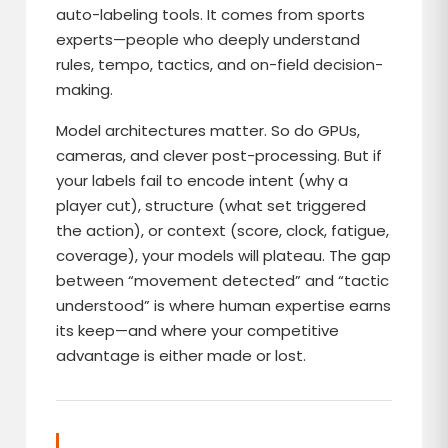
auto-labeling tools. It comes from sports
experts—people who deeply understand
rules, tempo, tactics, and on-field decision-
making.
Model architectures matter. So do GPUs,
cameras, and clever post-processing. But if
your labels fail to encode intent (why a
player cut), structure (what set triggered
the action), or context (score, clock, fatigue,
coverage), your models will plateau. The gap
between “movement detected” and “tactic
understood” is where human expertise earns
its keep—and where your competitive
advantage is either made or lost.