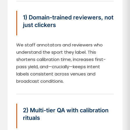
1) Domain-trained reviewers, not
just clickers
We staff annotators and reviewers who
understand the sport they label. This
shortens calibration time, increases first-
pass yield, and—crucially—keeps intent
labels consistent across venues and
broadcast conditions.
2) Multi-tier QA with calibration
rituals