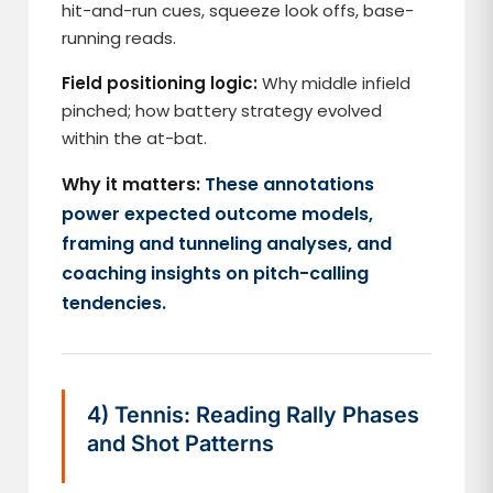
hit-and-run cues, squeeze look offs, base-
running reads.
Field positioning logic:
Why middle infield
pinched; how battery strategy evolved
within the at-bat.
Why it matters:
These annotations
power expected outcome models,
framing and tunneling analyses, and
coaching insights on pitch-calling
tendencies.
4) Tennis: Reading Rally Phases
and Shot Patterns