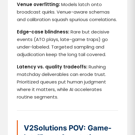
Venue overfitting:
Models latch onto
broadcast quirks. Venue-aware schemas
and calibration squash spurious correlations.
Edge-case blindness:
Rare but decisive
events (ATO plays, late-game traps) go
under-labeled. Targeted sampling and
adjudication keep the long tail covered.
Latency vs. quality tradeoffs:
Rushing
matchday deliverables can erode trust.
Prioritized queues put human judgment
where it matters, while AI accelerates
routine segments.
V2Solutions POV: Game-