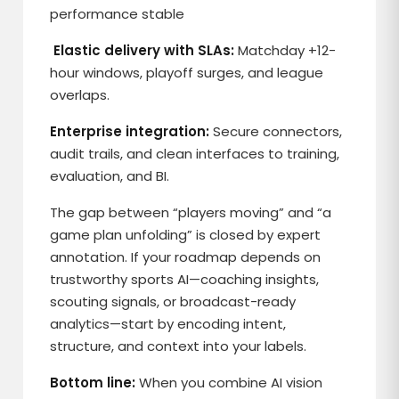
performance stable
Elastic delivery with SLAs:
Matchday +12-
hour windows, playoff surges, and league
overlaps.
Enterprise integration:
Secure connectors,
audit trails, and clean interfaces to training,
evaluation, and BI.
The gap between “players moving” and “a
game plan unfolding” is closed by expert
annotation. If your roadmap depends on
trustworthy sports AI—coaching insights,
scouting signals, or broadcast-ready
analytics—start by encoding intent,
structure, and context into your labels.
Bottom line:
When you combine AI vision