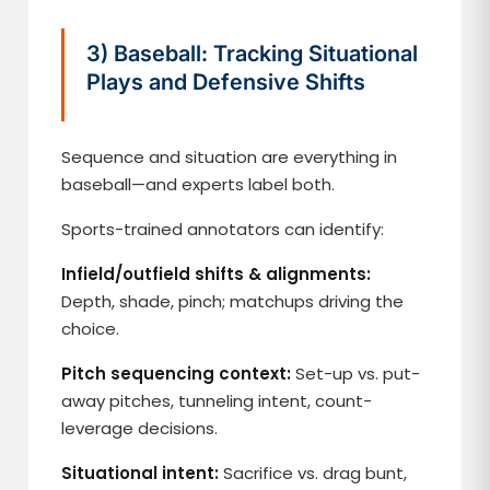
3) Baseball: Tracking Situational
Plays and Defensive Shifts
Sequence and situation are everything in
baseball—and experts label both.
Sports-trained annotators can identify:
Infield/outfield shifts & alignments:
Depth, shade, pinch; matchups driving the
choice.
Pitch sequencing context:
Set-up vs. put-
away pitches, tunneling intent, count-
leverage decisions.
Situational intent:
Sacrifice vs. drag bunt,