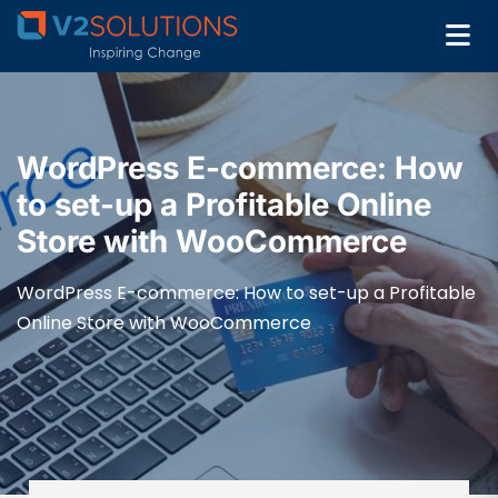
WordPress E-commerce: How
to set-up a Profitable Online
Store with WooCommerce
WordPress E-commerce: How to set-up a Profitable
Online Store with WooCommerce