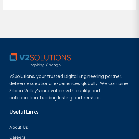
V2Solutions, your trusted Digital Engineering partner,
delivers exceptional experiences globally. We combine
Silicon Valley’s innovation with quality and
collaboration, building lasting partnerships.
Useful Links
About Us
Careers