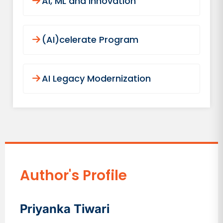
AI, ML and Innovation
(AI)celerate Program
AI Legacy Modernization
Author's Profile
Priyanka Tiwari