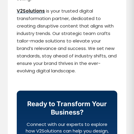
V2Solutions
is your trusted digital
transformation partner, dedicated to
creating disruptive content that aligns with
industry trends. Our strategic team crafts
tailor-made solutions to elevate your
brand’s relevance and success. We set new
standards, stay ahead of industry shifts, and
ensure your brand thrives in the ever-
evolving digital landscape.
Ready to Transform Your
Business?
Connect with our experts to explore
how V2Solutions can help you design,