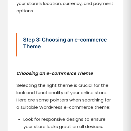
your store’s location, currency, and payment
options.
Step 3: Choosing an e-commerce
Theme
Choosing an e-commerce Theme
Selecting the right theme is crucial for the
look and functionality of your online store.
Here are some pointers when searching for
a suitable WordPress e-commerce theme:
Look for responsive designs to ensure
your store looks great on all devices.