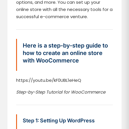
options, and more. You can set up your
online store with all the necessary tools for a
successful e-commerce venture.
Here is a step-by-step guide to
how to create an online store
with WooCommerce
https://youtu.be/kF0UBL1eHeQ
Step-by-Step Tutorial for WooCommerce
Step 1: Setting Up WordPress