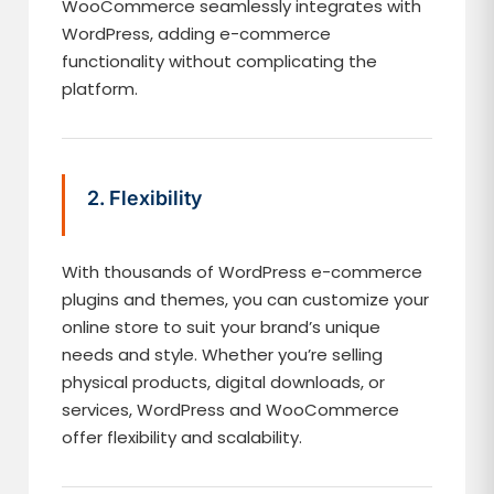
WooCommerce seamlessly integrates with
WordPress, adding e-commerce
functionality without complicating the
platform.
2. Flexibility
With thousands of WordPress e-commerce
plugins and themes, you can customize your
online store to suit your brand’s unique
needs and style. Whether you’re selling
physical products, digital downloads, or
services, WordPress and WooCommerce
offer flexibility and scalability.