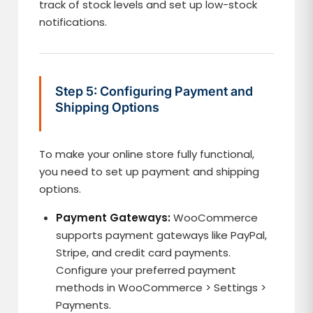
track of stock levels and set up low-stock
notifications.
Step 5: Configuring Payment and
Shipping Options
To make your online store fully functional,
you need to set up payment and shipping
options.
Payment Gateways:
WooCommerce
supports payment gateways like PayPal,
Stripe, and credit card payments.
Configure your preferred payment
methods in WooCommerce > Settings >
Payments.