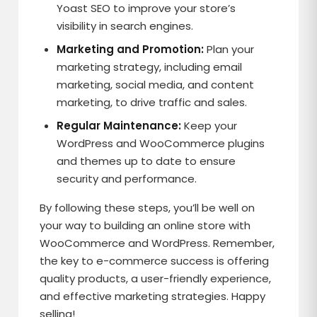
Yoast SEO to improve your store’s
visibility in search engines.
Marketing and Promotion:
Plan your
marketing strategy, including email
marketing, social media, and content
marketing, to drive traffic and sales.
Regular Maintenance:
Keep your
WordPress and WooCommerce plugins
and themes up to date to ensure
security and performance.
By following these steps, you’ll be well on
your way to building an online store with
WooCommerce and WordPress. Remember,
the key to e-commerce success is offering
quality products, a user-friendly experience,
and effective marketing strategies. Happy
selling!