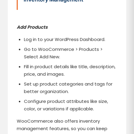
Add Products
Log in to your WordPress Dashboard.
Go to WooCommerce > Products >
Select Add New.
Fill in product details like title, description,
price, and images.
Set up product categories and tags for
better organization.
Configure product attributes like size,
color, or variations if applicable.
WooCommerce also offers inventory
management features, so you can keep