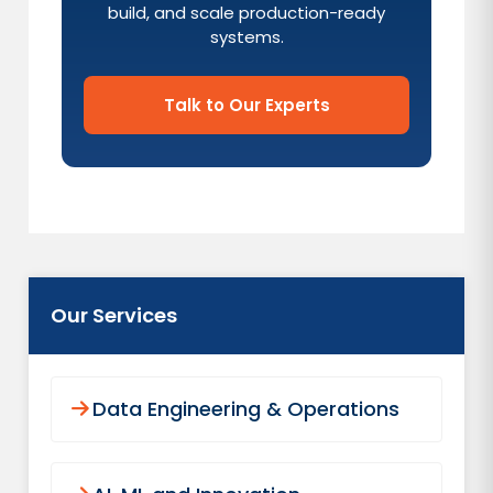
build, and scale production-ready
systems.
Talk to Our Experts
Our Services
Data Engineering & Operations