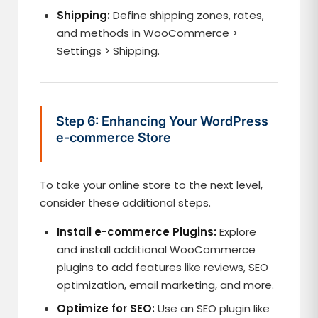
Shipping:
Define shipping zones, rates,
and methods in WooCommerce >
Settings > Shipping.
Step 6: Enhancing Your WordPress
e-commerce Store
To take your online store to the next level,
consider these additional steps.
Install e-commerce Plugins:
Explore
and install additional WooCommerce
plugins to add features like reviews, SEO
optimization, email marketing, and more.
Optimize for SEO:
Use an SEO plugin like