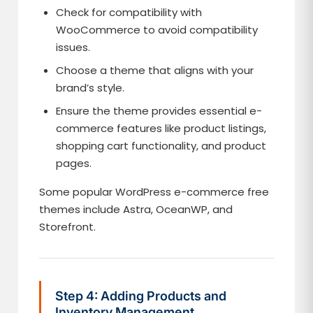
Check for compatibility with
WooCommerce to avoid compatibility
issues.
Choose a theme that aligns with your
brand’s style.
Ensure the theme provides essential e-
commerce features like product listings,
shopping cart functionality, and product
pages.
Some popular WordPress e-commerce free
themes include Astra, OceanWP, and
Storefront.
Step 4: Adding Products and
Inventory Management