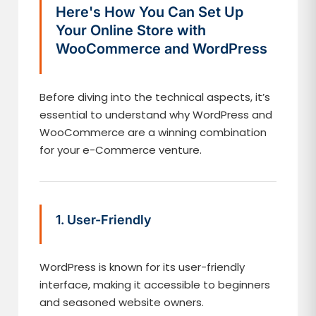
Here's How You Can Set Up
Your Online Store with
WooCommerce and WordPress
Before diving into the technical aspects, it’s
essential to understand why WordPress and
WooCommerce are a winning combination
for your e-Commerce venture.
1. User-Friendly
WordPress is known for its user-friendly
interface, making it accessible to beginners
and seasoned website owners.