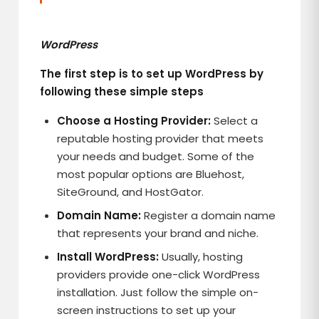
WordPress
The first step is to set up WordPress by
following these simple steps
Choose a Hosting Provider:
Select a
reputable hosting provider that meets
your needs and budget. Some of the
most popular options are Bluehost,
SiteGround, and HostGator.
Domain Name:
Register a domain name
that represents your brand and niche.
Install WordPress:
Usually, hosting
providers provide one-click WordPress
installation. Just follow the simple on-
screen instructions to set up your