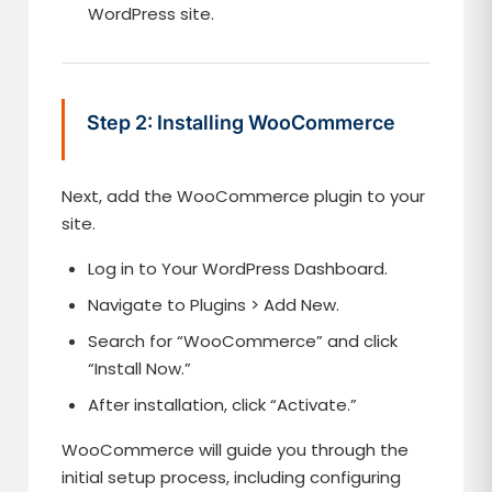
WordPress site.
Step 2: Installing WooCommerce
Next, add the WooCommerce plugin to your
site.
Log in to Your WordPress Dashboard.
Navigate to Plugins > Add New.
Search for “WooCommerce” and click
“Install Now.”
After installation, click “Activate.”
WooCommerce will guide you through the
initial setup process, including configuring