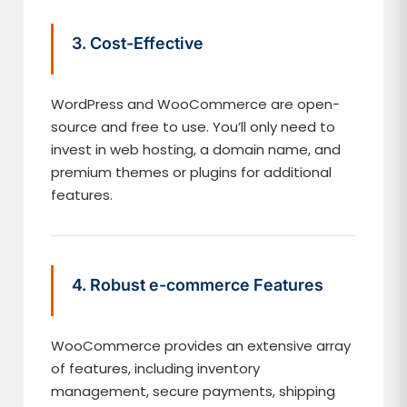
3. Cost-Effective
WordPress and WooCommerce are open-
source and free to use. You’ll only need to
invest in web hosting, a domain name, and
premium themes or plugins for additional
features.
4. Robust e-commerce Features
WooCommerce provides an extensive array
of features, including inventory
management, secure payments, shipping