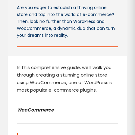
Are you eager to establish a thriving online
store and tap into the world of e-commerce?
Then, look no further than WordPress and
WooCommerce, a dynamic duo that can turn
your dreams into reality.
In this comprehensive guide, we’ll walk you
through creating a stunning online store
using WooCommerce, one of WordPress’s
most popular e-commerce plugins.
WooCommerce