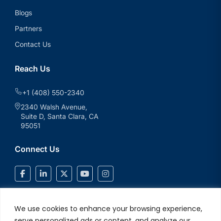
Blogs
Partners
Contact Us
Reach Us
+1 (408) 550-2340
2340 Walsh Avenue,
Suite D, Santa Clara, CA
95051
Connect Us
We use cookies to enhance your browsing experience,
serve personalized ads or content, and analyze our