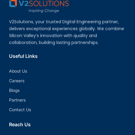
V2Solutions, your trusted Digital Engineering partner,
delivers exceptional experiences globally. We combine
Silicon Valley’s innovation with quality and
collaboration, building lasting partnerships.
Useful Links
About Us
Careers
Blogs
Partners
Contact Us
Reach Us