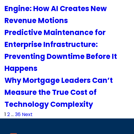
Engine: How AI Creates New
Revenue Motions
Predictive Maintenance for
Enterprise Infrastructure:
Preventing Downtime Before It
Happens
Why Mortgage Leaders Can’t
Measure the True Cost of
Technology Complexity
Posts
1
2
…
36
Next
pagination