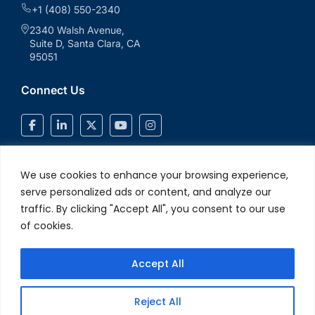
+1 (408) 550-2340
2340 Walsh Avenue,
Suite D, Santa Clara, CA
95051
Connect Us
We use cookies to enhance your browsing experience,
serve personalized ads or content, and analyze our
traffic. By clicking "Accept All", you consent to our use
of cookies.
Accept All
© 2026 V2Solutions Inc.. All Rights Reserved
Privacy and Cookie
Reject All
Policy