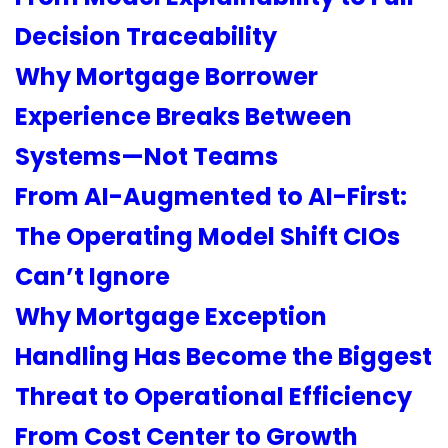
Decision Traceability
Why Mortgage Borrower
Experience Breaks Between
Systems—Not Teams
From AI-Augmented to AI-First:
The Operating Model Shift CIOs
Can’t Ignore
Why Mortgage Exception
Handling Has Become the Biggest
Threat to Operational Efficiency
From Cost Center to Growth