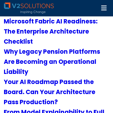
Microsoft Fabric AI Readiness:
The Enterprise Architecture
Checklist
Why Legacy Pension Platforms
Are Becoming an Operational
Liability
Your AI Roadmap Passed the
Board. Can Your Architecture
Pass Production?
From Model Explainability to Full