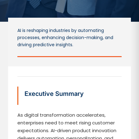
AI is reshaping industries by automating
processes, enhancing decision-making, and
driving predictive insights.
Executive Summary
As digital transformation accelerates,
enterprises need to meet rising customer
expectations. AI-driven product innovation
delivers automation, personalization, and