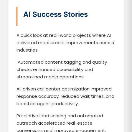
AI Success Stories
A quick look at real-world projects where AI
delivered measurable improvements across
industries.
Automated content tagging and quality
checks enhanced accessibility and
streamlined media operations.
AI-driven call center optimization improved
response accuracy, reduced wait times, and
boosted agent productivity.
Predictive lead scoring and automated
outreach accelerated real-estate
conversions and improved engagement.