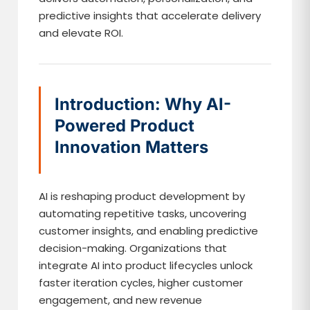
predictive insights that accelerate delivery
and elevate ROI.
Introduction: Why AI-
Powered Product
Innovation Matters
AI is reshaping product development by
automating repetitive tasks, uncovering
customer insights, and enabling predictive
decision-making. Organizations that
integrate AI into product lifecycles unlock
faster iteration cycles, higher customer
engagement, and new revenue