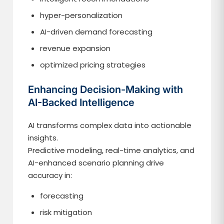
hyper-personalization
AI-driven demand forecasting
revenue expansion
optimized pricing strategies
Enhancing Decision-Making with
AI-Backed Intelligence
AI transforms complex data into actionable
insights.
Predictive modeling, real-time analytics, and
AI-enhanced scenario planning drive
accuracy in:
forecasting
risk mitigation