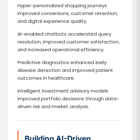
Hyper-personalized shopping journeys
improved conversions, customer retention,
and digital experience quality.
AI-enabled chatbots accelerated query
resolution, improved customer satisfaction,
and increased operational efficiency.
Predictive diagnostics enhanced early
disease detection and improved patient
outcomes in healthcare.
Intelligent investment advisory models
improved portfolio decisions through data-
driven risk and market analysis.
Building AI-Driven