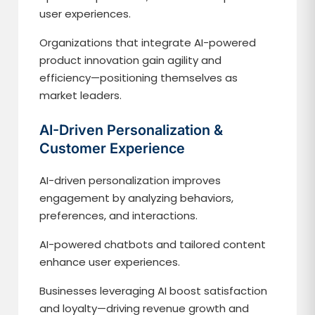
user experiences.
Organizations that integrate AI-powered
product innovation gain agility and
efficiency—positioning themselves as
market leaders.
AI-Driven Personalization &
Customer Experience
AI-driven personalization improves
engagement by analyzing behaviors,
preferences, and interactions.
AI-powered chatbots and tailored content
enhance user experiences.
Businesses leveraging AI boost satisfaction
and loyalty—driving revenue growth and