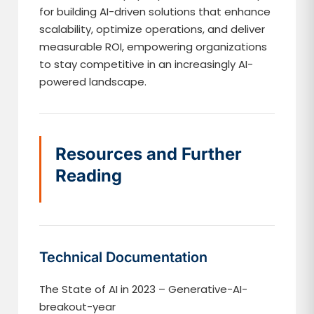
for building AI-driven solutions that enhance
scalability, optimize operations, and deliver
measurable ROI, empowering organizations
to stay competitive in an increasingly AI-
powered landscape.
Resources and Further
Reading
Technical Documentation
The State of AI in 2023 – Generative-AI-
breakout-year