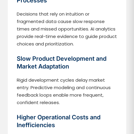
Processes
Decisions that rely on intuition or
fragmented data cause slow response
times and missed opportunities. AI analytics
provide real-time evidence to guide product
choices and prioritization.
Slow Product Development and
Market Adaptation
Rigid development cycles delay market
entry. Predictive modeling and continuous
feedback loops enable more frequent,
confident releases.
Higher Operational Costs and
Inefficiencies