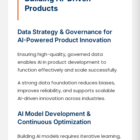
Products
Data Strategy & Governance for
AI-Powered Product Innovation
Ensuring high-quality, governed data
enables AI in product development to
function effectively and scale successfully.
A strong data foundation reduces biases,
improves reliability, and supports scalable
AI-driven innovation across industries.
AI Model Development &
Continuous Optimization
Building AI models requires iterative learning,