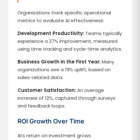
Organizations track specific operational
metrics to evaluate AI effectiveness:
Development Productivity:
Teams typically
experience a 27% improvement, measured
using time tracking and cycle-time analytics.
Business Growth in the First Year:
Many
organizations see a 19% uplift, based on
sales-related data.
Customer Satisfaction:
An average
increase of 12%, captured through surveys
and feedback loops.
ROI Growth Over Time
AI’s return on investment grows