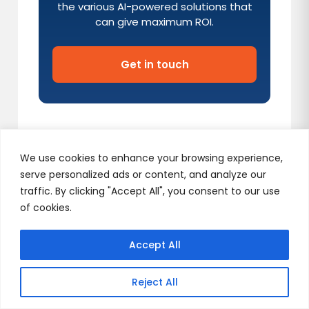
the various AI-powered solutions that
can give maximum ROI.
Get in touch
We use cookies to enhance your browsing experience,
serve personalized ads or content, and analyze our
traffic. By clicking "Accept All", you consent to our use
Our Services
of cookies.
Accept All
(AI)celerate Program
Reject All
Launch Fast with AI