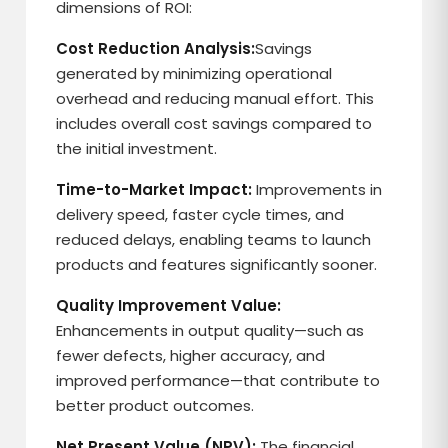
dimensions of ROI:
Cost Reduction Analysis:
Savings
generated by minimizing operational
overhead and reducing manual effort. This
includes overall cost savings compared to
the initial investment.
Time-to-Market Impact:
Improvements in
delivery speed, faster cycle times, and
reduced delays, enabling teams to launch
products and features significantly sooner.
Quality Improvement Value:
Enhancements in output quality—such as
fewer defects, higher accuracy, and
improved performance—that contribute to
better product outcomes.
Net Present Value (NPV):
The financial