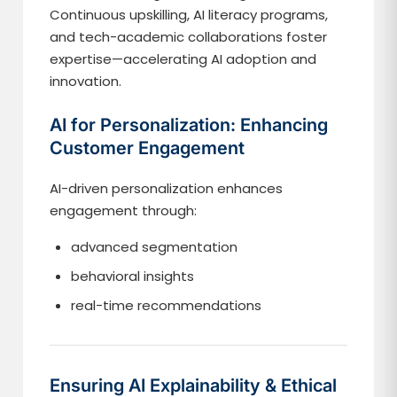
Continuous upskilling, AI literacy programs,
and tech-academic collaborations foster
expertise—accelerating AI adoption and
innovation.
AI for Personalization: Enhancing
Customer Engagement
AI-driven personalization enhances
engagement through:
advanced segmentation
behavioral insights
real-time recommendations
Ensuring AI Explainability & Ethical