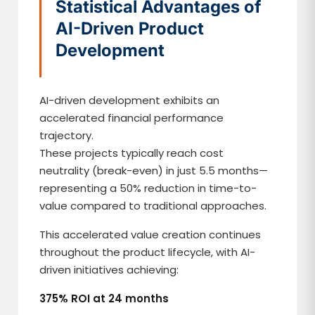
Statistical Advantages of
AI-Driven Product
Development
AI-driven development exhibits an
accelerated financial performance
trajectory.
These projects typically reach cost
neutrality (break-even) in just 5.5 months—
representing a 50% reduction in time-to-
value compared to traditional approaches.
This accelerated value creation continues
throughout the product lifecycle, with AI-
driven initiatives achieving:
375% ROI at 24 months