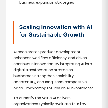
business expansion strategies
Scaling Innovation with AI
for Sustainable Growth
AI accelerates product development,
enhances workflow efficiency, and drives
continuous innovation. By integrating AI into
digital transformation strategies,
businesses strengthen scalability,
adaptability, and long-term competitive
edge—maximizing returns on AI investments.
To quantify the value AI delivers,
organizations typically evaluate four key