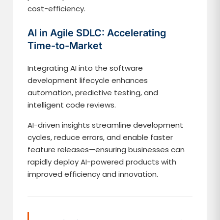
cost-efficiency.
AI in Agile SDLC: Accelerating
Time-to-Market
Integrating AI into the software
development lifecycle enhances
automation, predictive testing, and
intelligent code reviews.
AI-driven insights streamline development
cycles, reduce errors, and enable faster
feature releases—ensuring businesses can
rapidly deploy AI-powered products with
improved efficiency and innovation.