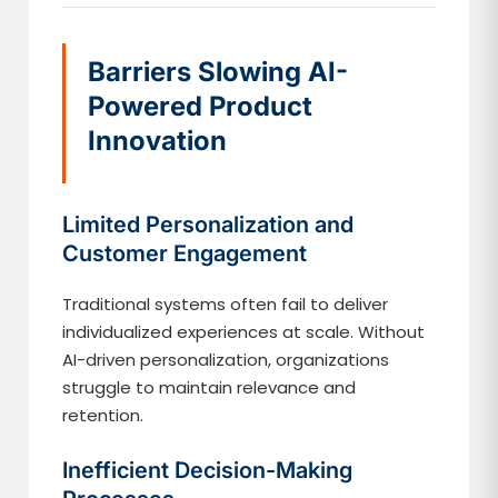
Barriers Slowing AI-
Powered Product
Innovation
Limited Personalization and
Customer Engagement
Traditional systems often fail to deliver
individualized experiences at scale. Without
AI-driven personalization, organizations
struggle to maintain relevance and
retention.
Inefficient Decision-Making