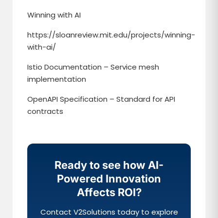
Winning with AI
https://sloanreview.mit.edu/projects/winning-
with-ai/
Istio Documentation – Service mesh
implementation
OpenAPI Specification – Standard for API
contracts
Ready to see how AI-
Powered Innovation
Affects ROI?
Contact V2Solutions today to explore