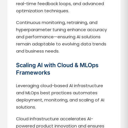
real-time feedback loops, and advanced
optimization techniques.
Continuous monitoring, retraining, and
hyperparameter tuning enhance accuracy
and performance—ensuring AI solutions
remain adaptable to evolving data trends
and business needs.
Scaling AI with Cloud & MLOps
Frameworks
Leveraging cloud-based AI infrastructure
and MLOps best practices automates
deployment, monitoring, and scaling of AI
solutions.
Cloud infrastructure accelerates AI-
powered product innovation and ensures