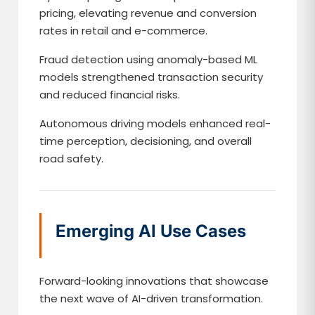
pricing, elevating revenue and conversion
rates in retail and e-commerce.
Fraud detection using anomaly-based ML
models strengthened transaction security
and reduced financial risks.
Autonomous driving models enhanced real-
time perception, decisioning, and overall
road safety.
Emerging AI Use Cases
Forward-looking innovations that showcase
the next wave of AI-driven transformation.