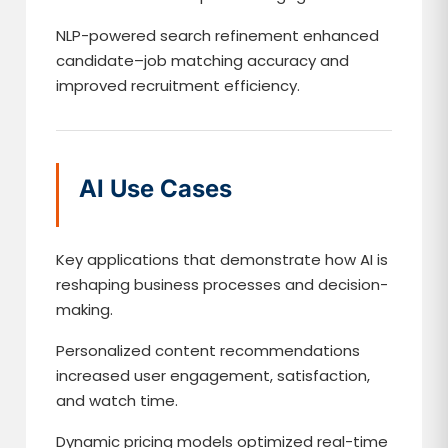
NLP-powered search refinement enhanced
candidate–job matching accuracy and
improved recruitment efficiency.
AI Use Cases
Key applications that demonstrate how AI is
reshaping business processes and decision-
making.
Personalized content recommendations
increased user engagement, satisfaction,
and watch time.
Dynamic pricing models optimized real-time