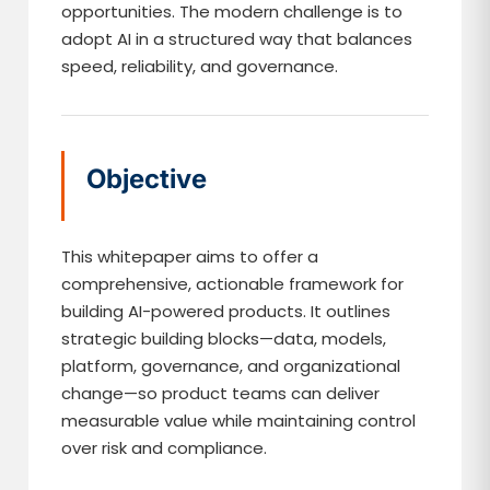
opportunities. The modern challenge is to
adopt AI in a structured way that balances
speed, reliability, and governance.
Objective
This whitepaper aims to offer a
comprehensive, actionable framework for
building AI-powered products. It outlines
strategic building blocks—data, models,
platform, governance, and organizational
change—so product teams can deliver
measurable value while maintaining control
over risk and compliance.