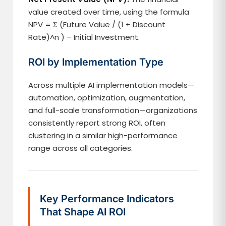
value created over time, using the formula
NPV = Σ (Future Value / (1 + Discount
Rate)^n ) – Initial Investment.
ROI by Implementation Type
Across multiple AI implementation models—
automation, optimization, augmentation,
and full-scale transformation—organizations
consistently report strong ROI, often
clustering in a similar high-performance
range across all categories.
Key Performance Indicators
That Shape AI ROI