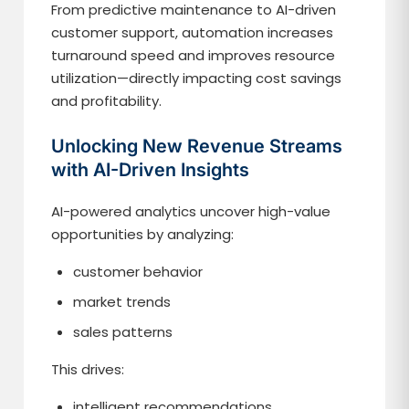
From predictive maintenance to AI-driven
customer support, automation increases
turnaround speed and improves resource
utilization—directly impacting cost savings
and profitability.
Unlocking New Revenue Streams
with AI-Driven Insights
AI-powered analytics uncover high-value
opportunities by analyzing:
customer behavior
market trends
sales patterns
This drives:
intelligent recommendations