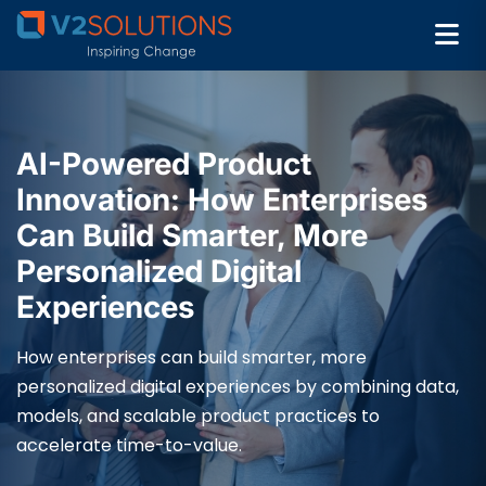
AI-Powered Product
Innovation: How Enterprises
Can Build Smarter, More
Personalized Digital
Experiences
How enterprises can build smarter, more
personalized digital experiences by combining data,
models, and scalable product practices to
accelerate time-to-value.