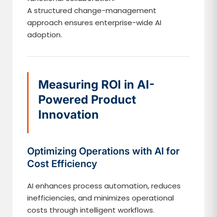
A structured change-management
approach ensures enterprise-wide AI
adoption.
Measuring ROI in AI-
Powered Product
Innovation
Optimizing Operations with AI for
Cost Efficiency
AI enhances process automation, reduces
inefficiencies, and minimizes operational
costs through intelligent workflows.