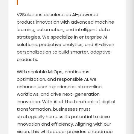
V2Solutions accelerates AI-powered
product innovation with advanced machine
learning, automation, and intelligent data
strategies. We specialize in enterprise AI
solutions, predictive analytics, and AI-driven
personalization to build smarter, adaptive
products.
With scalable MLOps, continuous
optimization, and responsible AI, we
enhance user experiences, streamline
workflows, and drive next-generation
innovation. With AI at the forefront of digital
transformation, businesses must
strategically harness its potential to drive
innovation and efficiency. Aligning with our
vision, this whitepaper provides a roadmap