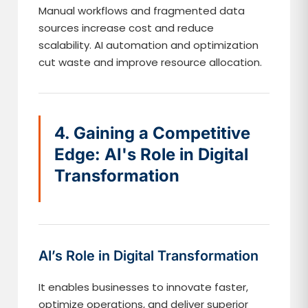
Manual workflows and fragmented data
sources increase cost and reduce
scalability. AI automation and optimization
cut waste and improve resource allocation.
4. Gaining a Competitive
Edge: AI's Role in Digital
Transformation
AI’s Role in Digital Transformation
It enables businesses to innovate faster,
optimize operations, and deliver superior