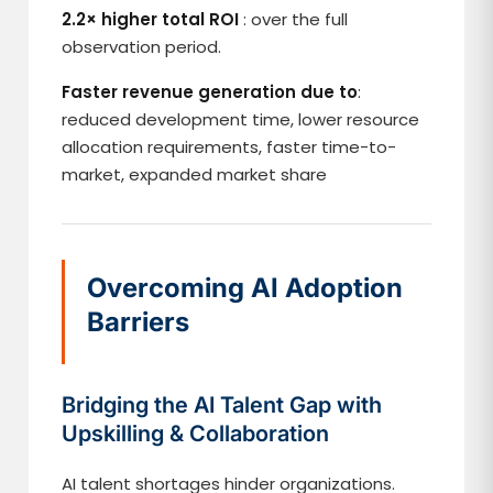
2.2× higher total ROI
: over the full
observation period.
Faster revenue generation due to
:
reduced development time, lower resource
allocation requirements, faster time-to-
market, expanded market share
Overcoming AI Adoption
Barriers
Bridging the AI Talent Gap with
Upskilling & Collaboration
AI talent shortages hinder organizations.