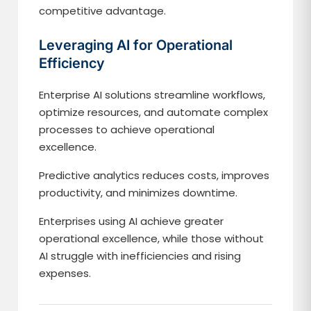
competitive advantage.
Leveraging AI for Operational
Efficiency
Enterprise AI solutions streamline workflows,
optimize resources, and automate complex
processes to achieve operational
excellence.
Predictive analytics reduces costs, improves
productivity, and minimizes downtime.
Enterprises using AI achieve greater
operational excellence, while those without
AI struggle with inefficiencies and rising
expenses.