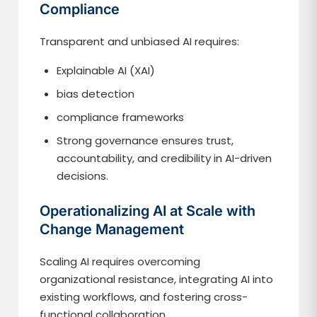
Compliance
Transparent and unbiased AI requires:
Explainable AI (XAI)
bias detection
compliance frameworks
Strong governance ensures trust,
accountability, and credibility in AI-driven
decisions.
Operationalizing AI at Scale with
Change Management
Scaling AI requires overcoming
organizational resistance, integrating AI into
existing workflows, and fostering cross-
functional collaboration.