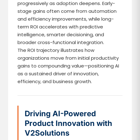
progressively as adoption deepens. Early-
stage gains often come from automation
and efficiency improvements, while long-
term ROI accelerates with predictive
intelligence, smarter decisioning, and
broader cross-functional integration.
The ROI trajectory illustrates how
organizations move from initial productivity
gains to compounding value—positioning AI
as a sustained driver of innovation,
efficiency, and business growth.
Driving AI-Powered
Product Innovation with
V2Solutions