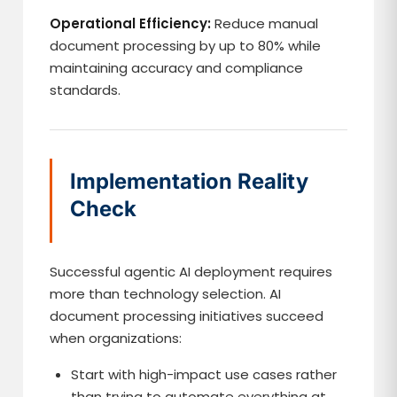
Operational Efficiency:
Reduce manual
document processing by up to 80% while
maintaining accuracy and compliance
standards.
Implementation Reality
Check
Successful agentic AI deployment requires
more than technology selection. AI
document processing initiatives succeed
when organizations:
Start with high-impact use cases rather
than trying to automate everything at