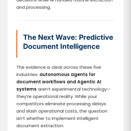
and processing.
The Next Wave: Predictive
Document Intelligence
The evidence is clear across these five
industries:
autonomous agents for
document workflows and Agentic AI
systems
aren’t experimental technology—
they’re operational reality. While your
competitors eliminate processing delays
and slash operational costs, the question
isn’t whether to implement intelligent
document extraction.