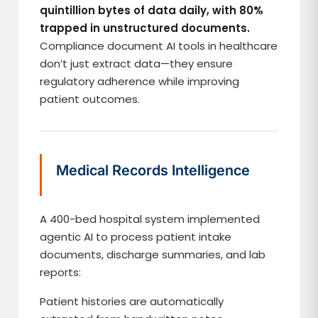
quintillion bytes of data daily, with 80%
trapped in unstructured documents.
Compliance document AI tools in healthcare
don’t just extract data—they ensure
regulatory adherence while improving
patient outcomes.
Medical Records Intelligence
A 400-bed hospital system implemented
agentic AI to process patient intake
documents, discharge summaries, and lab
reports:
Patient histories are automatically