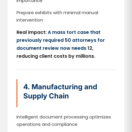
importance
Prepare exhibits with minimal manual
intervention
Real impact:
A mass tort case that
previously required 50 attorneys for
document review now needs
12,
reducing client costs by millions.
4. Manufacturing and
Supply Chain
Intelligent document processing optimizes
operations and compliance