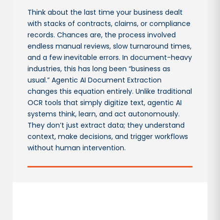
Think about the last time your business dealt
with stacks of contracts, claims, or compliance
records. Chances are, the process involved
endless manual reviews, slow turnaround times,
and a few inevitable errors. In document-heavy
industries, this has long been “business as
usual.” Agentic AI Document Extraction
changes this equation entirely. Unlike traditional
OCR tools that simply digitize text, agentic AI
systems think, learn, and act autonomously.
They don’t just extract data; they understand
context, make decisions, and trigger workflows
without human intervention.