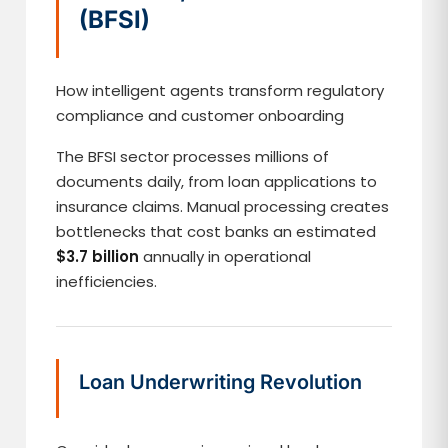
(BFSI)
How intelligent agents transform regulatory
compliance and customer onboarding
The BFSI sector processes millions of
documents daily, from loan applications to
insurance claims. Manual processing creates
bottlenecks that cost banks an estimated
$3.7 billion
annually in operational
inefficiencies.
Loan Underwriting Revolution