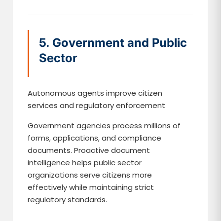
5. Government and Public
Sector
Autonomous agents improve citizen
services and regulatory enforcement
Government agencies process millions of
forms, applications, and compliance
documents. Proactive document
intelligence helps public sector
organizations serve citizens more
effectively while maintaining strict
regulatory standards.