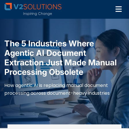
The 5 Industries Where
Agentic AI Document
Extraction Just Made Manual
Processing Obsolete
How agentic AI is replacing manual document
processing across document-heavy industries