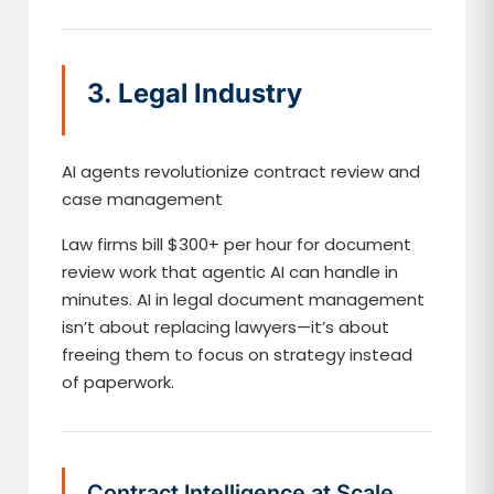
3. Legal Industry
AI agents revolutionize contract review and
case management
Law firms bill $300+ per hour for document
review work that agentic AI can handle in
minutes. AI in legal document management
isn’t about replacing lawyers—it’s about
freeing them to focus on strategy instead
of paperwork.
Contract Intelligence at Scale