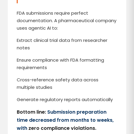
FDA submissions require perfect
documentation. A pharmaceutical company
uses agentic AI to:
Extract clinical trial data from researcher
notes
Ensure compliance with FDA formatting
requirements
Cross-reference safety data across
multiple studies
Generate regulatory reports automatically
Bottom line:
Submission preparation
time decreased from months to weeks,
with
zero compliance violations.