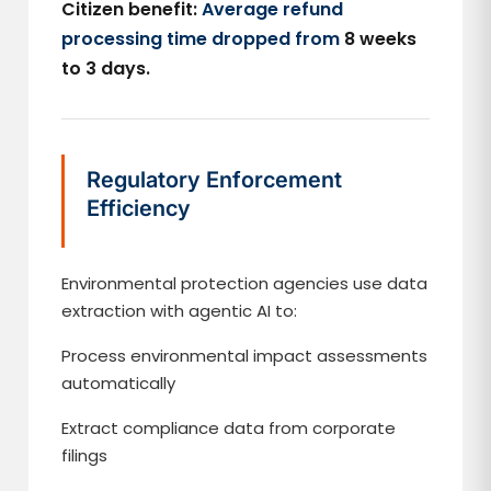
Citizen benefit:
Average refund
processing time dropped from
8 weeks
to 3 days.
Regulatory Enforcement
Efficiency
Environmental protection agencies use data
extraction with agentic AI to:
Process environmental impact assessments
automatically
Extract compliance data from corporate
filings