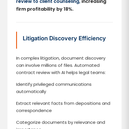
review to client counseling,
increasing
firm profitability by 18%.
Litigation Discovery Efficiency
In complex litigation, document discovery
can involve millions of files. Automated
contract review with AI helps legal teams:
Identify privileged communications
automatically
Extract relevant facts from depositions and
correspondence
Categorize documents by relevance and