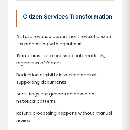
Citizen Services Transformation
A state revenue department revolutionized
tax processing with agentic AI:
Tax returns are processed automatically,
regardless of format
Deduction eligibility is verified against
supporting documents
Audit flags are generated based on
historical patterns
Refund processing happens without manual
review