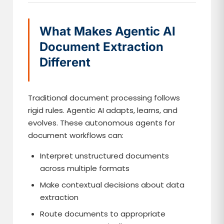
What Makes Agentic AI
Document Extraction
Different
Traditional document processing follows
rigid rules. Agentic AI adapts, learns, and
evolves. These autonomous agents for
document workflows can:
Interpret unstructured documents
across multiple formats
Make contextual decisions about data
extraction
Route documents to appropriate