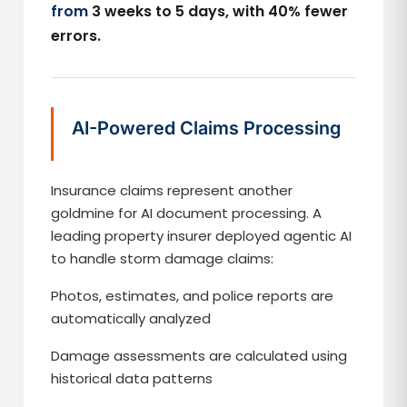
from
3 weeks to 5 days, with 40% fewer
errors.
AI-Powered Claims Processing
Insurance claims represent another
goldmine for AI document processing. A
leading property insurer deployed agentic AI
to handle storm damage claims:
Photos, estimates, and police reports are
automatically analyzed
Damage assessments are calculated using
historical data patterns