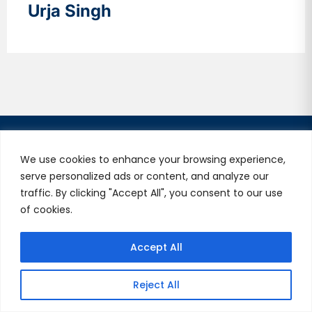
Urja Singh
We use cookies to enhance your browsing experience,
serve personalized ads or content, and analyze our
traffic. By clicking "Accept All", you consent to our use
V2Solutions, your trusted Digital Engineering partner,
of cookies.
delivers exceptional experiences globally. We combine
Silicon Valley’s innovation with quality and
Accept All
collaboration, building lasting partnerships.
Useful Links
Reject All