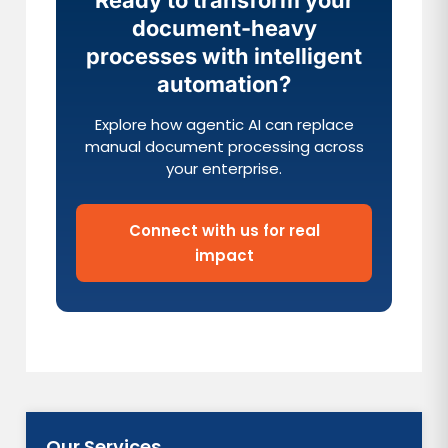
Ready to transform your
document-heavy
processes with intelligent
automation?
Explore how agentic AI can replace
manual document processing across
your enterprise.
Connect with us for real
impact
Our Services