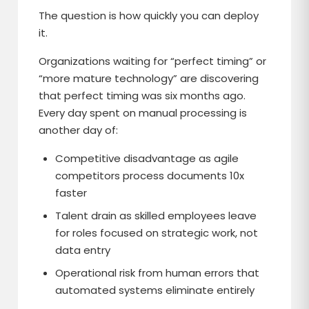
The question is how quickly you can deploy
it.
Organizations waiting for “perfect timing” or
“more mature technology” are discovering
that perfect timing was six months ago.
Every day spent on manual processing is
another day of:
Competitive disadvantage as agile
competitors process documents 10x
faster
Talent drain as skilled employees leave
for roles focused on strategic work, not
data entry
Operational risk from human errors that
automated systems eliminate entirely