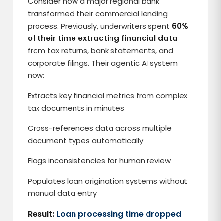
Consider how a major regional bank
transformed their commercial lending
process. Previously, underwriters spent
60%
of their time extracting financial data
from tax returns, bank statements, and
corporate filings. Their agentic AI system
now:
Extracts key financial metrics from complex
tax documents in minutes
Cross-references data across multiple
document types automatically
Flags inconsistencies for human review
Populates loan origination systems without
manual data entry
Result:
Loan processing time dropped