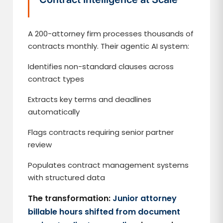
A 200-attorney firm processes thousands of
contracts monthly. Their agentic AI system:
Identifies non-standard clauses across
contract types
Extracts key terms and deadlines
automatically
Flags contracts requiring senior partner
review
Populates contract management systems
with structured data
The transformation:
Junior attorney
billable hours shifted from document