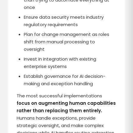
once
Ensure data security meets industry
regulatory requirements
Plan for change management as roles
shift from manual processing to
oversight
Invest in integration with existing
enterprise systems
Establish governance for AI decision-
making and exception handling
The most successful implementations
focus on augmenting human capabilities
rather than replacing them entirely.
Humans handle exceptions, provide
strategic oversight, and make complex
decisions while AI handles routine extraction