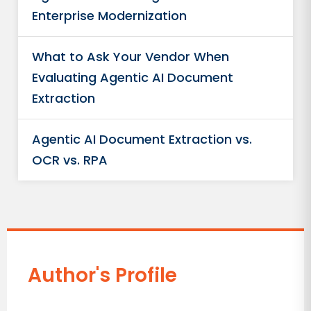
Enterprise Modernization
What to Ask Your Vendor When
Evaluating Agentic AI Document
Extraction
Agentic AI Document Extraction vs.
OCR vs. RPA
Author's Profile