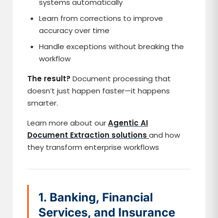
systems automatically
Learn from corrections to improve
accuracy over time
Handle exceptions without breaking the
workflow
The result?
Document processing that
doesn’t just happen faster—it happens
smarter.
Learn more about our
Agentic AI
Document Extraction solutions
and how
they transform enterprise workflows
1. Banking, Financial
Services, and Insurance