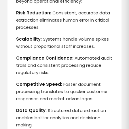
beyond operational efficiency:
Risk Reduction:
Consistent, accurate data
extraction eliminates human error in critical
processes.
Scalability:
Systems handle volume spikes
without proportional staff increases.
Compliance Confidence:
Automated audit
trails and consistent processing reduce
regulatory risks.
Competitive Speed:
Faster document
processing translates to quicker customer
responses and market advantages.
Data Quality:
Structured data extraction
enables better analytics and decision-
making.