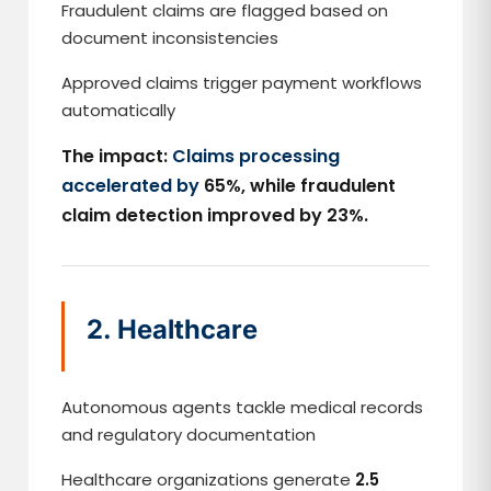
Fraudulent claims are flagged based on
document inconsistencies
Approved claims trigger payment workflows
automatically
The impact:
Claims processing
accelerated by
65%, while fraudulent
claim detection improved by 23%.
2. Healthcare
Autonomous agents tackle medical records
and regulatory documentation
Healthcare organizations generate
2.5