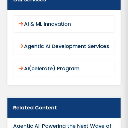
AI & ML Innovation
Agentic AI Development Services
AI(celerate) Program
Related Content
Agentic AI: Powering the Next Wave of