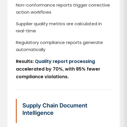
Non-conformance reports trigger corrective
action workflows
Supplier quality metrics are calculated in
real-time
Regulatory compliance reports generate
automatically
Results:
Quality report processing
accelerated by 70%, with 85% fewer
compliance violations.
Supply Chain Document
Intelligence