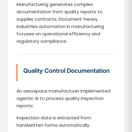
Manufacturing generates complex
documentation from quality reports to
supplier contracts. Document-heavy
industries automation in manufacturing
focuses on operational efficiency and
regulatory compliance.
Quality Control Documentation
An aerospace manufacturer implemented
agentic AI to process quality inspection
reports:
Inspection data is extracted from
handwritten forms automatically