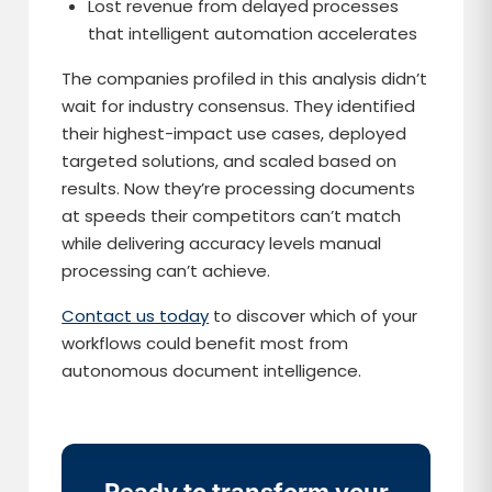
Lost revenue from delayed processes
that intelligent automation accelerates
The companies profiled in this analysis didn’t
wait for industry consensus. They identified
their highest-impact use cases, deployed
targeted solutions, and scaled based on
results. Now they’re processing documents
at speeds their competitors can’t match
while delivering accuracy levels manual
processing can’t achieve.
Contact us today
to discover which of your
workflows could benefit most from
autonomous document intelligence.