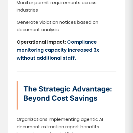
Monitor permit requirements across
industries
Generate violation notices based on
document analysis
Operational impact:
Compliance
monitoring capacity increased 3x
without additional staff.
The Strategic Advantage:
Beyond Cost Savings
Organizations implementing agentic AI
document extraction report benefits