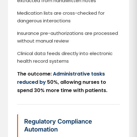
extracted from handwritten notes
Medication lists are cross-checked for
dangerous interactions
Insurance pre-authorizations are processed
without manual review
Clinical data feeds directly into electronic
health record systems
The outcome:
Administrative tasks
reduced by
50%, allowing nurses to
spend 30% more time with patients.
Regulatory Compliance
Automation