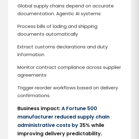
Global supply chains depend on accurate
documentation. Agentic AI systems:
Process bills of lading and shipping
documents automatically
Extract customs declarations and duty
information
Monitor contract compliance across supplier
agreements
Trigger reorder workflows based on delivery
confirmations
Business impact:
A Fortune 500
manufacturer reduced supply chain
administrative costs by
35% while
improving delivery predictability.