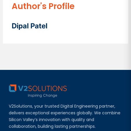
Author's Profile
Dipal Patel
V2Solutions, your trusted Digital Engineering partner,
delivers exceptional experiences globally. We combine
Silicon Valley’s innovation with quality and
collaboration, building lasting partnerships.