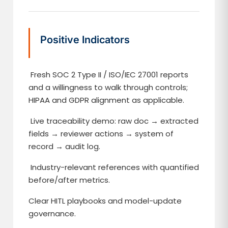
Positive Indicators
Fresh SOC 2 Type II / ISO/IEC 27001 reports
and a willingness to walk through controls;
HIPAA and GDPR alignment as applicable.
Live traceability demo: raw doc → extracted
fields → reviewer actions → system of
record → audit log.
Industry-relevant references with quantified
before/after metrics.
Clear HITL playbooks and model-update
governance.