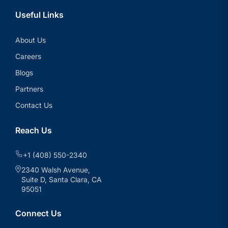
Useful Links
About Us
Careers
Blogs
Partners
Contact Us
Reach Us
+1 (408) 550-2340
2340 Walsh Avenue,
Suite D, Santa Clara, CA
95051
Connect Us