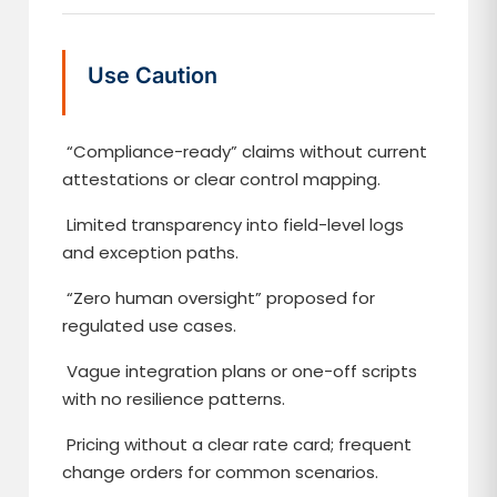
Use Caution
“Compliance-ready” claims without current
attestations or clear control mapping.
Limited transparency into field-level logs
and exception paths.
“Zero human oversight” proposed for
regulated use cases.
Vague integration plans or one-off scripts
with no resilience patterns.
Pricing without a clear rate card; frequent
change orders for common scenarios.