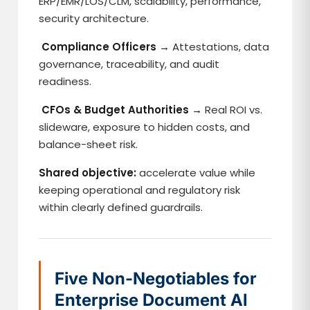
ERP/EMR/LOS/CLM, scalability, performance,
security architecture.
Compliance Officers →
Attestations, data
governance, traceability, and audit
readiness.
CFOs & Budget Authorities →
Real ROI vs.
slideware, exposure to hidden costs, and
balance-sheet risk.
Shared objective:
accelerate value while
keeping operational and regulatory risk
within clearly defined guardrails.
Five Non-Negotiables for
Enterprise Document AI