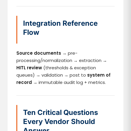
Integration Reference
Flow
Source documents
→ pre-
processing/normalization → extraction →
HITL review
(thresholds & exception
queues) → validation → post to
system of
record
→ immutable audit log + metrics.
Ten Critical Questions
Every Vendor Should
Answer