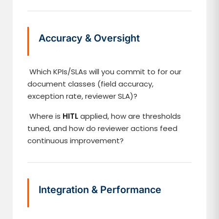
Accuracy & Oversight
Which KPIs/SLAs will you commit to for our
document classes (field accuracy,
exception rate, reviewer SLA)?
Where is
HITL
applied, how are thresholds
tuned, and how do reviewer actions feed
continuous improvement?
Integration & Performance