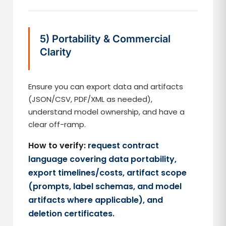
5) Portability & Commercial
Clarity
Ensure you can export data and artifacts
(JSON/CSV, PDF/XML as needed),
understand model ownership, and have a
clear off-ramp.
How to verify:
request contract
language covering data portability,
export timelines/costs, artifact scope
(prompts, label schemas, and model
artifacts where applicable), and
deletion certificates.