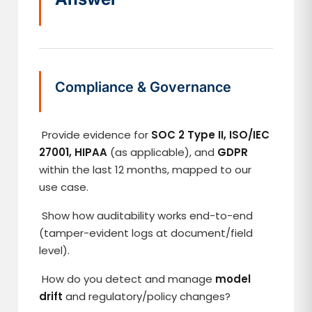
Compliance & Governance
Provide evidence for
SOC 2 Type II, ISO/IEC
27001, HIPAA
(as applicable), and
GDPR
within the last 12 months, mapped to our
use case.
Show how auditability works end-to-end
(tamper-evident logs at document/field
level).
How do you detect and manage
model
drift
and regulatory/policy changes?