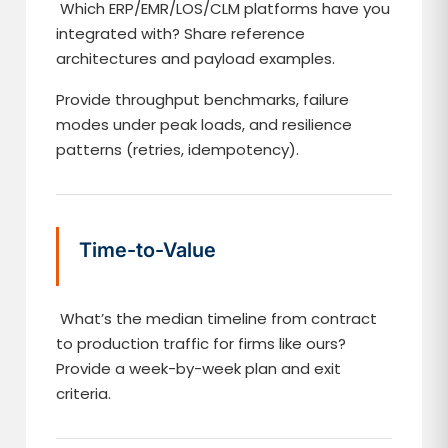
Which ERP/EMR/LOS/CLM platforms have you
integrated with? Share reference
architectures and payload examples.
Provide throughput benchmarks, failure
modes under peak loads, and resilience
patterns (retries, idempotency).
Time-to-Value
What’s the median timeline from contract
to production traffic for firms like ours?
Provide a week-by-week plan and exit
criteria.