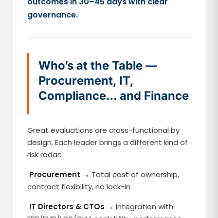
outcomes in 30–45 days with clear
governance.
Who’s at the Table —
Procurement, IT,
Compliance… and Finance
Great evaluations are cross-functional by
design. Each leader brings a different kind of
risk radar:
Procurement →
Total cost of ownership,
contract flexibility, no lock-in.
IT Directors & CTOs →
Integration with