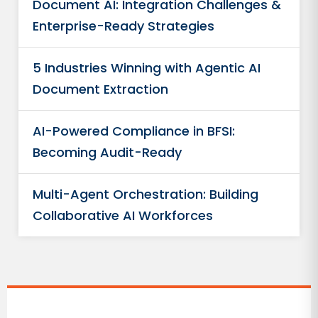
Document AI: Integration Challenges &
Enterprise-Ready Strategies
5 Industries Winning with Agentic AI
Document Extraction
AI-Powered Compliance in BFSI:
Becoming Audit-Ready
Multi-Agent Orchestration: Building
Collaborative AI Workforces