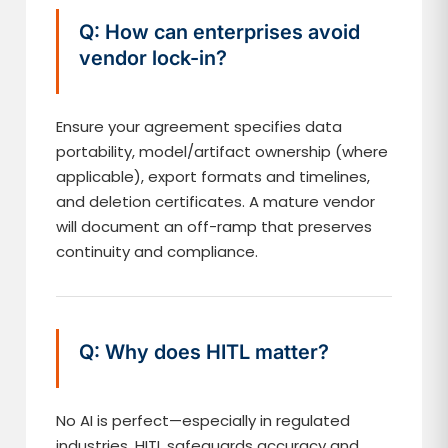
Q: How can enterprises avoid
vendor lock-in?
Ensure your agreement specifies data
portability, model/artifact ownership (where
applicable), export formats and timelines,
and deletion certificates. A mature vendor
will document an off-ramp that preserves
continuity and compliance.
Q: Why does HITL matter?
No AI is perfect—especially in regulated
industries. HITL safeguards accuracy and