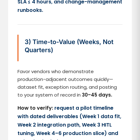
SLA ≤ 4 hours, and change-management
runbooks.
3) Time-to-Value (Weeks, Not
Quarters)
Favor vendors who demonstrate
production-adjacent outcomes quickly—
dataset fit, exception routing, and posting
to your system of record in
30–45 days.
How to verify:
request a pilot timeline
with dated deliverables (Week 1 data fit,
Week 2 integration path, Week 3 HITL
tuning, Week 4–6 production slice) and