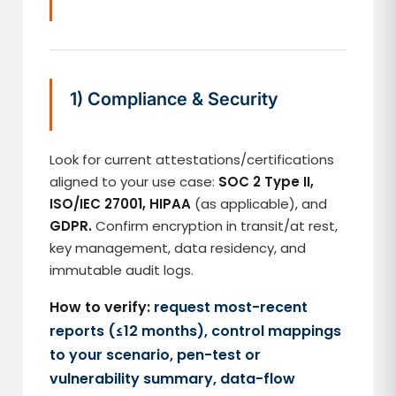
1) Compliance & Security
Look for current attestations/certifications
aligned to your use case:
SOC 2 Type II,
ISO/IEC 27001, HIPAA
(as applicable), and
GDPR.
Confirm encryption in transit/at rest,
key management, data residency, and
immutable audit logs.
How to verify:
request most-recent
reports (≤12 months), control mappings
to your scenario, pen-test or
vulnerability summary, data-flow