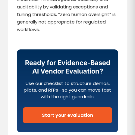
auditability by validating exceptions and
tuning thresholds. “Zero human oversight” is
generally not appropriate for regulated
workflows.
Ready for Evidence-Based
AI Vendor Evaluation?
Use our checklist to structure demos,
pilots, and RFPs—so you can move fast
with the right guardrails.
Start your evaluation