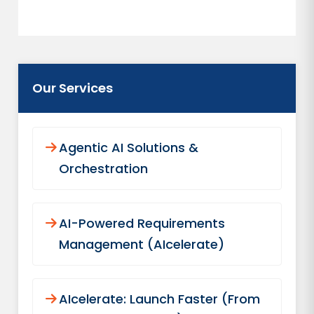
Our Services
Agentic AI Solutions &
Orchestration
AI-Powered Requirements
Management (AIcelerate)
AIcelerate: Launch Faster (From