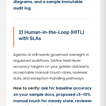
diagrams, and a sample immutable
audit log.
2) Human-in-the-Loop (HITL)
with SLAs
Agentic AI still needs governed oversight in
regulated workflows. Define field-level
accuracy targets on your golden datasets,
acceptable manual-touch rates, reviewer
SLAs, and exception-handling pathways.
How to verify:
ask for baseline accuracy
on your sample docs, proposed ≤5–10%
manual touch for steady state, reviewer