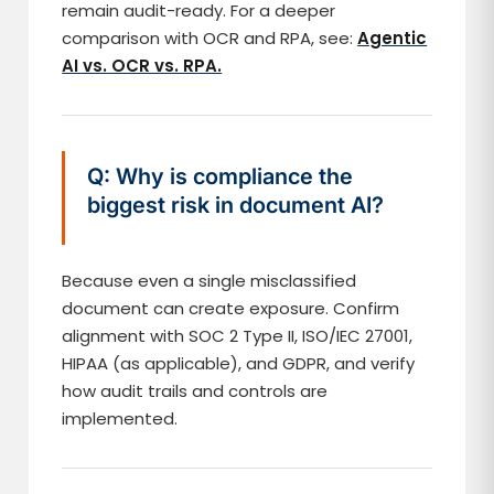
remain audit-ready. For a deeper
comparison with OCR and RPA, see:
Agentic
AI vs. OCR vs. RPA.
Q: Why is compliance the
biggest risk in document AI?
Because even a single misclassified
document can create exposure. Confirm
alignment with SOC 2 Type II, ISO/IEC 27001,
HIPAA (as applicable), and GDPR, and verify
how audit trails and controls are
implemented.