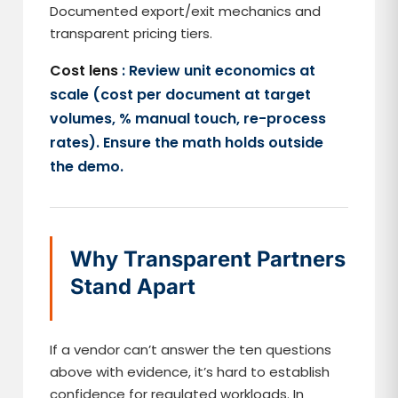
Documented export/exit mechanics and
transparent pricing tiers.
Cost lens
: Review unit economics at
scale (cost per document at target
volumes, % manual touch, re-process
rates). Ensure the math holds outside
the demo.
Why Transparent Partners
Stand Apart
If a vendor can’t answer the ten questions
above with evidence, it’s hard to establish
confidence for regulated workloads. In