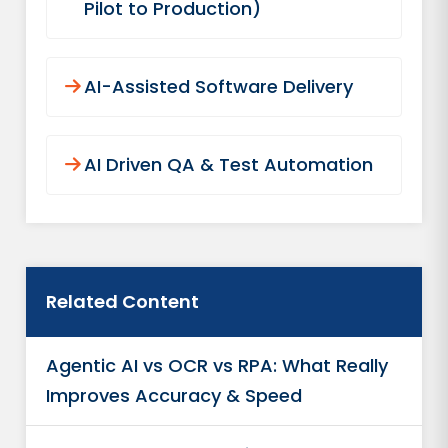
Pilot to Production)
AI-Assisted Software Delivery
AI Driven QA & Test Automation
Related Content
Agentic AI vs OCR vs RPA: What Really
Improves Accuracy & Speed