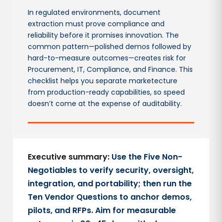
In regulated environments, document
extraction must prove compliance and
reliability before it promises innovation. The
common pattern—polished demos followed by
hard-to-measure outcomes—creates risk for
Procurement, IT, Compliance, and Finance. This
checklist helps you separate marketecture
from production-ready capabilities, so speed
doesn’t come at the expense of auditability.
Executive summary:
Use the Five Non-
Negotiables to verify security, oversight,
integration, and portability; then run the
Ten Vendor Questions to anchor demos,
pilots, and RFPs. Aim for measurable