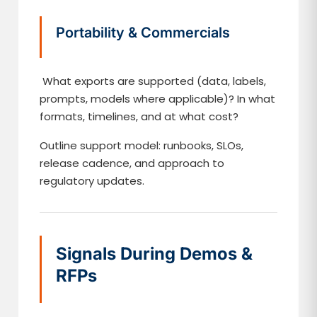
Portability & Commercials
What exports are supported (data, labels,
prompts, models where applicable)? In what
formats, timelines, and at what cost?
Outline support model: runbooks, SLOs,
release cadence, and approach to
regulatory updates.
Signals During Demos &
RFPs