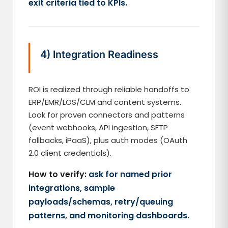
exit criteria tied to KPIs.
4) Integration Readiness
ROI is realized through reliable handoffs to
ERP/EMR/LOS/CLM and content systems.
Look for proven connectors and patterns
(event webhooks, API ingestion, SFTP
fallbacks, iPaaS), plus auth modes (OAuth
2.0 client credentials).
How to verify:
ask for named prior
integrations, sample
payloads/schemas, retry/queuing
patterns, and monitoring dashboards.