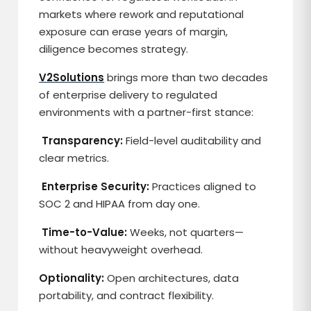
markets where rework and reputational
exposure can erase years of margin,
diligence becomes strategy.
V2Solutions
brings more than two decades
of enterprise delivery to regulated
environments with a partner-first stance:
Transparency:
Field-level auditability and
clear metrics.
Enterprise Security:
Practices aligned to
SOC 2 and HIPAA from day one.
Time-to-Value:
Weeks, not quarters—
without heavyweight overhead.
Optionality:
Open architectures, data
portability, and contract flexibility.