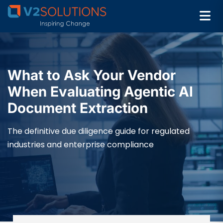
What to Ask Your Vendor
When Evaluating Agentic AI
Document Extraction
The definitive due diligence guide for regulated
industries and enterprise compliance