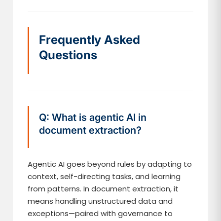
Frequently Asked
Questions
Q: What is agentic AI in
document extraction?
Agentic AI goes beyond rules by adapting to
context, self-directing tasks, and learning
from patterns. In document extraction, it
means handling unstructured data and
exceptions—paired with governance to