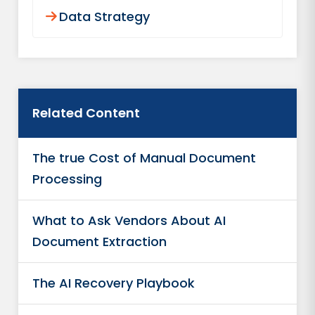
Data Strategy
Related Content
The true Cost of Manual Document
Processing
What to Ask Vendors About AI
Document Extraction
The AI Recovery Playbook