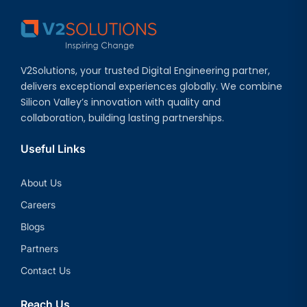
V2Solutions, your trusted Digital Engineering partner,
delivers exceptional experiences globally. We combine
Silicon Valley’s innovation with quality and
collaboration, building lasting partnerships.
Useful Links
About Us
Careers
Blogs
Partners
Contact Us
Reach Us