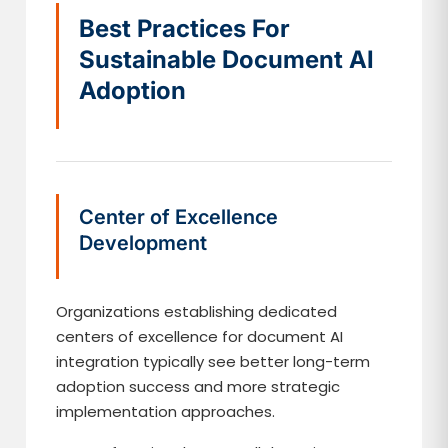
Best Practices For
Sustainable Document AI
Adoption
Center of Excellence
Development
Organizations establishing dedicated
centers of excellence for document AI
integration typically see better long-term
adoption success and more strategic
implementation approaches.