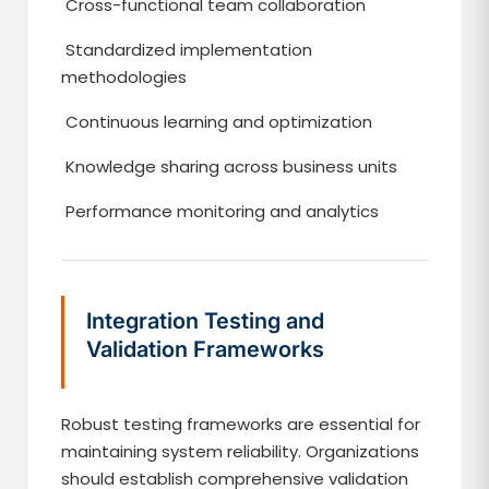
Cross-functional team collaboration
Standardized implementation
methodologies
Continuous learning and optimization
Knowledge sharing across business units
Performance monitoring and analytics
Integration Testing and
Validation Frameworks
Robust testing frameworks are essential for
maintaining system reliability. Organizations
should establish comprehensive validation