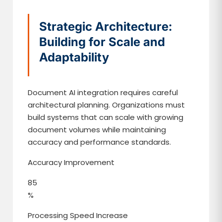
Strategic Architecture:
Building for Scale and
Adaptability
Document AI integration requires careful
architectural planning. Organizations must
build systems that can scale with growing
document volumes while maintaining
accuracy and performance standards.
Accuracy Improvement
85
%
Processing Speed Increase