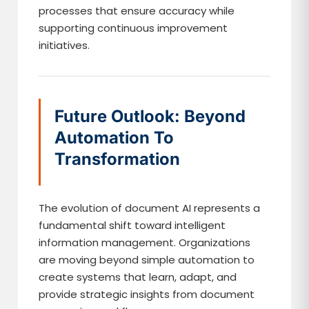
processes that ensure accuracy while
supporting continuous improvement
initiatives.
Future Outlook: Beyond
Automation To
Transformation
The evolution of document AI represents a
fundamental shift toward intelligent
information management. Organizations
are moving beyond simple automation to
create systems that learn, adapt, and
provide strategic insights from document