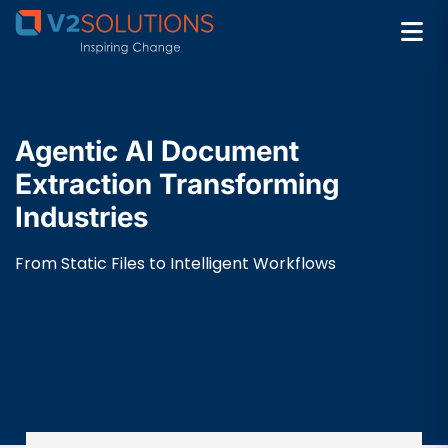
Agentic AI Document
Extraction Transforming
Industries
From Static Files to Intelligent Workflows