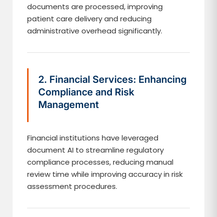
documents are processed, improving
patient care delivery and reducing
administrative overhead significantly.
2. Financial Services: Enhancing
Compliance and Risk
Management
Financial institutions have leveraged
document AI to streamline regulatory
compliance processes, reducing manual
review time while improving accuracy in risk
assessment procedures.