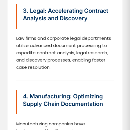
3. Legal: Accelerating Contract
Analysis and Discovery
Law firms and corporate legal departments
utilize advanced document processing to
expedite contract analysis, legal research,
and discovery processes, enabling faster
case resolution.
4. Manufacturing: Optimizing
Supply Chain Documentation
Manufacturing companies have