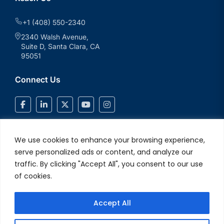
+1 (408) 550-2340
2340 Walsh Avenue,
Suite D, Santa Clara, CA
95051
Connect Us
We use cookies to enhance your browsing experience,
serve personalized ads or content, and analyze our
traffic. By clicking "Accept All", you consent to our use
of cookies.
Accept All