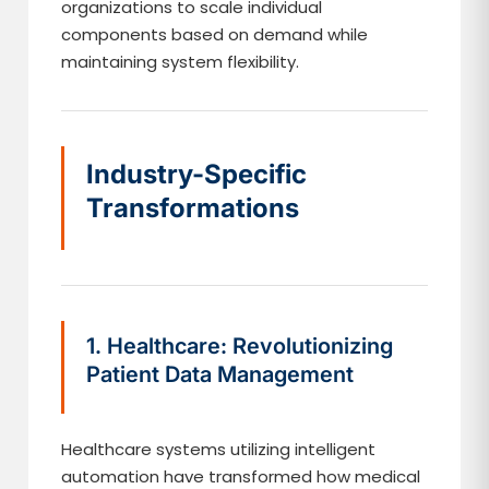
organizations to scale individual
components based on demand while
maintaining system flexibility.
Industry-Specific
Transformations
1. Healthcare: Revolutionizing
Patient Data Management
Healthcare systems utilizing intelligent
automation have transformed how medical