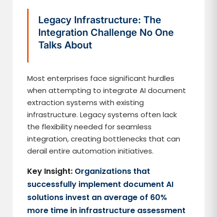
Legacy Infrastructure: The
Integration Challenge No One
Talks About
Most enterprises face significant hurdles
when attempting to integrate AI document
extraction systems with existing
infrastructure. Legacy systems often lack
the flexibility needed for seamless
integration, creating bottlenecks that can
derail entire automation initiatives.
Key Insight:
Organizations that
successfully implement document AI
solutions invest an average of 60%
more time in infrastructure assessment