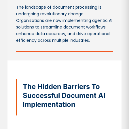
The landscape of document processing is
undergoing revolutionary change.
Organizations are now implementing agentic AI
solutions to streamline document workflows,
enhance data accuracy, and drive operational
efficiency across multiple industries.
The Hidden Barriers To
Successful Document AI
Implementation