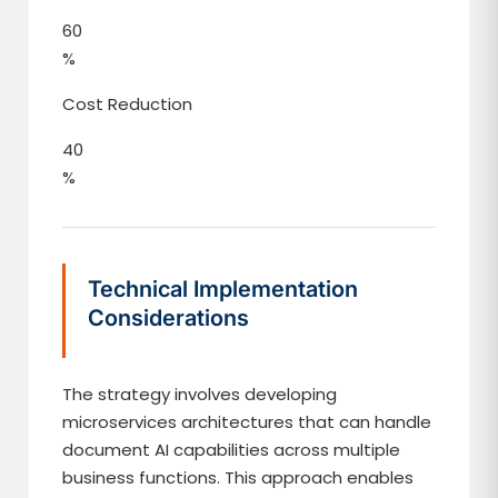
60
%
Cost Reduction
40
%
Technical Implementation
Considerations
The strategy involves developing
microservices architectures that can handle
document AI capabilities across multiple
business functions. This approach enables