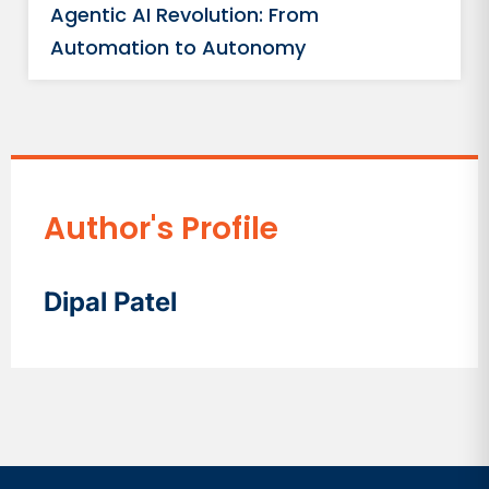
Agentic AI Revolution: From
Automation to Autonomy
Author's Profile
Dipal Patel