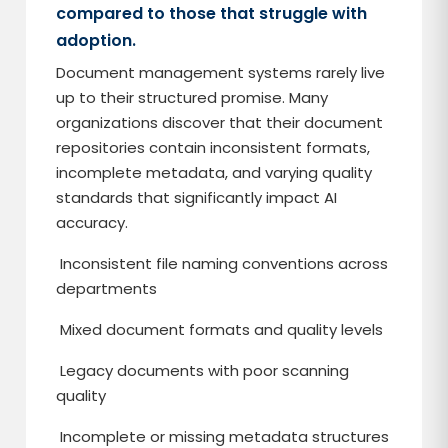
compared to those that struggle with
adoption.
Document management systems rarely live
up to their structured promise. Many
organizations discover that their document
repositories contain inconsistent formats,
incomplete metadata, and varying quality
standards that significantly impact AI
accuracy.
Inconsistent file naming conventions across
departments
Mixed document formats and quality levels
Legacy documents with poor scanning
quality
Incomplete or missing metadata structures