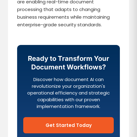
are enabling real-time document
processing that adapts to changing
business requirements while maintaining
enterprise-grade security standards.
Ready to Transform Your
Document Workflows?
Discover how document AI can
revolutionize your organization's
operational efficiency and strategic
capabilities with our proven
implementation framework.
Get Started Today