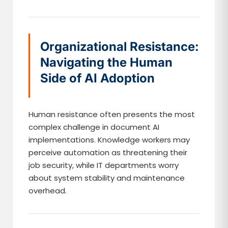
Organizational Resistance:
Navigating the Human
Side of AI Adoption
Human resistance often presents the most
complex challenge in document AI
implementations. Knowledge workers may
perceive automation as threatening their
job security, while IT departments worry
about system stability and maintenance
overhead.