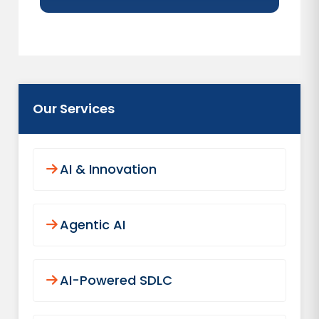
Our Services
AI & Innovation
Agentic AI
AI-Powered SDLC