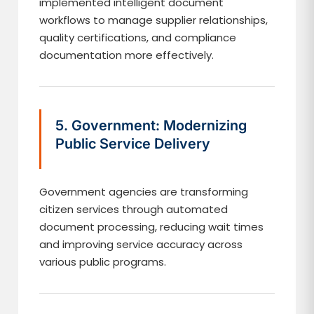
implemented intelligent document
workflows to manage supplier relationships,
quality certifications, and compliance
documentation more effectively.
5. Government: Modernizing
Public Service Delivery
Government agencies are transforming
citizen services through automated
document processing, reducing wait times
and improving service accuracy across
various public programs.