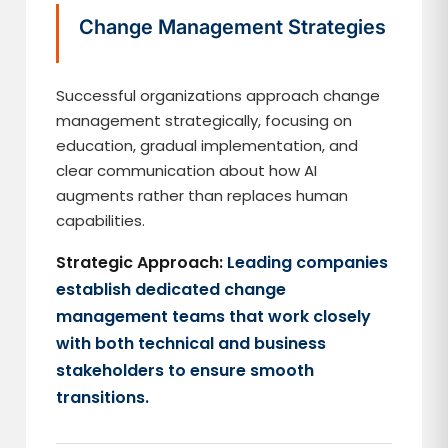
Change Management Strategies
Successful organizations approach change
management strategically, focusing on
education, gradual implementation, and
clear communication about how AI
augments rather than replaces human
capabilities.
Strategic Approach:
Leading companies
establish dedicated change
management teams that work closely
with both technical and business
stakeholders to ensure smooth
transitions.