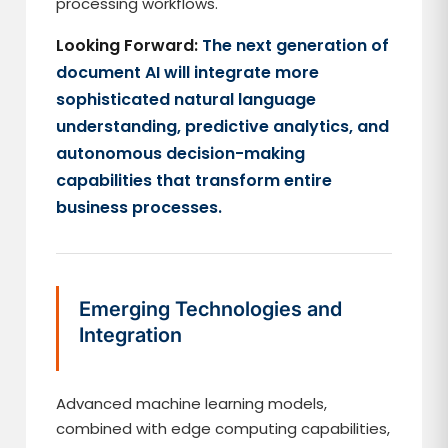
processing workflows.
Looking Forward:
The next generation of
document AI will integrate more
sophisticated natural language
understanding, predictive analytics, and
autonomous decision-making
capabilities that transform entire
business processes.
Emerging Technologies and
Integration
Advanced machine learning models,
combined with edge computing capabilities,