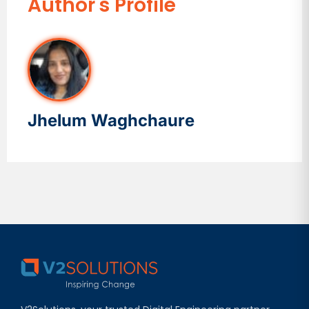
Author's Profile
Jhelum Waghchaure