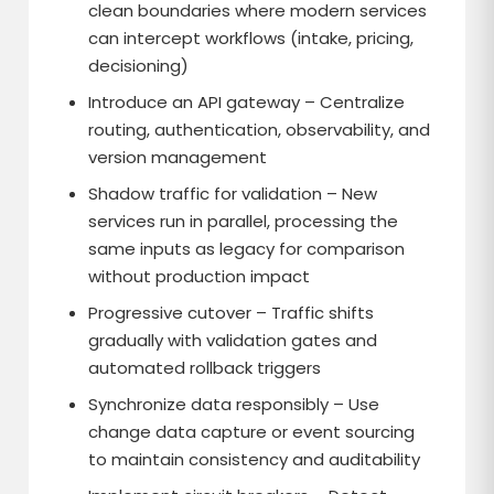
clean boundaries where modern services
can intercept workflows (intake, pricing,
decisioning)
Introduce an API gateway – Centralize
routing, authentication, observability, and
version management
Shadow traffic for validation – New
services run in parallel, processing the
same inputs as legacy for comparison
without production impact
Progressive cutover – Traffic shifts
gradually with validation gates and
automated rollback triggers
Synchronize data responsibly – Use
change data capture or event sourcing
to maintain consistency and auditability