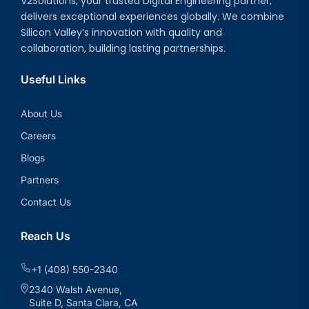
V2Solutions, your trusted Digital Engineering partner,
delivers exceptional experiences globally. We combine
Silicon Valley’s innovation with quality and
collaboration, building lasting partnerships.
Useful Links
About Us
Careers
Blogs
Partners
Contact Us
Reach Us
+1 (408) 550-2340
2340 Walsh Avenue,
Suite D, Santa Clara, CA