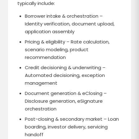
typically include:
Borrower intake & orchestration –
Identity verification, document upload,
application assembly
Pricing & eligibility – Rate calculation,
scenario modeling, product
recommendation
Credit decisioning & underwriting –
Automated decisioning, exception
management
Document generation & eClosing –
Disclosure generation, eSignature
orchestration
Post-closing & secondary market – Loan
boarding, investor delivery, servicing
handoff