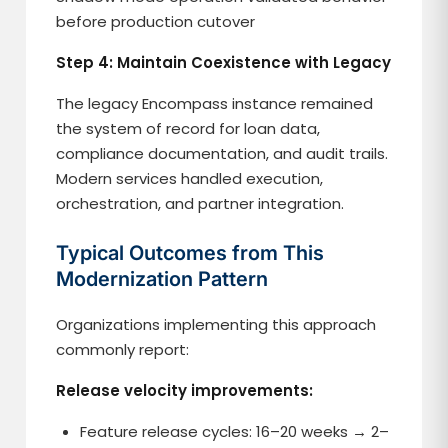
before production cutover
Step 4: Maintain Coexistence with Legacy
The legacy Encompass instance remained
the system of record for loan data,
compliance documentation, and audit trails.
Modern services handled execution,
orchestration, and partner integration.
Typical Outcomes from This
Modernization Pattern
Organizations implementing this approach
commonly report:
Release velocity improvements:
Feature release cycles: 16–20 weeks → 2–