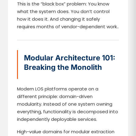
This is the “black box” problem: You know
what the system does. You don’t control
how it does it. And changing it safely
requires months of vendor-dependent work..
Modular Architecture 101:
Breaking the Monolith
Modern LOS platforms operate on a
different principle: domain-driven
modularity. Instead of one system owning
everything, functionality is decomposed into
independently deployable services.
High-value domains for modular extraction