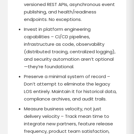
versioned REST APIs, asynchronous event
publishing, and health/readiness
endpoints. No exceptions.
Invest in platform engineering
capabilities – CI/CD pipelines,
infrastructure as code, observability
(distributed tracing, centralized logging),
and security automation aren’t optional
—they’re foundational.
Preserve a minimal system of record –
Don’t attempt to eliminate the legacy
LOS entirely. Maintain it for historical data,
compliance archives, and audit trails.
Measure business velocity, not just
delivery velocity – Track mean time to
integrate new partners, feature release
frequency, product team satisfaction,