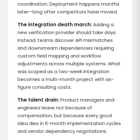
coordination. Deployment happens months
later—long after competitors have moved.
The integration death march:
Adding a
new verification provider should take days.
Instead, teams discover API mismatches
and downstream dependencies requiring
custom field mapping and workflow
adjustments across multiple systems. What
was scoped as a two-week integration
becomes a multi-month project with six-
figure consulting costs.
The talent drain:
Product managers and
engineers leave not because of
compensation, but because every good
idea dies in 6-month implementation cycles
and vendor dependency negotiations.