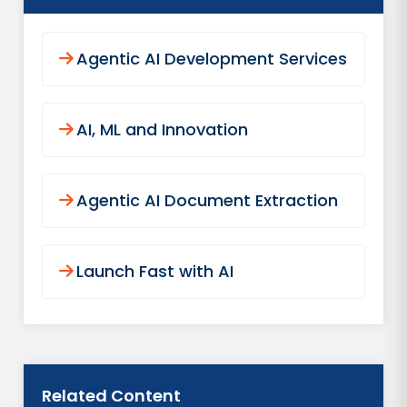
Agentic AI Development Services
AI, ML and Innovation
Agentic AI Document Extraction
Launch Fast with AI
Related Content