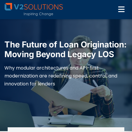
The Future of Loan Origination:
Moving Beyond Legacy LOS
Why modular architectures and API-first
modernization are redefining speed, control, and
innovation for lenders