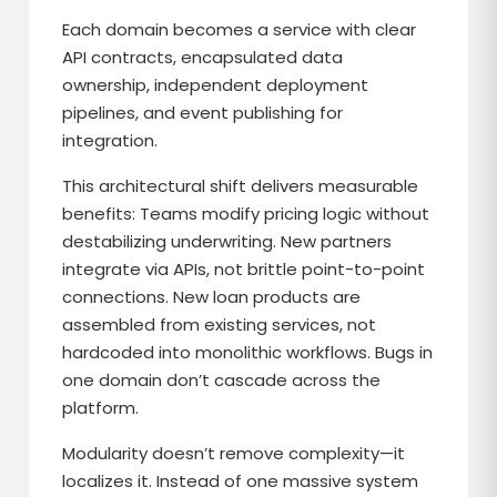
Each domain becomes a service with clear
API contracts, encapsulated data
ownership, independent deployment
pipelines, and event publishing for
integration.
This architectural shift delivers measurable
benefits: Teams modify pricing logic without
destabilizing underwriting. New partners
integrate via APIs, not brittle point-to-point
connections. New loan products are
assembled from existing services, not
hardcoded into monolithic workflows. Bugs in
one domain don’t cascade across the
platform.
Modularity doesn’t remove complexity—it
localizes it. Instead of one massive system