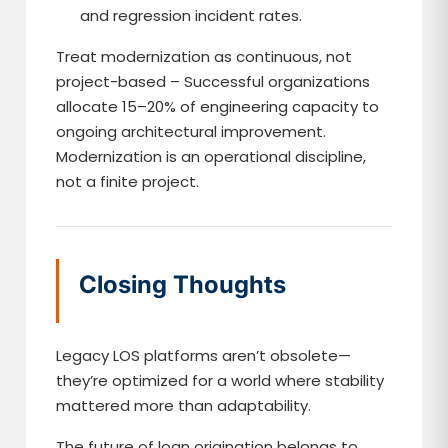
and regression incident rates.
Treat modernization as continuous, not
project-based – Successful organizations
allocate 15–20% of engineering capacity to
ongoing architectural improvement.
Modernization is an operational discipline,
not a finite project.
Closing Thoughts
Legacy LOS platforms aren’t obsolete—
they’re optimized for a world where stability
mattered more than adaptability.
The future of loan origination belongs to