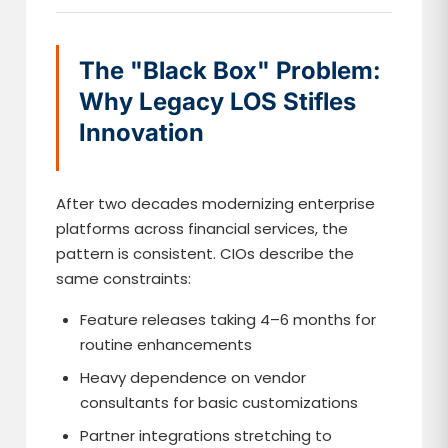
The "Black Box" Problem:
Why Legacy LOS Stifles
Innovation
After two decades modernizing enterprise
platforms across financial services, the
pattern is consistent. CIOs describe the
same constraints:
Feature releases taking 4–6 months for
routine enhancements
Heavy dependence on vendor
consultants for basic customizations
Partner integrations stretching to