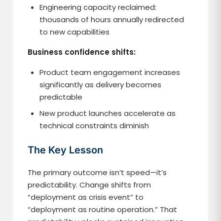
Engineering capacity reclaimed:
thousands of hours annually redirected
to new capabilities
Business confidence shifts:
Product team engagement increases
significantly as delivery becomes
predictable
New product launches accelerate as
technical constraints diminish
The Key Lesson
The primary outcome isn’t speed—it’s
predictability. Change shifts from
“deployment as crisis event” to
“deployment as routine operation.” That