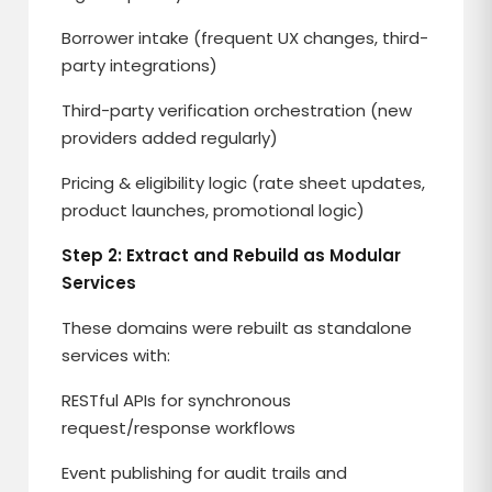
Borrower intake (frequent UX changes, third-
party integrations)
Third-party verification orchestration (new
providers added regularly)
Pricing & eligibility logic (rate sheet updates,
product launches, promotional logic)
Step 2: Extract and Rebuild as Modular
Services
These domains were rebuilt as standalone
services with:
RESTful APIs for synchronous
request/response workflows
Event publishing for audit trails and