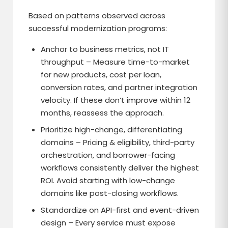
Based on patterns observed across
successful modernization programs:
Anchor to business metrics, not IT
throughput – Measure time-to-market
for new products, cost per loan,
conversion rates, and partner integration
velocity. If these don’t improve within 12
months, reassess the approach.
Prioritize high-change, differentiating
domains – Pricing & eligibility, third-party
orchestration, and borrower-facing
workflows consistently deliver the highest
ROI. Avoid starting with low-change
domains like post-closing workflows.
Standardize on API-first and event-driven
design – Every service must expose