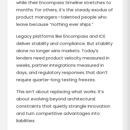
while their Encompass timeline stretches to
months. For others, it’s the steady exodus of
product managers—talented people who
leave because “nothing ever ships.”
Legacy platforms like Encompass and ICE
deliver stability and compliance. But stability
alone no longer wins markets. Today’s
lenders need product velocity measured in
weeks, partner integrations measured in
days, and regulatory responses that don’t
require quarter-long testing freezes.
This isn’t about replacing what works. It’s
about evolving beyond architectural
constraints that quietly strangle innovation
and turn competitive advantages into
liabilities.