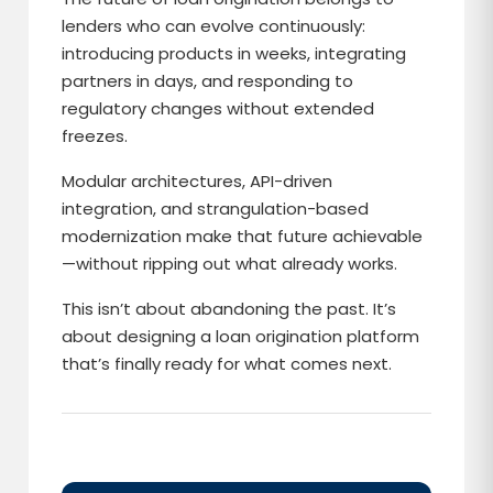
lenders who can evolve continuously:
introducing products in weeks, integrating
partners in days, and responding to
regulatory changes without extended
freezes.
Modular architectures, API-driven
integration, and strangulation-based
modernization make that future achievable
—without ripping out what already works.
This isn’t about abandoning the past. It’s
about designing a loan origination platform
that’s finally ready for what comes next.