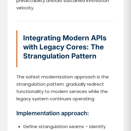
predictability unlocks sustained innovation
velocity.
Integrating Modern APIs
with Legacy Cores: The
Strangulation Pattern
The safest modernization approach is the
strangulation pattern: gradually redirect
functionality to modern services while the
legacy system continues operating.
Implementation approach:
Define strangulation seams – Identify