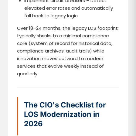
Implement circuit breakers – Detect
elevated error rates and automatically
fall back to legacy logic
Over 18–24 months, the legacy LOS footprint
typically shrinks to a minimal compliance
core (system of record for historical data,
compliance archives, audit trails) while
innovation moves outward to modern
services that evolve weekly instead of
quarterly.
The CIO's Checklist for
LOS Modernization in
2026