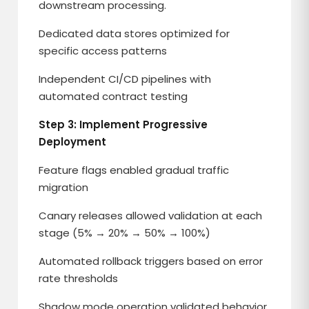
downstream processing.
Dedicated data stores optimized for
specific access patterns
Independent CI/CD pipelines with
automated contract testing
Step 3: Implement Progressive
Deployment
Feature flags enabled gradual traffic
migration
Canary releases allowed validation at each
stage (5% → 20% → 50% → 100%)
Automated rollback triggers based on error
rate thresholds
Shadow mode operation validated behavior