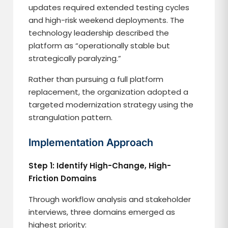
updates required extended testing cycles
and high-risk weekend deployments. The
technology leadership described the
platform as “operationally stable but
strategically paralyzing.”
Rather than pursuing a full platform
replacement, the organization adopted a
targeted modernization strategy using the
strangulation pattern.
Implementation Approach
Step 1: Identify High-Change, High-
Friction Domains
Through workflow analysis and stakeholder
interviews, three domains emerged as
highest priority: