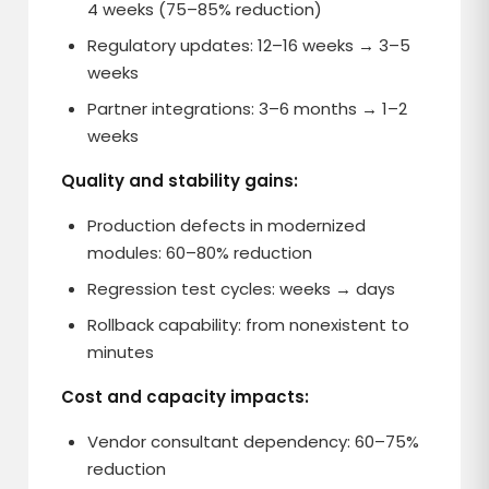
4 weeks (75–85% reduction)
Regulatory updates: 12–16 weeks → 3–5
weeks
Partner integrations: 3–6 months → 1–2
weeks
Quality and stability gains:
Production defects in modernized
modules: 60–80% reduction
Regression test cycles: weeks → days
Rollback capability: from nonexistent to
minutes
Cost and capacity impacts:
Vendor consultant dependency: 60–75%
reduction