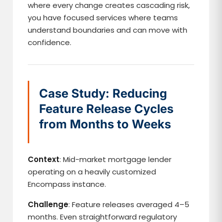
where every change creates cascading risk,
you have focused services where teams
understand boundaries and can move with
confidence.
Case Study: Reducing
Feature Release Cycles
from Months to Weeks
Context
: Mid-market mortgage lender
operating on a heavily customized
Encompass instance.
Challenge
: Feature releases averaged 4–5
months. Even straightforward regulatory