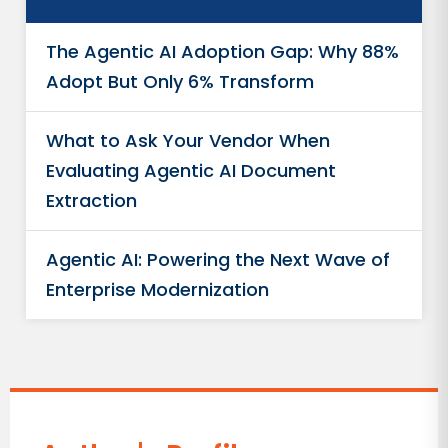
The Agentic AI Adoption Gap: Why 88%
Adopt But Only 6% Transform
What to Ask Your Vendor When
Evaluating Agentic AI Document
Extraction
Agentic AI: Powering the Next Wave of
Enterprise Modernization