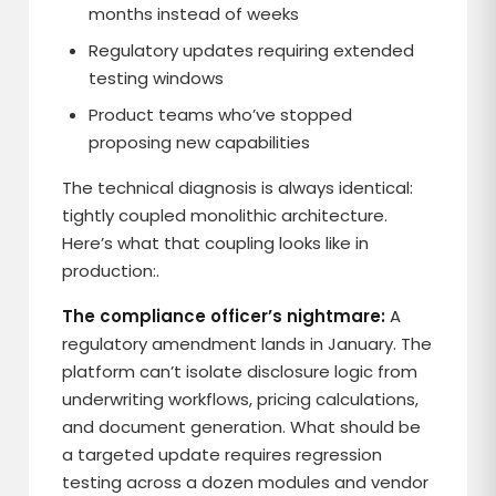
months instead of weeks
Regulatory updates requiring extended
testing windows
Product teams who’ve stopped
proposing new capabilities
The technical diagnosis is always identical:
tightly coupled monolithic architecture.
Here’s what that coupling looks like in
production:.
The compliance officer’s nightmare:
A
regulatory amendment lands in January. The
platform can’t isolate disclosure logic from
underwriting workflows, pricing calculations,
and document generation. What should be
a targeted update requires regression
testing across a dozen modules and vendor