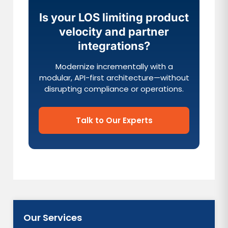
Is your LOS limiting product
velocity and partner
integrations?
Modernize incrementally with a
modular, API-first architecture—without
disrupting compliance or operations.
Talk to Our Experts
Our Services