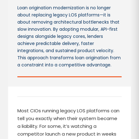
Loan origination modernization is no longer
about replacing legacy LOS platforms—it is
about removing architectural bottlenecks that
slow innovation. By adopting modular, API-first
designs alongside legacy cores, lenders
achieve predictable delivery, faster
integrations, and sustained product velocity.
This approach transforms loan origination from
a constraint into a competitive advantage.
Most CIOs running legacy LOS platforms can
tell you exactly when their system became
a liability. For some, it’s watching a
competitor launch a new product in weeks