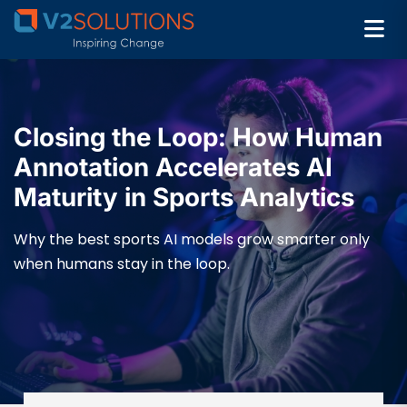
Closing the Loop: How Human
Annotation Accelerates AI
Maturity in Sports Analytics
Why the best sports AI models grow smarter only
when humans stay in the loop.