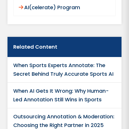
AI(celerate) Program
Related Content
When Sports Experts Annotate: The
Secret Behind Truly Accurate Sports AI
When AI Gets It Wrong: Why Human-
Led Annotation Still Wins in Sports
Outsourcing Annotation & Moderation:
Choosing the Right Partner in 2025