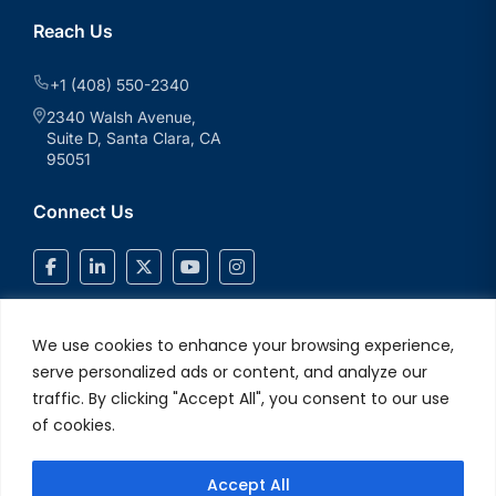
Reach Us
+1 (408) 550-2340
2340 Walsh Avenue,
Suite D, Santa Clara, CA
95051
Connect Us
We use cookies to enhance your browsing experience,
serve personalized ads or content, and analyze our
traffic. By clicking "Accept All", you consent to our use
of cookies.
Accept All