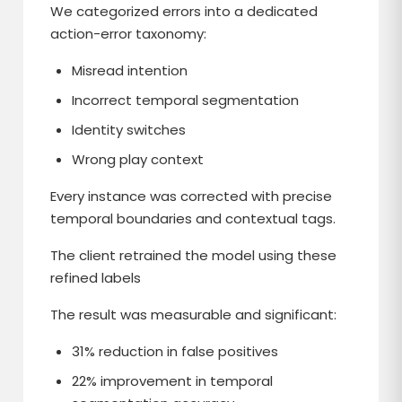
We categorized errors into a dedicated
action-error taxonomy:
Misread intention
Incorrect temporal segmentation
Identity switches
Wrong play context
Every instance was corrected with precise
temporal boundaries and contextual tags.
The client retrained the model using these
refined labels
The result was measurable and significant:
31% reduction in false positives
22% improvement in temporal