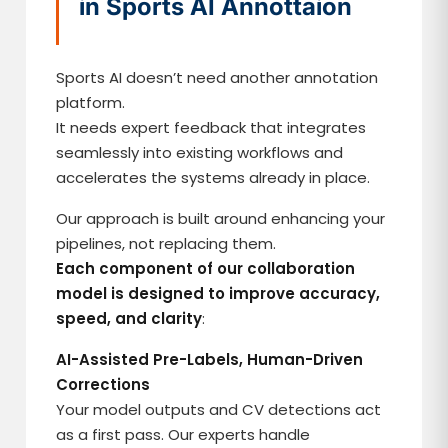
in Sports AI Annottaion
Sports AI doesn’t need another annotation
platform.
It needs expert feedback that integrates
seamlessly into existing workflows and
accelerates the systems already in place.
Our approach is built around enhancing your
pipelines, not replacing them.
Each component of our collaboration
model is designed to improve accuracy,
speed, and clarity
:
AI-Assisted Pre-Labels, Human-Driven
Corrections
Your model outputs and CV detections act
as a first pass. Our experts handle