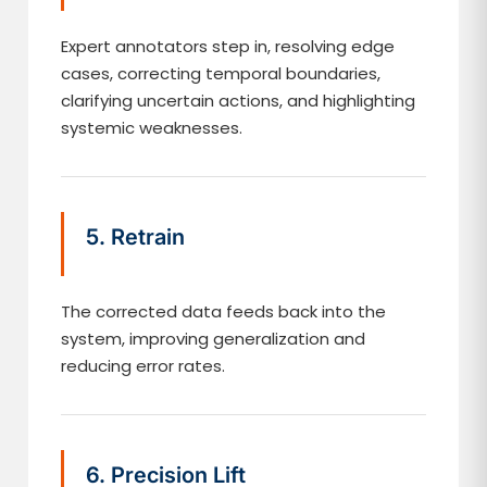
Expert annotators step in, resolving edge
cases, correcting temporal boundaries,
clarifying uncertain actions, and highlighting
systemic weaknesses.
5. Retrain
The corrected data feeds back into the
system, improving generalization and
reducing error rates.
6. Precision Lift