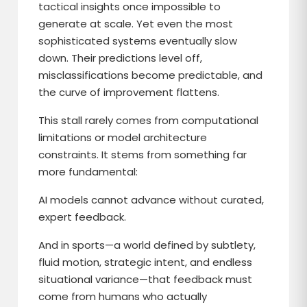
tactical insights once impossible to
generate at scale. Yet even the most
sophisticated systems eventually slow
down. Their predictions level off,
misclassifications become predictable, and
the curve of improvement flattens.
This stall rarely comes from computational
limitations or model architecture
constraints. It stems from something far
more fundamental:
AI models cannot advance without curated,
expert feedback.
And in sports—a world defined by subtlety,
fluid motion, strategic intent, and endless
situational variance—that feedback must
come from humans who actually