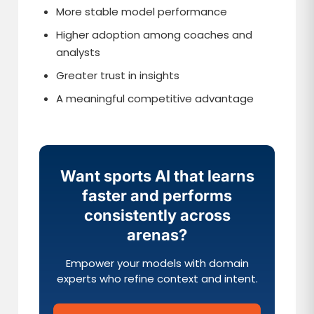
More stable model performance
Higher adoption among coaches and
analysts
Greater trust in insights
A meaningful competitive advantage
Want sports AI that learns
faster and performs
consistently across
arenas?
Empower your models with domain
experts who refine context and intent.