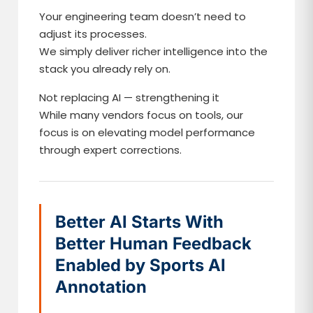
Your engineering team doesn’t need to
adjust its processes.
We simply deliver richer intelligence into the
stack you already rely on.
Not replacing AI — strengthening it
While many vendors focus on tools, our
focus is on elevating model performance
through expert corrections.
Better AI Starts With
Better Human Feedback
Enabled by Sports AI
Annotation