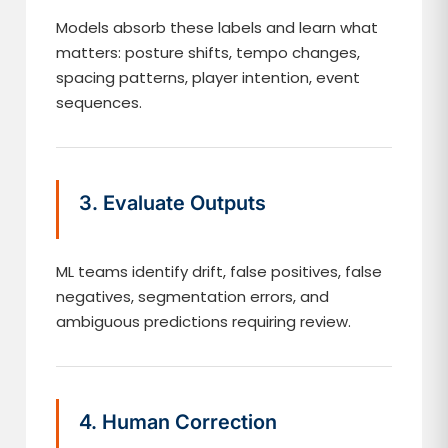
Models absorb these labels and learn what
matters: posture shifts, tempo changes,
spacing patterns, player intention, event
sequences.
3. Evaluate Outputs
ML teams identify drift, false positives, false
negatives, segmentation errors, and
ambiguous predictions requiring review.
4. Human Correction