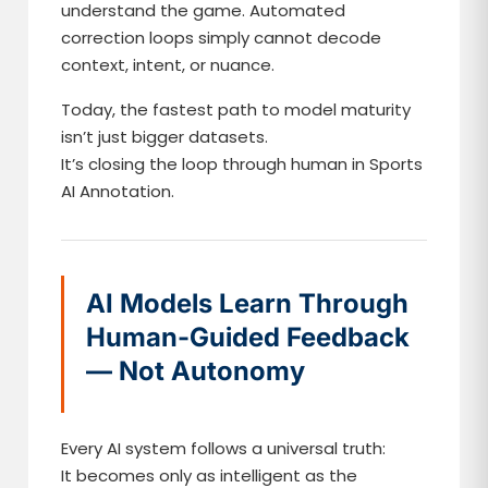
understand the game. Automated
correction loops simply cannot decode
context, intent, or nuance.
Today, the fastest path to model maturity
isn’t just bigger datasets.
It’s closing the loop through human in Sports
AI Annotation.
AI Models Learn Through
Human-Guided Feedback
— Not Autonomy
Every AI system follows a universal truth:
It becomes only as intelligent as the