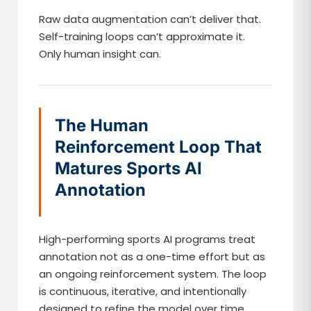
Raw data augmentation can’t deliver that.
Self-training loops can’t approximate it.
Only human insight can.
The Human
Reinforcement Loop That
Matures Sports AI
Annotation
High-performing sports AI programs treat
annotation not as a one-time effort but as
an ongoing reinforcement system. The loop
is continuous, iterative, and intentionally
designed to refine the model over time.