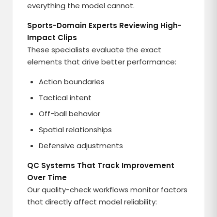
everything the model cannot.
Sports-Domain Experts Reviewing High-
Impact Clips
These specialists evaluate the exact
elements that drive better performance:
Action boundaries
Tactical intent
Off-ball behavior
Spatial relationships
Defensive adjustments
QC Systems That Track Improvement
Over Time
Our quality-check workflows monitor factors
that directly affect model reliability: