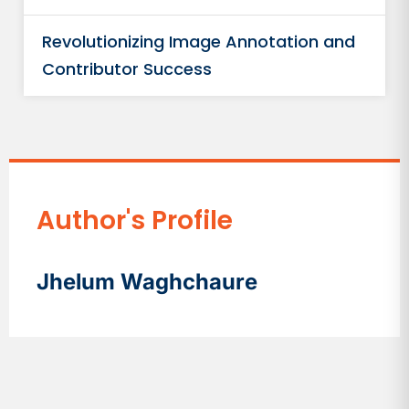
Revolutionizing Image Annotation and
Contributor Success
Author's Profile
Jhelum Waghchaure