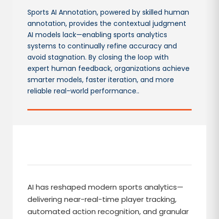
Sports AI Annotation, powered by skilled human
annotation, provides the contextual judgment
AI models lack—enabling sports analytics
systems to continually refine accuracy and
avoid stagnation. By closing the loop with
expert human feedback, organizations achieve
smarter models, faster iteration, and more
reliable real-world performance..
AI has reshaped modern sports analytics—
delivering near-real-time player tracking,
automated action recognition, and granular