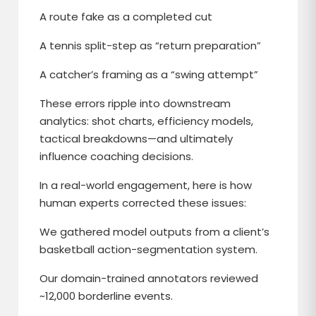
A route fake as a completed cut
A tennis split-step as “return preparation”
A catcher’s framing as a “swing attempt”
These errors ripple into downstream
analytics: shot charts, efficiency models,
tactical breakdowns—and ultimately
influence coaching decisions.
In a real-world engagement, here is how
human experts corrected these issues:
We gathered model outputs from a client’s
basketball action-segmentation system.
Our domain-trained annotators reviewed
~12,000 borderline events.