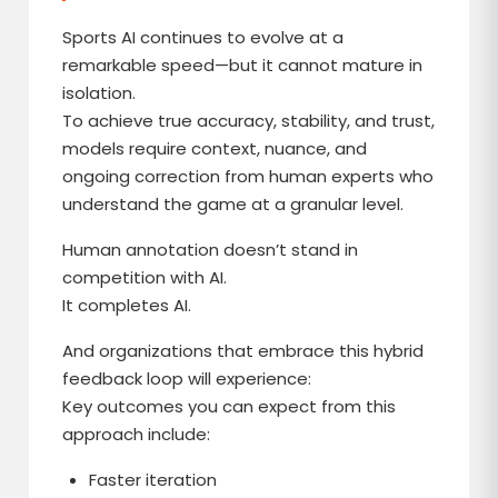
Sports AI continues to evolve at a
remarkable speed—but it cannot mature in
isolation.
To achieve true accuracy, stability, and trust,
models require context, nuance, and
ongoing correction from human experts who
understand the game at a granular level.
Human annotation doesn’t stand in
competition with AI.
It completes AI.
And organizations that embrace this hybrid
feedback loop will experience:
Key outcomes you can expect from this
approach include:
Faster iteration