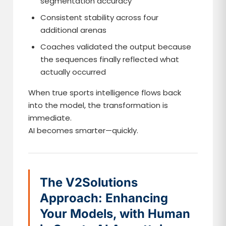
segmentation accuracy
Consistent stability across four
additional arenas
Coaches validated the output because
the sequences finally reflected what
actually occurred
When true sports intelligence flows back
into the model, the transformation is
immediate.
AI becomes smarter—quickly.
The V2Solutions
Approach: Enhancing
Your Models, with Human