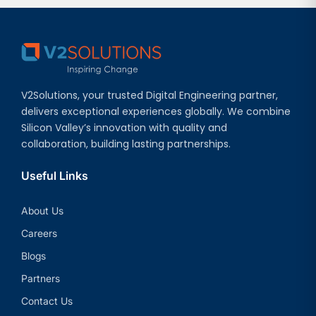
V2Solutions, your trusted Digital Engineering partner,
delivers exceptional experiences globally. We combine
Silicon Valley’s innovation with quality and
collaboration, building lasting partnerships.
Useful Links
About Us
Careers
Blogs
Partners
Contact Us