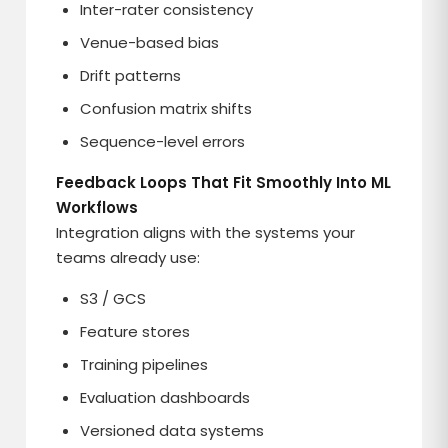
Inter-rater consistency
Venue-based bias
Drift patterns
Confusion matrix shifts
Sequence-level errors
Feedback Loops That Fit Smoothly Into ML
Workflows
Integration aligns with the systems your
teams already use:
S3 / GCS
Feature stores
Training pipelines
Evaluation dashboards
Versioned data systems