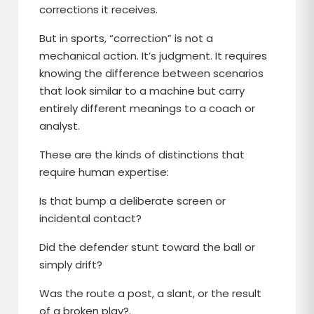
corrections it receives.
But in sports, “correction” is not a
mechanical action. It’s judgment. It requires
knowing the difference between scenarios
that look similar to a machine but carry
entirely different meanings to a coach or
analyst.
These are the kinds of distinctions that
require human expertise:
Is that bump a deliberate screen or
incidental contact?
Did the defender stunt toward the ball or
simply drift?
Was the route a post, a slant, or the result
of a broken play?.