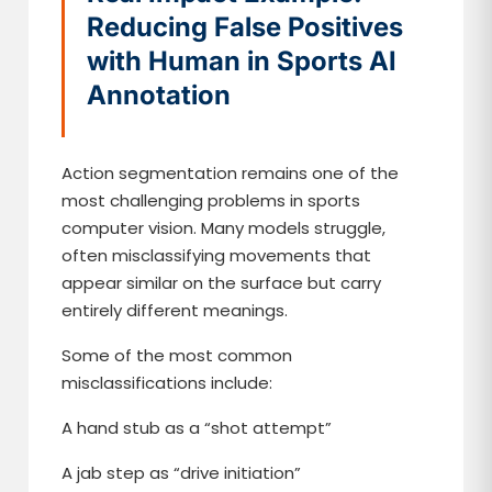
Reducing False Positives
with Human in Sports AI
Annotation
Action segmentation remains one of the
most challenging problems in sports
computer vision. Many models struggle,
often misclassifying movements that
appear similar on the surface but carry
entirely different meanings.
Some of the most common
misclassifications include:
A hand stub as a “shot attempt”
A jab step as “drive initiation”