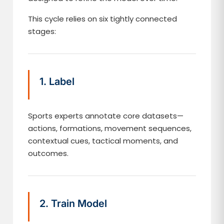
This cycle relies on six tightly connected
stages:
1. Label
Sports experts annotate core datasets—
actions, formations, movement sequences,
contextual cues, tactical moments, and
outcomes.
2. Train Model