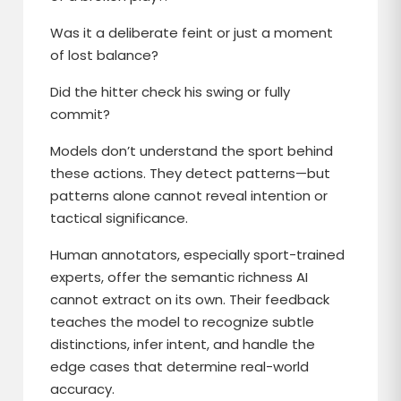
Was it a deliberate feint or just a moment
of lost balance?
Did the hitter check his swing or fully
commit?
Models don’t understand the sport behind
these actions. They detect patterns—but
patterns alone cannot reveal intention or
tactical significance.
Human annotators, especially sport-trained
experts, offer the semantic richness AI
cannot extract on its own. Their feedback
teaches the model to recognize subtle
distinctions, infer intent, and handle the
edge cases that determine real-world
accuracy.