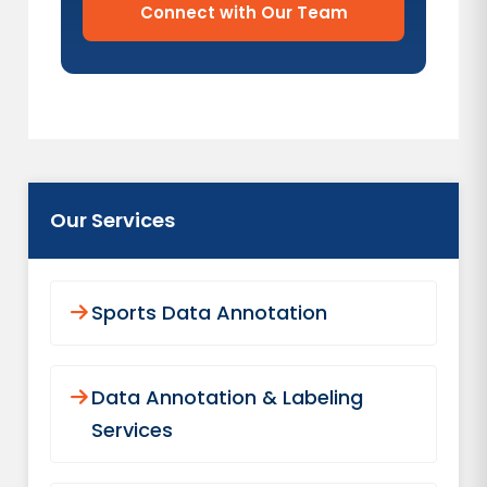
Connect with Our Team
Our Services
Sports Data Annotation
Data Annotation & Labeling
Services