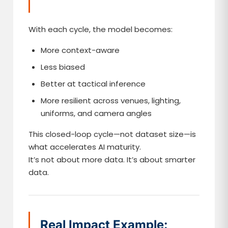
With each cycle, the model becomes:
More context-aware
Less biased
Better at tactical inference
More resilient across venues, lighting,
uniforms, and camera angles
This closed-loop cycle—not dataset size—is
what accelerates AI maturity.
It’s not about more data. It’s about smarter
data.
Real Impact Example: