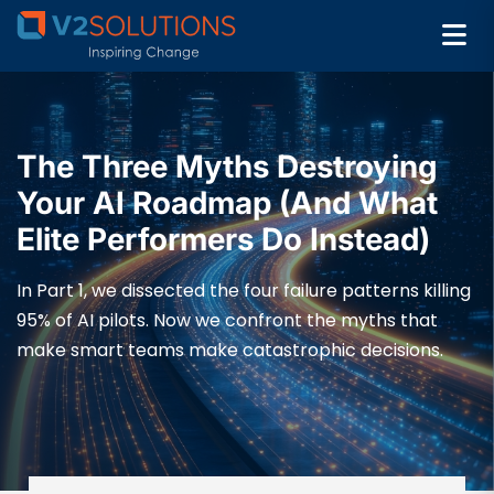
The Three Myths Destroying
Your AI Roadmap (And What
Elite Performers Do Instead)
In Part 1, we dissected the four failure patterns killing
95% of AI pilots. Now we confront the myths that
make smart teams make catastrophic decisions.