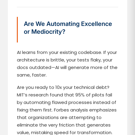
Are We Automating Excellence
or Mediocrity?
AI learns from your existing codebase. If your
architecture is brittle, your tests flaky, your
docs outdated—AI will generate more of the
same, faster.
Are you ready to 10x your technical debt?
MIT’s research found that 95% of pilots fail
by automating flawed processes instead of
fixing them first. Forbes analysis emphasizes
that organizations are attempting to
eliminate the very friction that generates
value, mistaking speed for transformation.