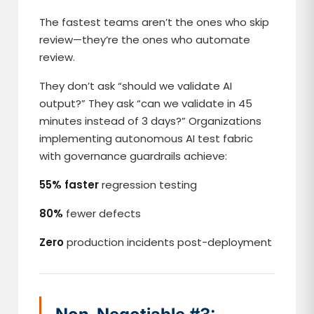
The fastest teams aren’t the ones who skip
review—they’re the ones who automate
review.
They don’t ask “should we validate AI
output?” They ask “can we validate in 45
minutes instead of 3 days?” Organizations
implementing autonomous AI test fabric
with governance guardrails achieve:
55% faster
regression testing
80%
fewer defects
Zero
production incidents post-deployment