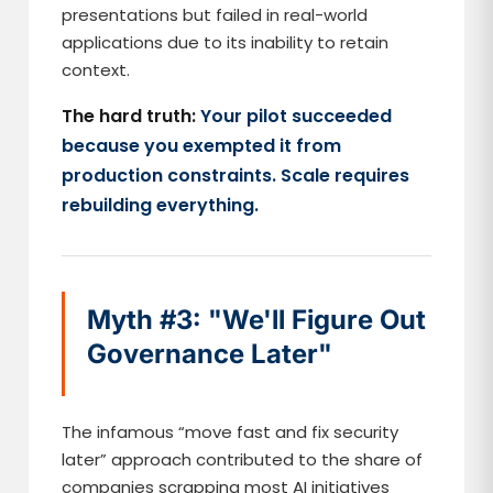
presentations but failed in real-world
applications due to its inability to retain
context.
The hard truth:
Your pilot succeeded
because you exempted it from
production constraints. Scale requires
rebuilding everything.
Myth #3: "We'll Figure Out
Governance Later"
The infamous “move fast and fix security
later” approach contributed to the share of
companies scrapping most AI initiatives