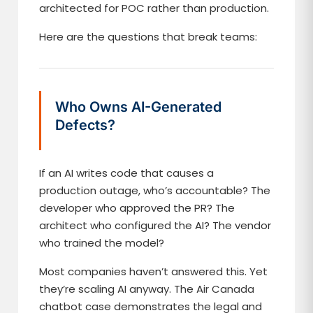
architected for POC rather than production.
Here are the questions that break teams:
Who Owns AI-Generated
Defects?
If an AI writes code that causes a
production outage, who’s accountable? The
developer who approved the PR? The
architect who configured the AI? The vendor
who trained the model?
Most companies haven’t answered this. Yet
they’re scaling AI anyway. The Air Canada
chatbot case demonstrates the legal and