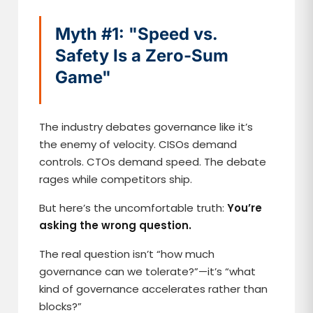
Myth #1: "Speed vs.
Safety Is a Zero-Sum
Game"
The industry debates governance like it’s
the enemy of velocity. CISOs demand
controls. CTOs demand speed. The debate
rages while competitors ship.
But here’s the uncomfortable truth:
You’re
asking the wrong question.
The real question isn’t “how much
governance can we tolerate?”—it’s “what
kind of governance accelerates rather than
blocks?”