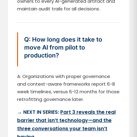
owners to every AI-generated artifact and
maintain audit trails for all decisions.
Q: How long does it take to
move AI from pilot to
production?
A: Organizations with proper governance
and context-aware frameworks report 6-8
week timelines, versus 6-12 months for those
retrofitting governance later.
→ NEXT IN SERIES:
Part 3 reveals the real
barrier that isn’t technology—and the
three conversations your team isn’t
having
.