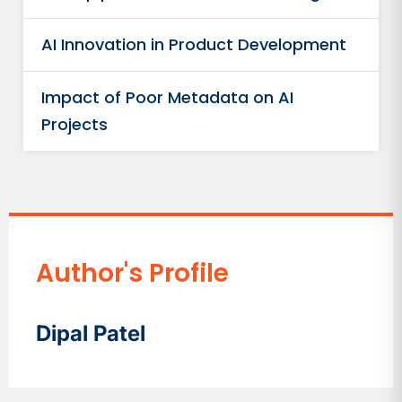
AI Innovation in Product Development
Impact of Poor Metadata on AI
Projects
Author's Profile
Dipal Patel