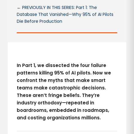
← PREVIOUSLY IN THIS SERIES: Part 1: The
Database That Vanished—Why 95% of AI Pilots
Die Before Production
In Part 1, we dissected the four failure
patterns killing 95% of AI pilots. Now we
confront the myths that make smart
teams make catastrophic decisions.
These aren’t fringe beliefs. They’re
industry orthodoxy—repeated in
boardrooms, embedded in roadmaps,
and costing organizations millions.