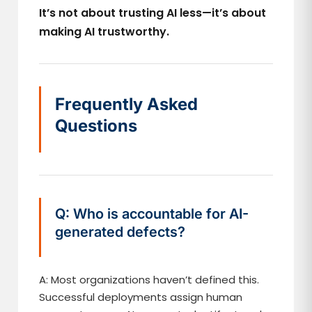
It’s not about trusting AI less—it’s about
making AI trustworthy.
Frequently Asked
Questions
Q: Who is accountable for AI-
generated defects?
A: Most organizations haven’t defined this.
Successful deployments assign human