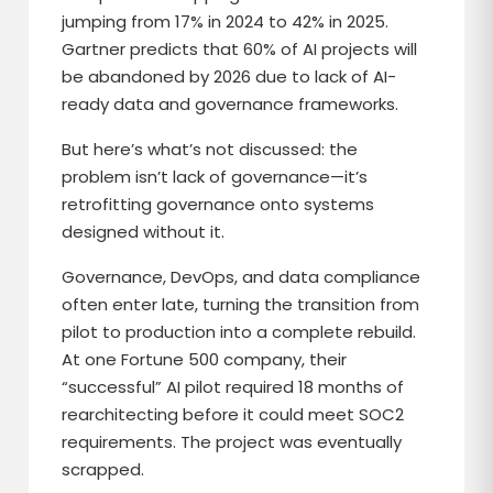
jumping from 17% in 2024 to 42% in 2025.
Gartner predicts that 60% of AI projects will
be abandoned by 2026 due to lack of AI-
ready data and governance frameworks.
But here’s what’s not discussed: the
problem isn’t lack of governance—it’s
retrofitting governance onto systems
designed without it.
Governance, DevOps, and data compliance
often enter late, turning the transition from
pilot to production into a complete rebuild.
At one Fortune 500 company, their
“successful” AI pilot required 18 months of
rearchitecting before it could meet SOC2
requirements. The project was eventually
scrapped.