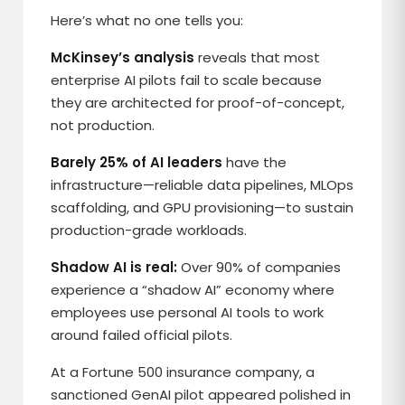
Here’s what no one tells you:
McKinsey’s analysis
reveals that most
enterprise AI pilots fail to scale because
they are architected for proof-of-concept,
not production.
Barely 25% of AI leaders
have the
infrastructure—reliable data pipelines, MLOps
scaffolding, and GPU provisioning—to sustain
production-grade workloads.
Shadow AI is real:
Over 90% of companies
experience a “shadow AI” economy where
employees use personal AI tools to work
around failed official pilots.
At a Fortune 500 insurance company, a
sanctioned GenAI pilot appeared polished in