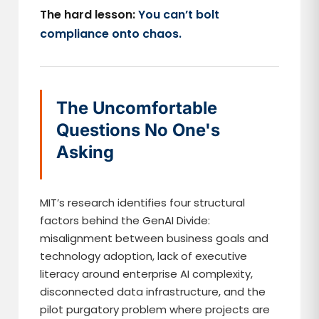
The hard lesson:
You can’t bolt
compliance onto chaos.
The Uncomfortable
Questions No One's
Asking
MIT’s research identifies four structural
factors behind the GenAI Divide:
misalignment between business goals and
technology adoption, lack of executive
literacy around enterprise AI complexity,
disconnected data infrastructure, and the
pilot purgatory problem where projects are