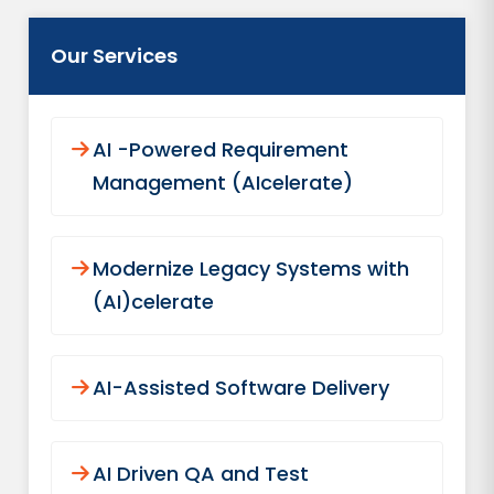
Our Services
AI -Powered Requirement
Management (AIcelerate)
Modernize Legacy Systems with
(AI)celerate
AI-Assisted Software Delivery
AI Driven QA and Test