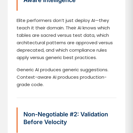
Aware Intelligence
Elite performers don’t just deploy AI—they
teach it their domain. Their AI knows which
tables are sacred versus test data, which
architectural patterns are approved versus
deprecated, and which compliance rules
apply versus generic best practices.
Generic AI produces generic suggestions.
Context-aware AI produces production-
grade code.
Non-Negotiable #2: Validation
Before Velocity