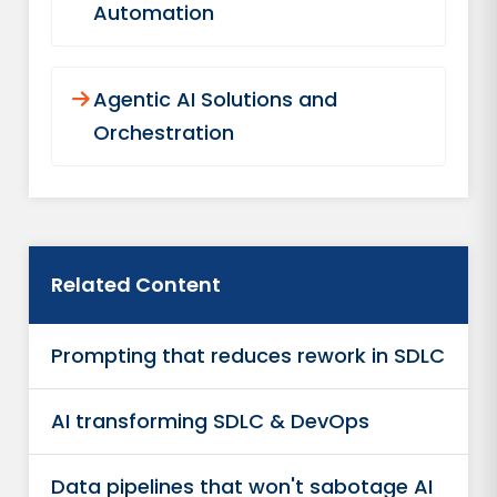
Automation
Agentic AI Solutions and
Orchestration
Related Content
Prompting that reduces rework in SDLC
AI transforming SDLC & DevOps
Data pipelines that won't sabotage AI