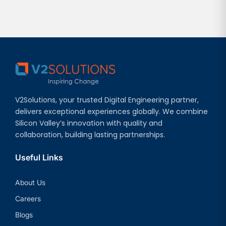
V2Solutions, your trusted Digital Engineering partner,
delivers exceptional experiences globally. We combine
Silicon Valley’s innovation with quality and
collaboration, building lasting partnerships.
Useful Links
About Us
Careers
Blogs