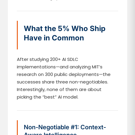
What the 5% Who Ship
Have in Common
After studying 200+ AI SDLC
implementations—and analyzing MIT’s
research on 300 public deployments—the
successes share three non-negotiables.
Interestingly, none of them are about
picking the “best” AI model.
Non-Negotiable #1: Context-