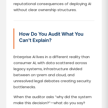
reputational consequences of deploying AI
without clear ownership structures.
How Do You Audit What You
Can't Explain?
Enterprise AI lives in a different reality than
consumer AI, with data scattered across
legacy systems, infrastructure divided
between on-prem and cloud, and
unresolved legal debates creating security
bottlenecks.
When the auditor asks “why did the system
make this decision?”—what do you say?