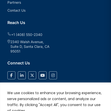
Partners
Contact Us
Reach Us
+1 (408) 550-2340
2340 Walsh Avenue,
Suite D, Santa Clara, CA
95051
Connect Us
We use cookies to enhance your browsing experience,
serve personalized ads or content, and analyze our
traffic. By clicking "Accept All", you consent to our use
of cookies.