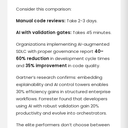
Consider this comparison:
Manual code reviews:
Take 2-3 days.
AI with validation gates:
Takes 45 minutes.
Organizations implementing AI-augmented
SDLC with proper governance report
40–
60% reduction
in development cycle times
and
35% improvement
in code quality.
Gartner’s research confirms: embedding
explainability and AI control towers enables
30% efficiency gains in structured enterprise
workflows. Forrester found that developers
using AI with robust validation gain 20%
productivity and evolve into orchestrators.
The elite performers don’t choose between