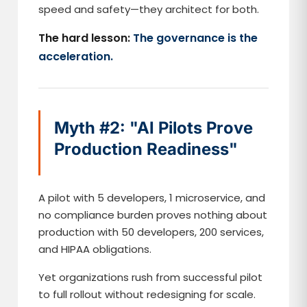
speed and safety—they architect for both.
The hard lesson:
The governance is the
acceleration.
Myth #2: "AI Pilots Prove
Production Readiness"
A pilot with 5 developers, 1 microservice, and
no compliance burden proves nothing about
production with 50 developers, 200 services,
and HIPAA obligations.
Yet organizations rush from successful pilot
to full rollout without redesigning for scale.