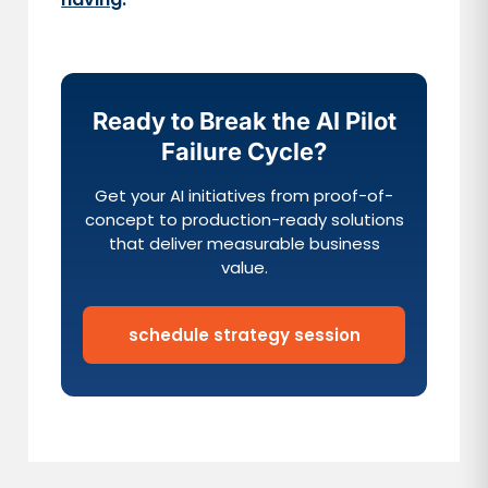
Ready to Break the AI Pilot
Failure Cycle?
Get your AI initiatives from proof-of-
concept to production-ready solutions
that deliver measurable business
value.
schedule strategy session