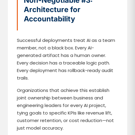
Non-Negotiable #3:
Architecture for
Accountability
Successful deployments treat AI as a team
member, not a black box. Every AI-
generated artifact has a human owner.
Every decision has a traceable logic path.
Every deployment has rollback-ready audit
trails.
Organizations that achieve this establish
joint ownership between business and
engineering leaders for every AI project,
tying goals to specific KPIs like revenue lift,
customer retention, or cost reduction—not
just model accuracy.